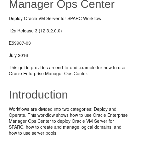
Manager Ops Center
Deploy Oracle VM Server for SPARC Workflow
12
c
Release 3 (12.3.2.0.0)
E59987-03
July 2016
This guide provides an end-to-end example for how to use
Oracle Enterprise Manager Ops Center.
Introduction
Workflows are divided into two categories: Deploy and
Operate. This workflow shows how to use Oracle Enterprise
Manager Ops Center to deploy Oracle VM Server for
SPARC, how to create and manage logical domains, and
how to use server pools.