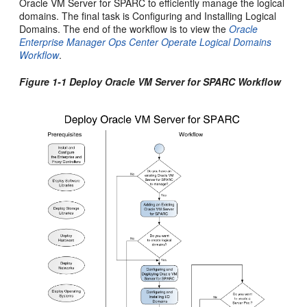
Oracle VM Server for SPARC to efficiently manage the logical
domains. The final task is Configuring and Installing Logical
Domains. The end of the workflow is to view the
Oracle
Enterprise Manager Ops Center Operate Logical Domains
Workflow
.
Figure 1-1 Deploy Oracle VM Server for SPARC Workflow