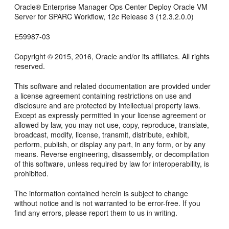
Oracle® Enterprise Manager Ops Center
Deploy Oracle VM
Server for SPARC Workflow
,
12
c
Release 3 (12.3.2.0.0)
E59987-03
Copyright © 2015, 2016, Oracle and/or its affiliates. All rights
reserved.
This software and related documentation are provided under
a license agreement containing restrictions on use and
disclosure and are protected by intellectual property laws.
Except as expressly permitted in your license agreement or
allowed by law, you may not use, copy, reproduce, translate,
broadcast, modify, license, transmit, distribute, exhibit,
perform, publish, or display any part, in any form, or by any
means. Reverse engineering, disassembly, or decompilation
of this software, unless required by law for interoperability, is
prohibited.
The information contained herein is subject to change
without notice and is not warranted to be error-free. If you
find any errors, please report them to us in writing.