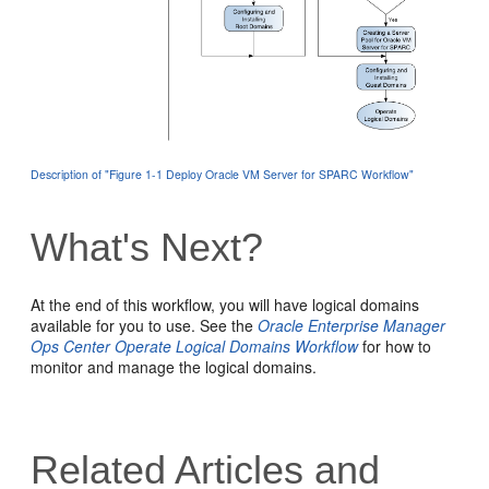
Description of "Figure 1-1 Deploy Oracle VM Server for SPARC Workflow"
What's Next?
At the end of this workflow, you will have logical domains
available for you to use. See the
Oracle Enterprise Manager
Ops Center Operate Logical Domains Workflow
for how to
monitor and manage the logical domains.
Related Articles and