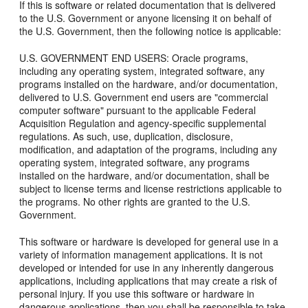
If this is software or related documentation that is delivered
to the U.S. Government or anyone licensing it on behalf of
the U.S. Government, then the following notice is applicable:
U.S. GOVERNMENT END USERS: Oracle programs,
including any operating system, integrated software, any
programs installed on the hardware, and/or documentation,
delivered to U.S. Government end users are "commercial
computer software" pursuant to the applicable Federal
Acquisition Regulation and agency-specific supplemental
regulations. As such, use, duplication, disclosure,
modification, and adaptation of the programs, including any
operating system, integrated software, any programs
installed on the hardware, and/or documentation, shall be
subject to license terms and license restrictions applicable to
the programs. No other rights are granted to the U.S.
Government.
This software or hardware is developed for general use in a
variety of information management applications. It is not
developed or intended for use in any inherently dangerous
applications, including applications that may create a risk of
personal injury. If you use this software or hardware in
dangerous applications, then you shall be responsible to take