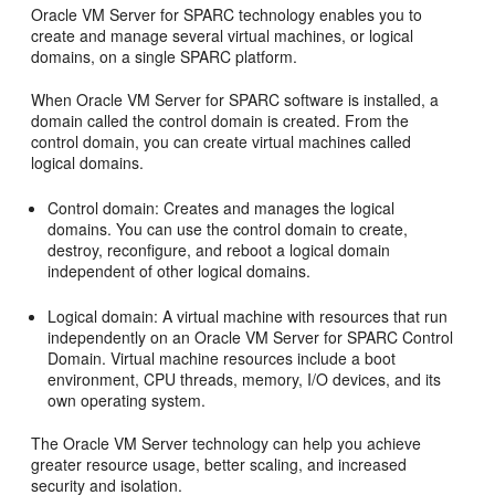
Oracle VM Server for SPARC technology enables you to
create and manage several virtual machines, or logical
domains, on a single SPARC platform.
When Oracle VM Server for SPARC software is installed, a
domain called the control domain is created. From the
control domain, you can create virtual machines called
logical domains.
Control domain: Creates and manages the logical
domains. You can use the control domain to create,
destroy, reconfigure, and reboot a logical domain
independent of other logical domains.
Logical domain: A virtual machine with resources that run
independently on an Oracle VM Server for SPARC Control
Domain. Virtual machine resources include a boot
environment, CPU threads, memory, I/O devices, and its
own operating system.
The Oracle VM Server technology can help you achieve
greater resource usage, better scaling, and increased
security and isolation.