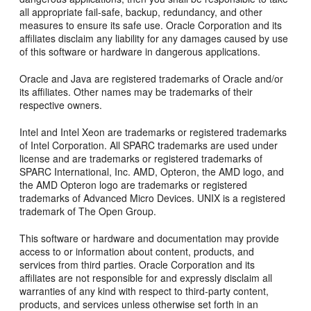
all appropriate fail-safe, backup, redundancy, and other
measures to ensure its safe use. Oracle Corporation and its
affiliates disclaim any liability for any damages caused by use
of this software or hardware in dangerous applications.
Oracle and Java are registered trademarks of Oracle and/or
its affiliates. Other names may be trademarks of their
respective owners.
Intel and Intel Xeon are trademarks or registered trademarks
of Intel Corporation. All SPARC trademarks are used under
license and are trademarks or registered trademarks of
SPARC International, Inc. AMD, Opteron, the AMD logo, and
the AMD Opteron logo are trademarks or registered
trademarks of Advanced Micro Devices. UNIX is a registered
trademark of The Open Group.
This software or hardware and documentation may provide
access to or information about content, products, and
services from third parties. Oracle Corporation and its
affiliates are not responsible for and expressly disclaim all
warranties of any kind with respect to third-party content,
products, and services unless otherwise set forth in an