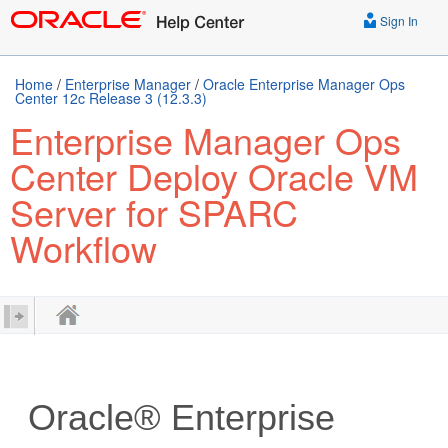
Sign In
Home
/
Enterprise Manager
/
Oracle Enterprise Manager Ops
Center 12c Release 3 (12.3.3)
Enterprise Manager Ops
Center Deploy Oracle VM
Server for SPARC
Workflow
Oracle® Enterprise