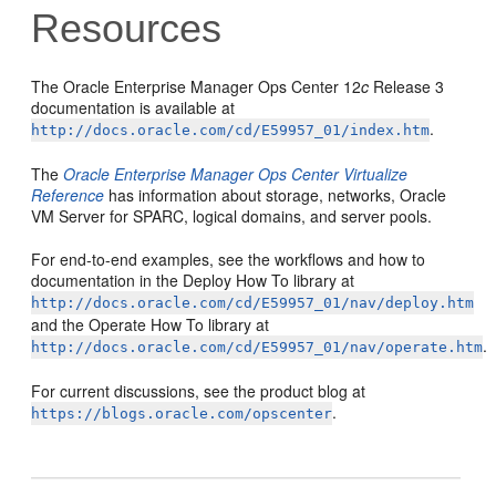
Resources
The Oracle Enterprise Manager Ops Center 12
c
Release 3
documentation is available at
.
http://docs.oracle.com/cd/E59957_01/index.htm
The
Oracle Enterprise Manager Ops Center Virtualize
Reference
has information about storage, networks, Oracle
VM Server for SPARC, logical domains, and server pools.
For end-to-end examples, see the workflows and how to
documentation in the Deploy How To library at
http://docs.oracle.com/cd/E59957_01/nav/deploy.htm
and the Operate How To library at
.
http://docs.oracle.com/cd/E59957_01/nav/operate.htm
For current discussions, see the product blog at
.
https://blogs.oracle.com/opscenter