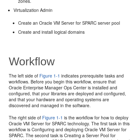
zones.
Virtualization Admin
Create an Oracle VM Server for SPARC server pool
Create and install logical domains
Workflow
The left side of
Figure 1-1
indicates prerequisite tasks and
workflows. Before you begin this workflow, ensure that
Oracle Enterprise Manager Ops Center is installed and
configured, that your libraries are deployed and configured,
and that your hardware and operating systems are
discovered and managed in the software.
The right side of
Figure 1-1
is the workflow for how to deploy
Oracle VM Server for SPARC technology. The first task in this
workflow is Configuring and deploying Oracle VM Server for
SPARC. The second task is Creating a Server Pool for