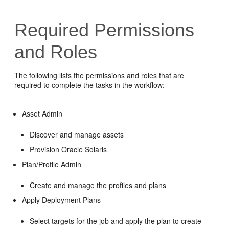
Required Permissions
and Roles
The following lists the permissions and roles that are
required to complete the tasks in the workflow:
Asset Admin
Discover and manage assets
Provision Oracle Solaris
Plan/Profile Admin
Create and manage the profiles and plans
Apply Deployment Plans
Select targets for the job and apply the plan to create