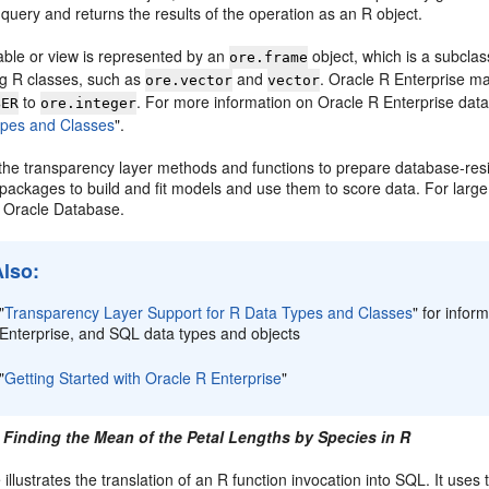
query and returns the results of the operation as an R object.
able or view is represented by an
object, which is a subclas
ore.frame
g R classes, such as
and
. Oracle R Enterprise m
ore.vector
vector
to
. For more information on Oracle R Enterprise dat
BER
ore.integer
ypes and Classes
"
.
the transparency layer methods and functions to prepare database-resid
 packages to build and fit models and use them to score data. For larg
 Oracle Database.
Also:
"
Transparency Layer Support for R Data Types and Classes
"
for infor
Enterprise, and SQL data types and objects
"
Getting Started with Oracle R Enterprise
"
 Finding the Mean of the Petal Lengths by Species in R
illustrates the translation of an R function invocation into SQL. It use