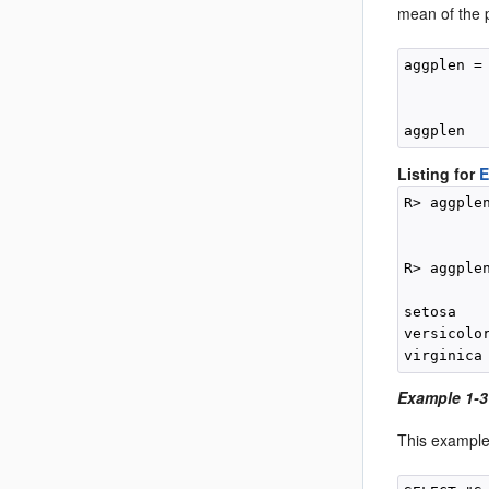
mean of the 
aggplen =
         
          
Listing for
E
R> aggple
         
         
R> aggplen
          
setosa    
versicolor
Example 1-3
This example