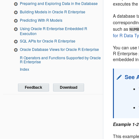
executes the 
Preparing and Exploring Data in the Database
Building Models in Oracle R Enterprise
A database t
Predicting With R Models
correspondin
such as
Using Oracle R Enterprise Embedded R
NUM
Execution
for R Data T
SQL APIs for Oracle R Enterprise
You can use 
Oracle Database Views for Oracle R Enterprise
R Enterprise
R Operators and Functions Supported by Oracle
embedded in
R Enterprise
Index
See 
Feedback
Download
Example 1-2
This example 