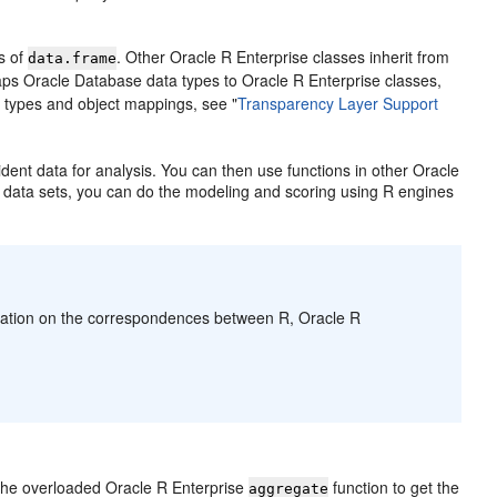
s of
. Other Oracle R Enterprise classes inherit from
data.frame
aps Oracle Database data types to Oracle R Enterprise classes,
a types and object mappings, see
"
Transparency Layer Support
ent data for analysis. You can then use functions in other Oracle
e data sets, you can do the modeling and scoring using R engines
mation on the correspondences between R, Oracle R
s the overloaded Oracle R Enterprise
function to get the
aggregate