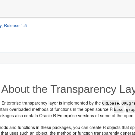
y, Release 1.5
About the Transparency La
 Enterprise transparency layer is implemented by the
,
OREbase
OREgr
tain overloaded methods of functions in the open source R
,
base
gra
ackages also contain Oracle R Enterprise versions of some of the open 
hods and functions in these packages, you can create R objects that s
 that uses such an object, the method or function transparently gener