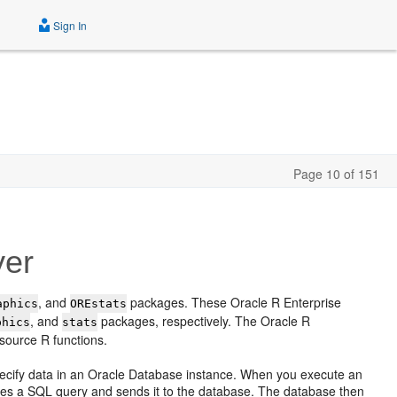
Sign In
Page 10 of 151
yer
, and
packages. These Oracle R Enterprise
aphics
OREstats
, and
packages, respectively. The Oracle R
phics
stats
source R functions.
pecify data in an Oracle Database instance. When you execute an
ates a SQL query and sends it to the database. The database then