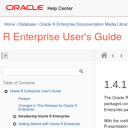
Home
/
Database
/
Oracle R Enterprise Documentation Media Librar
R Enterprise User's Guide
1.4.1
Table of Contents
Oracle R Enterprise User's Guide
The Oracle R
Preface
packages con
Changes in This Release for Oracle R
Enterprise
Enterprise p
Introducing Oracle R Enterprise
With the met
Getting Started with Oracle R Enterprise
R expression