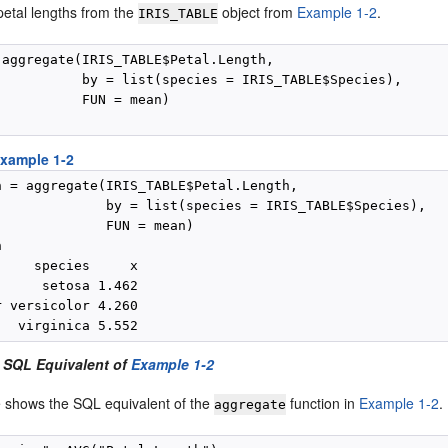
petal lengths from the
object from
Example 1-2
.
IRIS_TABLE
 aggregate(IRIS_TABLE$Petal.Length,

           by = list(species = IRIS_TABLE$Species),

          FUN = mean)

xample 1-2
n = aggregate(IRIS_TABLE$Petal.Length,

              by = list(species = IRIS_TABLE$Species),

              FUN = mean)



    species     x

     setosa 1.462

 versicolor 4.260

 SQL Equivalent of
Example 1-2
 shows the SQL equivalent of the
function in
Example 1-2
.
aggregate