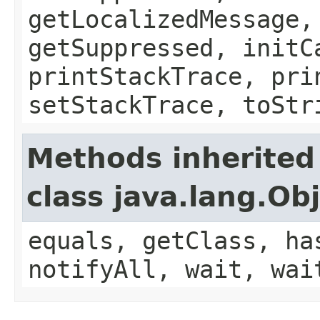
getLocalizedMessage,
getSuppressed, initC
printStackTrace, pri
setStackTrace, toStr
Methods inherited
class java.lang.Ob
equals, getClass, ha
notifyAll, wait, wai