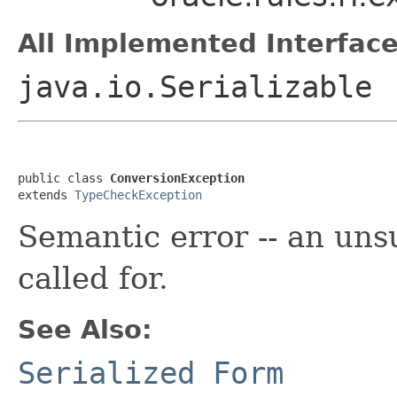
All Implemented Interface
java.io.Serializable
public class 
ConversionException
extends 
TypeCheckException
Semantic error -- an uns
called for.
See Also:
Serialized Form