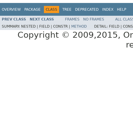
OVERVIEW
PACKAGE
CLASS
TREE
DEPRECATED
INDEX
HELP
PREV CLASS
NEXT CLASS
FRAMES
NO FRAMES
ALL CLAS
SUMMARY:
NESTED |
FIELD |
CONSTR |
METHOD
DETAIL:
FIELD |
CONS
Copyright © 2009,2015, Oracl
r