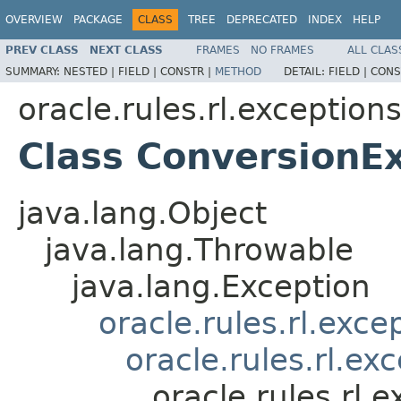
OVERVIEW
PACKAGE
CLASS
TREE
DEPRECATED
INDEX
HELP
PREV CLASS
NEXT CLASS
FRAMES
NO FRAMES
ALL CLAS
SUMMARY:
NESTED |
FIELD |
CONSTR |
METHOD
DETAIL:
FIELD |
CONS
oracle.rules.rl.exception
Class ConversionE
java.lang.Object
java.lang.Throwable
java.lang.Exception
oracle.rules.rl.exc
oracle.rules.rl.e
oracle.rules.rl.