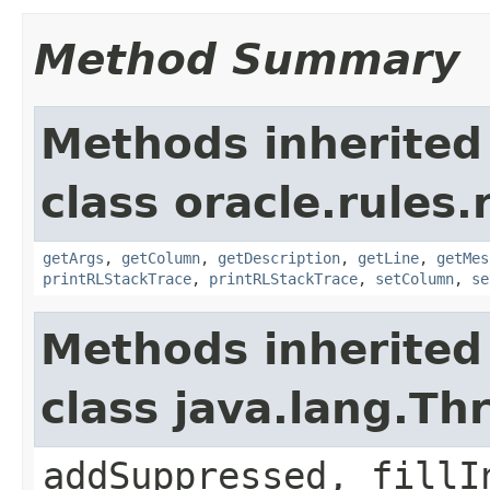
Method Summary
Methods inherited
class oracle.rules.
getArgs
,
getColumn
,
getDescription
,
getLine
,
getMes
printRLStackTrace
,
printRLStackTrace
,
setColumn
,
se
Methods inherited
class java.lang.Th
addSuppressed, fillI