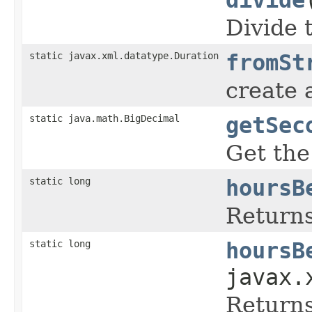
Divide 
static javax.xml.datatype.Duration
fromSt
create 
static java.math.BigDecimal
getSec
Get the
static long
hoursB
Returns
static long
hoursB
javax.
Returns