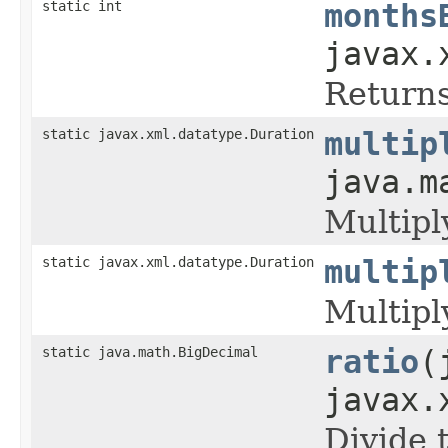
static int
months
javax.
Returns
static javax.xml.datatype.Duration
multip
java.m
Multipl
static javax.xml.datatype.Duration
multip
Multipl
static java.math.BigDecimal
ratio
(
javax.
Divide 