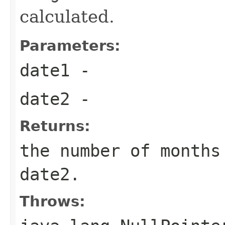
calculated.
Parameters:
date1
-
date2
-
Returns:
the number of months
date2.
Throws: