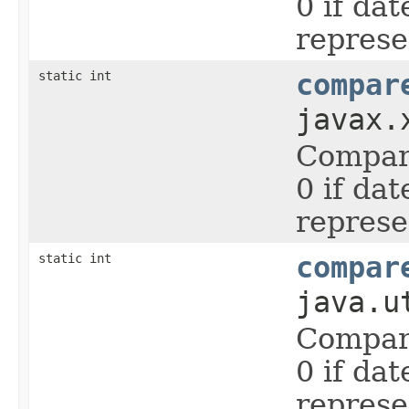
0 if da
represe
static int
compar
javax.
Compare
0 if da
represe
static int
compar
java.u
Compare
0 if da
represe