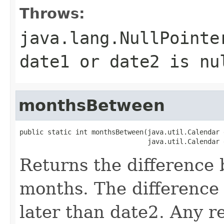
Throws:
java.lang.NullPointe
date1 or date2 is nu
monthsBetween
public static int monthsBetween(java.util.Calendar d
Returns the difference
months. The difference 
later than date2. Any r