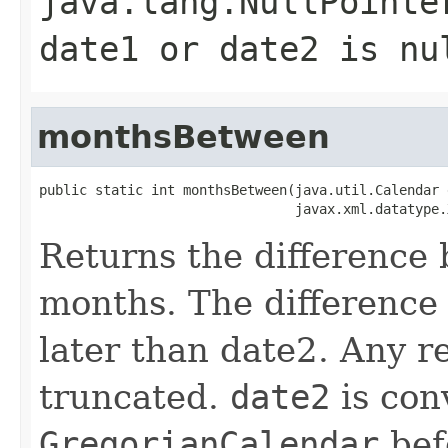
java.lang.NullPointe
date1 or date2 is nu
monthsBetween
public static int monthsBetween(java.util.Calendar d
Returns the difference
months. The difference 
later than date2. Any r
truncated.
date2
is con
GregorianCalendar
befo