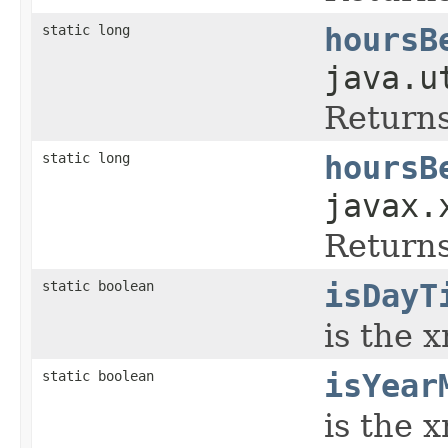
static long
hoursB
java.u
Returns
static long
hoursB
javax.
Returns
static boolean
isDayT
is the 
static boolean
isYear
is the 