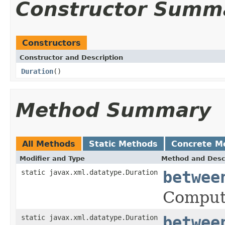
Constructor Summ
Constructors
Constructor and Description
Duration
()
Method Summary
All Methods
Static Methods
Concrete M
Modifier and Type
Method and Desc
static javax.xml.datatype.Duration
betwee
Comput
static javax.xml.datatype.Duration
betwee