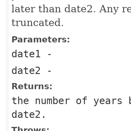
later than date2. Any re
truncated.
Parameters:
date1
-
date2
-
Returns:
the number of years 
date2.
Throws: