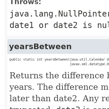
Throws:
java.lang.NullPointe
date1 or date2 is nu
yearsBetween
public static int yearsBetween(java.util.Calendar da
Returns the difference
years. The difference m
later than date2. Any re