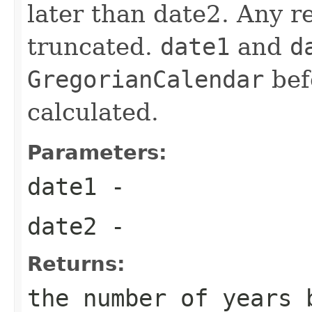
later than date2. Any re
truncated.
date1
and
d
GregorianCalendar
befo
calculated.
Parameters:
date1
-
date2
-
Returns:
the number of years 