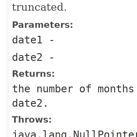
truncated.
Parameters:
date1
-
date2
-
Returns:
the number of months
date2.
Throws:
java.lang.NullPointe