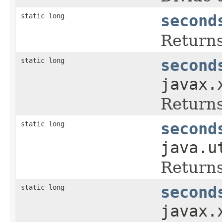
static long
second
Returns
static long
second
javax.
Returns
static long
second
java.u
Returns
static long
second
javax.