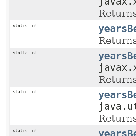
javax.
Returns
static int
yearsB
Returns
static int
yearsB
javax.
Returns
static int
yearsB
java.u
Returns
static int
yearsB