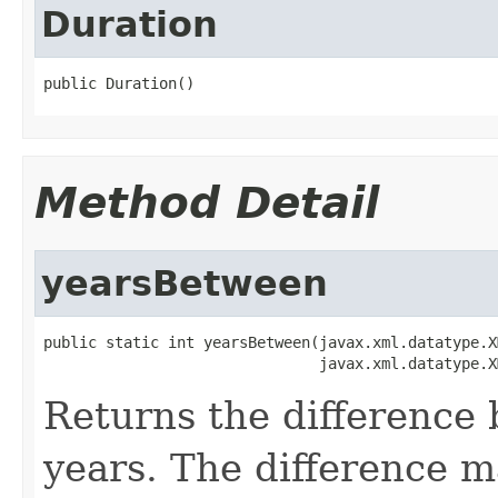
Duration
Method Detail
yearsBetween
public static int yearsBetween(javax.xml.datatype.X
Returns the difference
years. The difference m