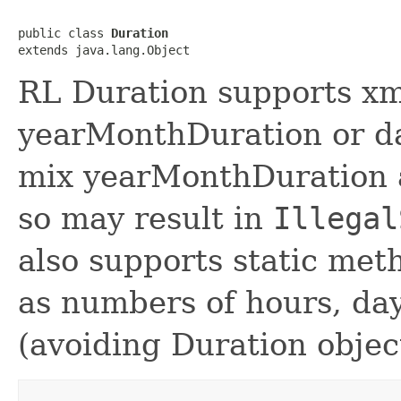
public class 
Duration
RL Duration supports x
yearMonthDuration or d
mix yearMonthDuration 
so may result in
Illegal
also supports static met
as numbers of hours, day
(avoiding Duration objec