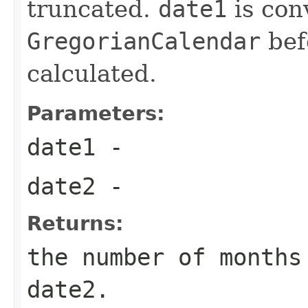
truncated.
date1
is con
GregorianCalendar
befo
calculated.
Parameters:
date1
-
date2
-
Returns:
the number of months
date2.