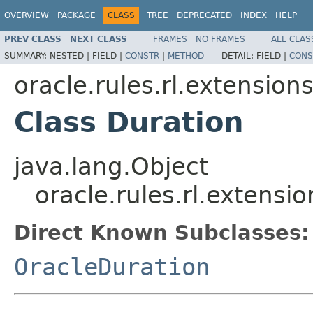
OVERVIEW
PACKAGE
CLASS
TREE
DEPRECATED
INDEX
HELP
PREV CLASS
NEXT CLASS
FRAMES
NO FRAMES
ALL CLAS
SUMMARY:
NESTED |
FIELD |
CONSTR
|
METHOD
DETAIL:
FIELD |
CONS
oracle.rules.rl.extension
Class Duration
java.lang.Object
oracle.rules.rl.extensi
Direct Known Subclasses:
OracleDuration