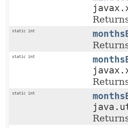
javax.
Returns
static int
months
Returns
static int
months
javax.
Returns
static int
months
java.u
Returns