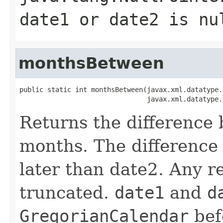
date1 or date2 is nu
monthsBetween
public static int monthsBetween(javax.xml.datatype.
Returns the difference
months. The difference 
later than date2. Any r
truncated.
date1
and
d
GregorianCalendar
befo