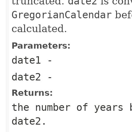
truncated.
date2
is con
GregorianCalendar
befo
calculated.
Parameters:
date1
-
date2
-
Returns:
the number of years 
date2.