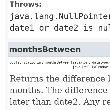
Throws:
java.lang.NullPointe
date1 or date2 is nu
monthsBetween
public static int monthsBetween(javax.xml.datatype.
Returns the difference
months. The difference 
later than date2. Any r