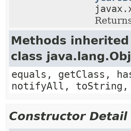
javax.
Returns
Methods inherited
class java.lang.Ob
equals, getClass, ha
notifyAll, toString,
Constructor Detail