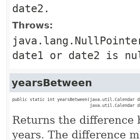
date2.
Throws:
java.lang.NullPointe
date1 or date2 is nu
yearsBetween
public static int yearsBetween(java.util.Calendar da
Returns the difference
years. The difference m