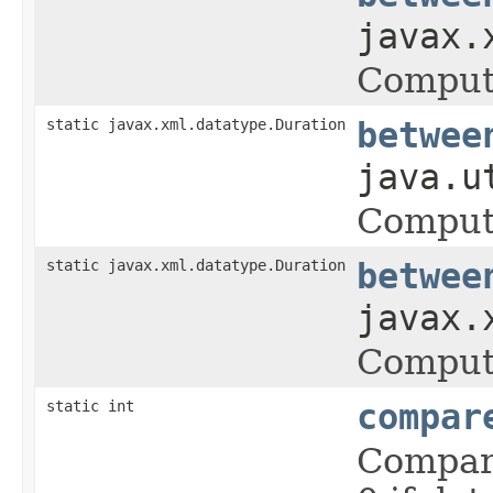
javax.
Comput
static javax.xml.datatype.Duration
betwee
java.u
Comput
static javax.xml.datatype.Duration
betwee
javax.
Comput
static int
compar
Compare