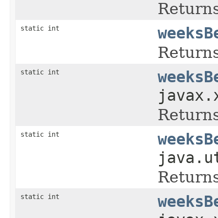
Returns
static int
weeksB
Returns
static int
weeksB
javax.
Returns
static int
weeksB
java.u
Returns
static int
weeksB