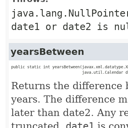
java.lang.NullPointe
date1 or date2 is nu
yearsBetween
public static int yearsBetween(javax.xml.datatype.X
Returns the difference
years. The difference m
later than date2. Any re
truncated.
date1
is con