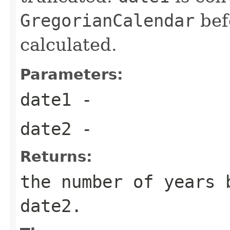
GregorianCalendar
befo
calculated.
Parameters:
date1
-
date2
-
Returns:
the number of years 
date2.