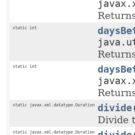
javax.
Returns
static int
daysBe
java.u
Returns
static int
daysBe
javax.
Returns
static javax.xml.datatype.Duration
divide
Divide 
static javax.xml.datatype.Duration
divide