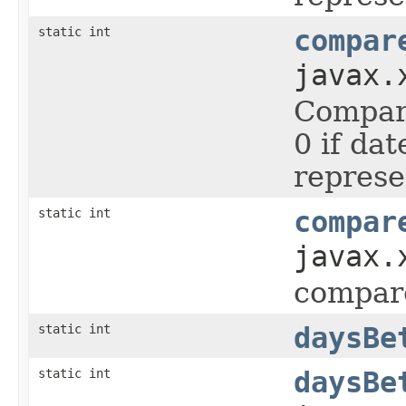
static int
compar
javax.
Compare
0 if da
represe
static int
compar
javax.
compar
static int
daysBe
static int
daysBe