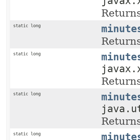
javax.
Returns
static long
minute
Returns
static long
minute
javax.
Returns
static long
minute
java.u
Returns
static long
minute