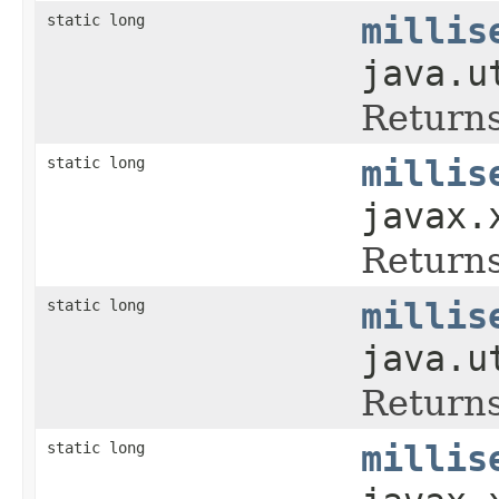
static long
millis
java.u
Returns
static long
millis
javax.
Returns
static long
millis
java.u
Returns
static long
millis