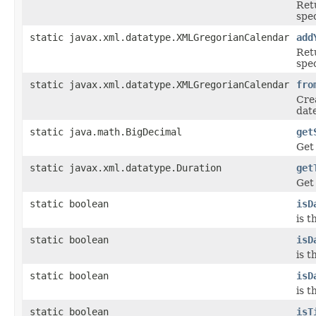
Ret
spe
static javax.xml.datatype.XMLGregorianCalendar
add
Ret
spe
static javax.xml.datatype.XMLGregorianCalendar
fro
Cre
dat
static java.math.BigDecimal
get
Get
static javax.xml.datatype.Duration
get
Get
static boolean
isD
is t
static boolean
isD
is 
static boolean
isD
is 
static boolean
isT