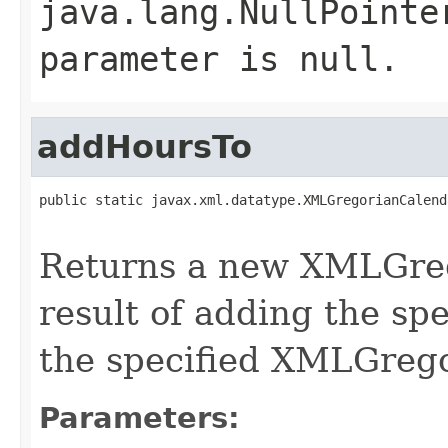
java.lang.NullPointe
parameter is null.
addHoursTo
public static javax.xml.datatype.XMLGregorianCalend
Returns a new XMLGreg
result of adding the sp
the specified XMLGreg
Parameters: