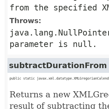
from the specified X
Throws:
java.lang.NullPointe
parameter is null.
subtractDurationFrom
public static javax.xml.datatype.XMLGregorianCalend
Returns a new XMLGreg
result of subtracting t