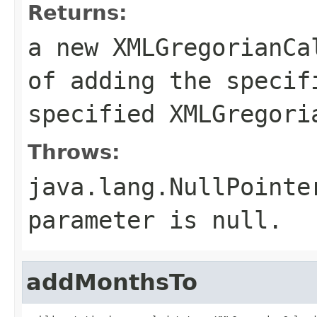
Returns:
a new XMLGregorianCa
of adding the specif
specified XMLGregori
Throws:
java.lang.NullPointe
parameter is null.
addMonthsTo