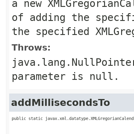
a new XMLGregorianCa
of adding the specif
the specified XMLGre
Throws:
java.lang.NullPointe
parameter is null.
addMillisecondsTo
public static javax.xml.datatype.XMLGregorianCalend