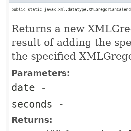
public static javax.xml.datatype.XMLGregorianCalend
Returns a new XMLGreg
result of adding the sp
the specified XMLGreg
Parameters:
date
-
seconds
-
Returns: