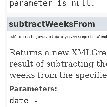
parameter is null.
subtractWeeksFrom
public static javax.xml.datatype.XMLGregorianCalend
Returns a new XMLGreg
result of subtracting t
weeks from the specif
Parameters:
date
-