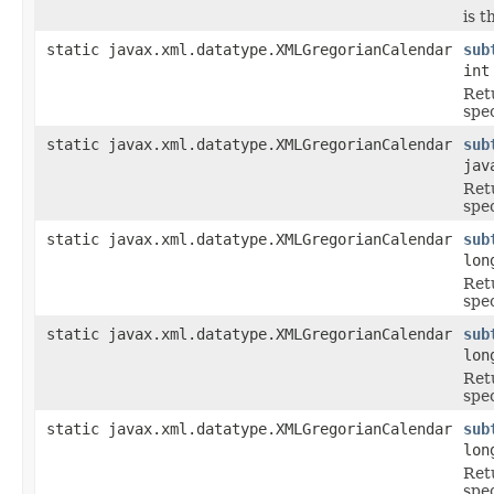
is t
static javax.xml.datatype.XMLGregorianCalendar
sub
int
Ret
spe
static javax.xml.datatype.XMLGregorianCalendar
sub
jav
Ret
spe
static javax.xml.datatype.XMLGregorianCalendar
sub
lon
Ret
spe
static javax.xml.datatype.XMLGregorianCalendar
sub
lon
Ret
spe
static javax.xml.datatype.XMLGregorianCalendar
sub
lon
Ret
spe