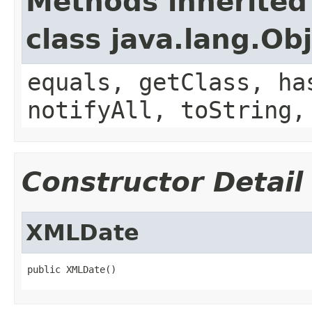
Methods inherited
class java.lang.Ob
equals, getClass, ha
notifyAll, toString,
Constructor Detail
XMLDate