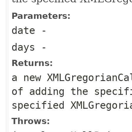
Parameters:
date
-
days
-
Returns:
a new XMLGregorianCa
of adding the specif
specified XMLGregori
Throws: