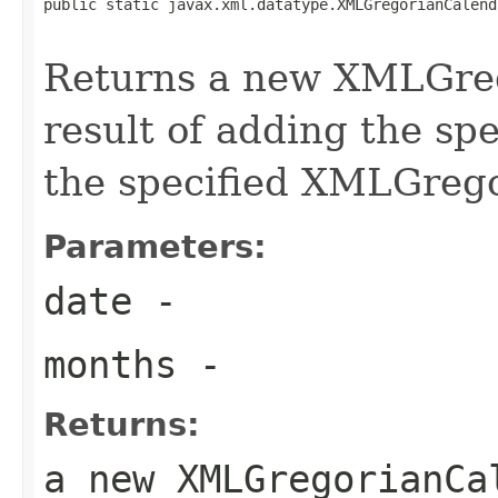
public static javax.xml.datatype.XMLGregorianCalend
Returns a new XMLGreg
result of adding the sp
the specified XMLGreg
Parameters:
date
-
months
-
Returns:
a new XMLGregorianCa