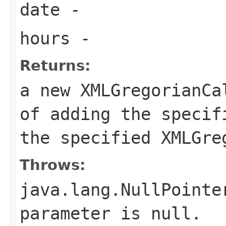
date
-
hours
-
Returns:
a new XMLGregorianCa
of adding the specif
the specified XMLGre
Throws:
java.lang.NullPointe
parameter is null.