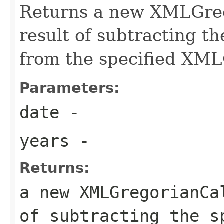
Returns a new XMLGreg
result of subtracting t
from the specified XM
Parameters:
date
-
years
-
Returns:
a new XMLGregorianCa
of subtracting the s