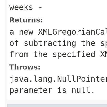
weeks
-
Returns:
a new XMLGregorianCa
of subtracting the s
from the specified X
Throws:
java.lang.NullPointe
parameter is null.