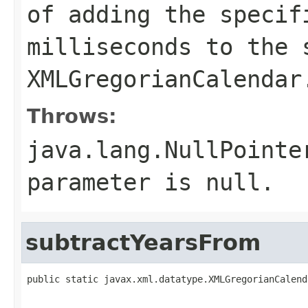
of adding the specif
milliseconds to the 
XMLGregorianCalendar
Throws:
java.lang.NullPointe
parameter is null.
subtractYearsFrom
public static javax.xml.datatype.XMLGregorianCalend