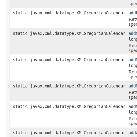
spe
static javax.xml.datatype.XMLGregorianCalendar
add
Ret
spe
static javax.xml.datatype.XMLGregorianCalendar
add
lon
Ret
spe
static javax.xml.datatype.XMLGregorianCalendar
add
lon
Ret
spe
static javax.xml.datatype.XMLGregorianCalendar
add
Ret
spe
static javax.xml.datatype.XMLGregorianCalendar
add
lon
Ret
spe
static javax.xml.datatype.XMLGregorianCalendar
add