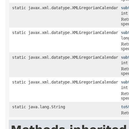
static javax.xml.datatype.XMLGregorianCalendar
sub
int
Ret
spe
static javax.xml.datatype.XMLGregorianCalendar
sub
lon
Ret
spe
static javax.xml.datatype.XMLGregorianCalendar
sub
int
Ret
spe
static javax.xml.datatype.XMLGregorianCalendar
sub
int
Ret
spe
static java.lang.String
toS
Ret