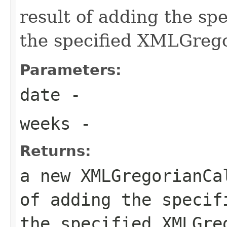
result of adding the sp
the specified XMLGreg
Parameters:
date
-
weeks
-
Returns:
a new XMLGregorianCa
of adding the specif
the specified XMLGre