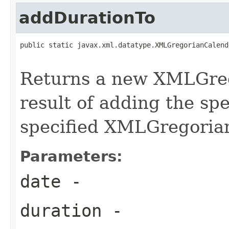
addDurationTo
public static javax.xml.datatype.XMLGregorianCalend
Returns a new XMLGreg
result of adding the spe
specified XMLGregoria
Parameters:
date
-
duration
-