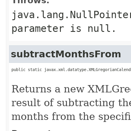
Throws:
java.lang.NullPointe
parameter is null.
subtractMonthsFrom
public static javax.xml.datatype.XMLGregorianCalend
Returns a new XMLGreg
result of subtracting t
months from the speci