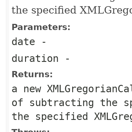
the specified XMLGreg
Parameters:
date
-
duration
-
Returns:
a new XMLGregorianCa
of subtracting the s
the specified XMLGre