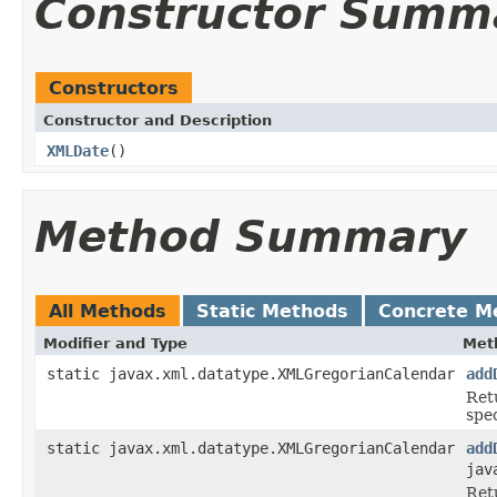
Constructor Summ
Constructors
Constructor and Description
XMLDate
()
Method Summary
All Methods
Static Methods
Concrete M
Modifier and Type
Met
static javax.xml.datatype.XMLGregorianCalendar
add
Ret
spe
static javax.xml.datatype.XMLGregorianCalendar
add
jav
Ret