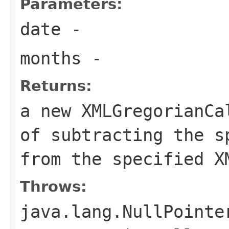
Parameters:
date
-
months
-
Returns:
a new XMLGregorianCa
of subtracting the s
from the specified X
Throws:
java.lang.NullPointe