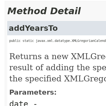
Method Detail
addYearsTo
public static javax.xml.datatype.XMLGregorianCalend
Returns a new XMLGreg
result of adding the sp
the specified XMLGreg
Parameters:
date
-