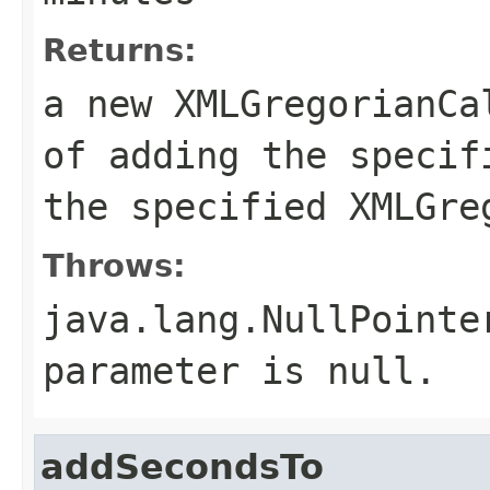
Returns:
a new XMLGregorianCa
of adding the specif
the specified XMLGre
Throws:
java.lang.NullPointe
parameter is null.
addSecondsTo