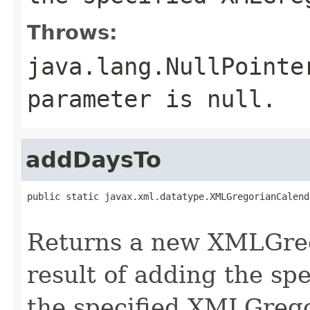
Throws:
java.lang.NullPointe
parameter is null.
addDaysTo
public static javax.xml.datatype.XMLGregorianCalend
Returns a new XMLGreg
result of adding the sp
the specified XMLGreg