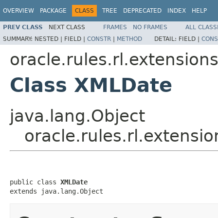
OVERVIEW
PACKAGE
CLASS
TREE
DEPRECATED
INDEX
HELP
PREV CLASS
NEXT CLASS
FRAMES
NO FRAMES
ALL CLASS
SUMMARY:
NESTED |
FIELD |
CONSTR
|
METHOD
DETAIL:
FIELD |
CONS
oracle.rules.rl.extension
Class XMLDate
java.lang.Object
oracle.rules.rl.extens
public class 
XMLDate