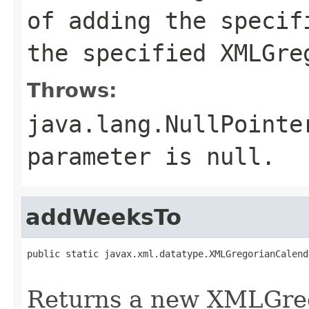
of adding the specif
the specified XMLGre
Throws:
java.lang.NullPointe
parameter is null.
addWeeksTo
public static javax.xml.datatype.XMLGregorianCalend
Returns a new XMLGreg