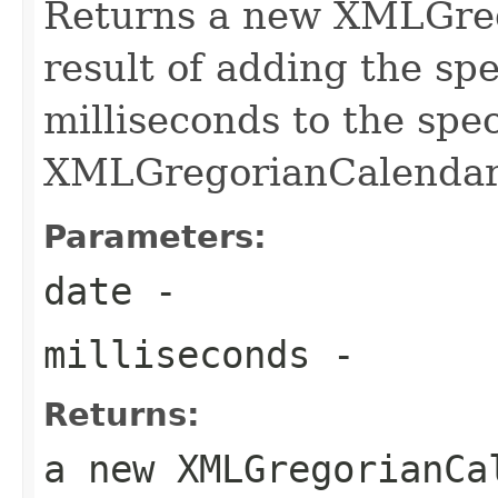
Returns a new XMLGreg
result of adding the sp
milliseconds to the spec
XMLGregorianCalendar
Parameters:
date
-
milliseconds
-
Returns:
a new XMLGregorianCa