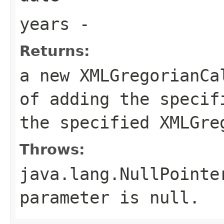
years
-
Returns:
a new XMLGregorianCa
of adding the specif
the specified XMLGre
Throws:
java.lang.NullPointe
parameter is null.