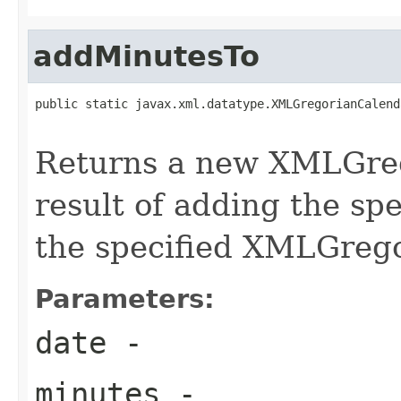
addMinutesTo
public static javax.xml.datatype.XMLGregorianCalend
Returns a new XMLGreg
result of adding the sp
the specified XMLGreg
Parameters:
date
-
minutes
-