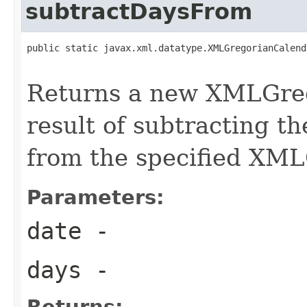
subtractDaysFrom
public static javax.xml.datatype.XMLGregorianCalend
Returns a new XMLGreg
result of subtracting t
from the specified XM
Parameters:
date
-
days
-
Returns: