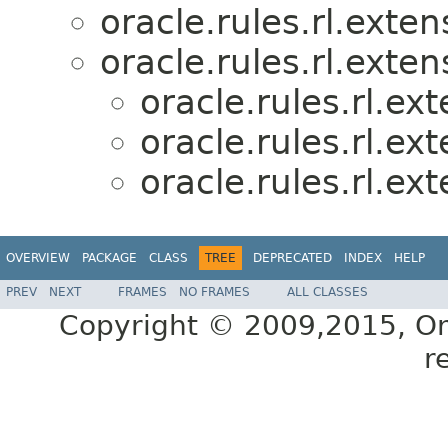
oracle.rules.rl.exten
oracle.rules.rl.exten
oracle.rules.rl.ex
oracle.rules.rl.ex
oracle.rules.rl.ex
OVERVIEW
PACKAGE
CLASS
TREE
DEPRECATED
INDEX
HELP
PREV
NEXT
FRAMES
NO FRAMES
ALL CLASSES
Copyright © 2009,2015, Oracl
r