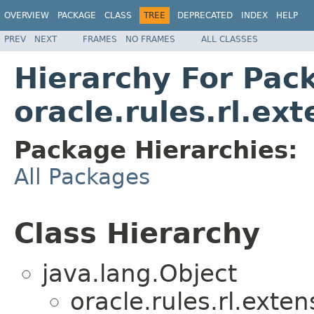
OVERVIEW
PACKAGE
CLASS
TREE
DEPRECATED
INDEX
HELP
PREV
NEXT
FRAMES
NO FRAMES
ALL CLASSES
Hierarchy For Pac
oracle.rules.rl.ex
Package Hierarchies:
All Packages
Class Hierarchy
java.lang.Object
oracle.rules.rl.exten