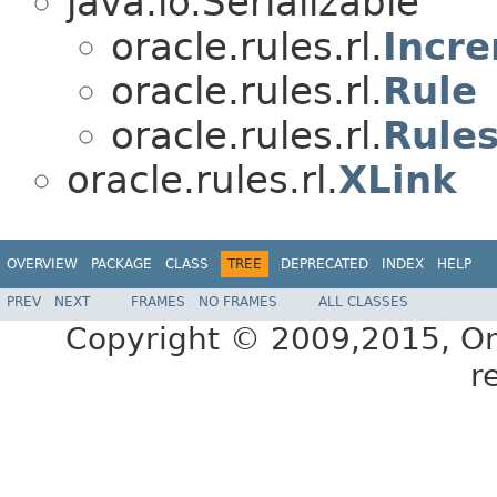
java.io.Serializable
oracle.rules.rl.
Incr
oracle.rules.rl.
Rule
oracle.rules.rl.
Rules
oracle.rules.rl.
XLink
OVERVIEW
PACKAGE
CLASS
TREE
DEPRECATED
INDEX
HELP
PREV
NEXT
FRAMES
NO FRAMES
ALL CLASSES
Copyright © 2009,2015, Oracl
r