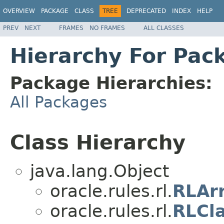
OVERVIEW
PACKAGE
CLASS
TREE
DEPRECATED
INDEX
HELP
PREV
NEXT
FRAMES
NO FRAMES
ALL CLASSES
Hierarchy For Pack
Package Hierarchies:
All Packages
Class Hierarchy
java.lang.Object
oracle.rules.rl.
RLAr
oracle.rules.rl.
RLCl