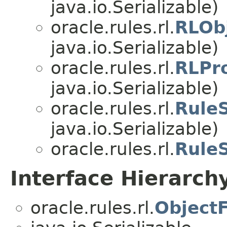
java.io.Serializable)
oracle.rules.rl.
RLOb
java.io.Serializable)
oracle.rules.rl.
RLPr
java.io.Serializable)
oracle.rules.rl.
Rule
java.io.Serializable)
oracle.rules.rl.
RuleS
Interface Hierarch
oracle.rules.rl.
ObjectF