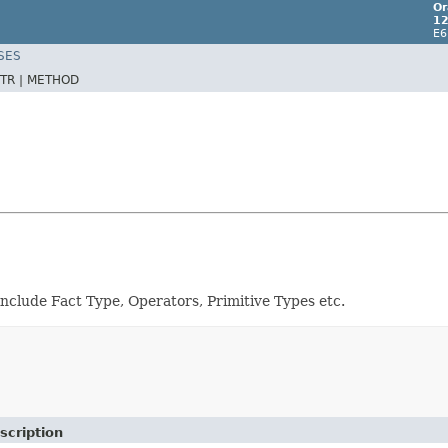
Or
12
E6
SES
TR |
METHOD
include Fact Type, Operators, Primitive Types etc.
scription