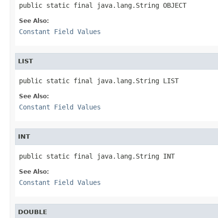
See Also:
Constant Field Values
LIST
See Also:
Constant Field Values
INT
See Also:
Constant Field Values
DOUBLE