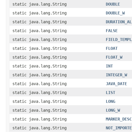
static java.lang.String
DOUBLE
static java.lang.String
DOUBLE_W
static java.lang.String
DURATION_AL
static java.lang.String
FALSE
static java.lang.String
FIELD_TEMPL
static java.lang.String
FLOAT
static java.lang.String
FLOAT_W
static java.lang.String
INT
static java.lang.String
INTEGER_W
static java.lang.String
JAVA_DATE
static java.lang.String
LIST
static java.lang.String
LONG
static java.lang.String
LONG_W
static java.lang.String
MARKER_DESC
static java.lang.String
NOT_IMPORTE