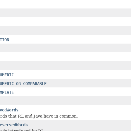
TION
UMERIC
UMERIC_OR_COMPARABLE
MPLATE
vedWords
rds that RL and Java have in common.
eservedWords
rds introduced by RL.