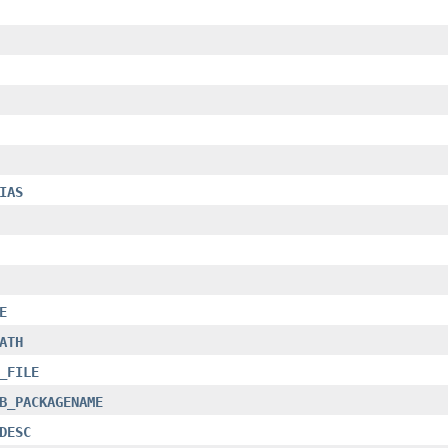
IAS
E
ATH
_FILE
B_PACKAGENAME
DESC