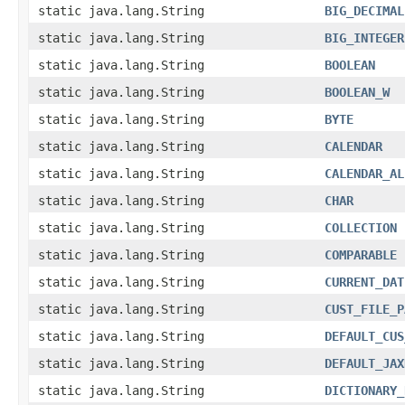
static java.lang.String
BIG_DECIMAL
static java.lang.String
BIG_INTEGER
static java.lang.String
BOOLEAN
static java.lang.String
BOOLEAN_W
static java.lang.String
BYTE
static java.lang.String
CALENDAR
static java.lang.String
CALENDAR_AL
static java.lang.String
CHAR
static java.lang.String
COLLECTION
static java.lang.String
COMPARABLE
static java.lang.String
CURRENT_DAT
static java.lang.String
CUST_FILE_P
static java.lang.String
DEFAULT_CUS
static java.lang.String
DEFAULT_JAX
static java.lang.String
DICTIONARY_