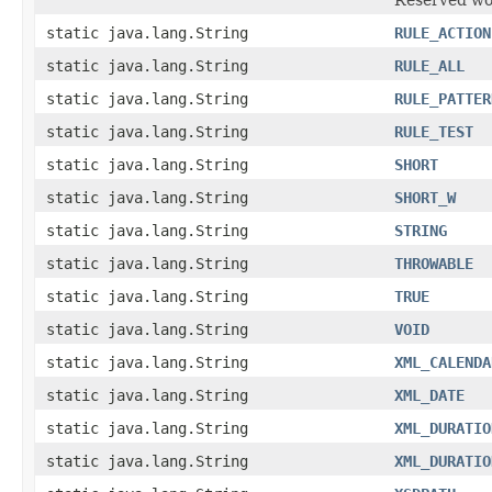
static java.lang.String
RULE_ACTION
static java.lang.String
RULE_ALL
static java.lang.String
RULE_PATTER
static java.lang.String
RULE_TEST
static java.lang.String
SHORT
static java.lang.String
SHORT_W
static java.lang.String
STRING
static java.lang.String
THROWABLE
static java.lang.String
TRUE
static java.lang.String
VOID
static java.lang.String
XML_CALENDA
static java.lang.String
XML_DATE
static java.lang.String
XML_DURATIO
static java.lang.String
XML_DURATIO