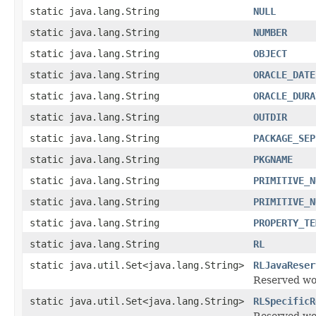
static java.lang.String
NULL
static java.lang.String
NUMBER
static java.lang.String
OBJECT
static java.lang.String
ORACLE_DATE
static java.lang.String
ORACLE_DURA
static java.lang.String
OUTDIR
static java.lang.String
PACKAGE_SEP
static java.lang.String
PKGNAME
static java.lang.String
PRIMITIVE_N
static java.lang.String
PRIMITIVE_N
static java.lang.String
PROPERTY_TE
static java.lang.String
RL
static java.util.Set<java.lang.String>
RLJavaReser
Reserved wo
static java.util.Set<java.lang.String>
RLSpecificR
Reserved wo