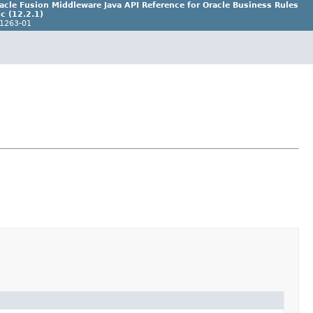
acle Fusion Middleware Java API Reference for Oracle Business Rules
c (12.2.1)
1263-01