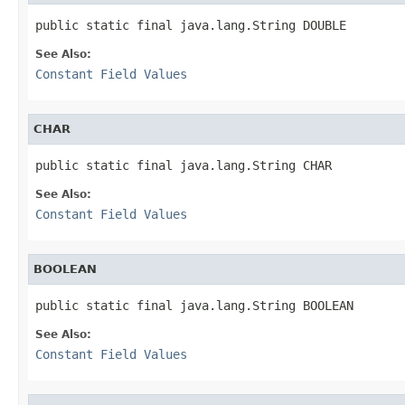
See Also:
Constant Field Values
CHAR
See Also:
Constant Field Values
BOOLEAN
See Also:
Constant Field Values