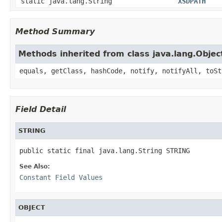
static java.lang.String
XSDPATH
Method Summary
Methods inherited from class java.lang.Objec
equals, getClass, hashCode, notify, notifyAll, toSt
Field Detail
STRING
See Also:
Constant Field Values
OBJECT