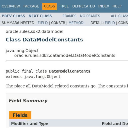
OVERVIEW
PACKAGE
CLASS
TREE
DEPRECATED
INDEX
HELP
PREV CLASS
NEXT CLASS
FRAMES
NO FRAMES
ALL CLAS
SUMMARY:
NESTED |
FIELD
|
CONSTR |
METHOD
DETAIL:
FIELD
|
CONS
oracle.rules.sdk2.datamodel
Class DataModelConstants
java.lang.Object
oracle.rules.sdk2.datamodel.DataModelConstants
public final class 
DataModelConstants
The place all DataModel related constants go. The constants 
Field Summary
Fields
Modifier and Type
Field and De