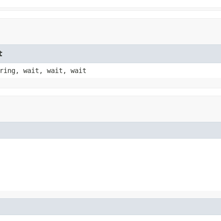
t
ring, wait, wait, wait