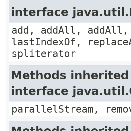
interface java.util.
add, addAll, addAll,
lastIndexOf, replace
spliterator
Methods inherited
interface java.util
parallelStream, remo
Methods inherited