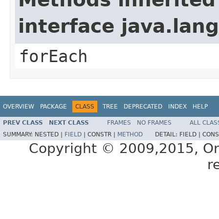
interface java.lang
forEach
OVERVIEW
PACKAGE
CLASS
TREE
DEPRECATED
INDEX
HELP
PREV CLASS
NEXT CLASS
FRAMES
NO FRAMES
ALL CLAS
SUMMARY:
NESTED |
FIELD
|
CONSTR |
METHOD
DETAIL:
FIELD |
CONS
Copyright © 2009,2015, Oracl
r