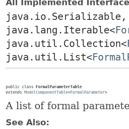
All Implemented Interface
java.io.Serializable,
java.lang.Iterable<
Fo
java.util.Collection<
java.util.List<
Formal
public class 
FormalParameterTable
extends 
ModelComponentTable
<
FormalParameter
A list of formal paramet
See Also: