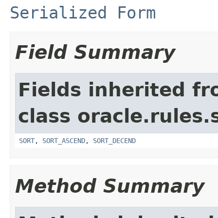
Serialized Form
Field Summary
Fields inherited f
class oracle.rules.
SORT
,
SORT_ASCEND
,
SORT_DECEND
Method Summary