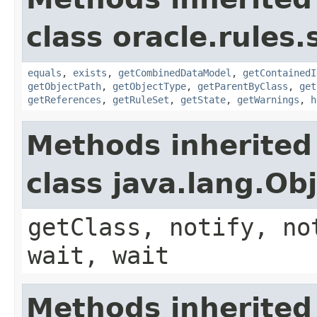
class oracle.rules.
equals
,
exists
,
getCombinedDataModel
,
getContainedI
getObjectPath
,
getObjectType
,
getParentByClass
,
get
getReferences
,
getRuleSet
,
getState
,
getWarnings
,
h
Methods inherited
class java.lang.Ob
getClass, notify, no
wait, wait
Methods inherited