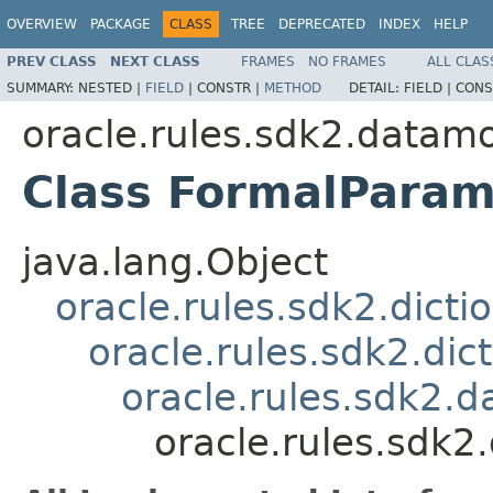
OVERVIEW
PACKAGE
CLASS
TREE
DEPRECATED
INDEX
HELP
PREV CLASS
NEXT CLASS
FRAMES
NO FRAMES
ALL CLAS
SUMMARY:
NESTED |
FIELD
|
CONSTR |
METHOD
DETAIL:
FIELD |
CONS
oracle.rules.sdk2.datam
Class FormalParam
java.lang.Object
oracle.rules.sdk2.dicti
oracle.rules.sdk2.di
oracle.rules.sdk2
oracle.rules.sdk