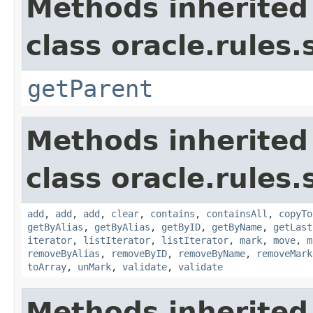
Methods inherited
class oracle.rules
getParent
Methods inherited
class oracle.rules.
add
,
add
,
add
,
clear
,
contains
,
containsAll
,
copyTo
getByAlias
,
getByAlias
,
getByID
,
getByName
,
getLast
iterator
,
listIterator
,
listIterator
,
mark
,
move
,
m
removeByAlias
,
removeByID
,
removeByName
,
removeMark
toArray
,
unMark
,
validate
,
validate
Methods inherited