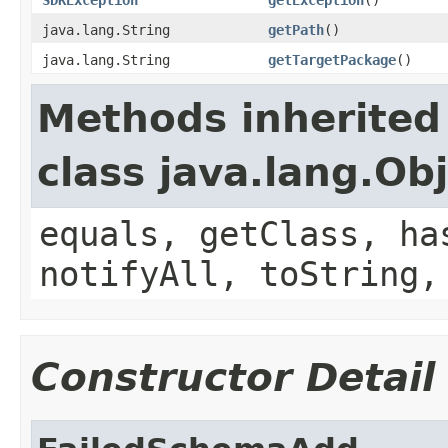
java.lang.String
getPath
()
java.lang.String
getTargetPackage
()
Methods inherited
class java.lang.Ob
equals, getClass, ha
notifyAll, toString,
Constructor Detail