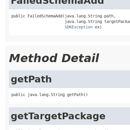
FailedSchemaAdd
public FailedSchemaAdd(java.lang.String path,

                       java.lang.String targetPackag
SDKException
Method Detail
getPath
getTargetPackage