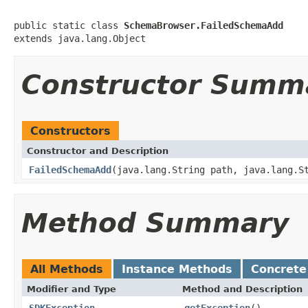
public static class 
SchemaBrowser.FailedSchemaAdd
Constructor Summ
Constructors
Constructor and Description
FailedSchemaAdd
(java.lang.String path, java.lang.S
Method Summary
All Methods
Instance Methods
Concrete
Modifier and Type
Method and Description
SDKException
getException
()