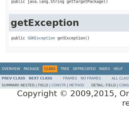
getException
public 
SDKException
OVERVIEW
PACKAGE
CLASS
TREE
DEPRECATED
INDEX
HELP
PREV CLASS
NEXT CLASS
FRAMES
NO FRAMES
ALL CLAS
SUMMARY:
NESTED |
FIELD |
CONSTR
|
METHOD
DETAIL:
FIELD |
CONS
Copyright © 2009,2015, Oracl
r