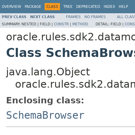
OVERVIEW
PACKAGE
CLASS
TREE
DEPRECATED
INDEX
HELP
PREV CLASS
NEXT CLASS
FRAMES
NO FRAMES
ALL CLAS
SUMMARY:
NESTED |
FIELD |
CONSTR
|
METHOD
DETAIL:
FIELD |
CONS
oracle.rules.sdk2.datam
Class SchemaBrow
java.lang.Object
oracle.rules.sdk2.da
Enclosing class:
SchemaBrowser