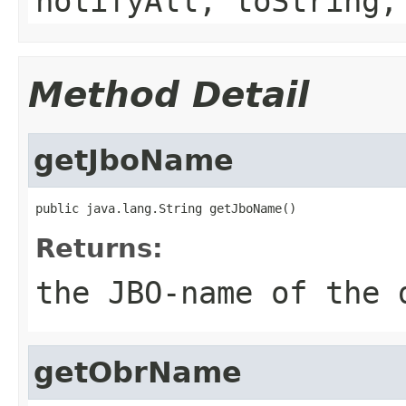
notifyAll, toString,
Method Detail
getJboName
Returns:
the JBO-name of the 
getObrName