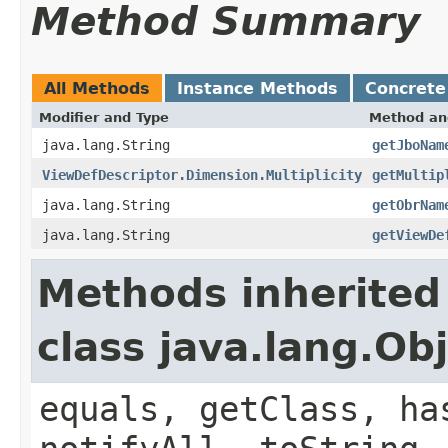
Method Summary
All Methods
Instance Methods
Concrete
Modifier and Type
Method an
java.lang.String
getJboNam
ViewDefDescriptor.Dimension.Multiplicity
getMultip
java.lang.String
getObrNam
java.lang.String
getViewDe
Methods inherited
class java.lang.Ob
equals, getClass, ha