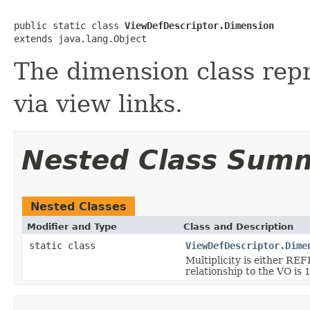
public static class 
ViewDefDescriptor.Dimension
The dimension class rep
via view links.
Nested Class Sum
Nested Classes
Modifier and Type
Class and Description
static class
ViewDefDescriptor.Dime
Multiplicity is either
relationship to the VO is 