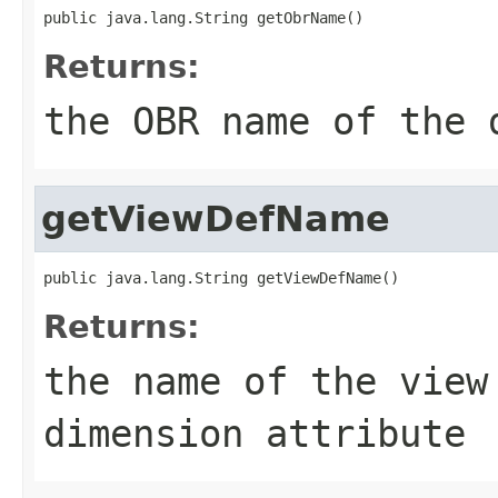
Returns:
the OBR name of the 
getViewDefName
Returns:
the name of the view
dimension attribute