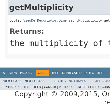
getMultiplicity
public 
ViewDefDescriptor.Dimension.Multiplicity
Returns:
the multiplicity of 
OVERVIEW
PACKAGE
CLASS
TREE
DEPRECATED
INDEX
HELP
PREV CLASS
NEXT CLASS
FRAMES
NO FRAMES
ALL CLAS
SUMMARY:
NESTED
|
FIELD |
CONSTR |
METHOD
DETAIL:
FIELD |
CONS
Copyright © 2009,2015, Oracl
r