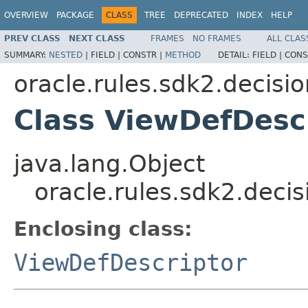
OVERVIEW
PACKAGE
CLASS
TREE
DEPRECATED
INDEX
HELP
PREV CLASS
NEXT CLASS
FRAMES
NO FRAMES
ALL CLAS
SUMMARY:
NESTED
|
FIELD |
CONSTR |
METHOD
DETAIL:
FIELD |
CONS
oracle.rules.sdk2.decisi
Class ViewDefDesc
java.lang.Object
oracle.rules.sdk2.deci
Enclosing class:
ViewDefDescriptor