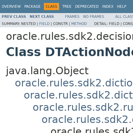
OVERVIEW
PACKAGE
CLASS
TREE
DEPRECATED
INDEX
HELP
PREV CLASS
NEXT CLASS
FRAMES
NO FRAMES
ALL CLAS
SUMMARY:
NESTED |
FIELD
|
CONSTR |
METHOD
DETAIL:
FIELD |
CONS
oracle.rules.sdk2.decisi
Class DTActionNod
java.lang.Object
oracle.rules.sdk2.dicti
oracle.rules.sdk2.di
oracle.rules.sdk2.
oracle.rules.sdk
oracle.rules.sd