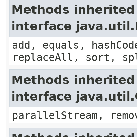
Methods inherited
interface java.util.
add, equals, hashCod
replaceAll, sort, sp
Methods inherited
interface java.util
parallelStream, remo