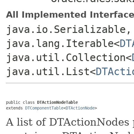
All Implemented Interface
java.io.Serializable,
java.lang.Iterable<
DT
java.util.Collection<
java.util.List<
DTActi
public class 
DTActionNodeTable
extends 
DTComponentTable
<
DTActionNode
A list of DTActionNodes