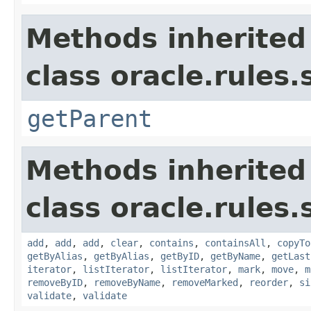
Methods inherited
class oracle.rules.
getParent
Methods inherited
class oracle.rules.
add
,
add
,
add
,
clear
,
contains
,
containsAll
,
copyTo
getByAlias
,
getByAlias
,
getByID
,
getByName
,
getLast
iterator
,
listIterator
,
listIterator
,
mark
,
move
,
m
removeByID
,
removeByName
,
removeMarked
,
reorder
,
si
validate
,
validate