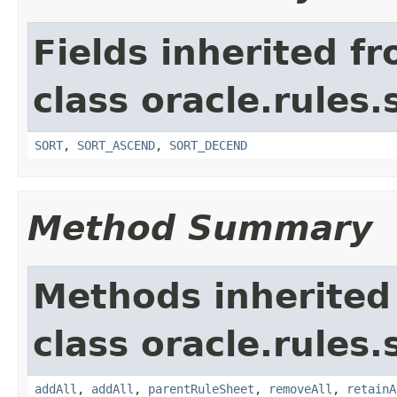
Fields inherited f
class oracle.rules.
SORT
,
SORT_ASCEND
,
SORT_DECEND
Method Summary
Methods inherited
class oracle.rules.
addAll
,
addAll
,
parentRuleSheet
,
removeAll
,
retainA