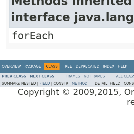
Methods inherited
interface java.lang
forEach
OVERVIEW
PACKAGE
CLASS
TREE
DEPRECATED
INDEX
HELP
PREV CLASS
NEXT CLASS
FRAMES
NO FRAMES
ALL CLAS
SUMMARY:
NESTED |
FIELD
|
CONSTR |
METHOD
DETAIL:
FIELD |
CONS
Copyright © 2009,2015, Oracl
r