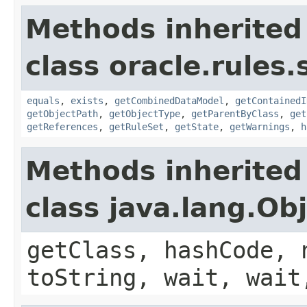
Methods inherited
class oracle.rules.
equals
,
exists
,
getCombinedDataModel
,
getContainedI
getObjectPath
,
getObjectType
,
getParentByClass
,
get
getReferences
,
getRuleSet
,
getState
,
getWarnings
,
h
Methods inherited
class java.lang.Ob
getClass, hashCode, 
toString, wait, wait