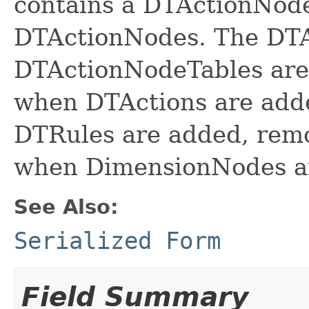
contains a DTActionNode
DTActionNodes. The DT
DTActionNodeTables are
when DTActions are add
DTRules are added, rem
when DimensionNodes ar
See Also:
Serialized Form
Field Summary