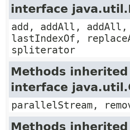
interface java.util.
add, addAll, addAll,
lastIndexOf, replace
spliterator
Methods inherited
interface java.util
parallelStream, remo
Methods inherited