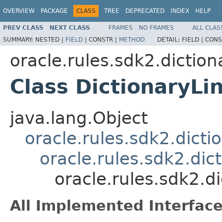
OVERVIEW
PACKAGE
CLASS
TREE
DEPRECATED
INDEX
HELP
PREV CLASS
NEXT CLASS
FRAMES
NO FRAMES
ALL CLAS
SUMMARY:
NESTED |
FIELD
|
CONSTR |
METHOD
DETAIL:
FIELD |
CONS
oracle.rules.sdk2.diction
Class DictionaryLi
java.lang.Object
oracle.rules.sdk2.dicti
oracle.rules.sdk2.di
oracle.rules.sdk2.d
All Implemented Interface