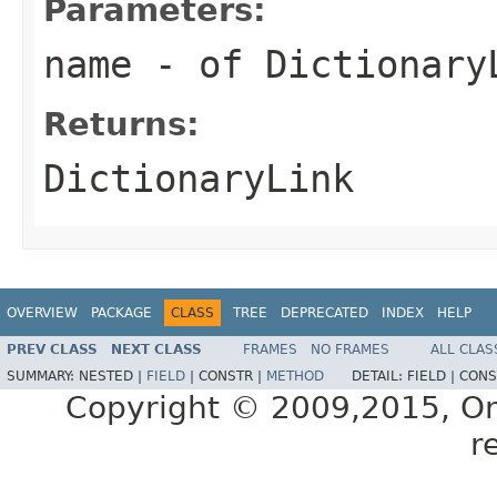
Parameters:
name
- of Dictionary
Returns:
DictionaryLink
OVERVIEW
PACKAGE
CLASS
TREE
DEPRECATED
INDEX
HELP
PREV CLASS
NEXT CLASS
FRAMES
NO FRAMES
ALL CLAS
SUMMARY:
NESTED |
FIELD
|
CONSTR |
METHOD
DETAIL:
FIELD |
CONS
Copyright © 2009,2015, Oracl
r