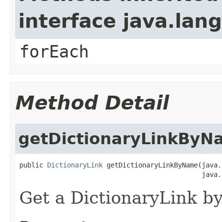
interface java.lang
forEach
Method Detail
getDictionaryLinkByN
public 
DictionaryLink
 getDictionaryLinkByName(java.
Get a DictionaryLink by