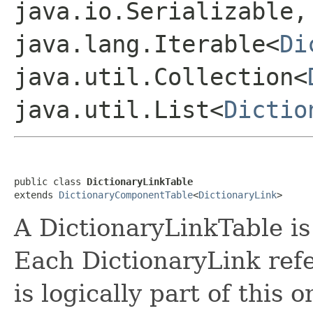
java.io.Serializable,
java.lang.Iterable<
Di
java.util.Collection<
java.util.List<
Dictio
public class 
DictionaryLinkTable
extends 
DictionaryComponentTable
<
DictionaryLink
A DictionaryLinkTable is 
Each DictionaryLink refe
is logically part of this o