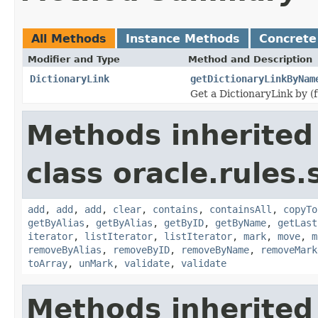
All Methods
Instance Methods
Concrete
Modifier and Type
Method and Description
DictionaryLink
getDictionaryLinkByNam
Get a DictionaryLink by (f
Methods inherited
class oracle.rules.
add
,
add
,
add
,
clear
,
contains
,
containsAll
,
copyTo
getByAlias
,
getByAlias
,
getByID
,
getByName
,
getLast
iterator
,
listIterator
,
listIterator
,
mark
,
move
,
m
removeByAlias
,
removeByID
,
removeByName
,
removeMark
toArray
,
unMark
,
validate
,
validate
Methods inherited