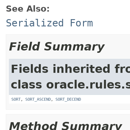
See Also:
Serialized Form
Field Summary
Fields inherited f
class oracle.rules.
SORT
,
SORT_ASCEND
,
SORT_DECEND
Method Summary