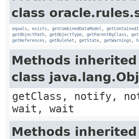
class oracle.rules.
equals
,
exists
,
getCombinedDataModel
,
getContainedI
getObjectPath
,
getObjectType
,
getParentByClass
,
get
getReferences
,
getRuleSet
,
getState
,
getWarnings
,
h
Methods inherited
class java.lang.Ob
getClass, notify, no
wait, wait
Methods inherited