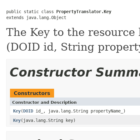
public static class 
PropertyTranslator.Key
The Key to the resource
(DOID id, String proper
Constructor Summ
Constructors
Constructor and Description
Key
(
DOID
id_, java.lang.String propertyName_)
Key
(java.lang.String key)