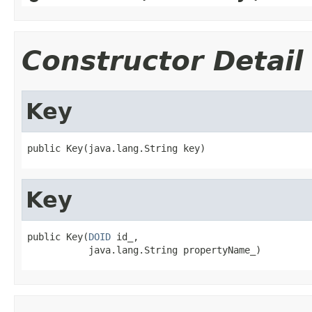
Constructor Detail
Key
Key
public Key(
DOID
 id_,
