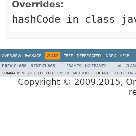
Overrides:
hashCode
in class
ja
OVERVIEW
PACKAGE
CLASS
TREE
DEPRECATED
INDEX
HELP
PREV CLASS
NEXT CLASS
FRAMES
NO FRAMES
ALL CLAS
SUMMARY:
NESTED |
FIELD |
CONSTR
|
METHOD
DETAIL:
FIELD |
CONS
Copyright © 2009,2015, Oracl
r