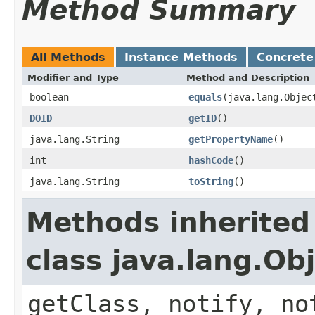
Method Summary
All Methods
Instance Methods
Concrete
Modifier and Type
Method and Description
boolean
equals
(java.lang.Objec
DOID
getID
()
java.lang.String
getPropertyName
()
int
hashCode
()
java.lang.String
toString
()
Methods inherited
class java.lang.Ob
getClass, notify, no