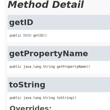
Method Detail
getID
public 
DOID
getPropertyName
toString
Overrides: