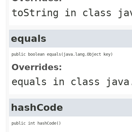
toString
in class
ja
equals
Overrides:
equals
in class
java
hashCode