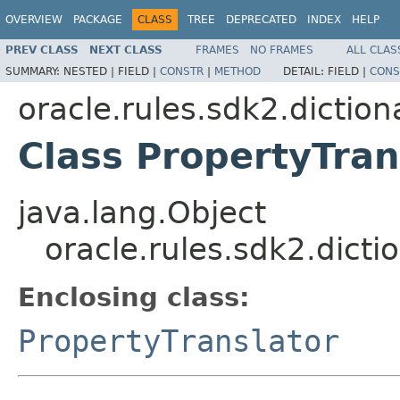
OVERVIEW
PACKAGE
CLASS
TREE
DEPRECATED
INDEX
HELP
PREV CLASS
NEXT CLASS
FRAMES
NO FRAMES
ALL CLAS
SUMMARY:
NESTED |
FIELD |
CONSTR
|
METHOD
DETAIL:
FIELD |
CONS
oracle.rules.sdk2.diction
Class PropertyTran
java.lang.Object
oracle.rules.sdk2.dicti
Enclosing class:
PropertyTranslator