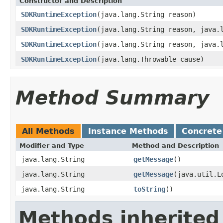
Constructor and Description
SDKRuntimeException
(java.lang.String reason)
SDKRuntimeException
(java.lang.String reason, java.
SDKRuntimeException
(java.lang.String reason, java.
SDKRuntimeException
(java.lang.Throwable cause)
Method Summary
All Methods
Instance Methods
Concrete
Modifier and Type
Method and Description
java.lang.String
getMessage
()
java.lang.String
getMessage
(java.util.L
java.lang.String
toString
()
Methods inherited