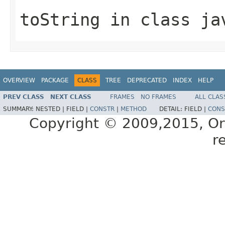
toString
in class
ja
OVERVIEW
PACKAGE
CLASS
TREE
DEPRECATED
INDEX
HELP
PREV CLASS
NEXT CLASS
FRAMES
NO FRAMES
ALL CLAS
SUMMARY:
NESTED |
FIELD |
CONSTR
|
METHOD
DETAIL:
FIELD |
CONS
Copyright © 2009,2015, Oracl
r