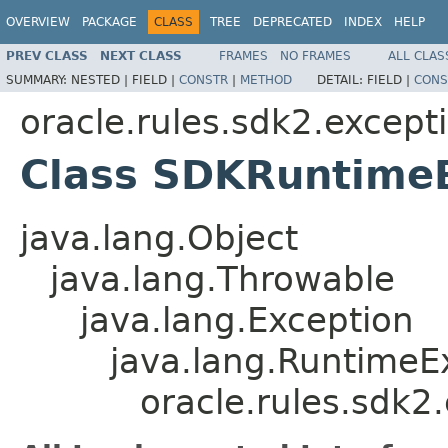
OVERVIEW
PACKAGE
CLASS
TREE
DEPRECATED
INDEX
HELP
PREV CLASS
NEXT CLASS
FRAMES
NO FRAMES
ALL CLAS
SUMMARY:
NESTED |
FIELD |
CONSTR
|
METHOD
DETAIL:
FIELD |
CONS
oracle.rules.sdk2.except
Class SDKRuntime
java.lang.Object
java.lang.Throwable
java.lang.Exception
java.lang.RuntimeE
oracle.rules.sdk