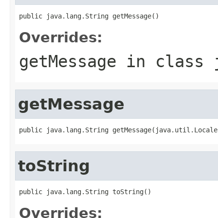
Overrides:
getMessage
in class
getMessage
toString
Overrides: