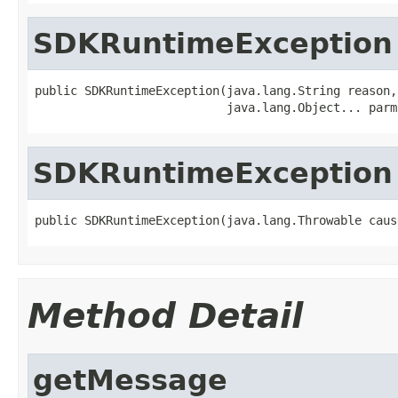
SDKRuntimeException
public SDKRuntimeException(java.lang.String reason,

SDKRuntimeException
Method Detail
getMessage