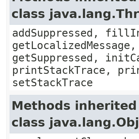
class java.lang.Th
addSuppressed, fillI
getLocalizedMessage,
getSuppressed, initC
printStackTrace, pri
setStackTrace
Methods inherited
class java.lang.Ob