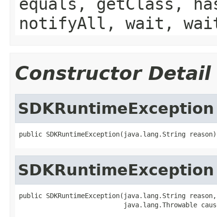
equals, getClass, ha
notifyAll, wait, wai
Constructor Detail
SDKRuntimeException
SDKRuntimeException
public SDKRuntimeException(java.lang.String reason,
