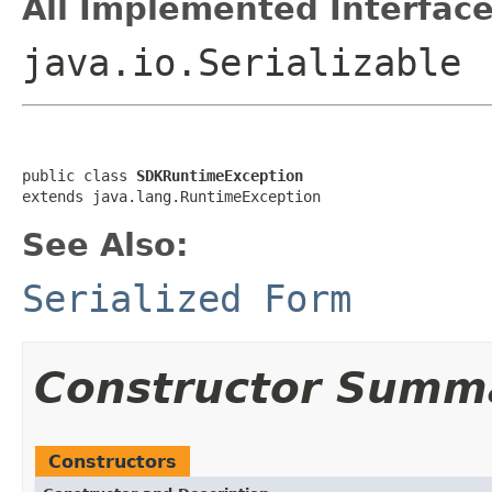
All Implemented Interface
java.io.Serializable
public class 
SDKRuntimeException
See Also:
Serialized Form
Constructor Summ
Constructors