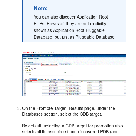
Note:
You can also discover Application Root
PDBs. However, they are not explicitly
shown as Application Root Pluggable
Database, but just as Pluggable Database.
On the Promote Target: Results page, under the
Databases section, select the CDB target.
By default, selecting a CDB target for promotion also
selects all its associated and discovered PDB (and