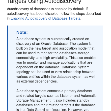
Targets Using Autodiscovery
Autodiscovery of databases is enabled by default. If
autodiscovery has been disabled, follow the steps described
in
Enabling Autodiscovery of Database Targets
.
Note:
A database system is automatically created on
discovery of an Oracle Database. The system is
built on the new target and association model that
can be used to monitor the database's storage,
connectivity, and high availability. This also enables
you to monitor and manage applications that are
dependent on the database. Database System
topology can be used to view relationship between
various entities within the database system as well
as external dependencies.
A database system contains a primary database
and related targets such as Listener and Automatic
Storage Management. It also includes standby
databases and their related targets if the database
is in a Data Guard configuration. However, you