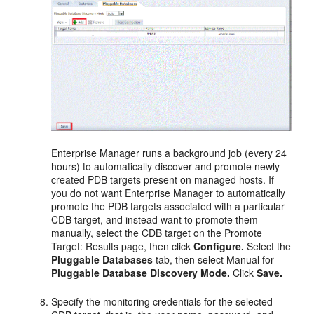
Enterprise Manager runs a background job (every 24
hours) to automatically discover and promote newly
created PDB targets present on managed hosts. If
you do not want Enterprise Manager to automatically
promote the PDB targets associated with a particular
CDB target, and instead want to promote them
manually, select the CDB target on the Promote
Target: Results page, then click
Configure.
Select the
Pluggable Databases
tab, then select Manual for
Pluggable Database Discovery Mode.
Click
Save.
Specify the monitoring credentials for the selected