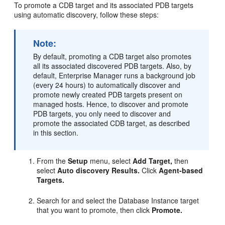
To promote a CDB target and its associated PDB targets
using automatic discovery, follow these steps:
Note:
By default, promoting a CDB target also promotes
all its associated discovered PDB targets. Also, by
default, Enterprise Manager runs a background job
(every 24 hours) to automatically discover and
promote newly created PDB targets present on
managed hosts. Hence, to discover and promote
PDB targets, you only need to discover and
promote the associated CDB target, as described
in this section.
From the
Setup
menu, select
Add Target,
then
select
Auto discovery Results.
Click
Agent-based
Targets.
Search for and select the Database Instance target
that you want to promote, then click
Promote.