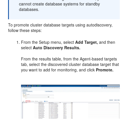
cannot create database systems for standby
databases.
To promote cluster database targets using autodiscovery,
follow these steps:
From the Setup menu, select
Add Target,
and then
select
Auto Discovery Results.
From the results table, from the Agent-based targets
tab, select the discovered cluster database target that
you want to add for monitoring, and click
Promote.