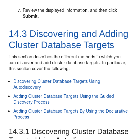
Review the displayed information, and then click
Submit.
14.3
Discovering and Adding
Cluster Database Targets
This section describes the different methods in which you
can discover and add cluster database targets. In particular,
this section cover the following:
Discovering Cluster Database Targets Using
Autodiscovery
Adding Cluster Database Targets Using the Guided
Discovery Process
Adding Cluster Database Targets By Using the Declarative
Process
14.3.1
Discovering Cluster Database