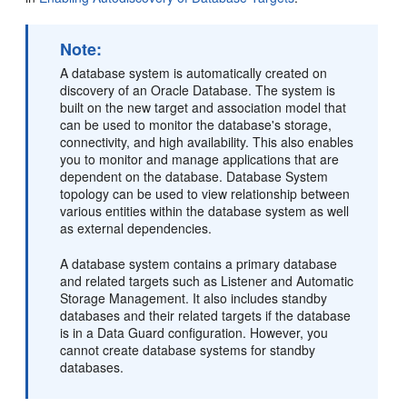
Note:
A database system is automatically created on
discovery of an Oracle Database. The system is
built on the new target and association model that
can be used to monitor the database's storage,
connectivity, and high availability. This also enables
you to monitor and manage applications that are
dependent on the database. Database System
topology can be used to view relationship between
various entities within the database system as well
as external dependencies.
A database system contains a primary database
and related targets such as Listener and Automatic
Storage Management. It also includes standby
databases and their related targets if the database
is in a Data Guard configuration. However, you
cannot create database systems for standby
databases.