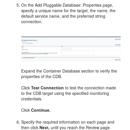
On the Add Pluggable Database: Properties page,
specify a unique name for the target, the name, the
default service name, and the preferred string
connection.
Expand the Container Database section to verify the
properties of the CDB.
Click
Test Connection
to test the connection made
to the CDB target using the specified monitoring
credentials.
Click
Continue.
Specify the required information on each page and
then click
Next,
until you reach the Review page.