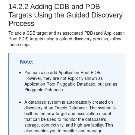
14.2.2
Adding CDB and PDB
Targets Using the Guided Discovery
Process
To add a CDB target and its associated PDB (and Application
Root PDB) targets using a guided discovery process, follow
these steps:
Note:
You can also add Application Root PDBs.
However, they are not explicitly shown as
Application Root Pluggable Database, but just as
Pluggable Database.
A database system is automatically created on
discovery of an Oracle Database. The system is
built on the new target and association model
that can be used to monitor the database's
storage, connectivity, and high availability. This
also enables you to monitor and manage