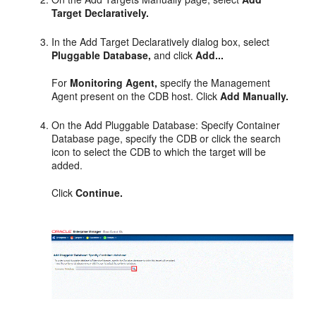
Target Declaratively.
In the Add Target Declaratively dialog box, select
Pluggable Database,
and click
Add...
For
Monitoring Agent,
specify the Management
Agent present on the CDB host. Click
Add Manually.
On the Add Pluggable Database: Specify Container
Database page, specify the CDB or click the search
icon to select the CDB to which the target will be
added.
Click
Continue.