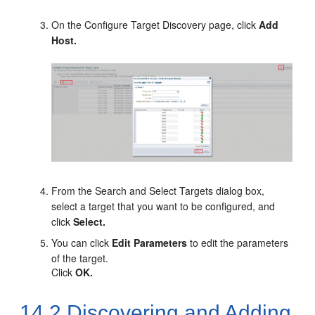
On the Configure Target Discovery page, click
Add
Host.
From the Search and Select Targets dialog box,
select a target that you want to be configured, and
click
Select.
You can click
Edit Parameters
to edit the parameters
of the target.
Click
OK.
14.2
Discovering and Adding