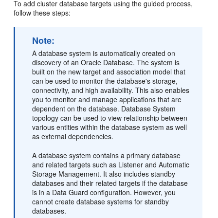
To add cluster database targets using the guided process,
follow these steps:
Note:
A database system is automatically created on
discovery of an Oracle Database. The system is
built on the new target and association model that
can be used to monitor the database's storage,
connectivity, and high availability. This also enables
you to monitor and manage applications that are
dependent on the database. Database System
topology can be used to view relationship between
various entities within the database system as well
as external dependencies.
A database system contains a primary database
and related targets such as Listener and Automatic
Storage Management. It also includes standby
databases and their related targets if the database
is in a Data Guard configuration. However, you
cannot create database systems for standby
databases.