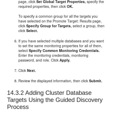
page, click
Set Global Target Properties,
specify the
required properties, then click
OK.
To specify a common group for all the targets you
have selected on the Promote Target: Results page,
click
Specify Group for Targets,
select a group, then
click
Select.
If you have selected multiple databases and you want
to set the same monitoring properties for all of them,
select
Specify Common Monitoring Credentials.
Enter the monitoring credentials, monitoring
password, and role. Click
Apply.
Click
Next.
Review the displayed information, then click
Submit.
14.3.2
Adding Cluster Database
Targets Using the Guided Discovery
Process