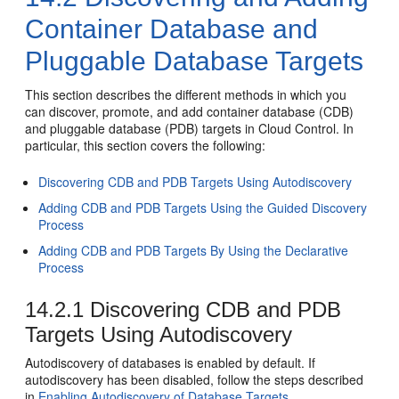
Container Database and
Pluggable Database Targets
This section describes the different methods in which you
can discover, promote, and add container database (CDB)
and pluggable database (PDB) targets in Cloud Control. In
particular, this section covers the following:
Discovering CDB and PDB Targets Using Autodiscovery
Adding CDB and PDB Targets Using the Guided Discovery
Process
Adding CDB and PDB Targets By Using the Declarative
Process
14.2.1
Discovering CDB and PDB
Targets Using Autodiscovery
Autodiscovery of databases is enabled by default. If
autodiscovery has been disabled, follow the steps described
in
Enabling Autodiscovery of Database Targets
.