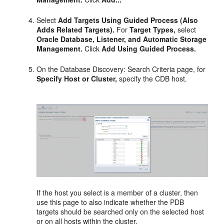
Select
Add Targets Using Guided Process (Also
Adds Related Targets).
For
Target Types,
select
Oracle Database, Listener, and Automatic Storage
Management.
Click
Add Using Guided Process.
On the Database Discovery: Search Criteria page, for
Specify Host or Cluster,
specify the CDB host.
If the host you select is a member of a cluster, then
use this page to also indicate whether the PDB
targets should be searched only on the selected host
or on all hosts within the cluster.