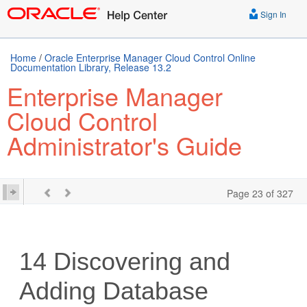
Sign In
Home
/
Oracle Enterprise Manager Cloud Control Online
Documentation Library, Release 13.2
Enterprise Manager
Cloud Control
Administrator's Guide
Page 23 of 327
14
Discovering and
Adding Database