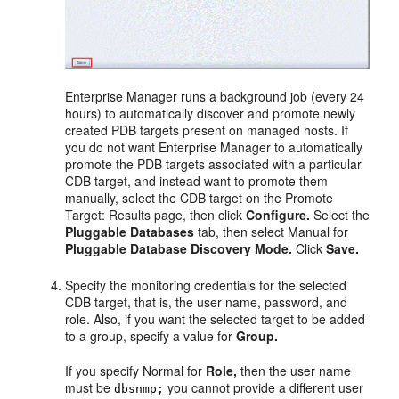
Enterprise Manager runs a background job (every 24
hours) to automatically discover and promote newly
created PDB targets present on managed hosts. If
you do not want Enterprise Manager to automatically
promote the PDB targets associated with a particular
CDB target, and instead want to promote them
manually, select the CDB target on the Promote
Target: Results page, then click
Configure.
Select the
Pluggable Databases
tab, then select Manual for
Pluggable Database Discovery Mode.
Click
Save.
Specify the monitoring credentials for the selected
CDB target, that is, the user name, password, and
role. Also, if you want the selected target to be added
to a group, specify a value for
Group.
If you specify Normal for
Role,
then the user name
must be
you cannot provide a different user
dbsnmp;