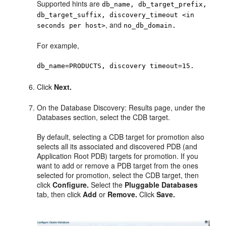
Supported hints are
db_name, db_target_prefix,
db_target_suffix, discovery_timeout <in
, and
seconds per host>
no_db_domain.
For example,
db_name=PRODUCTS, discovery timeout=15.
Click
Next.
On the Database Discovery: Results page, under the
Databases section, select the CDB target.
By default, selecting a CDB target for promotion also
selects all its associated and discovered PDB (and
Application Root PDB) targets for promotion. If you
want to add or remove a PDB target from the ones
selected for promotion, select the CDB target, then
click
Configure.
Select the
Pluggable Databases
tab, then click
Add
or
Remove.
Click
Save.