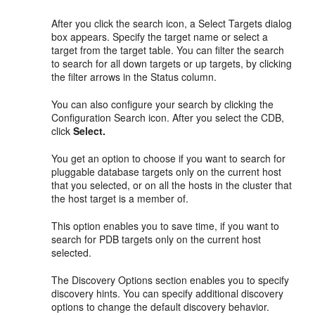
After you click the search icon, a Select Targets dialog
box appears. Specify the target name or select a
target from the target table. You can filter the search
to search for all down targets or up targets, by clicking
the filter arrows in the Status column.
You can also configure your search by clicking the
Configuration Search icon. After you select the CDB,
click
Select.
You get an option to choose if you want to search for
pluggable database targets only on the current host
that you selected, or on all the hosts in the cluster that
the host target is a member of.
This option enables you to save time, if you want to
search for PDB targets only on the current host
selected.
The Discovery Options section enables you to specify
discovery hints. You can specify additional discovery
options to change the default discovery behavior.