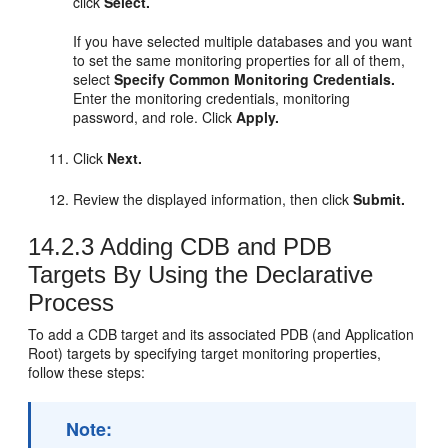
click
Select.
If you have selected multiple databases and you want
to set the same monitoring properties for all of them,
select
Specify Common Monitoring Credentials.
Enter the monitoring credentials, monitoring
password, and role. Click
Apply.
Click
Next.
Review the displayed information, then click
Submit.
14.2.3
Adding CDB and PDB
Targets By Using the Declarative
Process
To add a CDB target and its associated PDB (and Application
Root) targets by specifying target monitoring properties,
follow these steps:
Note: