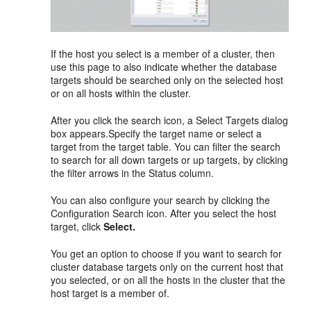
If the host you select is a member of a cluster, then
use this page to also indicate whether the database
targets should be searched only on the selected host
or on all hosts within the cluster.
After you click the search icon, a Select Targets dialog
box appears.Specify the target name or select a
target from the target table. You can filter the search
to search for all down targets or up targets, by clicking
the filter arrows in the Status column.
You can also configure your search by clicking the
Configuration Search icon. After you select the host
target, click
Select.
You get an option to choose if you want to search for
cluster database targets only on the current host that
you selected, or on all the hosts in the cluster that the
host target is a member of.