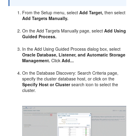
From the Setup menu, select
Add Target,
then select
Add Targets Manually.
On the Add Targets Manually page, select
Add Using
Guided Process.
In the Add Using Guided Process dialog box, select
Oracle Database, Listener, and Automatic Storage
Management.
Click
Add...
On the Database Discovery: Search Criteria page,
specify the cluster database host, or click on the
Specify Host or Cluster
search icon to select the
cluster.