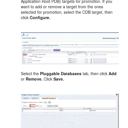
Application Root PDB) targets for promotion. If you
want to add or remove a target from the ones
selected for promotion, select the CDB target, then
click
Configure.
Select the
Pluggable Databases
tab, then click
Add
or
Remove.
Click
Save.