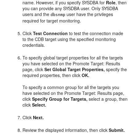
name. However, if you specify SYSDBA for
Role
, then
you can provide any SYSDBA user. Only SYSDBA
users and the
user have the privileges
dbsnmp
required for target monitoring.
Click
Test Connection
to test the connection made
to the CDB target using the specified monitoring
credentials.
To specify global target properties for all the targets
you have selected on the Promote Target: Results
page, click
Set Global Target Properties,
specify the
required properties, then click
OK.
To specify a common group for all the targets you
have selected on the Promote Target: Results page,
click
Specify Group for Targets,
select a group, then
click
Select.
Click
Next.
Review the displayed information, then click
Submit.