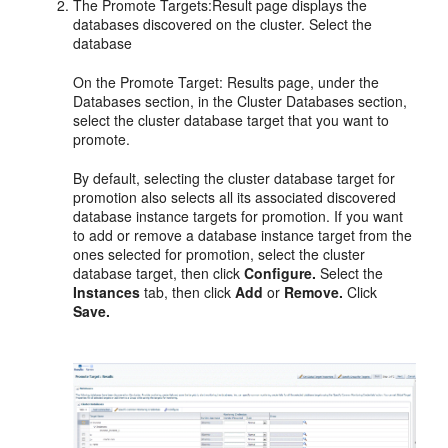
The Promote Targets:Result page displays the
databases discovered on the cluster. Select the
database
On the Promote Target: Results page, under the
Databases section, in the Cluster Databases section,
select the cluster database target that you want to
promote.
By default, selecting the cluster database target for
promotion also selects all its associated discovered
database instance targets for promotion. If you want
to add or remove a database instance target from the
ones selected for promotion, select the cluster
database target, then click
Configure.
Select the
Instances
tab, then click
Add
or
Remove.
Click
Save.