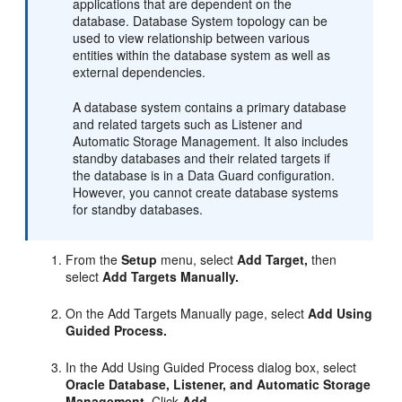
applications that are dependent on the
database. Database System topology can be
used to view relationship between various
entities within the database system as well as
external dependencies.
A database system contains a primary database
and related targets such as Listener and
Automatic Storage Management. It also includes
standby databases and their related targets if
the database is in a Data Guard configuration.
However, you cannot create database systems
for standby databases.
From the
Setup
menu, select
Add Target,
then
select
Add Targets Manually.
On the Add Targets Manually page, select
Add Using
Guided Process.
In the Add Using Guided Process dialog box, select
Oracle Database, Listener, and Automatic Storage
Management.
Click
Add...