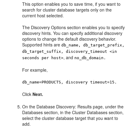
This option enables you to save time, if you want to
search for cluster database targets only on the
current host selected.
The Discovery Options section enables you to specify
discovery hints. You can specify additional discovery
options to change the default discovery behavior.
Supported hints are
db_name, db_target_prefix,
db_target_suffix, discovery_timeout <in
, and
seconds per host>
no_db_domain.
For example,
db_name=PRODUCTS, discovery timeout=15.
Click
Next.
On the Database Discovery: Results page, under the
Databases section, in the Cluster Databases section,
select the cluster database target that you want to
add.