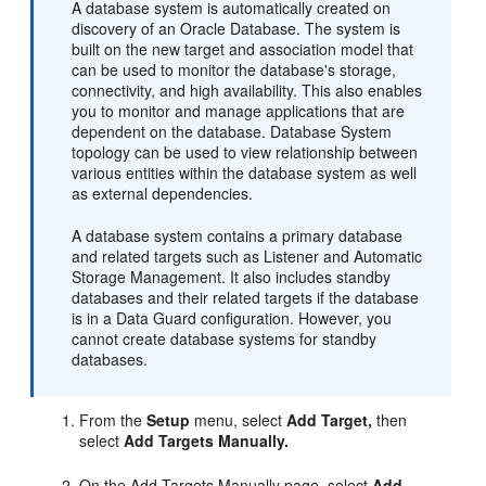
A database system is automatically created on
discovery of an Oracle Database. The system is
built on the new target and association model that
can be used to monitor the database's storage,
connectivity, and high availability. This also enables
you to monitor and manage applications that are
dependent on the database. Database System
topology can be used to view relationship between
various entities within the database system as well
as external dependencies.
A database system contains a primary database
and related targets such as Listener and Automatic
Storage Management. It also includes standby
databases and their related targets if the database
is in a Data Guard configuration. However, you
cannot create database systems for standby
databases.
From the
Setup
menu, select
Add Target,
then
select
Add Targets Manually.
On the Add Targets Manually page, select
Add