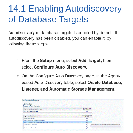
14.1
Enabling Autodiscovery
of Database Targets
Autodiscovery of database targets is enabled by default. If
autodiscovery has been disabled, you can enable it, by
following these steps:
From the
Setup
menu, select
Add Target,
then
select
Configure Auto Discovery.
On the Configure Auto Discovery page, in the Agent-
based Auto Discovery table, select
Oracle Database,
Listener, and Automatic Storage Management.