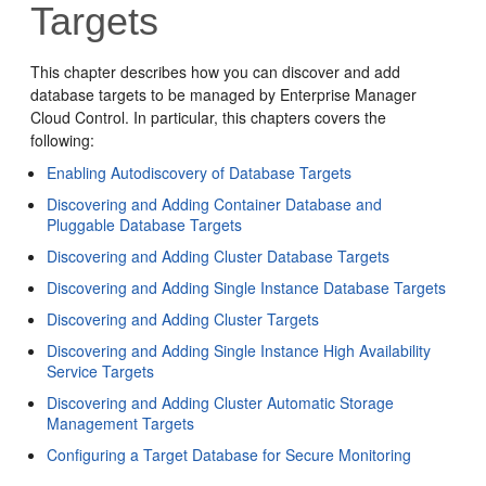
Targets
This chapter describes how you can discover and add
database targets to be managed by Enterprise Manager
Cloud Control. In particular, this chapters covers the
following:
Enabling Autodiscovery of Database Targets
Discovering and Adding Container Database and
Pluggable Database Targets
Discovering and Adding Cluster Database Targets
Discovering and Adding Single Instance Database Targets
Discovering and Adding Cluster Targets
Discovering and Adding Single Instance High Availability
Service Targets
Discovering and Adding Cluster Automatic Storage
Management Targets
Configuring a Target Database for Secure Monitoring