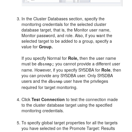
In the Cluster Databases section, specify the
monitoring credentials for the selected cluster
database target, that is, the Monitor user name,
Monitor password, and role. Also, if you want the
selected target to be added to a group, specify a
value for
Group.
If you specify Normal for
Role,
then the user name
must be
you cannot provide a different user
dbsnmp;
name. However, if you specify SYSDBA for
Role
, then
you can provide any SYSDBA user. Only SYSDBA
users and the
user have the privileges
dbsnmp
required for target monitoring.
Click
Test Connection
to test the connection made
to the cluster database target using the specified
monitoring credentials.
To specify global target properties for all the targets
you have selected on the Promote Target: Results