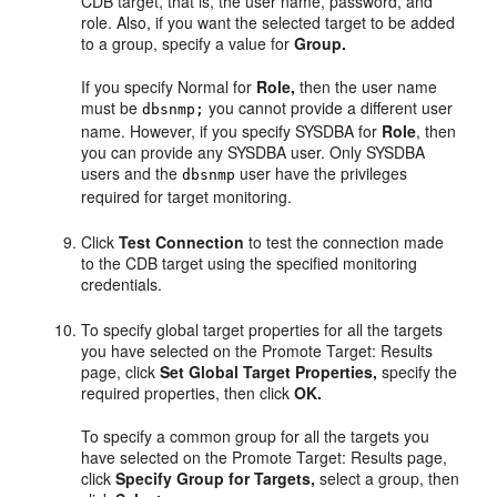
CDB target, that is, the user name, password, and
role. Also, if you want the selected target to be added
to a group, specify a value for
Group.
If you specify Normal for
Role,
then the user name
must be
you cannot provide a different user
dbsnmp;
name. However, if you specify SYSDBA for
Role
, then
you can provide any SYSDBA user. Only SYSDBA
users and the
user have the privileges
dbsnmp
required for target monitoring.
Click
Test Connection
to test the connection made
to the CDB target using the specified monitoring
credentials.
To specify global target properties for all the targets
you have selected on the Promote Target: Results
page, click
Set Global Target Properties,
specify the
required properties, then click
OK.
To specify a common group for all the targets you
have selected on the Promote Target: Results page,
click
Specify Group for Targets,
select a group, then