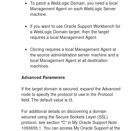
To patch a WebLogic Domain, you need a local
Management Agent on each WebLogic Server
machine.
If you want to use Oracle Support Workbench for
a WebLogic Domain target, then the target
requires a local Management Agent.
Cloning requires a local Management Agent at
the source administration server machine and a
local Management Agent at all destination
machines.
Advanced Parameters
If the target domain is secured, expand the Advanced
node to specify the protocol to use in the Protocol
field. The default value is t3.
For additional details on discovering a domain
secured using the Secure Sockets Layer (SSL)
protocol, see section "C" in My Oracle Support Note
1093655.1. You can access My Oracle Support at the