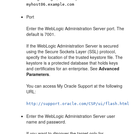
myhost06.example.com
Port
Enter the WebLogic Administration Server port. The
default is 7001.
If the WebLogic Administration Server is secured
using the Secure Sockets Layer (SSL) protocol,
specify the location of the trusted keystore file. The
keystore is a protected database that holds keys
and certificates for an enterprise. See
Advanced
Parameters
.
You can access My Oracle Support at the following
URL:
http://support.oracle.com/CSP/ui/flash.html
Enter the WebLogic Administration Server user
name and password.
If you want to discover the target only for