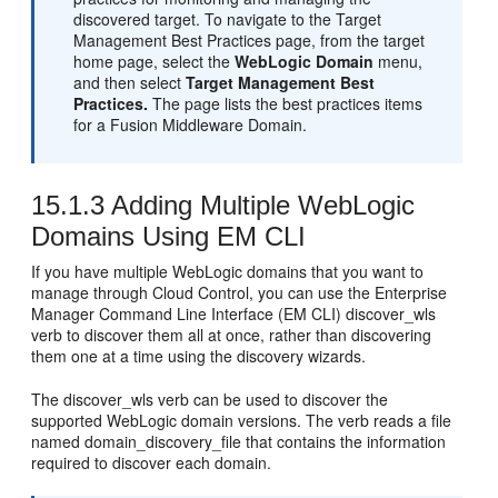
discovered target. To navigate to the Target
Management Best Practices page, from the target
home page, select the
WebLogic Domain
menu,
and then select
Target Management Best
Practices.
The page lists the best practices items
for a Fusion Middleware Domain.
15.1.3
Adding Multiple WebLogic
Domains Using EM CLI
If you have multiple WebLogic domains that you want to
manage through Cloud Control, you can use the Enterprise
Manager Command Line Interface (EM CLI) discover_wls
verb to discover them all at once, rather than discovering
them one at a time using the discovery wizards.
The discover_wls verb can be used to discover the
supported WebLogic domain versions. The verb reads a file
named domain_discovery_file that contains the information
required to discover each domain.