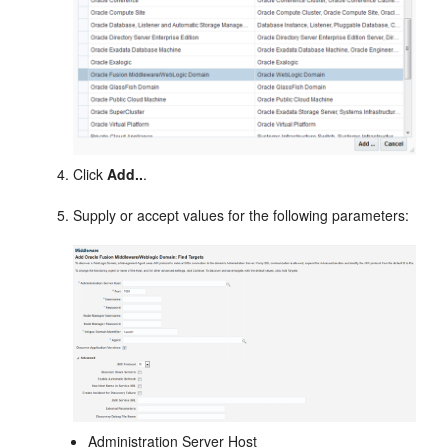
Click
Add..
.
Supply or accept values for the following parameters:
Administration Server Host