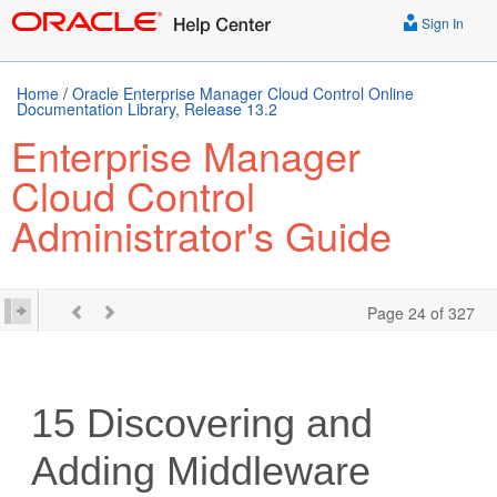
Sign In
Home
/
Oracle Enterprise Manager Cloud Control Online
Documentation Library, Release 13.2
Enterprise Manager
Cloud Control
Administrator's Guide
Page 24 of 327
15
Discovering and
Adding Middleware