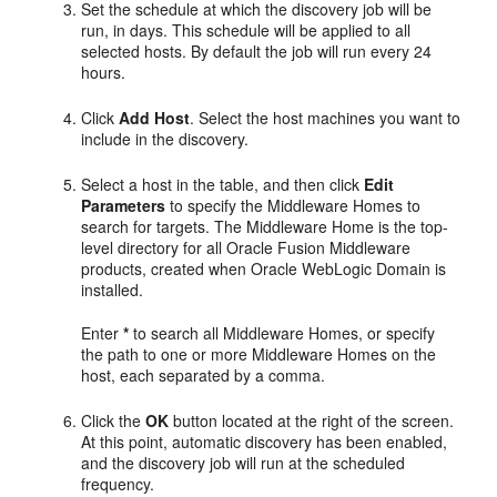
Set the schedule at which the discovery job will be
run, in days. This schedule will be applied to all
selected hosts. By default the job will run every 24
hours.
Click
Add Host
. Select the host machines you want to
include in the discovery.
Select a host in the table, and then click
Edit
Parameters
to specify the Middleware Homes to
search for targets. The Middleware Home is the top-
level directory for all Oracle Fusion Middleware
products, created when Oracle WebLogic Domain is
installed.
Enter
*
to search all Middleware Homes, or specify
the path to one or more Middleware Homes on the
host, each separated by a comma.
Click the
OK
button located at the right of the screen.
At this point, automatic discovery has been enabled,
and the discovery job will run at the scheduled
frequency.