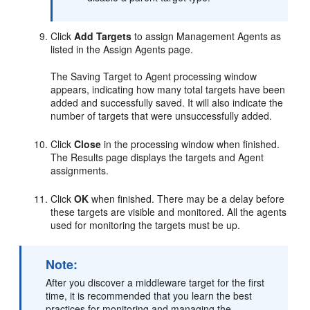
Click
Add Targets
to assign Management Agents as
listed in the Assign Agents page.
The Saving Target to Agent processing window
appears, indicating how many total targets have been
added and successfully saved. It will also indicate the
number of targets that were unsuccessfully added.
Click
Close
in the processing window when finished.
The Results page displays the targets and Agent
assignments.
Click
OK
when finished. There may be a delay before
these targets are visible and monitored. All the agents
used for monitoring the targets must be up.
Note:
After you discover a middleware target for the first
time, it is recommended that you learn the best
practices for monitoring and managing the