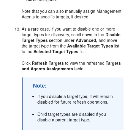
Note that you can also manually assign Management
Agents to specific targets, if desired.
As a rare case, if you want to disable one or more
target types for discovery, scroll down to the
Disable
Target Types
section under
Advanced,
and move
the target type from the
Available Target Types
list
to the
Selected Target Types
list.
Click
Refresh Targets
to view the refreshed
Targets
and Agents Assignments
table.
Note:
If you disable a target type, it will remain
disabled for future refresh operations.
Child target types are disabled if you
disable a parent target type.