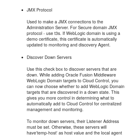
JMX Protocol
Used to make a JMX connections to the
Administration Server. For Secure domain JMX
protocol - use t3s. If WebLogic domain is using a
demo certificate, this certificate is automatically
updated to monitoring and discovery Agent.
Discover Down Servers
Use this check box to discover servers that are
down. While adding Oracle Fusion Middleware
WebLogic Domain targets to Cloud Control, you
can now choose whether to add WebLogic Domain
targets that are discovered in a down state. This
gives you more control in determining what to
automatically add to Cloud Control for centralized
management and monitoring.
To monitor down servers, their Listener Address
must be set. Otherwise, these servers will
have'temp-host' as host value and the local agent