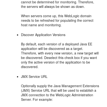
cannot be determined for monitoring. Therefore,
the servers will always be shown as down.
When servers come up, this WebLogic domain
needs to be refreshed for populating the correct
host name and monitoring.
Discover Application Versions
By default, each version of a deployed Java EE
application will be discovered as a target.
Therefore, with every new version, a new target will
be discovered. Deselect this check box if you want
only the active version of the application to be
discovered.
JMX Service URL
Optionally supply the Java Management Extensions
(JMX) Service URL that will be used to establish a
JMX connection to the WebLogic Administration
Server. For example: