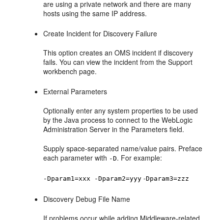
are using a private network and there are many
hosts using the same IP address.
Create Incident for Discovery Failure
This option creates an OMS incident if discovery
fails. You can view the incident from the Support
workbench page.
External Parameters
Optionally enter any system properties to be used
by the Java process to connect to the WebLogic
Administration Server in the Parameters field.
Supply space-separated name/value pairs. Preface
each parameter with
. For example:
-D
-
-Dparam1=xxx -Dparam2=yyy
Dparam3=zzz
Discovery Debug File Name
If problems occur while adding Middleware-related