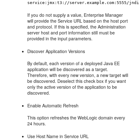
service:jmx:t3://server.example.com:5555/jnd
If you do not supply a value, Enterprise Manager
will provide the Service URL based on the host port
and protocol. If this is specified, the Administration
server host and port information still must be
provided in the input parameters.
Discover Application Versions
By default, each version of a deployed Java EE
application will be discovered as a target.
Therefore, with every new version, a new target will
be discovered. Deselect this check box if you want
only the active version of the application to be
discovered.
Enable Automatic Refresh
This option refreshes the WebLogic domain every
24 hours.
Use Host Name in Service URL