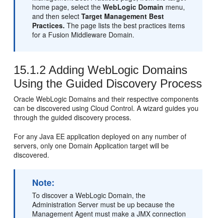
home page, select the
WebLogic Domain
menu,
and then select
Target Management Best
Practices.
The page lists the best practices items
for a Fusion Middleware Domain.
15.1.2
Adding WebLogic Domains
Using the Guided Discovery Process
Oracle WebLogic Domains and their respective components
can be discovered using Cloud Control. A wizard guides you
through the guided discovery process.
For any Java EE application deployed on any number of
servers, only one Domain Application target will be
discovered.
Note:
To discover a WebLogic Domain, the
Administration Server must be up because the
Management Agent must make a JMX connection