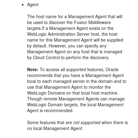
Agent
The host name for a Management Agent that will
be used to discover the Fusion Middleware
targets.If a Management Agent exists on the
WebLogic Administration Server host, the host
name for this Management Agent will be supplied
by default. However, you can specify any
Management Agent on any host that is managed
by Cloud Control to perform the discovery.
Note:
To access all supported features, Oracle
recommends that you have a Management Agent
local to each managed server in the domain and to
use that Management Agent to monitor the
WebLogic Domains on that local host machine.
Though remote Management Agents can manage
WebLogic Domain targets, the local Management
Agent is recommended.
Some features that are
not
supported when there is
no local Management Agent: