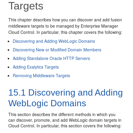
Targets
This chapter describes how you can discover and add fusion
middleware targets to be managed by Enterprise Manager
Cloud Control. In particular, this chapter covers the following:
Discovering and Adding WebLogic Domains
Discovering New or Modified Domain Members
Adding Standalone Oracle HTTP Servers
Adding Exalytics Targets
Removing Middleware Targets
15.1
Discovering and Adding
WebLogic Domains
This section describes the different methods in which you
can discover, promote, and add WebLogic domain targets in
Cloud Control. In particular, this section covers the following: