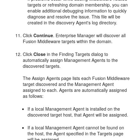
targets or refreshing domain membership, you can
enable additional debugging information to quickly
diagnose and resolve the issue. This file will be
created in the discovery Agent's log directory.
Click
Continue
. Enterprise Manager will discover all
Fusion Middleware targets within the domain.
Click
Close
in the Finding Targets dialog to
automatically assign Management Agents to the
discovered targets.
The Assign Agents page lists each Fusion Middleware
target discovered and the Management Agent
assigned to each. Agents are automatically assigned
as follows:
If a local Management Agent is installed on the
discovered target host, that Agent will be assigned.
If a local Management Agent cannot be found on
the host, the Agent specified in the Targets page
will be assigned.