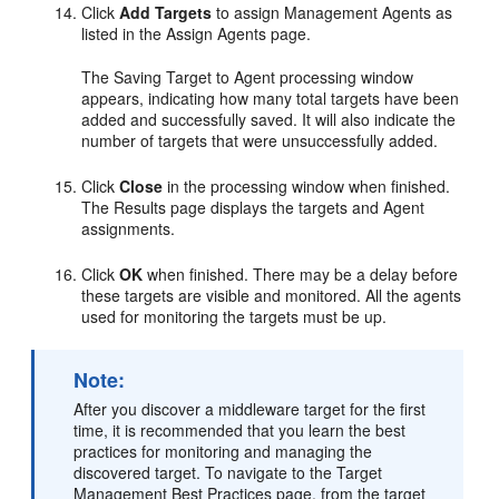
Click
Add Targets
to assign Management Agents as
listed in the Assign Agents page.
The Saving Target to Agent processing window
appears, indicating how many total targets have been
added and successfully saved. It will also indicate the
number of targets that were unsuccessfully added.
Click
Close
in the processing window when finished.
The Results page displays the targets and Agent
assignments.
Click
OK
when finished. There may be a delay before
these targets are visible and monitored. All the agents
used for monitoring the targets must be up.
Note:
After you discover a middleware target for the first
time, it is recommended that you learn the best
practices for monitoring and managing the
discovered target. To navigate to the Target
Management Best Practices page, from the target