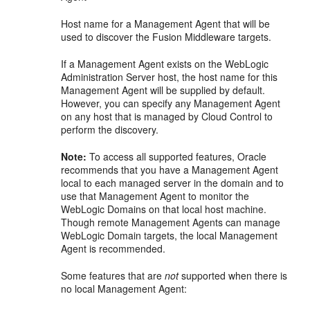
Host name for a Management Agent that will be
used to discover the Fusion Middleware targets.
If a Management Agent exists on the WebLogic
Administration Server host, the host name for this
Management Agent will be supplied by default.
However, you can specify any Management Agent
on any host that is managed by Cloud Control to
perform the discovery.
Note:
To access all supported features, Oracle
recommends that you have a Management Agent
local to each managed server in the domain and to
use that Management Agent to monitor the
WebLogic Domains on that local host machine.
Though remote Management Agents can manage
WebLogic Domain targets, the local Management
Agent is recommended.
Some features that are
not
supported when there is
no local Management Agent: