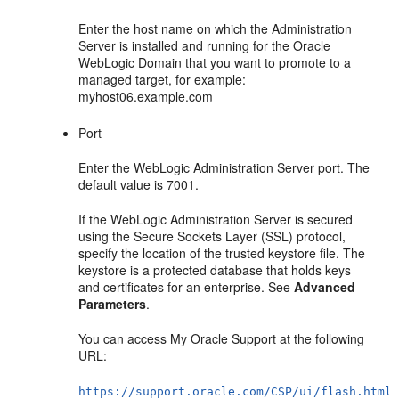
Enter the host name on which the Administration
Server is installed and running for the Oracle
WebLogic Domain that you want to promote to a
managed target, for example:
myhost06.example.com
Port
Enter the WebLogic Administration Server port. The
default value is 7001.
If the WebLogic Administration Server is secured
using the Secure Sockets Layer (SSL) protocol,
specify the location of the trusted keystore file. The
keystore is a protected database that holds keys
and certificates for an enterprise. See
Advanced
Parameters
.
You can access My Oracle Support at the following
URL:
https://support.oracle.com/CSP/ui/flash.html