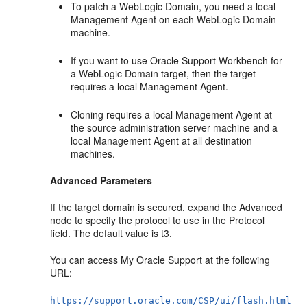
To patch a WebLogic Domain, you need a local
Management Agent on each WebLogic Domain
machine.
If you want to use Oracle Support Workbench for
a WebLogic Domain target, then the target
requires a local Management Agent.
Cloning requires a local Management Agent at
the source administration server machine and a
local Management Agent at all destination
machines.
Advanced Parameters
If the target domain is secured, expand the Advanced
node to specify the protocol to use in the Protocol
field. The default value is t3.
You can access My Oracle Support at the following
URL:
https://support.oracle.com/CSP/ui/flash.html