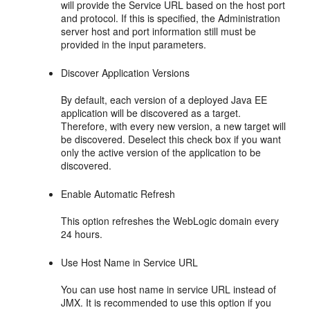
will provide the Service URL based on the host port
and protocol. If this is specified, the Administration
server host and port information still must be
provided in the input parameters.
Discover Application Versions
By default, each version of a deployed Java EE
application will be discovered as a target.
Therefore, with every new version, a new target will
be discovered. Deselect this check box if you want
only the active version of the application to be
discovered.
Enable Automatic Refresh
This option refreshes the WebLogic domain every
24 hours.
Use Host Name in Service URL
You can use host name in service URL instead of
JMX. It is recommended to use this option if you