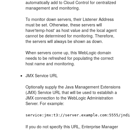
automatically add to Cloud Control for centralized
management and monitoring.
To monitor down servers, their Listener Address
must be set. Otherwise, these servers will
have'temp-host' as host value and the local agent
cannot be determined for monitoring. Therefore,
the servers will always be shown as down.
When servers come up, this WebLogic domain
needs to be refreshed for populating the correct
host name and monitoring.
JMX Service URL
Optionally supply the Java Management Extensions
(JMX) Service URL that will be used to establish a
JMX connection to the WebLogic Administration
Server. For example:
service:jmx:t3://server.example.com:5555/jnd
If you do not specify this URL, Enterprise Manager