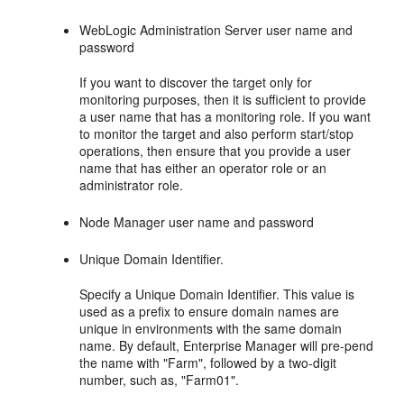
WebLogic Administration Server user name and
password
If you want to discover the target only for
monitoring purposes, then it is sufficient to provide
a user name that has a monitoring role. If you want
to monitor the target and also perform start/stop
operations, then ensure that you provide a user
name that has either an operator role or an
administrator role.
Node Manager user name and password
Unique Domain Identifier.
Specify a Unique Domain Identifier. This value is
used as a prefix to ensure domain names are
unique in environments with the same domain
name. By default, Enterprise Manager will pre-pend
the name with "Farm", followed by a two-digit
number, such as, "Farm01".