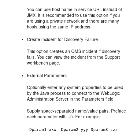
You can use host name in service URL instead of
JMX. It is recommended to use this option if you
are using a private network and there are many
hosts using the same IP address.
Create Incident for Discovery Failure
This option creates an OMS incident if discovery
fails. You can view the incident from the Support
workbench page.
External Parameters
Optionally enter any system properties to be used
by the Java process to connect to the WebLogic
Administration Server in the Parameters field.
Supply space-separated name/value pairs. Preface
each parameter with
. For example:
-D
-
-Dparam1=xxx -Dparam2=yyy
Dparam3=zzz