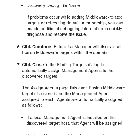
Discovery Debug File Name
If problems occur while adding Middleware-related
targets or refreshing domain membership, you can
enable additional debugging information to quickly
diagnose and resolve the issue.
Click
Continue
. Enterprise Manager will discover all
Fusion Middleware targets within the domain.
Click
Close
in the Finding Targets dialog to
automatically assign Management Agents to the
discovered targets.
The Assign Agents page lists each Fusion Middleware
target discovered and the Management Agent
assigned to each. Agents are automatically assigned
as follows:
If a local Management Agent is installed on the
discovered target host, that Agent will be assigned.