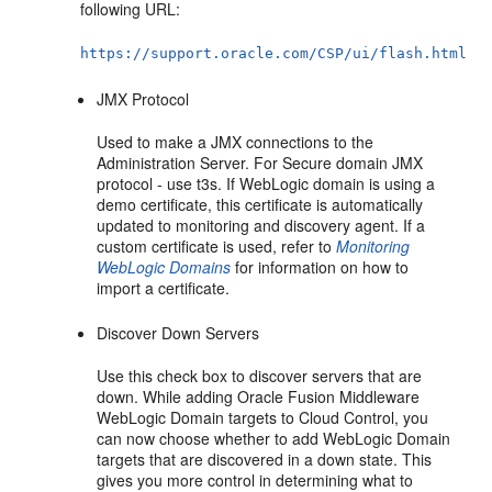
following URL:
https://support.oracle.com/CSP/ui/flash.html
JMX Protocol
Used to make a JMX connections to the
Administration Server. For Secure domain JMX
protocol - use t3s. If WebLogic domain is using a
demo certificate, this certificate is automatically
updated to monitoring and discovery agent. If a
custom certificate is used, refer to
Monitoring
WebLogic Domains
for information on how to
import a certificate.
Discover Down Servers
Use this check box to discover servers that are
down. While adding Oracle Fusion Middleware
WebLogic Domain targets to Cloud Control, you
can now choose whether to add WebLogic Domain
targets that are discovered in a down state. This
gives you more control in determining what to