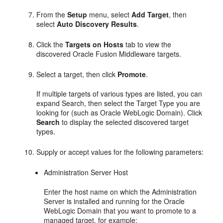
From the
Setup
menu, select
Add Target
, then
select
Auto Discovery Results
.
Click the
Targets on Hosts
tab to view the
discovered Oracle Fusion Middleware targets.
Select a target, then click
Promote
.
If multiple targets of various types are listed, you can
expand Search, then select the Target Type you are
looking for (such as Oracle WebLogic Domain). Click
Search
to display the selected discovered target
types.
Supply or accept values for the following parameters:
Administration Server Host
Enter the host name on which the Administration
Server is installed and running for the Oracle
WebLogic Domain that you want to promote to a
managed target, for example: