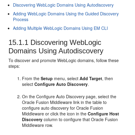
Discovering WebLogic Domains Using Autodiscovery
Adding WebLogic Domains Using the Guided Discovery
Process
Adding Multiple WebLogic Domains Using EM CLI
15.1.1
Discovering WebLogic
Domains Using Autodiscovery
To discover and promote WebLogic domains, follow these
steps:
From the
Setup
menu, select
Add Target
, then
select
Configure Auto Discovery
.
On the Configure Auto Discovery page, select the
Oracle Fusion Middleware link in the table to
configure auto discovery for Oracle Fusion
Middleware or click the icon in the
Configure Host
Discovery
column to configure that Oracle Fusion
Middleware row.