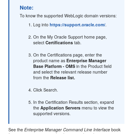
Note:
To know the supported WebLogic domain versions:
Log into
https://support.oracle.com/
.
On the My Oracle Support home page,
select
Certifications
tab.
On the Certifications page, enter the
product name as
Enterprise Manager
Base Platform - OMS
in the Product field
and select the relevant release number
from the
Release list.
Click Search.
In the Certification Results section, expand
the
Application Servers
menu to view the
supported versions.
See the
Enterprise Manager Command Line Interface
book