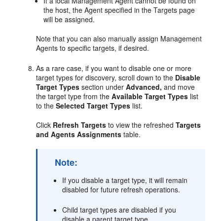
If a local Management Agent cannot be found on
the host, the Agent specified in the Targets page
will be assigned.
Note that you can also manually assign Management
Agents to specific targets, if desired.
As a rare case, if you want to disable one or more
target types for discovery, scroll down to the
Disable
Target Types
section under
Advanced,
and move
the target type from the
Available Target Types
list
to the
Selected Target Types
list.
Click
Refresh Targets
to view the refreshed
Targets
and Agents Assignments
table.
Note:
If you disable a target type, it will remain
disabled for future refresh operations.
Child target types are disabled if you
disable a parent target type.