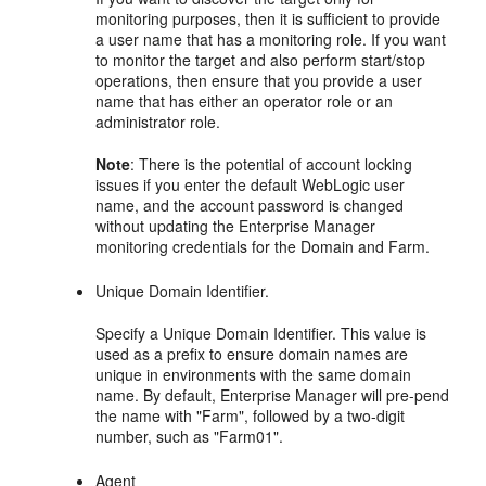
monitoring purposes, then it is sufficient to provide
a user name that has a monitoring role. If you want
to monitor the target and also perform start/stop
operations, then ensure that you provide a user
name that has either an operator role or an
administrator role.
Note
: There is the potential of account locking
issues if you enter the default WebLogic user
name, and the account password is changed
without updating the Enterprise Manager
monitoring credentials for the Domain and Farm.
Unique Domain Identifier.
Specify a Unique Domain Identifier. This value is
used as a prefix to ensure domain names are
unique in environments with the same domain
name. By default, Enterprise Manager will pre-pend
the name with "Farm", followed by a two-digit
number, such as "Farm01".
Agent