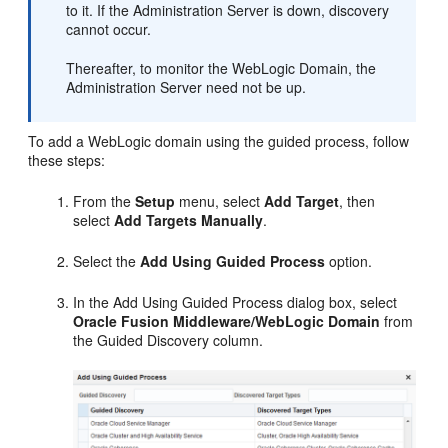
to it. If the Administration Server is down, discovery
cannot occur.
Thereafter, to monitor the WebLogic Domain, the
Administration Server need not be up.
To add a WebLogic domain using the guided process, follow
these steps:
From the
Setup
menu, select
Add Target
, then
select
Add Targets Manually
.
Select the
Add Using Guided Process
option.
In the Add Using Guided Process dialog box, select
Oracle Fusion Middleware/WebLogic Domain
from
the Guided Discovery column.