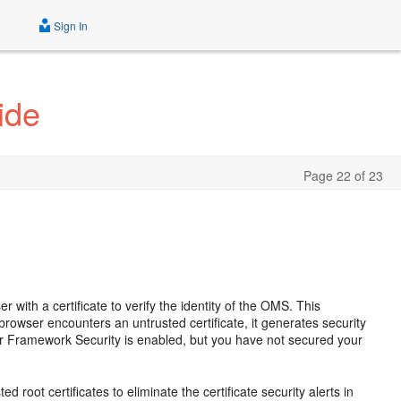
Sign In
ide
Page 22 of 23
th a certificate to verify the identity of the OMS. This
browser encounters an untrusted certificate, it generates security
r Framework Security is enabled, but you have not secured your
d root certificates to eliminate the certificate security alerts in