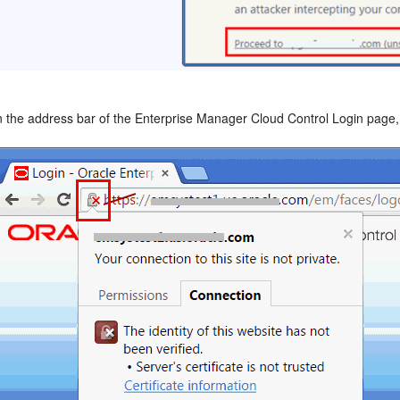
n the address bar of the Enterprise Manager Cloud Control Login page, c