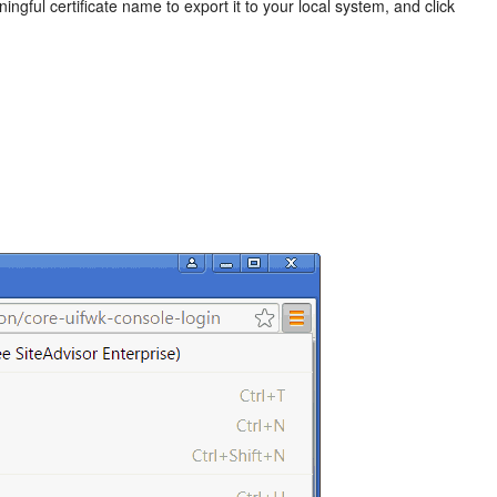
ingful certificate name to export it to your local system, and click