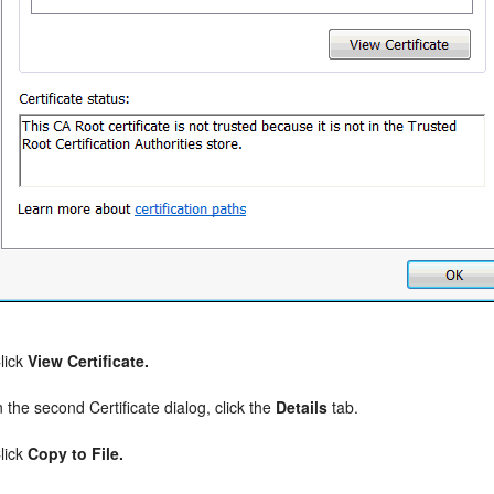
lick
View Certificate.
n the second Certificate dialog, click the
Details
tab.
lick
Copy to File.