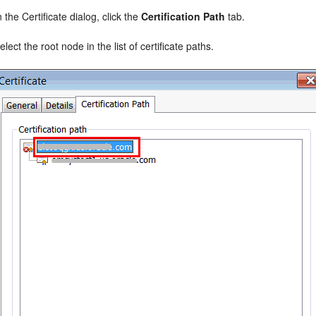
n the Certificate dialog, click the
Certification Path
tab.
elect the root node in the list of certificate paths.