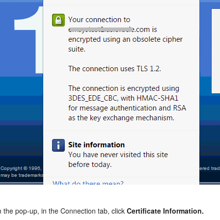
n the pop-up, in the Connection tab, click
Certificate Information.