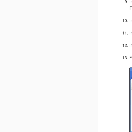
I
F
I
I
I
F