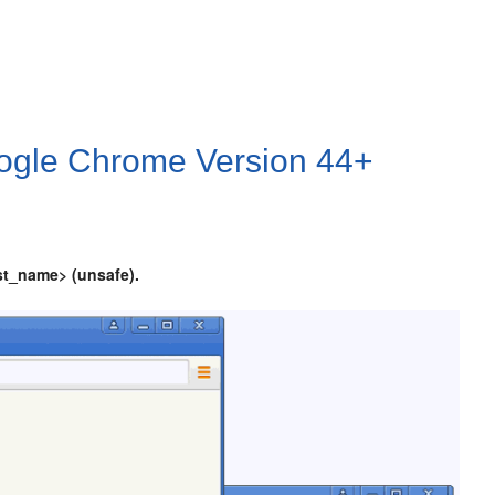
Google Chrome Version 44+
st_name> (unsafe).