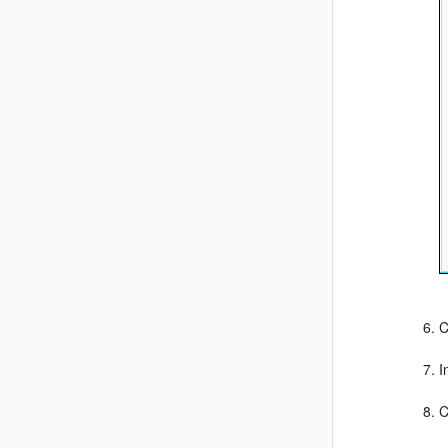
C
I
C