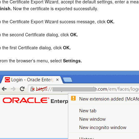
n the Certificate Export Wizard, accept the default settings, enter a mean
inish.
Now the certificate is exported successfully.
n the Certificate Export Wizard success message, click
OK.
n the second Certificate dialog, click
OK.
n the first Certificate dialog, click
OK.
rom the browser's menu, select
Settings.