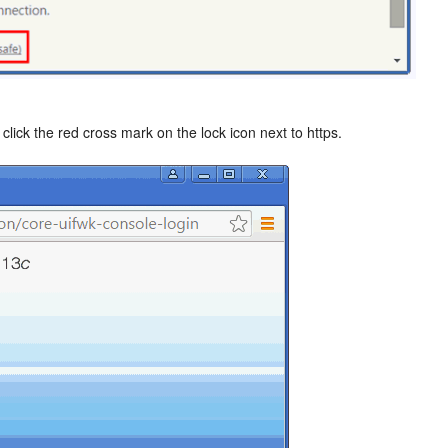
lick the red cross mark on the lock icon next to https.