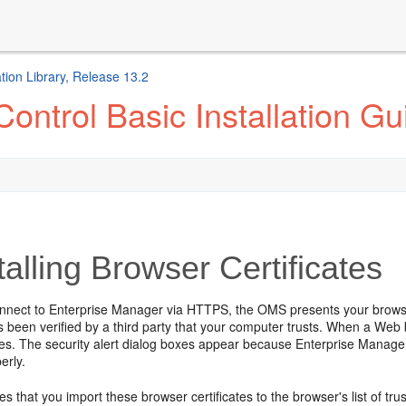
ion Library, Release 13.2
ontrol Basic Installation Gu
talling Browser Certificates
nect to Enterprise Manager via HTTPS, the OMS presents your browser wi
as been verified by a third party that your computer trusts. When a Web 
es. The security alert dialog boxes appear because Enterprise Manage
erly.
s that you import these browser certificates to the browser's list of truste