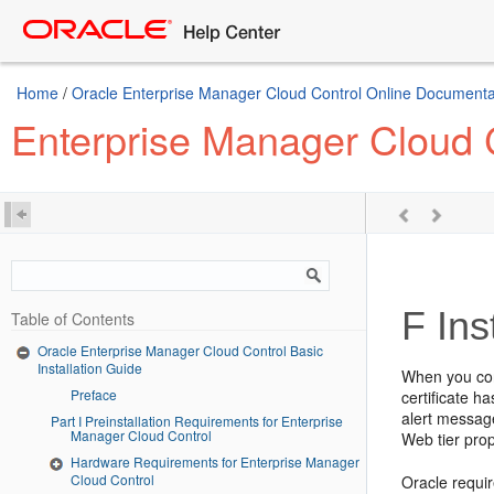
Home
/
Oracle Enterprise Manager Cloud Control Online Documentat
Enterprise Manager Cloud C
F
Ins
Table of Contents
Oracle Enterprise Manager Cloud Control Basic
Installation Guide
When you con
Preface
certificate h
alert messag
Part I Preinstallation Requirements for Enterprise
Manager Cloud Control
Web tier prop
Hardware Requirements for Enterprise Manager
Cloud Control
Oracle require