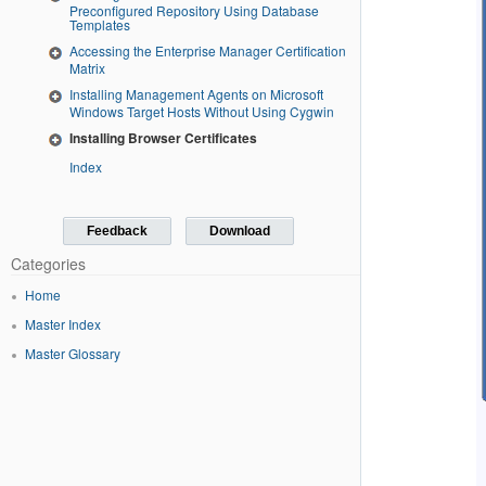
Preconfigured Repository Using Database
Templates
Accessing the Enterprise Manager Certification
Matrix
Installing Management Agents on Microsoft
Windows Target Hosts Without Using Cygwin
Installing Browser Certificates
Index
Feedback
Download
Categories
Home
Master Index
Master Glossary