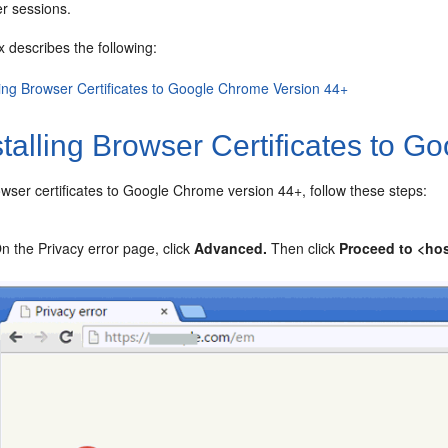
er sessions.
 describes the following:
lling Browser Certificates to Google Chrome Version 44+
talling Browser Certificates to 
wser certificates to Google Chrome version 44+, follow these steps:
n the Privacy error page, click
Advanced.
Then click
Proceed to <ho