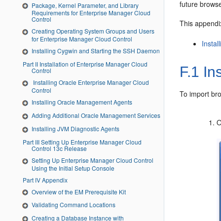
future brows
Package, Kernel Parameter, and Library
Requirements for Enterprise Manager Cloud
Control
This appendix
Creating Operating System Groups and Users
for Enterprise Manager Cloud Control
Insta
Installing Cygwin and Starting the SSH Daemon
Part II Installation of Enterprise Manager Cloud
F.1
Ins
Control
Installing Oracle Enterprise Manager Cloud
Control
To import bro
Installing Oracle Management Agents
Adding Additional Oracle Management Services
O
Installing JVM Diagnostic Agents
Part III Setting Up Enterprise Manager Cloud
Control 13c Release
Setting Up Enterprise Manager Cloud Control
Using the Initial Setup Console
Part IV Appendix
Overview of the EM Prerequisite Kit
Validating Command Locations
Creating a Database Instance with