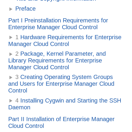
Preface
Part I Preinstallation Requirements for
Enterprise Manager Cloud Control
1
Hardware Requirements for Enterprise
Manager Cloud Control
2
Package, Kernel Parameter, and
Library Requirements for Enterprise
Manager Cloud Control
3
Creating Operating System Groups
and Users for Enterprise Manager Cloud
Control
4
Installing Cygwin and Starting the SSH
Daemon
Part II Installation of Enterprise Manager
Cloud Control