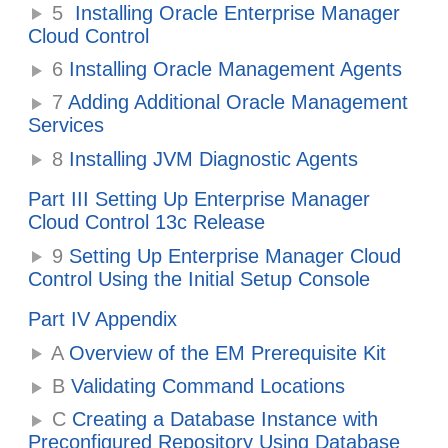
5
Installing Oracle Enterprise Manager
Cloud Control
6
Installing Oracle Management Agents
7
Adding Additional Oracle Management
Services
8
Installing JVM Diagnostic Agents
Part III Setting Up Enterprise Manager
Cloud Control 13c Release
9
Setting Up Enterprise Manager Cloud
Control Using the Initial Setup Console
Part IV Appendix
A
Overview of the EM Prerequisite Kit
B
Validating Command Locations
C
Creating a Database Instance with
Preconfigured Repository Using Database