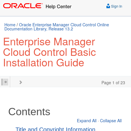
Sign In
Home
/
Oracle Enterprise Manager Cloud Control Online
Documentation Library, Release 13.2
Enterprise Manager
Cloud Control Basic
Installation Guide
Page 1 of 23
Contents
Expand All
·
Collapse All
Title and Copyright Information