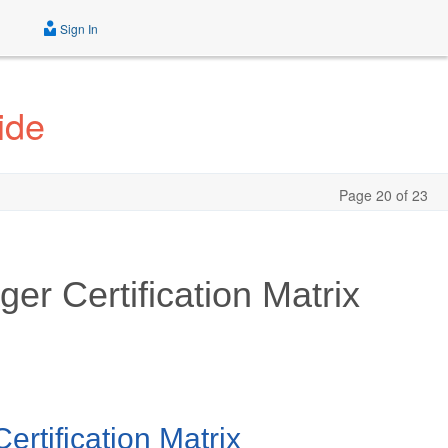
Sign In
ide
Page 20 of 23
er Certification Matrix
rtification Matrix