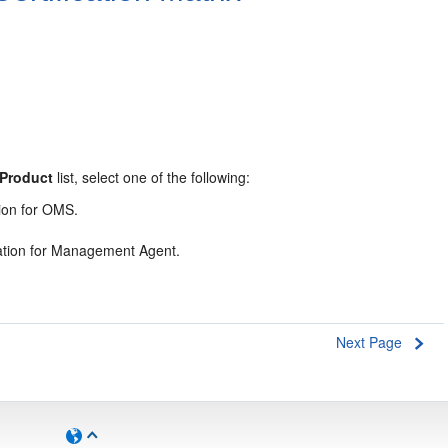
Product
list, select one of the following:
tion for OMS.
ication for Management Agent.
Next Page