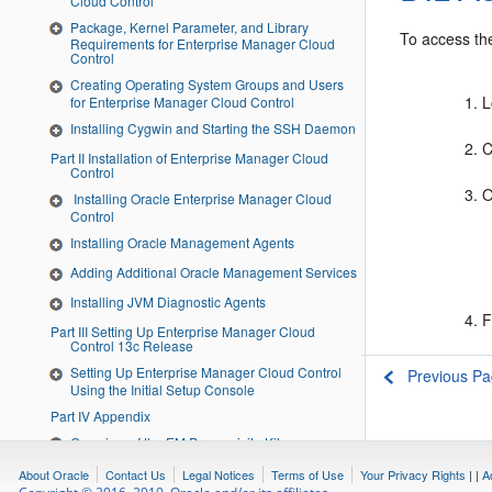
Cloud Control
Package, Kernel Parameter, and Library
To access the
Requirements for Enterprise Manager Cloud
Control
Creating Operating System Groups and Users
L
for Enterprise Manager Cloud Control
Installing Cygwin and Starting the SSH Daemon
C
Part II Installation of Enterprise Manager Cloud
Control
O
Installing Oracle Enterprise Manager Cloud
Control
Installing Oracle Management Agents
Adding Additional Oracle Management Services
Installing JVM Diagnostic Agents
F
Part III Setting Up Enterprise Manager Cloud
Control 13c Release
Setting Up Enterprise Manager Cloud Control
Previous P
Using the Initial Setup Console
Part IV Appendix
Overview of the EM Prerequisite Kit
Validating Command Locations
About Oracle
Contact Us
Legal Notices
Terms of Use
Your Privacy Rights
|
|
A