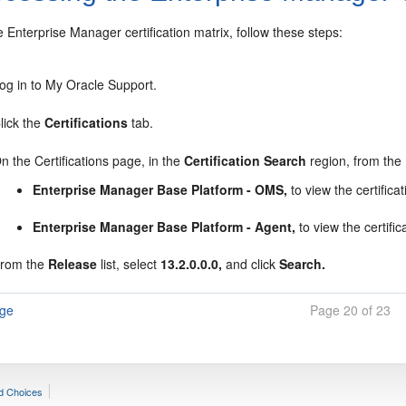
 Enterprise Manager certification matrix, follow these steps:
og in to My Oracle Support.
lick the
Certifications
tab.
n the Certifications page, in the
Certification Search
region, from the
Enterprise Manager Base Platform - OMS,
to view the certifica
Enterprise Manager Base Platform - Agent,
to view the certif
rom the
Release
list, select
13.2.0.0.0,
and click
Search.
age
Page 20 of 23
d Choices