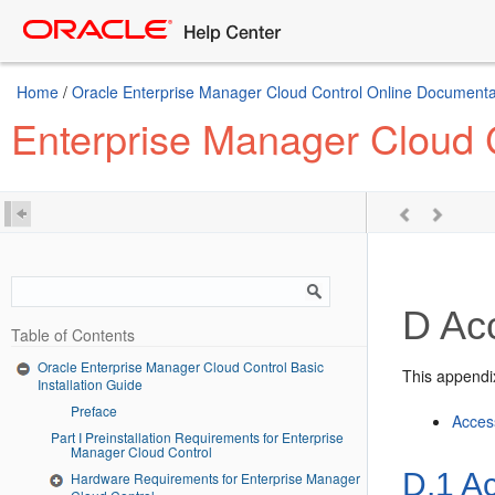
Home
/
Oracle Enterprise Manager Cloud Control Online Documentat
Enterprise Manager Cloud C
D
Acc
Table of Contents
Oracle Enterprise Manager Cloud Control Basic
This appendix
Installation Guide
Preface
Access
Part I Preinstallation Requirements for Enterprise
Manager Cloud Control
D.1
Ac
Hardware Requirements for Enterprise Manager