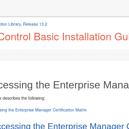
ion Library, Release 13.2
ontrol Basic Installation Gu
essing the Enterprise Manag
 describes the following:
ing the Enterprise Manager Certification Matrix
cessing the Enterprise Manager Ce