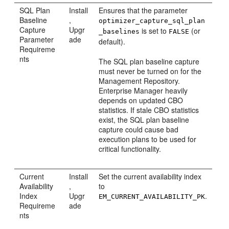
SQL Plan
Install
Ensures that the parameter
Baseline
,
optimizer_capture_sql_plan
Capture
Upgr
is set to
(or
_baselines
FALSE
Parameter
ade
default).
Requireme
nts
The SQL plan baseline capture
must never be turned on for the
Management Repository.
Enterprise Manager heavily
depends on updated CBO
statistics. If stale CBO statistics
exist, the SQL plan baseline
capture could cause bad
execution plans to be used for
critical functionality.
Current
Install
Set the current availability index
Availability
,
to
Index
Upgr
.
EM_CURRENT_AVAILABILITY_PK
Requireme
ade
nts