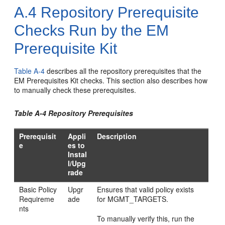
A.4
Repository Prerequisite
Checks Run by the EM
Prerequisite Kit
Table A-4
describes all the repository prerequisites that the
EM Prerequisites Kit checks. This section also describes how
to manually check these prerequisites.
Table A-4 Repository Prerequisites
Prerequisit
Appli
Description
e
es to
Instal
l/Upg
rade
Basic Policy
Upgr
Ensures that valid policy exists
Requireme
ade
for MGMT_TARGETS.
nts
To manually verify this, run the