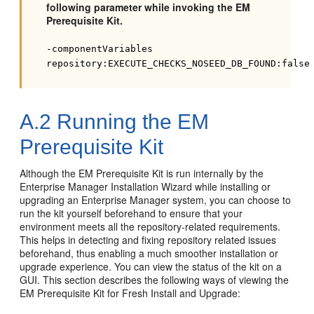
following parameter while invoking the EM
Prerequisite Kit.
-componentVariables
repository:EXECUTE_CHECKS_NOSEED_DB_FOUND:false
A.2
Running the EM
Prerequisite Kit
Although the EM Prerequisite Kit is run internally by the
Enterprise Manager Installation Wizard while installing or
upgrading an Enterprise Manager system, you can choose to
run the kit yourself beforehand to ensure that your
environment meets all the repository-related requirements.
This helps in detecting and fixing repository related issues
beforehand, thus enabling a much smoother installation or
upgrade experience. You can view the status of the kit on a
GUI. This section describes the following ways of viewing the
EM Prerequisite Kit for Fresh Install and Upgrade: