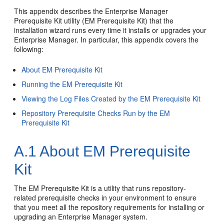
This appendix describes the
Enterprise Manager
Prerequisite Kit utility (EM Prerequisite Kit) that the
installation wizard runs every time it installs or upgrades your
Enterprise Manager. In particular, this appendix covers the
following:
About EM Prerequisite Kit
Running the EM Prerequisite Kit
Viewing the Log Files Created by the EM Prerequisite Kit
Repository Prerequisite Checks Run by the EM
Prerequisite Kit
A.1
About EM Prerequisite
Kit
The
EM Prerequisite Kit is a utility that runs repository-
related prerequisite checks in your environment to ensure
that you meet all the repository requirements for installing or
upgrading an Enterprise Manager system.