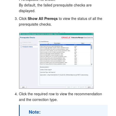
By default, the failed prerequisite checks are
displayed.
Click
Show All Prereqs
to view the status of all the
prerequisite checks.
Click the required row to view the recommendation
and the correction type.
Note: