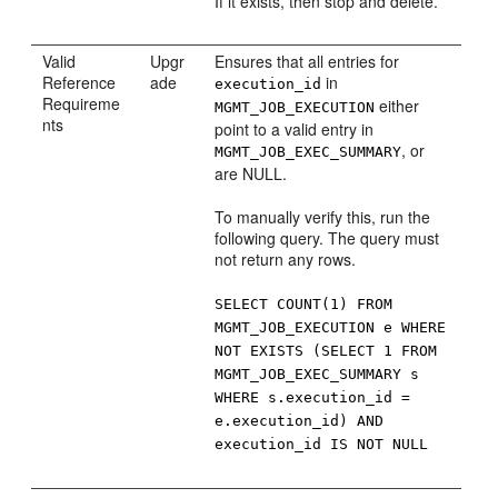
If it exists, then stop and delete.
Valid
Upgr
Ensures that all entries for
Reference
ade
in
execution_id
Requireme
either
MGMT_JOB_EXECUTION
nts
point to a valid entry in
, or
MGMT_JOB_EXEC_SUMMARY
are NULL.
To manually verify this, run the
following query. The query must
not return any rows.
SELECT COUNT(1) FROM
MGMT_JOB_EXECUTION e WHERE
NOT EXISTS (SELECT 1 FROM
MGMT_JOB_EXEC_SUMMARY s
WHERE s.execution_id =
e.execution_id) AND
execution_id IS NOT NULL