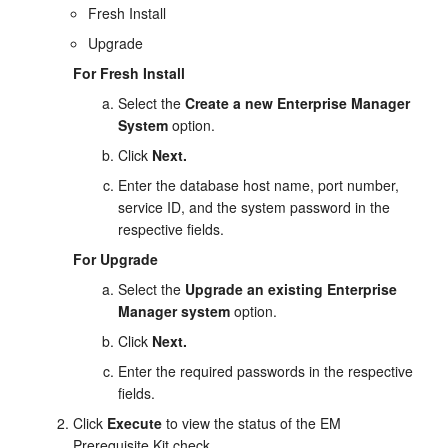
Fresh Install
Upgrade
For Fresh Install
Select the
Create a new Enterprise Manager
System
option.
Click
Next.
Enter the database host name, port number,
service ID, and the system password in the
respective fields.
For Upgrade
Select the
Upgrade an existing Enterprise
Manager system
option.
Click
Next.
Enter the required passwords in the respective
fields.
Click
Execute
to view the status of the EM
Prerequisite Kit check.