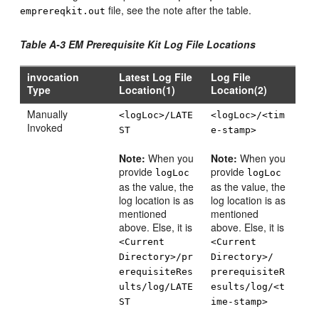
file, see the note after the table.
emprereqkit.out
Table A-3 EM Prerequisite Kit Log File Locations
invocation
Latest Log File
Log File
Type
Location(1)
Location(2)
Manually
<logLoc>/LATE
<logLoc>/<tim
Invoked
ST
e-stamp>
Note:
When you
Note:
When you
provide
provide
logLoc
logLoc
as the value, the
as the value, the
log location is as
log location is as
mentioned
mentioned
above. Else, it is
above. Else, it is
<Current
<Current
Directory>/pr
Directory>/
erequisiteRes
prerequisiteR
ults/log/LATE
esults/log/<t
ST
ime-stamp>