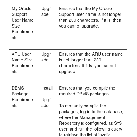
My Oracle
Upgr
Ensures that the My Oracle
Support
ade
Support user name is not longer
User Name
than 239 characters. If it is, then
Size
you cannot upgrade.
Requireme
nts
ARU User
Upgr
Ensures that the ARU user name
Name Size
ade
is not longer than 239
Requireme
characters. If it is, you cannot
nts
upgrade.
DBMS
Install
Ensures that you compile the
Package
,
required DBMS packages.
Requireme
Upgr
nts
ade
To manually compile the
packages, log in to the database,
where the Management
Repository is configured, as SYS
user, and run the following query
to retrieve the list of invalid