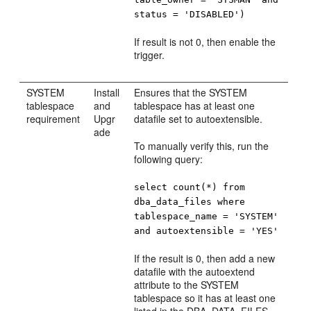
status = 'DISABLED')
If result is not 0, then enable the
trigger.
SYSTEM
Install
Ensures that the SYSTEM
tablespace
and
tablespace has at least one
requirement
Upgr
datafile set to autoextensible.
ade
To manually verify this, run the
following query:
select count(*) from
dba_data_files where
tablespace_name = 'SYSTEM'
and autoextensible = 'YES'
If the result is 0, then add a new
datafile with the autoextend
attribute to the SYSTEM
tablespace so it has at least one
listed in the DBA_DATA_FILES