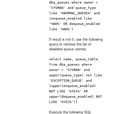
dba_queues where owner =
'SYSMAN' and queue_type
like '%NORMAL_QUEUE%' and
(enqueue_enabled like
'%NO%' OR dequeue_enabled
like '%NO%')
If result is not 0, use the following
query to retrieve the list of
disabled queue names:
select name, queue_table
from dba_queues where
owner = 'SYSMAN' and
upper(queue_type) not like
'EXCEPTION_QUEUE' and
(upper(enqueue_enabled)
NOT LIKE '%YES%' OR
upper(dequeue_enabled) NOT
LIKE '%YES%'))
Execute the following SQL