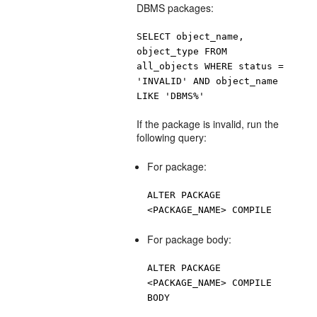
DBMS packages:
SELECT object_name,
object_type FROM
all_objects WHERE status =
'INVALID' AND object_name
LIKE 'DBMS%'
If the package is invalid, run the
following query:
For package:
ALTER PACKAGE
<PACKAGE_NAME> COMPILE
For package body:
ALTER PACKAGE
<PACKAGE_NAME> COMPILE
BODY