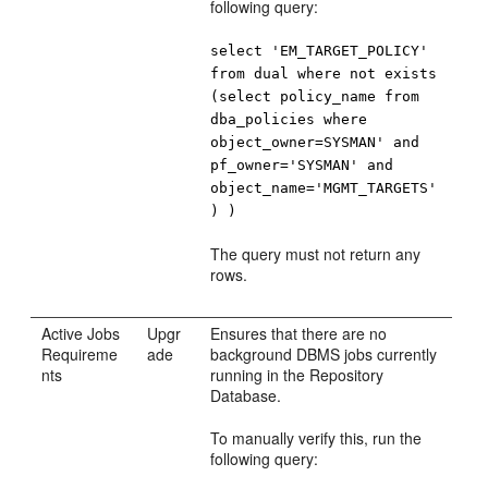
following query:
select 'EM_TARGET_POLICY'
from dual where not exists
(select policy_name from
dba_policies where
object_owner=SYSMAN' and
pf_owner='SYSMAN' and
object_name='MGMT_TARGETS'
) )
The query must not return any
rows.
Active Jobs
Upgr
Ensures that there are no
Requireme
ade
background DBMS jobs currently
nts
running in the Repository
Database.
To manually verify this, run the
following query: