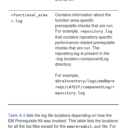
Contains information about the
<functional_area
function area-specific
>.log
prerequisite checks that are run.
For example,
repository.log
that contains repository-specific
performance-related prerequisite
checks that are run. The
repository.log is present in the
<log location>/componentLog
directory.
For example,
$OraInventory/logs/emdbpre
reqs/LATEST/componentLog/r
epository.log
Table A-3
lists the log file locations depending on how the
EM Prerequisite Kit was invoked. This table lists the locations
for all the log files except for the
file. For
emprereqkit.out