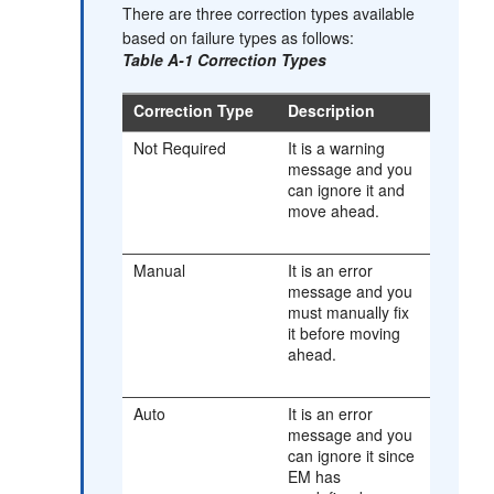
There are three correction types available
based on failure types as follows:
Table A-1 Correction Types
Correction Type
Description
Not Required
It is a warning
message and you
can ignore it and
move ahead.
Manual
It is an error
message and you
must manually fix
it before moving
ahead.
Auto
It is an error
message and you
can ignore it since
EM has