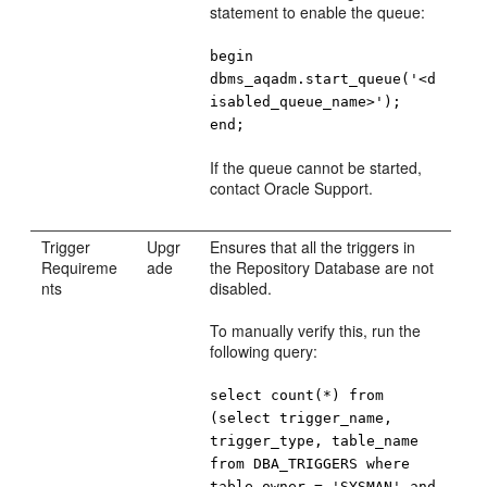
statement to enable the queue:
begin
dbms_aqadm.start_queue('<d
isabled_queue_name>');
end;
If the queue cannot be started,
contact Oracle Support.
Trigger
Upgr
Ensures that all the triggers in
Requireme
ade
the Repository Database are not
nts
disabled.
To manually verify this, run the
following query:
select count(*) from
(select trigger_name,
trigger_type, table_name
from DBA_TRIGGERS where
table_owner = 'SYSMAN' and