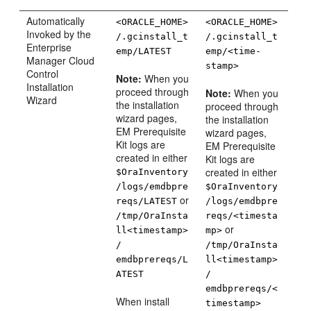
Automatically
<ORACLE_HOME>
<ORACLE_HOME>
Invoked by the
/.gcinstall_t
/.gcinstall_t
Enterprise
emp/LATEST
emp/<time-
Manager Cloud
stamp>
Control
Note:
When you
Installation
proceed through
Note:
When you
Wizard
the installation
proceed through
wizard pages,
the installation
EM Prerequisite
wizard pages,
Kit logs are
EM Prerequisite
created in either
Kit logs are
created in either
$OraInventory
/logs/emdbpre
$OraInventory
or
reqs/LATEST
/logs/emdbpre
/tmp/OraInsta
reqs/<timesta
or
ll<timestamp>
mp>
/
/tmp/OraInsta
emdbprereqs/L
ll<timestamp>
ATEST
/
emdbprereqs/<
When install
timestamp>