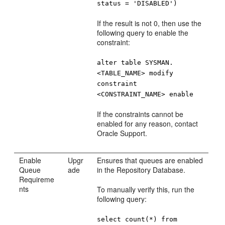
status = 'DISABLED')
If the result is not 0, then use the
following query to enable the
constraint:
alter table SYSMAN.
<TABLE_NAME> modify
constraint
<CONSTRAINT_NAME> enable
If the constraints cannot be
enabled for any reason, contact
Oracle Support.
Enable
Upgr
Ensures that queues are enabled
Queue
ade
in the Repository Database.
Requireme
nts
To manually verify this, run the
following query:
select count(*) from