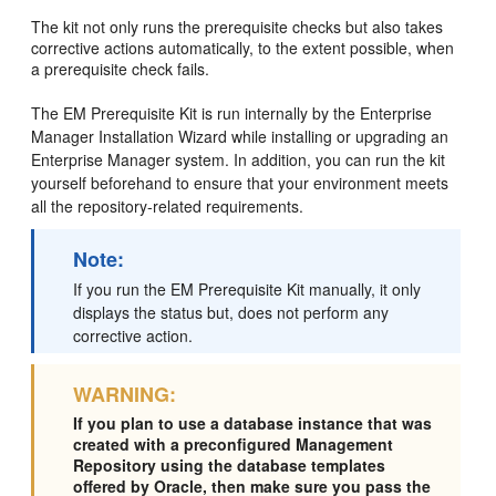
The kit not only runs the prerequisite checks but also takes
corrective actions automatically, to the extent possible, when
a prerequisite check fails.
The EM Prerequisite Kit is run internally by the Enterprise
Manager Installation Wizard while installing or upgrading an
Enterprise Manager system. In addition, you can run the kit
yourself beforehand to ensure that your environment meets
all the repository-related requirements.
Note:
If you run the EM Prerequisite Kit manually, it only
displays the status but, does not perform any
corrective action.
WARNING:
If you plan to use a database instance that was
created with a preconfigured Management
Repository using the database templates
offered by Oracle, then make sure you pass the