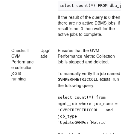
If the result of the query is 0 then
there are no active DBMS jobs, if
result is not 0 then wait for the
active jobs to complete.
Checks if
Upgr
Ensures that the GVM
GVM
ade
Performance Metric Collection
Performanc
job is stopped and deleted.
e collection
job is
To manually verify if a job named
running
exists, run
GVMPERFMETRICCOLL
the following query:
select count(*) from
mgmt_job where job_name =
'GVMPERFMETRICCOLL' and
job_type =
'
'UpdateGVMPerfMetric