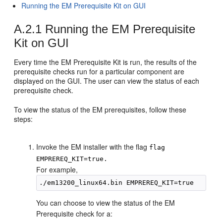
Running the EM Prerequisite Kit on GUI
A.2.1
Running the EM Prerequisite
Kit on GUI
Every time the EM Prerequisite Kit is run, the results of the
prerequisite checks run for a particular component are
displayed on the GUI. The user can view the status of each
prerequisite check.
To view the status of the EM prerequisites, follow these
steps:
Invoke the EM installer with the flag
flag
EMPREREQ_KIT=true.
For example,
You can choose to view the status of the EM
Prerequisite check for a: