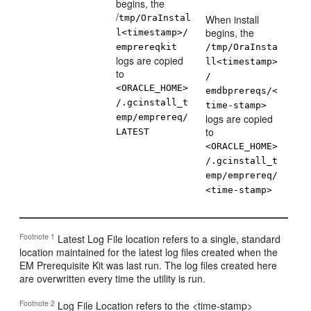
begins, the
/
tmp/OraInstal
When install
begins, the
l<timestamp>/
emprereqkit
/tmp/OraInsta
logs are copied
ll<timestamp>
to
/
<ORACLE_HOME>
emdbprereqs/<
/.gcinstall_t
time-stamp>
emp/emprereq/
logs are copied
to
LATEST
<ORACLE_HOME>
/.gcinstall_t
emp/emprereq/
<time-stamp>
Footnote 1
Latest Log File location refers to a single, standard
location maintained for the latest log files created when the
EM Prerequisite Kit was last run. The log files created here
are overwritten every time the utility is run.
Footnote 2
Log File Location refers to the <time-stamp>