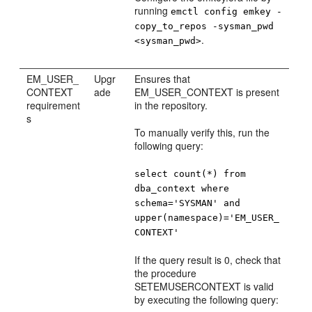
running
emctl config emkey -
copy_to_repos -sysman_pwd
.
<sysman_pwd>
EM_USER_
Upgr
Ensures that
CONTEXT
ade
EM_USER_CONTEXT is present
requirement
in the repository.
s
To manually verify this, run the
following query:
select count(*) from
dba_context where
schema='SYSMAN' and
upper(namespace)='EM_USER_
CONTEXT'
If the query result is 0, check that
the procedure
SETEMUSERCONTEXT is valid
by executing the following query: