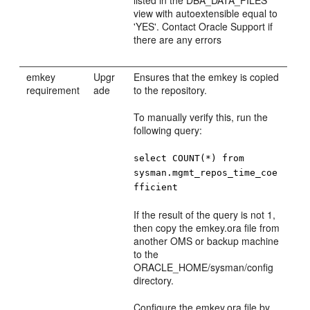
view with autoextensible equal to
'YES'. Contact Oracle Support if
there are any errors
emkey
Upgr
Ensures that the emkey is copied
requirement
ade
to the repository.
To manually verify this, run the
following query:
select COUNT(*) from
sysman.mgmt_repos_time_coe
fficient
If the result of the query is not 1,
then copy the emkey.ora file from
another OMS or backup machine
to the
ORACLE_HOME/sysman/config
directory.
Configure the emkey.ora file by