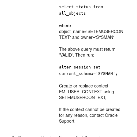
select status from
all_objects
where
object_name='SETEMUSERCON
TEXT' and owner='SYSMAN'
The above query must return
'VALID'. Then run:
alter session set
current_schema='SYSMAN';
Create or replace context
EM_USER_CONTEXT using
SETEMUSERCONTEXT;
If the context cannot be created
for any reason, contact Oracle
Support.