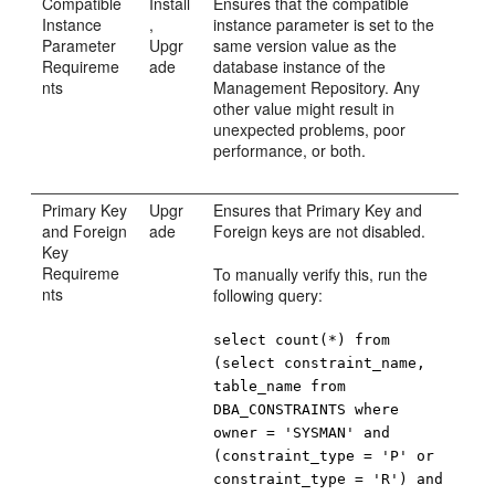
Compatible
Install
Ensures that the compatible
Instance
,
instance parameter is set to the
Parameter
Upgr
same version value as the
Requireme
ade
database instance of the
nts
Management Repository. Any
other value might result in
unexpected problems, poor
performance, or both.
Primary Key
Upgr
Ensures that Primary Key and
and Foreign
ade
Foreign keys are not disabled.
Key
Requireme
To manually verify this, run the
nts
following query:
select count(*) from
(select constraint_name,
table_name from
DBA_CONSTRAINTS where
owner = 'SYSMAN' and
(constraint_type = 'P' or
constraint_type = 'R') and