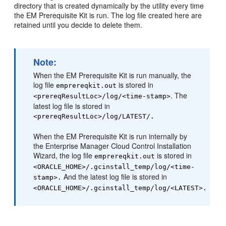
directory that is created dynamically by the utility every time
the EM Prerequisite Kit is run. The log file created here are
retained until you decide to delete them.
Note:
When the EM Prerequisite Kit is run manually, the
log file
is stored in
emprereqkit.out
. The
<prereqResultLoc>/log/<time-stamp>
latest log file is stored in
<prereqResultLoc>/log/LATEST/.
When the EM Prerequisite Kit is run internally by
the Enterprise Manager Cloud Control Installation
Wizard, the log file
is stored in
emprereqkit.out
<ORACLE_HOME>/.gcinstall_temp/log/<time-
And the latest log file is stored in
stamp>.
<ORACLE_HOME>/.gcinstall_temp/log/<LATEST>.