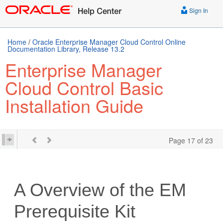
Sign In
Home
/
Oracle Enterprise Manager Cloud Control Online
Documentation Library, Release 13.2
Enterprise Manager
Cloud Control Basic
Installation Guide
Page 17 of 23
A
Overview of the EM
Prerequisite Kit