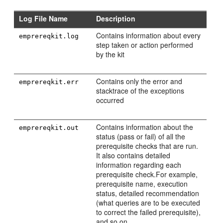
Log File Name
Description
Contains information about every
emprereqkit.log
step taken or action performed
by the kit
Contains only the error and
emprereqkit.err
stacktrace of the exceptions
occurred
Contains information about the
emprereqkit.out
status (pass or fail) of all the
prerequisite checks that are run.
It also contains detailed
information regarding each
prerequisite check.For example,
prerequisite name, execution
status, detailed recommendation
(what queries are to be executed
to correct the failed prerequisite),
and so on.