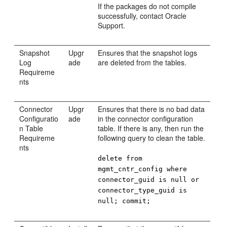
If the packages do not compile
successfully, contact Oracle
Support.
Snapshot
Upgr
Ensures that the snapshot logs
Log
ade
are deleted from the tables.
Requireme
nts
Connector
Upgr
Ensures that there is no bad data
Configuratio
ade
in the connector configuration
n Table
table. If there is any, then run the
Requireme
following query to clean the table.
nts
delete from
mgmt_cntr_config where
connector_guid is null or
connector_type_guid is
null; commit;