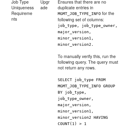
Job Type
Upgr
Ensures that there are no
Uniqueness
ade
duplicate entries in
Requireme
for the
MGMT_JOB_TYPE_INFO
nts
following set of columns:
job_type, job_type_owner,
major_version,
minor_version1,
minor_version2.
To manually verify this, run the
following query. The query must
not return any rows.
SELECT job_type FROM
MGMT_JOB_TYPE_INFO GROUP
BY job_type,
job_type_owner,
major_version,
minor_version1,
minor_version2 HAVING
COUNT(1) > 1