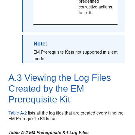
predefined
corrective actions
to fix it.
Note:
EM Prerequisite Kit is not supported in silent
mode.
A.3
Viewing the Log Files
Created by the EM
Prerequisite Kit
Table A-2
lists all the log files that are created every time the
EM Prerequisite Kit is run.
Table A-2 EM Prerequisite Kit Log Files