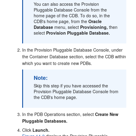
You can also access the Provision
Pluggable Database Console from the
home page of the CDB. To do so, in the
CDB's home page, from the
Oracle
Database
menu, select
Provisioning,
then
select
Provision Pluggable Database.
In the Provision Pluggable Database Console, under
the Container Database section, select the CDB within
which you want to create new PDBs.
Note:
Skip this step if you have accessed the
Provision Pluggable Database Console from
the CDB's home page.
In the PDB Operations section, select
Create New
Pluggable Databases.
Click
Launch.
Figure 14-2
displays the Provision Pluggable