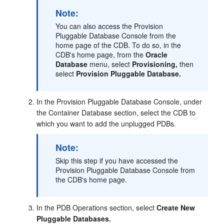
Note:
You can also access the Provision
Pluggable Database Console from the
home page of the CDB. To do so, in the
CDB's home page, from the
Oracle
Database
menu, select
Provisioning,
then
select
Provision Pluggable Database.
In the Provision Pluggable Database Console, under
the Container Database section, select the CDB to
which you want to add the unplugged PDBs.
Note:
Skip this step if you have accessed the
Provision Pluggable Database Console from
the CDB's home page.
In the PDB Operations section, select
Create New
Pluggable Databases.