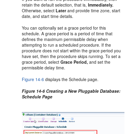
retain the default selection, that is,
Immediately.
Otherwise, select
Later
and provide time zone, start
date, and start time details.
You can optionally set a grace period for this
schedule. A grace period is a period of time that
defines the maximum permissible delay when
attempting to run a scheduled procedure. If the
procedure does not start within the grace period you
have set, then the procedure skips running. To set a
grace period, select
Grace Period,
and set the
permissible delay time.
Figure 14-6
displays the Schedule page.
Figure 14-6 Creating a New Pluggable Database:
Schedule Page