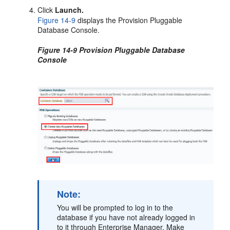
Click
Launch.
Figure 14-9
displays the Provision Pluggable
Database Console.
Figure 14-9 Provision Pluggable Database
Console
Note:
You will be prompted to log in to the
database if you have not already logged in
to it through Enterprise Manager. Make