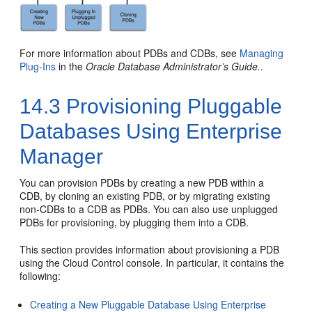
For more information about PDBs and CDBs, see
Managing
Plug-Ins
in the
Oracle Database Administrator’s Guide.
.
14.3
Provisioning Pluggable
Databases Using Enterprise
Manager
You can provision PDBs by creating a new PDB within a
CDB, by cloning an existing PDB, or by migrating existing
non-CDBs to a CDB as PDBs. You can also use unplugged
PDBs for provisioning, by plugging them into a CDB.
This section provides information about provisioning a PDB
using the Cloud Control console. In particular, it contains the
following:
Creating a New Pluggable Database Using Enterprise