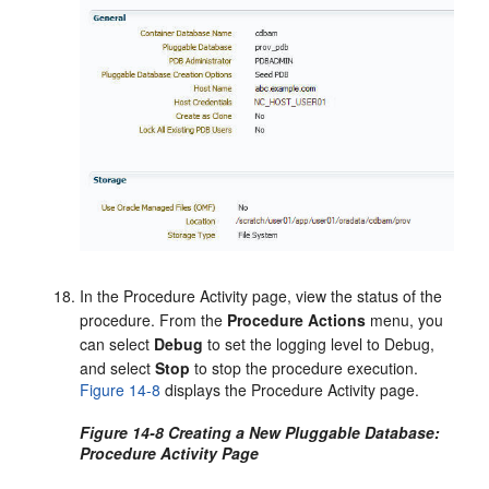
In the Procedure Activity page, view the status of the
procedure. From the
Procedure Actions
menu, you
can select
Debug
to set the logging level to Debug,
and select
Stop
to stop the procedure execution.
Figure 14-8
displays the Procedure Activity page.
Figure 14-8 Creating a New Pluggable Database:
Procedure Activity Page