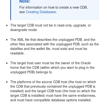
Note:
For information on how to create a new CDB,
see
Creating Databases
.
The target CDB must not be in read-only, upgrade, or
downgrade mode.
The XML file that describes the unplugged PDB, and the
other files associated with the unplugged PDB, such as the
datafiles and the wallet file, must exist and must be
readable.
The target host user must be the owner of the Oracle
home that the CDB (within which you want to plug in the
unplugged PDB) belongs to.
The platforms of the source CDB host (the host on which
the CDB that previously contained the unplugged PDB is
installed) and the target CDB host (the host on which the
target CDB is installed) must have the same endianness,
and must have compatible database options installed.