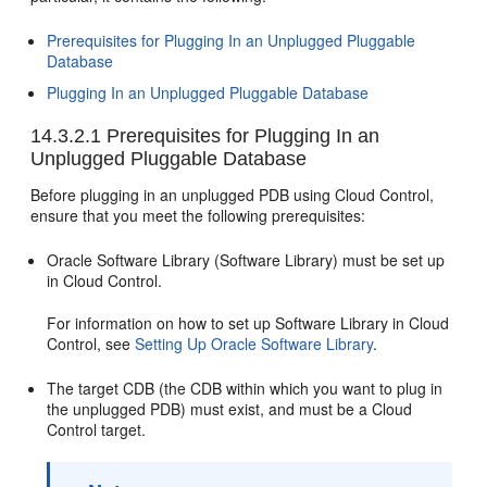
Prerequisites for Plugging In an Unplugged Pluggable
Database
Plugging In an Unplugged Pluggable Database
14.3.2.1
Prerequisites for Plugging In an
Unplugged Pluggable Database
Before plugging in an unplugged PDB using Cloud Control,
ensure that you meet the following prerequisites:
Oracle Software Library (Software Library) must be set up
in Cloud Control.
For information on how to set up Software Library in Cloud
Control, see
Setting Up Oracle Software Library
.
The target CDB (the CDB within which you want to plug in
the unplugged PDB) must exist, and must be a Cloud
Control target.