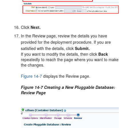
Click
Next.
In the Review page, review the details you have
provided for the deployment procedure. If you are
satisfied with the details, click
Submit.
If you want to modify the details, then click
Back
repeatedly to reach the page where you want to make
the changes.
Figure 14-7
displays the Review page.
Figure 14-7 Creating a New Pluggable Database:
Review Page