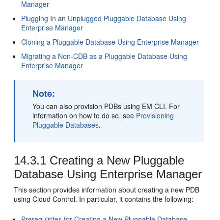
Manager
Plugging In an Unplugged Pluggable Database Using
Enterprise Manager
Cloning a Pluggable Database Using Enterprise Manager
Migrating a Non-CDB as a Pluggable Database Using
Enterprise Manager
Note:
You can also provision PDBs using EM CLI. For
information on how to do so, see
Provisioning
Pluggable Databases
.
14.3.1
Creating a New Pluggable
Database Using Enterprise Manager
This section provides information about creating a new PDB
using Cloud Control. In particular, it contains the following:
Prerequisites for Creating a New Pluggable Database