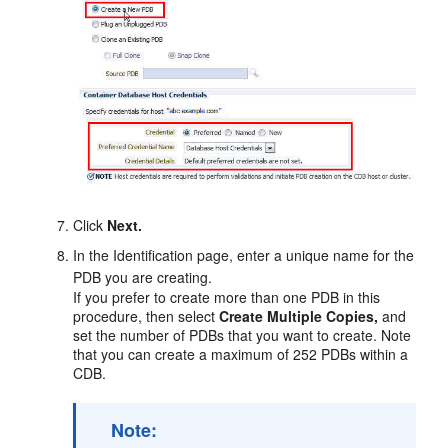
Click
Next.
In the Identification page, enter a unique name for the
PDB you are creating.
If you prefer to create more than one PDB in this
procedure, then select
Create Multiple Copies,
and
set the number of PDBs that you want to create. Note
that you can create a maximum of 252 PDBs within a
CDB.
Note: