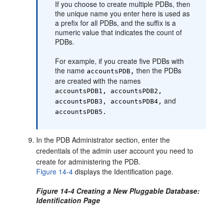
If you choose to create multiple PDBs, then
the unique name you enter here is used as
a prefix for all PDBs, and the suffix is a
numeric value that indicates the count of
PDBs.
For example, if you create five PDBs with
the name
then the PDBs
accountsPDB,
are created with the names
accountsPDB1, accountsPDB2,
and
accountsPDB3, accountsPDB4,
accountsPDB5.
In the PDB Administrator section, enter the
credentials of the admin user account you need to
create for administering the PDB.
Figure 14-4
displays the Identification page.
Figure 14-4 Creating a New Pluggable Database:
Identification Page