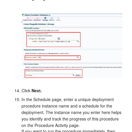
Click
Next.
In the Schedule page, enter a unique deployment
procedure instance name and a schedule for the
deployment. The instance name you enter here helps
you identify and track the progress of this procedure
on the Procedure Activity page.
If you want to run the procedure immediately, then