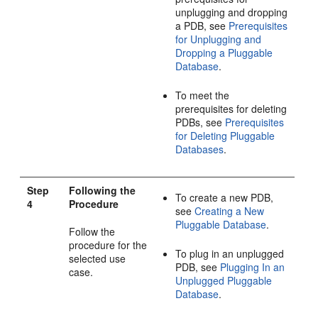
unplugging and dropping
a PDB, see
Prerequisites
for Unplugging and
Dropping a Pluggable
Database
.
To meet the
prerequisites for deleting
PDBs, see
Prerequisites
for Deleting Pluggable
Databases
.
Step
Following the
To create a new PDB,
4
Procedure
see
Creating a New
Pluggable Database
.
Follow the
procedure for the
To plug in an unplugged
selected use
PDB, see
Plugging In an
case.
Unplugged Pluggable
Database
.