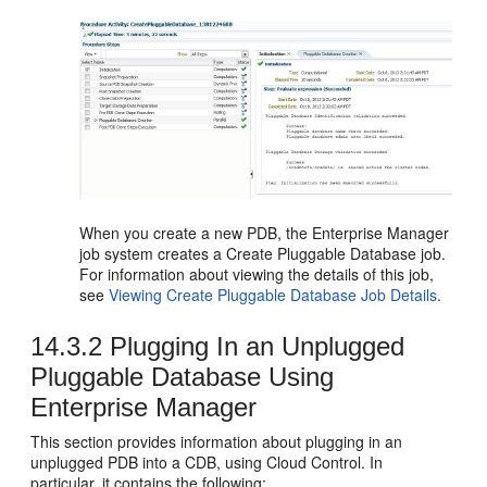
When you create a new PDB, the Ent
erprise Manager
job system creates a Create Pluggable Database job.
For information about viewing the details of this job,
see
Viewing Create Pluggable Database Job Details
.
14.3.2
Plugging In an Unplugged
Pluggable Database Using
Enterprise Manager
This section provides information about plugging in an
unplugged PDB into a CDB, using Cloud Control. In
particular, it contains the following: