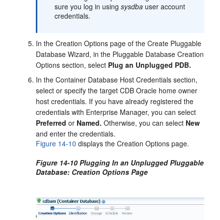
sure you log in using
sysdba
user account
credentials.
In the Creation Options page of the Create Pluggable
Database Wizard, in the Pluggable Database Creation
Options section, select
Plug an Unplugged PDB.
In the Container Database Host Credentials section,
select or specify the target CDB Oracle home owner
host credentials. If you have already registered the
credentials with Enterprise Manager, you can select
Preferred
or
Named.
Otherwise, you can select
New
and enter the credentials.
Figure 14-10
displays the Creation Options page.
Figure 14-10 Plugging In an Unplugged Pluggable
Database: Creation Options Page