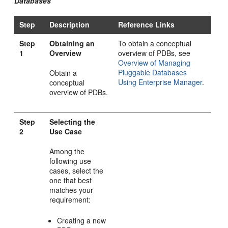
Databases
Step
Description
Reference Links
Step
Obtaining an
To obtain a conceptual
1
Overview
overview of PDBs, see
Overview of Managing
Pluggable Databases
Obtain a
Using Enterprise Manager
.
conceptual
overview of PDBs.
Step
Selecting the
2
Use Case
Among the
following use
cases, select the
one that best
matches your
requirement:
Creating a new