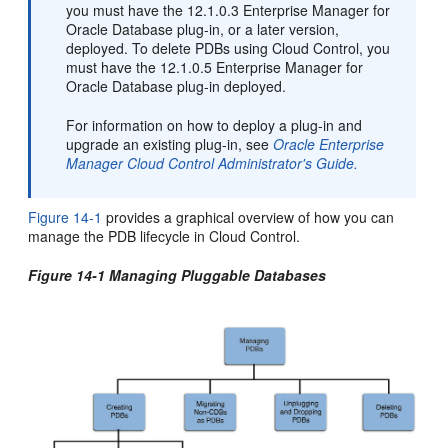
you must have the 12.1.0.3 Enterprise Manager for
Oracle Database plug-in, or a later version,
deployed. To delete PDBs using Cloud Control, you
must have the 12.1.0.5 Enterprise Manager for
Oracle Database plug-in deployed.
For information on how to deploy a plug-in and
upgrade an existing plug-in, see
Oracle Enterprise
Manager Cloud Control Administrator's Guide.
Figure 14-1
provides a graphical overview of how you can
manage the PDB lifecycle in Cloud Control.
Figure 14-1 Managing Pluggable Databases