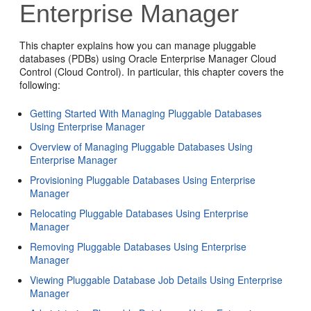
Enterprise Manager
This chapter explains how you can manage pluggable
databases (PDBs) using Oracle Enterprise Manager Cloud
Control (Cloud Control). In particular, this chapter covers the
following:
Getting Started With Managing Pluggable Databases
Using Enterprise Manager
Overview of Managing Pluggable Databases Using
Enterprise Manager
Provisioning Pluggable Databases Using Enterprise
Manager
Relocating Pluggable Databases Using Enterprise
Manager
Removing Pluggable Databases Using Enterprise
Manager
Viewing Pluggable Database Job Details Using Enterprise
Manager