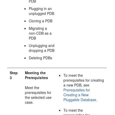
PDB
Plugging in an
unplugged PDB
Cloning a PDB
Migrating a
non-CDB as a
PDB
Unplugging and
dropping a PDB
Deleting PDBs
Step
Meeting the
To meet the
3
Prerequisites
prerequisites for creating
a new PDB, see
Meet the
Prerequisites for
prerequisites for
Creating a New
the selected use
Pluggable Database
.
case.
To meet the