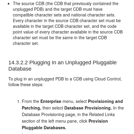
The source CDB (the CDB that previously contained the
unplugged PDB) and the target CDB must have
compatible character sets and national character sets.
Every character in the source CDB character set must be
available in the target CDB character set, and the code
point value of every character available in the source CDB
character set must be the same in the target CDB
character set.
14.3.2.2
Plugging In an Unplugged Pluggable
Database
To plug in an unplugged PDB to a CDB using Cloud Control,
follow these steps:
From the
Enterprise
menu, select
Provisioning and
Patching,
then select
Database Provisioning.
In the
Database Provisioning page, in the Related Links
section of the left menu pane, click
Provision
Pluggable Databases.