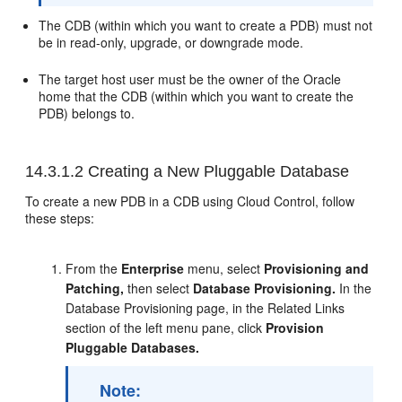
The CDB (within which you want to create a PDB) must not
be in read-only, upgrade, or downgrade mode.
The target host user must be the owner of the Oracle
home that the CDB (within which you want to create the
PDB) belongs to.
14.3.1.2
Creating a New Pluggable Database
To create a new PDB in a CDB using Cloud Control, follow
these steps:
From the
Enterprise
menu, select
Provisioning and
Patching,
then select
Database Provisioning.
In the
Database Provisioning page, in the Related Links
section of the left menu pane, click
Provision
Pluggable Databases.
Note: