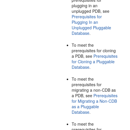
prerequisites for
plugging in an
unplugged PDB, see
Prerequisites for
Plugging In an
Unplugged Pluggable
Database
.
To meet the
prerequisites for cloning
a PDB, see
Prerequisites
for Cloning a Pluggable
Database
.
To meet the
prerequisites for
migrating a non-CDB as
a PDB, see
Prerequisites
for Migrating a Non-CDB
as a Pluggable
Database
.
To meet the
prerequisites for