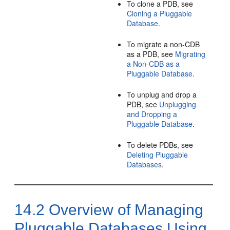
To clone a PDB, see
Cloning a Pluggable
Database
.
To migrate a non-CDB
as a PDB, see
Migrating
a Non-CDB as a
Pluggable Database
.
To unplug and drop a
PDB, see
Unplugging
and Dropping a
Pluggable Database
.
To delete PDBs, see
Deleting Pluggable
Databases
.
14.2
Overview of Managing
Pluggable Databases Using