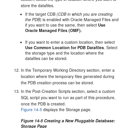
store the datafiles.
If the target CDB
(CDB in which you are creating
the PDB)
is enabled with Oracle Managed Files and
if you want to use the same, then select
Use
Oracle Managed Files (OMF).
If you want to enter a custom location, then select
Use Common Location for PDB Datafiles
. Select
the storage type and the location where the
datafiles can be stored.
In the Temporary Working Directory section, enter a
location where the temporary files generated during
the PDB creation process can be stored.
In the Post-Creation Scripts section, select a custom
SQL script you want to run as part of this procedure,
once the PDB is created.
Figure 14-5
displays the Storage page.
Figure 14-5 Creating a New Pluggable Database:
Storage Page