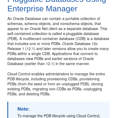
Enterprise Manager
An Oracle Database can contain a portable collection of
schemas, schema objects, and nonschema objects, that
appear to an Oracle Net client as a separate database. This
self-contained collection is called a pluggable database
(PDB). A multitenant container database (CDB) is a database
that includes one or more PDBs. Oracle Database 12
c
Release 1 (12.1) and later versions allow you to create many
PDBs within a single CDB. Applications that connect to
databases view PDBs and earlier versions of Oracle
Database (earlier than 12.1) in the same manner.
Cloud Control enables administrators to manage the entire
PDB lifecycle, including provisioning CDBs, provisioning
PDBs (from the seed or from an unplugged PDB), cloning
existing PDBs, migrating non-CDBs as PDBs, unplugging
PDBs, and deleting PDBs.
Note:
To manage
the PDB lifecycle using Cloud Control,