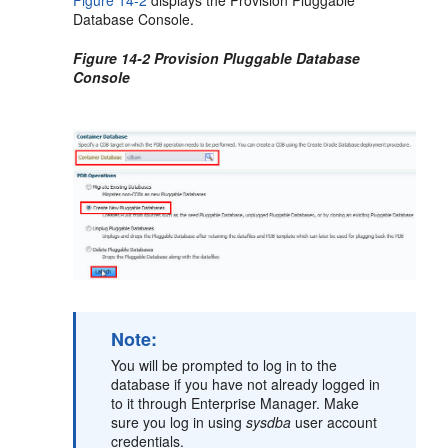
Database Console.
Figure 14-2 Provision Pluggable Database
Console
Note:
You will be prompted to log in to the
database if you have not already logged in
to it through Enterprise Manager. Make
sure you log in using
sysdba
user account
credentials.