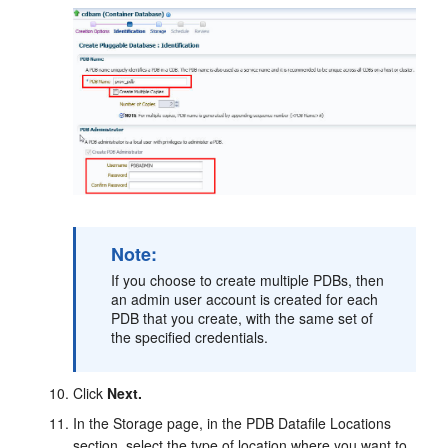
Note:
If you choose to create multiple PDBs, then
an admin user account is created for each
PDB that you create, with the same set of
the specified credentials.
Click
Next.
In the Storage page, in the PDB Datafile Locations
section, select the type of location where you want to