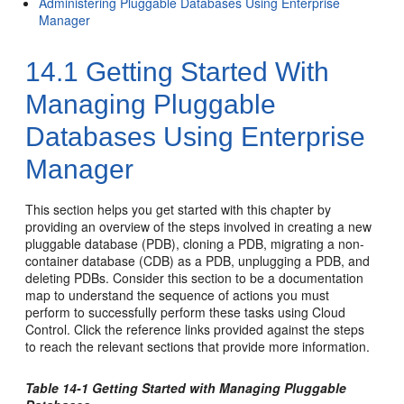
Administering Pluggable Databases Using Enterprise
Manager
14.1
Getting Started With
Managing Pluggable
Databases Using Enterprise
Manager
This section helps you get started with this chapter by
providing an overview of the steps involved in creating a new
pluggable database (PDB), cloning a PDB, migrating a non-
container database (CDB) as a PDB, unplugging a PDB, and
deleting PDBs. Consider this section to be a documentation
map to understand the sequence of actions you must
perform to successfully perform these tasks using Cloud
Control. Click the reference links provided against the steps
to reach the relevant sections that provide more information.
Table 14-1 Getting Started with Managing Pluggable