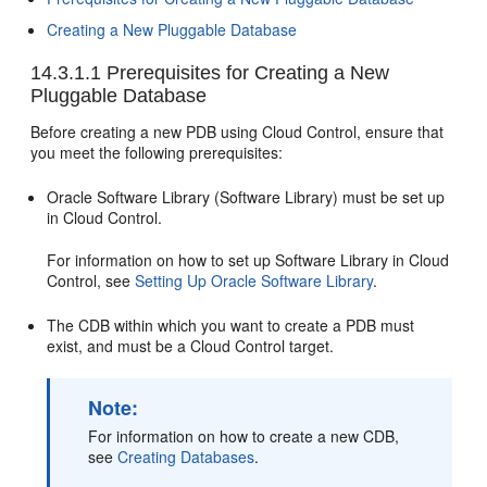
Creating a New Pluggable Database
14.3.1.1
Prerequisites for Creating a New
Pluggable Database
Before creating a new PDB using Cloud Control, ensure that
you meet the following prerequisites:
Oracle Software Library (Software Library) must be set up
in Cloud Control.
For information on how to set up Software Library in Cloud
Control, see
Setting Up Oracle Software Library
.
The CDB within which you want to create a PDB must
exist, and must be a Cloud Control target.
Note:
For information on how to create a new CDB,
see
Creating Databases
.