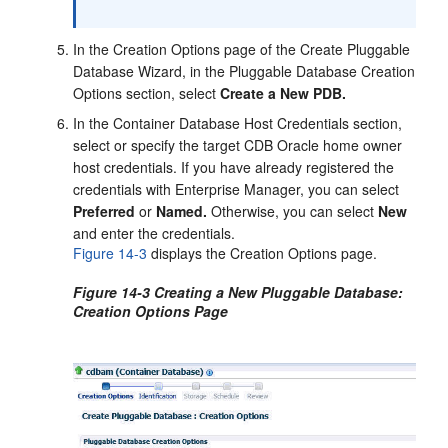
In the Creation Options page of the Create Pluggable
Database Wizard, in the Pluggable Database Creation
Options section, select
Create a New PDB.
In the Container Database Host Credentials section,
select or specify the target CDB Oracle home owner
host credentials. If you have already registered the
credentials with Enterprise Manager, you can select
Preferred
or
Named.
Otherwise, you can select
New
and enter the credentials.
Figure 14-3
displays the Creation Options page.
Figure 14-3 Creating a New Pluggable Database:
Creation Options Page