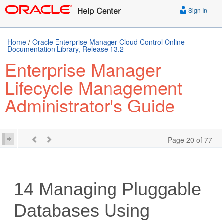
Sign In
Home
/
Oracle Enterprise Manager Cloud Control Online
Documentation Library, Release 13.2
Enterprise Manager
Lifecycle Management
Administrator's Guide
Page 20 of 77
14
Managing Pluggable
Databases Using