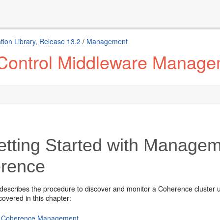
ion Library, Release 13.2
/
Management
 Control Middleware Manag
tting Started with Managem
rence
 describes the procedure to discover and monitor a Coherence cluster
covered in this chapter:
 Coherence Management