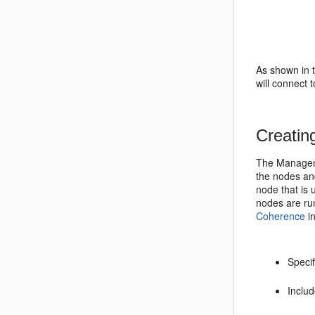
As shown in 
will connect
Creatin
The Managem
the nodes an
node that is
nodes are ru
Coherence
i
Speci
Includ