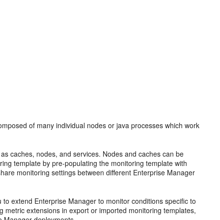
 composed of many individual nodes or java processes which work
uch as caches, nodes, and services. Nodes and caches can be
ing template by pre-populating the monitoring template with
share monitoring settings between different Enterprise Manager
 to extend Enterprise Manager to monitor conditions specific to
ng metric extensions in export or imported monitoring templates,
ise Manager deployments.