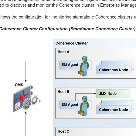
red to discover and monitor the Coherence cluster in Enterprise Manage
hows the configuration for monitoring standalone Coherence clusters 
 Coherence Cluster Configuration (Standalone Coherence Cluster)