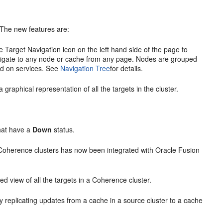
 The
new features are:
e Target Navigation icon on the left hand side of the page to
navigate to any node or cache from any page. Nodes are grouped
ed on services. See
Navigation Tree
for details.
aphical representation of all the targets in the cluster.
hat have a
Down
status.
Coherence clusters has now been integrated with Oracle Fusion
d view of all the targets in a Coherence cluster.
 replicating updates from a cache in a source cluster to a cache