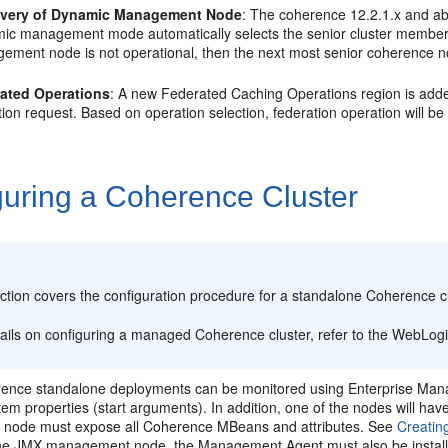
overy of Dynamic Management Node
: The coherence 12.2.1.x and a
ic management mode automatically selects the senior cluster member
ement node is not operational, then the next most senior coherence n
ated Operations
: A new Federated Caching Operations region is adde
ion request. Based on operation selection, federation operation will be
guring a Coherence Cluster
:
ction covers the configuration procedure for a standalone Coherence cl
tails on configuring a managed Coherence cluster, refer to the WebLog
rence
standalone deployments can be monitored using Enterprise Mana
em properties (start arguments). In addition, one of the nodes will h
node must expose all Coherence MBeans and attributes. See
Creatin
the JMX management node, the Management Agent must also be insta