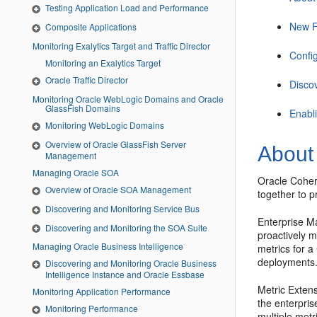
Testing Application Load and Performance
New F
Composite Applications
Monitoring Exalytics Target and Traffic Director
Confi
Monitoring an Exalytics Target
Oracle Traffic Director
Disco
Monitoring Oracle WebLogic Domains and Oracle
GlassFish Domains
Enabl
Monitoring WebLogic Domains
Overview of Oracle GlassFish Server
About
Management
Managing Oracle SOA
Oracle Coher
Overview of Oracle SOA Management
together to p
Discovering and Monitoring Service Bus
Enterprise Ma
Discovering and Monitoring the SOA Suite
proactively 
Managing Oracle Business Intelligence
metrics for 
deployments
Discovering and Monitoring Oracle Business
Intelligence Instance and Oracle Essbase
Metric Extens
Monitoring Application Performance
the enterpris
Monitoring Performance
multiple met