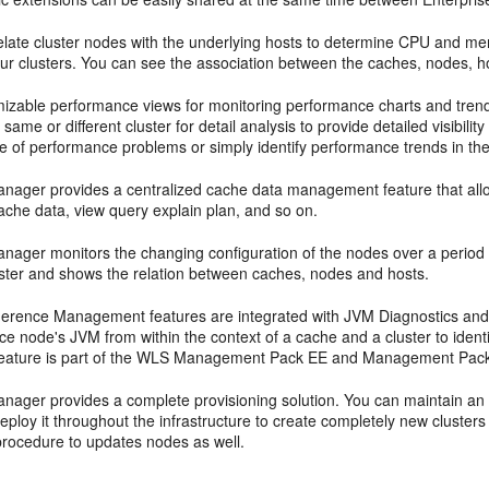
late cluster nodes with the underlying hosts to determine CPU and memo
your clusters. You can see the association between the caches, nodes, 
mizable performance views for monitoring performance charts and trends
 same or different cluster for detail analysis to provide detailed visibili
se of performance problems or simply identify performance trends in th
anager provides a centralized cache data management feature that al
ache data, view query explain plan, and so on.
nager monitors the changing configuration of the nodes over a period 
luster and shows the relation between caches, nodes and hosts.
herence Management features are integrated with JVM Diagnostics and pr
e node's JVM from within the context of a cache and a cluster to ident
feature is part of the WLS Management Pack EE and Management Pack
anager provides a complete provisioning solution. You can maintain a
eploy it throughout the infrastructure to create completely new cluster
rocedure to updates nodes as well.