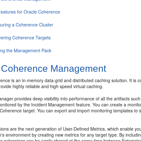
eatures for Oracle Coherence
guring a Coherence Cluster
vering Coherence Targets
ing the Management Pack
 Coherence Management
ence is an in-memory data-grid and distributed caching solution. It is
rovide highly reliable and high speed virtual caching.
nager provides deep visibility into performance of all the artifacts s
monitored by the Incident Management feature. You can create a monitor
a Coherence target. You can export and import monitoring templates to 
.
ions are the next generation of User-Defined Metrics, which enable you
e's environment by creating new metrics for any target type. By includi
ric extensions can be easily shared at the same time between Enterpr