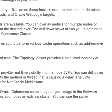
ry utilization on those hosts in order to make better decisions
hosts, and Oracle WebLogic targets.
 are available. You can overlay metrics for multiple nodes or
ty at the desired level. The drill down views allows you to determine
e
Coherence Cluster.
lows you to perform various cache operations such as add/remove
of time. The Topology Viewer provides a high level topology of
ovide real-time visibility into the node JVMs. You can drill down
ify the method or thread that is causing a delay. The JVM
 for NonOracle Middleware.
n Oracle Coherence setup image or gold image in the Software
s or add nodes an existing cluster. You can use the same