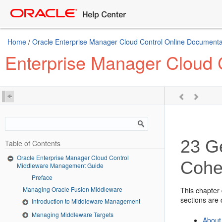
Home
/
Oracle Enterprise Manager Cloud Control Online Documentat
Enterprise Manager Cloud
23
Ge
Table of Contents
Oracle Enterprise Manager Cloud Control
Cohe
Middleware Management Guide
Preface
Managing Oracle Fusion Middleware
This chapter
sections are 
Introduction to Middleware Management
Managing Middleware Targets
About