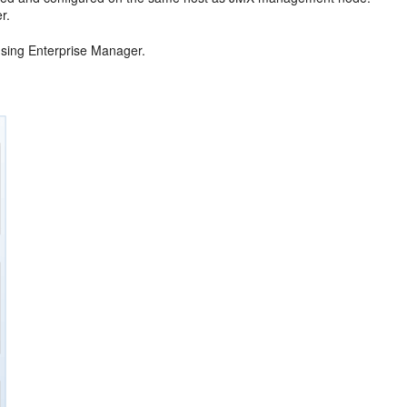
r.
using Enterprise Manager.