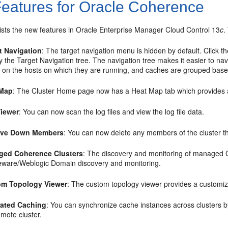
eatures for Oracle Coherence
lists the new features in Oracle Enterprise Manager Cloud Control 13
c
.
t Navigation
: The target navigation menu is hidden by default. Click th
ay the Target Navigation tree. The navigation tree makes it easier to 
 on the hosts on which they are running, and caches are grouped bas
 Map
: The Cluster Home page now has a Heat Map tab which provides a gr
iewer
: You can now scan the log files and view the log file data.
ve Down Members
: You can now delete any members of the cluster t
ged Coherence Clusters
: The discovery and monitoring of managed 
eware/Weblogic Domain discovery and monitoring.
om Topology Viewer
: The custom topology viewer provides a customize
ated Caching
: You can synchronize cache instances across clusters by
emote cluster.