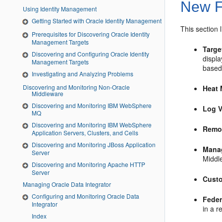
New F
Using Identity Management
Getting Started with Oracle Identity Management
This section 
Prerequisites for Discovering Oracle Identity
Management Targets
Targe
Discovering and Configuring Oracle Identity
displ
Management Targets
based
Investigating and Analyzing Problems
Discovering and Monitoring Non-Oracle
Heat
Middleware
Discovering and Monitoring IBM WebSphere
Log V
MQ
Discovering and Monitoring IBM WebSphere
Remo
Application Servers, Clusters, and Cells
Discovering and Monitoring JBoss Application
Mana
Server
Middl
Discovering and Monitoring Apache HTTP
Server
Cust
Managing Oracle Data Integrator
Configuring and Monitoring Oracle Data
Feder
Integrator
in a r
Index