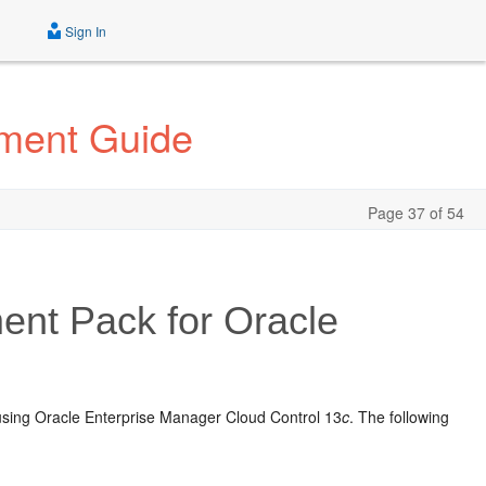
Sign In
ement Guide
Page 37 of 54
ent Pack for Oracle
 using Oracle Enterprise Manager Cloud Control 13
c
. The following