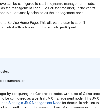
bove can be configured to start in dynamic management mode.
 as the management node (JMX cluster member). If the central
ode is automatically selected as the management node.
d to Service Home Page. This allows the user to submit
 executed with reference to that remote participant.
uster.
ic documentation.
ger by configuring the Coherence nodes with a set of Coherence
ave to be configured as a central JMX management node. This
JMX
g and Starting a JMX Management Node
for details. In addition to
lled and configured on the same host as JMX management node.