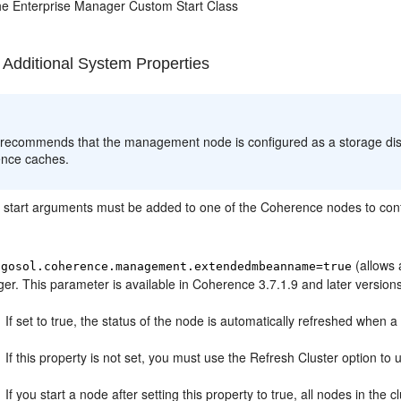
he Enterprise Manager Custom Start Class
 Additional System Properties
:
 recommends that the management node is configured as a storage di
nce caches.
g start arguments must be added to one of the Coherence nodes to con
(allows 
ngosol.coherence.management.extendedmbeanname=true
r. This parameter is available in Coherence 3.7.1.9 and later version
If set to true, the status of the node is automatically refreshed when a
If this property is not set, you must use the Refresh Cluster option to 
If you start a node after setting this property to true, all nodes in the 