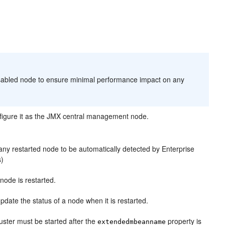
sabled node to ensure minimal performance impact on any
figure it as the JMX central management node.
any restarted node to be automatically detected by Enterprise
s)
 node is restarted.
update the status of a node when it is restarted.
cluster must be started after the
property is
extendedmbeanname