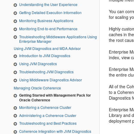
Understanding the User Experience
You can corre
Getting Detailed Execution Information
for scaling 
Monitoring Business Applications
Highly custo
Monitoring End-to-end Performance
caches in the
Troubleshooting Middleware Applications Using
the root cau
Enterprise Manager
Using JVM Diagnostics and MDA Advisor
Enterprise M
Introduction to JVM Diagnostics
index, view c
Using JVM Diagnostics
Enterprise Ma
Troubleshooting JVM Diagnostics
the entire c
Using Middleware Diagnostics Advisor
All of the Co
Managing Oracle Coherence
to a Coherenc
Getting Started with Management Pack for
Diagnostics 
Oracle Coherence
Monitoring a Coherence Cluster
Enterprise M
Library and d
Administering a Coherence Cluster
deployment p
Troubleshooting and Best Practices
Coherence Integration with JVM Diagnostics