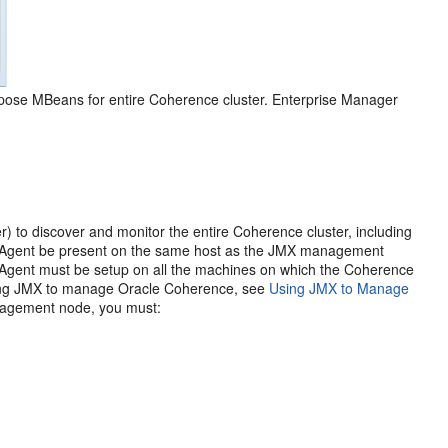
pose MBeans for entire Coherence cluster. Enterprise Manager
to discover and monitor the entire Coherence cluster, including
t Agent be present on the same host as the JMX management
 Agent must be setup on all the machines on which the Coherence
using JMX to manage Oracle Coherence, see
Using JMX to Manage
nagement node, you must: