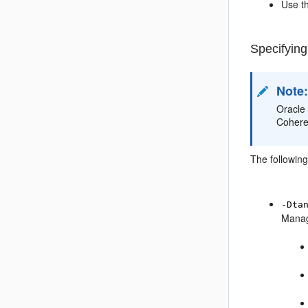
Use t
Specifying
Note
Oracle
Cohere
The followin
-Dta
Manage