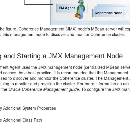
the figure, Coherence Management (JMX) node's MBean server will ex
 to this management node to discover and monitor Coherence cluster.
g and Starting a JMX Management Node
ent Agent uses the
JMX management node (centralized MBean server) 
d caches. As a best practice, it is recommended that the Managemen
 used to discover and monitor the Coherence cluster. The Management
nning to monitor and provision the cluster. For more information on 
n the
Oracle Coherence Management guide
. To configure the JMX ma
fy Additional System Properties
e Additional Class Path