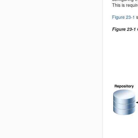
This is requi
Figure 23-1
s
Figure 23-1