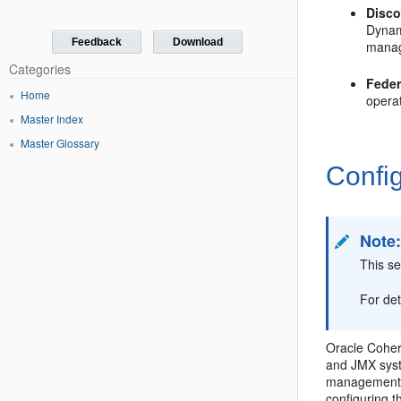
Disc
Dynam
Feedback
Download
manag
Categories
Feder
Home
operat
Master Index
Master Glossary
Confi
Note
This se
For de
Oracle Cohe
and JMX syst
management 
configuring 