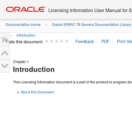
Go
oracle home
to
Licensing Information User Manual for
main
content
Documentation Home
Oracle SPARC T8 Servers Documentation Library
»
...
Introduction
»
Rate this document:
Chapter 1
Introduction
This Licensing Information document is a part of the product or program d
About this Document