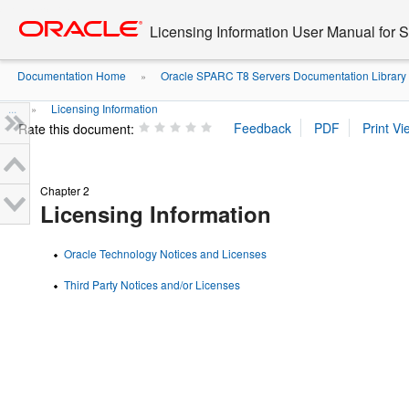
Go
oracle home
to
Licensing Information User Manual for
main
content
Documentation Home
Oracle SPARC T8 Servers Documentation Library
»
...
Licensing Information
»
Rate this document:
Chapter 2
Licensing Information
Oracle Technology Notices and Licenses
Third Party Notices and/or Licenses