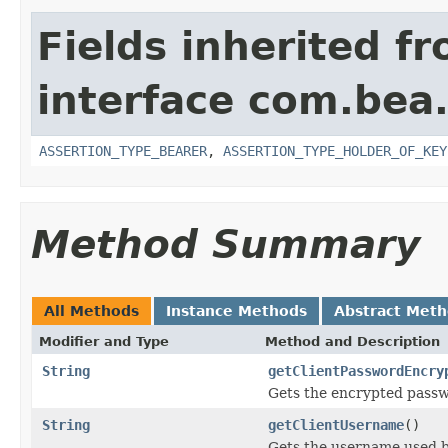
Fields inherited f
interface com.bea.
ASSERTION_TYPE_BEARER
,
ASSERTION_TYPE_HOLDER_OF_KEY
Method Summary
All Methods
Instance Methods
Abstract Met
Modifier and Type
Method and Description
String
getClientPasswordEncry
Gets the encrypted passwo
String
getClientUsername
()
Gets the username used by