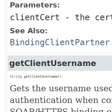
Parameters:
clientCert
- the cert
See Also:
BindingClientPartner
getClientUsername
String
 getClientUsername()
Gets the username used 
authentication when co
SOAP/HTTPS binding of 