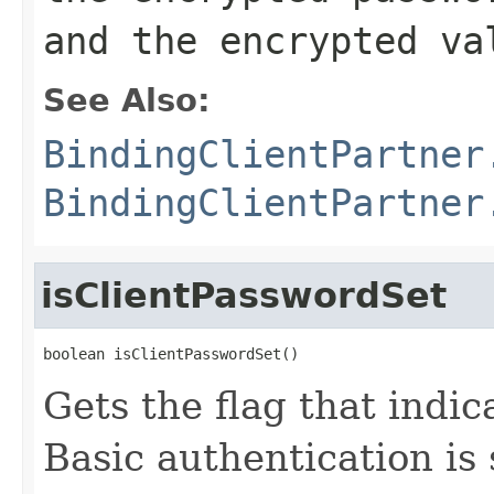
and the encrypted va
See Also:
BindingClientPartner
BindingClientPartner
isClientPasswordSet
boolean isClientPasswordSet()
Gets the flag that indic
Basic authentication is 