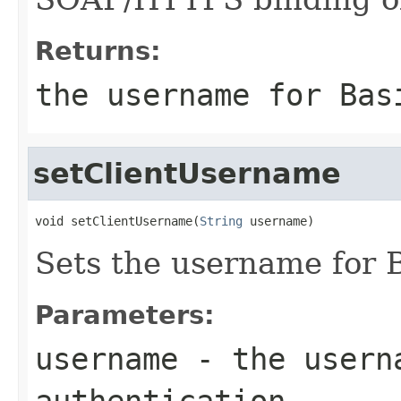
Returns:
the username for Bas
setClientUsername
void setClientUsername(
String
 username)
Sets the username for B
Parameters:
username
- the userna
authentication