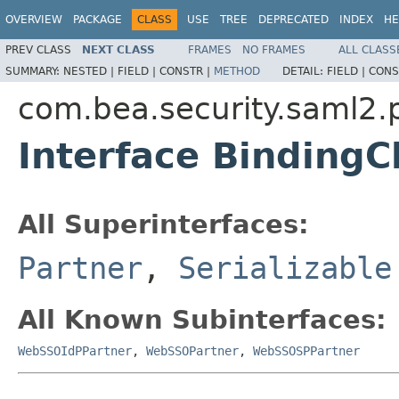
OVERVIEW
PACKAGE
CLASS
USE
TREE
DEPRECATED
INDEX
HE
PREV CLASS
NEXT CLASS
FRAMES
NO FRAMES
ALL CLASS
SUMMARY:
NESTED |
FIELD |
CONSTR |
METHOD
DETAIL:
FIELD |
CONS
com.bea.security.saml2.p
Interface BindingC
All Superinterfaces:
Partner
,
Serializable
All Known Subinterfaces:
WebSSOIdPPartner
,
WebSSOPartner
,
WebSSOSPPartner