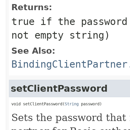
Returns:
true if the password
not empty string)
See Also:
BindingClientPartner
setClientPassword
void setClientPassword(
String
 password)
Sets the password that 