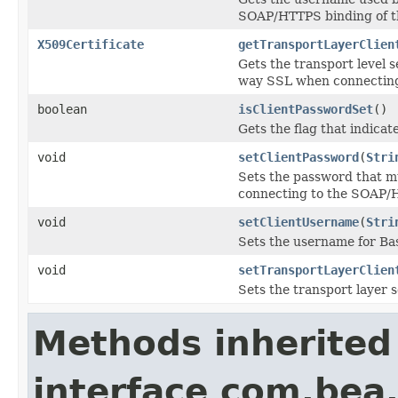
SOAP/HTTPS binding of the
X509Certificate
getTransportLayerClien
Gets the transport level s
way SSL when connecting 
boolean
isClientPasswordSet
()
Gets the flag that indicat
void
setClientPassword
(
Stri
Sets the password that mu
connecting to the SOAP/HT
void
setClientUsername
(
Stri
Sets the username for Bas
void
setTransportLayerClien
Sets the transport layer s
Methods inherited
interface com.bea.