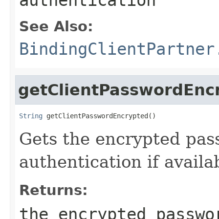
See Also:
BindingClientPartner
getClientPasswordEnc
String
 getClientPasswordEncrypted()
Gets the encrypted pas
authentication if availa
Returns:
the encrypted passwo