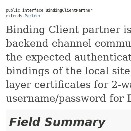
public interface 
BindingClientPartner
extends 
Partner
Binding Client partner i
backend channel communi
the expected authentic
bindings of the local sit
layer certificates for 2-
username/password for B
Field Summary