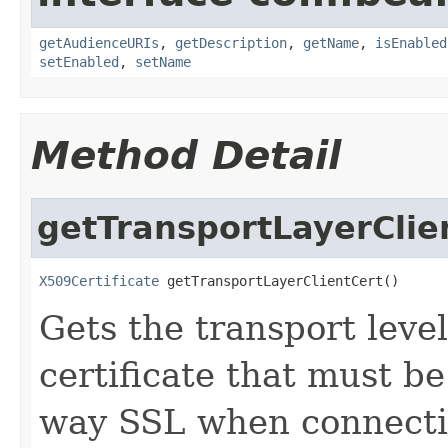
getAudienceURIs
,
getDescription
,
getName
,
isEnabled
setEnabled
,
setName
Method Detail
getTransportLayerClie
X509Certificate
 getTransportLayerClientCert()
Gets the transport leve
certificate that must be
way SSL when connect