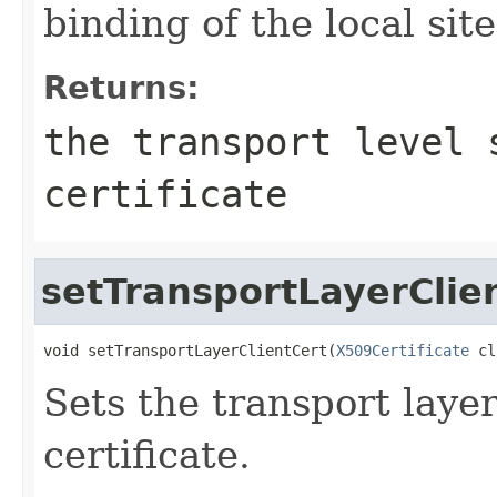
binding of the local site
Returns:
the transport level 
certificate
setTransportLayerClie
void setTransportLayerClientCert(
X509Certificate
 cl
Sets the transport laye
certificate.