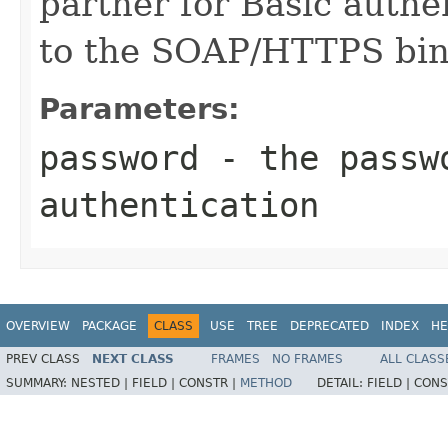
partner for Basic auth
to the SOAP/HTTPS bindi
Parameters:
password
- the passwo
authentication
OVERVIEW
PACKAGE
CLASS
USE
TREE
DEPRECATED
INDEX
HE
PREV CLASS
NEXT CLASS
FRAMES
NO FRAMES
ALL CLASS
SUMMARY:
NESTED |
FIELD |
CONSTR |
METHOD
DETAIL:
FIELD |
CONS