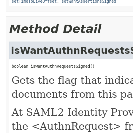
setTimeToLiveOffset
,
setWantAssertionsSigned
Method Detail
isWantAuthnRequests
boolean isWantAuthnRequestsSigned()
Gets the flag that indi
documents from this par
At SAML2 Identity Provi
the <AuthnRequest> fro