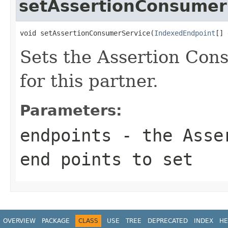
setAssertionConsumer
void setAssertionConsumerService(
IndexedEndpoint
[] 
Sets the Assertion Con
for this partner.
Parameters:
endpoints
- the Asser
end points to set
OVERVIEW
PACKAGE
CLASS
USE
TREE
DEPRECATED
INDEX
HE