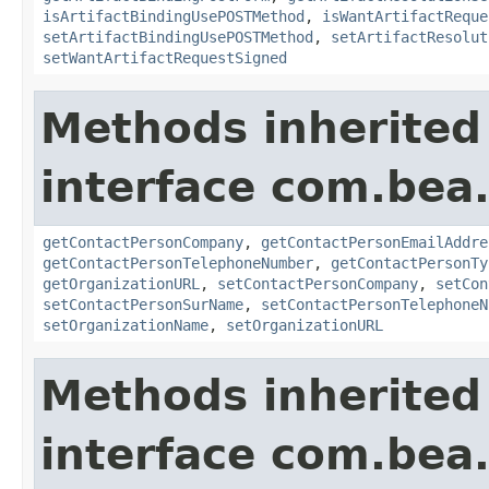
isArtifactBindingUsePOSTMethod
,
isWantArtifactReque
setArtifactBindingUsePOSTMethod
,
setArtifactResolut
setWantArtifactRequestSigned
Methods inherited
interface com.bea.
getContactPersonCompany
,
getContactPersonEmailAddre
getContactPersonTelephoneNumber
,
getContactPersonTy
getOrganizationURL
,
setContactPersonCompany
,
setCon
setContactPersonSurName
,
setContactPersonTelephoneN
setOrganizationName
,
setOrganizationURL
Methods inherited
interface com.bea.