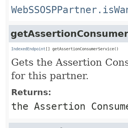
WebSSOSPPartner.isWa
getAssertionConsumer
IndexedEndpoint
[] getAssertionConsumerService()
Gets the Assertion Con
for this partner.
Returns:
the Assertion Consum