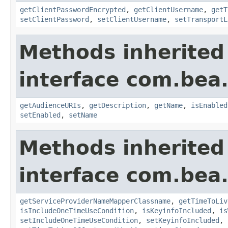
getClientPasswordEncrypted
,
getClientUsername
,
getT
setClientPassword
,
setClientUsername
,
setTransportL
Methods inherited
interface com.bea.
getAudienceURIs
,
getDescription
,
getName
,
isEnabled
setEnabled
,
setName
Methods inherited
interface com.bea.
getServiceProviderNameMapperClassname
,
getTimeToLiv
isIncludeOneTimeUseCondition
,
isKeyinfoIncluded
,
is
setIncludeOneTimeUseCondition
,
setKeyinfoIncluded
,