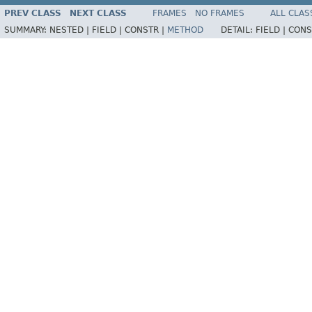
PREV CLASS
NEXT CLASS
FRAMES
NO FRAMES
ALL CLAS
SUMMARY:
NESTED |
FIELD |
CONSTR |
METHOD
DETAIL:
FIELD |
CONS