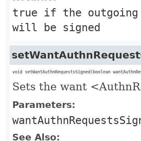
true if the outgoing
will be signed
setWantAuthnRequest
void setWantAuthnRequestsSigned(boolean wantAuthnRe
Sets the want <AuthnRe
Parameters:
wantAuthnRequestsSig
See Also: