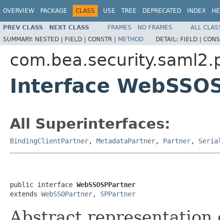
OVERVIEW
PACKAGE
CLASS
USE
TREE
DEPRECATED
INDEX
HE
PREV CLASS
NEXT CLASS
FRAMES
NO FRAMES
ALL CLAS
SUMMARY:
NESTED |
FIELD |
CONSTR |
METHOD
DETAIL:
FIELD |
CONS
com.bea.security.saml2.p
Interface WebSSO
All Superinterfaces:
BindingClientPartner
,
MetadataPartner
,
Partner
,
Seria
public interface 
WebSSOSPPartner
extends 
WebSSOPartner
, 
SPPartner
Abstract representation