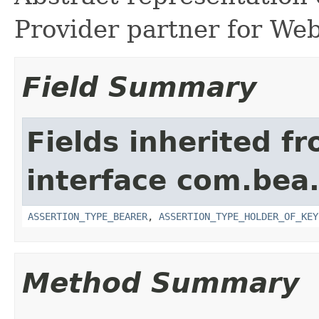
Provider partner for Web
Field Summary
Fields inherited f
interface com.bea.
ASSERTION_TYPE_BEARER
,
ASSERTION_TYPE_HOLDER_OF_KEY
Method Summary