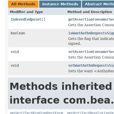
All Methods
Instance Methods
Abstract Met
Modifier and Type
Method and Description
IndexedEndpoint
[]
getAssertionConsumerSe
Gets the Assertion Consum
boolean
isWantAuthnRequestsSig
Gets the flag that indica
signed.
void
setAssertionConsumerSe
Sets the Assertion Consum
void
setWantAuthnRequestsSi
Sets the want <AuthnReq
Methods inherited
interface com.bea.
getArtifactBindingPostForm
,
getArtifactResolutionSe