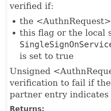
verified if:
the <AuthnRequest> 
this flag or the local 
SingleSignOnServic
is set to true
Unsigned <AuthnReques
verification to fail if th
partner entry indicates 
Returns: