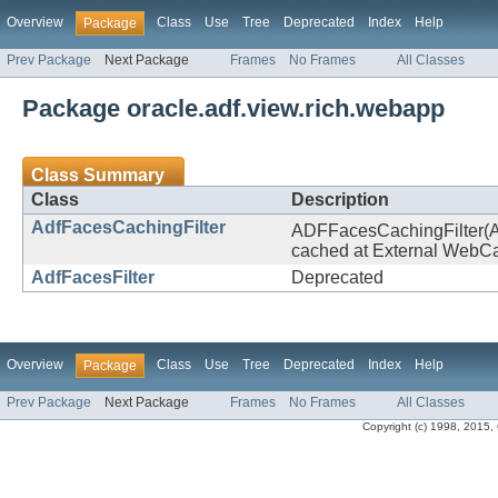
Overview
Class
Use
Tree
Deprecated
Index
Help
Package
Prev Package
Next Package
Frames
No Frames
All Classes
Package oracle.adf.view.rich.webapp
Class Summary
Class
Description
AdfFacesCachingFilter
ADFFacesCachingFilter(ACF
cached at External WebCac
AdfFacesFilter
Deprecated
Overview
Class
Use
Tree
Deprecated
Index
Help
Package
Prev Package
Next Package
Frames
No Frames
All Classes
Copyright (c) 1998, 2015, Or