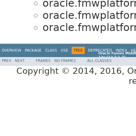
oracle.fmwplatfo
oracle.fmwplatfo
oracle.fmwplatfo
OVERVIEW
PACKAGE
CLASS
USE
TREE
DEPRECATED
INDEX
HE
Oracle Fusion Middl
12c (12.2.1.2)
PREV
NEXT
FRAMES
NO FRAMES
ALL CLASSES
E77588-01
Copyright © 2014, 2016, Orac
r