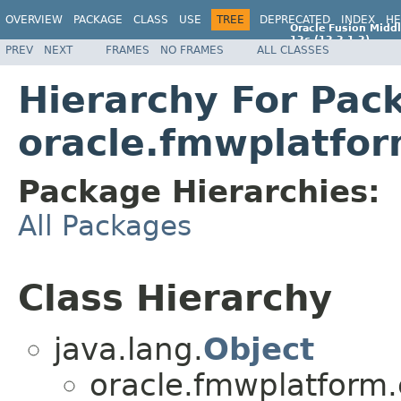
OVERVIEW
PACKAGE
CLASS
USE
TREE
DEPRECATED
INDEX
HE
Oracle Fusion Middl
12c (12.2.1.2)
PREV
NEXT
FRAMES
NO FRAMES
ALL CLASSES
E77588-01
Hierarchy For Pac
oracle.fmwplatfo
Package Hierarchies:
All Packages
Class Hierarchy
java.lang.
Object
oracle.fmwplatform