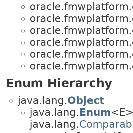
oracle.fmwplatform
oracle.fmwplatform
oracle.fmwplatform
oracle.fmwplatform
oracle.fmwplatform
oracle.fmwplatform
Enum Hierarchy
java.lang.
Object
java.lang.
Enum
<E>
java.lang.
Comparab