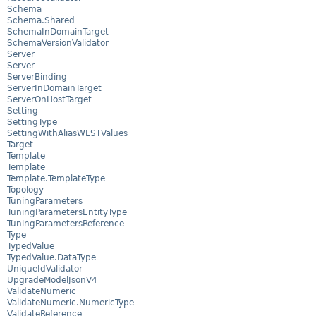
Schema
Schema.Shared
SchemaInDomainTarget
SchemaVersionValidator
Server
Server
ServerBinding
ServerInDomainTarget
ServerOnHostTarget
Setting
SettingType
SettingWithAliasWLSTValues
Target
Template
Template
Template.TemplateType
Topology
TuningParameters
TuningParametersEntityType
TuningParametersReference
Type
TypedValue
TypedValue.DataType
UniqueIdValidator
UpgradeModelJsonV4
ValidateNumeric
ValidateNumeric.NumericType
ValidateReference