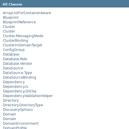
All Classes
ArrayListForContainerAware
Blueprint
BlueprintReference
Cluster
Cluster
Cluster.MessagingMode
ClusterBinding
ClusterInDomainTarget
ConfigGroup
Database
Database.Role
Database.Vendor
DataSource
DataSource.Type
DataSourceBinding
Dependency
Dependency.Is
Dependency.OrElse
DependencyValidationHelper
Directory
Directory.DirectoryType
DiscoveryOptions
Domain
Domain
DomainEnvironment
DomainProfile