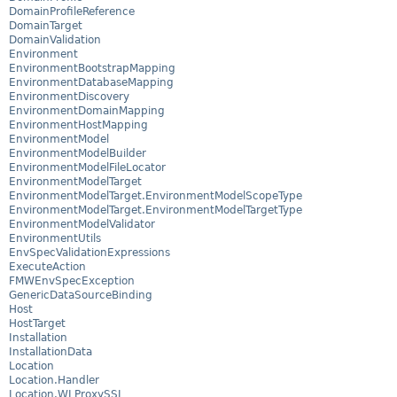
DomainProfileReference
DomainTarget
DomainValidation
Environment
EnvironmentBootstrapMapping
EnvironmentDatabaseMapping
EnvironmentDiscovery
EnvironmentDomainMapping
EnvironmentHostMapping
EnvironmentModel
EnvironmentModelBuilder
EnvironmentModelFileLocator
EnvironmentModelTarget
EnvironmentModelTarget.EnvironmentModelScopeType
EnvironmentModelTarget.EnvironmentModelTargetType
EnvironmentModelValidator
EnvironmentUtils
EnvSpecValidationExpressions
ExecuteAction
FMWEnvSpecException
GenericDataSourceBinding
Host
HostTarget
Installation
InstallationData
Location
Location.Handler
Location.WLProxySSL