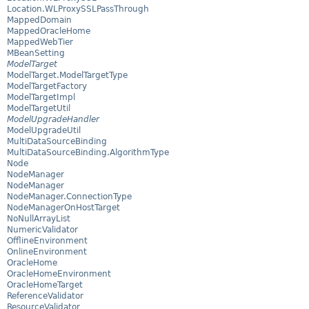
Location.WLProxySSLPassThrough
MappedDomain
MappedOracleHome
MappedWebTier
MBeanSetting
ModelTarget
ModelTarget.ModelTargetType
ModelTargetFactory
ModelTargetImpl
ModelTargetUtil
ModelUpgradeHandler
ModelUpgradeUtil
MultiDataSourceBinding
MultiDataSourceBinding.AlgorithmType
Node
NodeManager
NodeManager
NodeManager.ConnectionType
NodeManagerOnHostTarget
NoNullArrayList
NumericValidator
OfflineEnvironment
OnlineEnvironment
OracleHome
OracleHomeEnvironment
OracleHomeTarget
ReferenceValidator
ResourceValidator