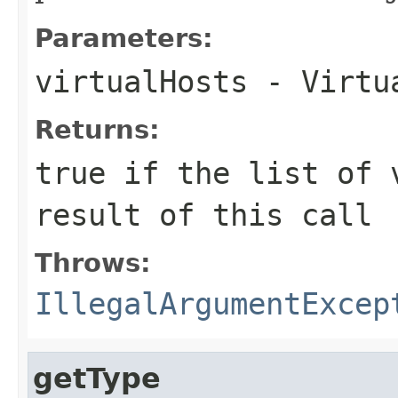
Parameters:
virtualHosts
- Virtua
Returns:
true
if the list of v
result of this call
Throws:
IllegalArgumentExcep
getType