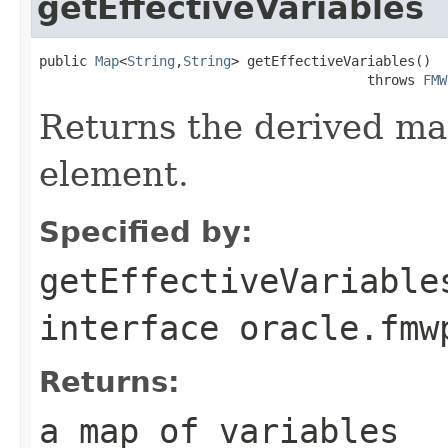
getEffectiveVariables
public 
Map
<
String
,
String
> getEffectiveVariables()

                                         throws 
FMW
Returns the derived map
element.
Specified by:
getEffectiveVariable
interface
oracle.fmw
Returns:
a map of variables