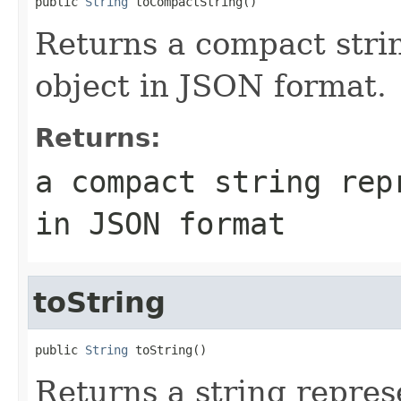
public 
String
Returns a compact strin
object in JSON format.
Returns:
a compact string rep
in JSON format
toString
public 
String
Returns a string represe