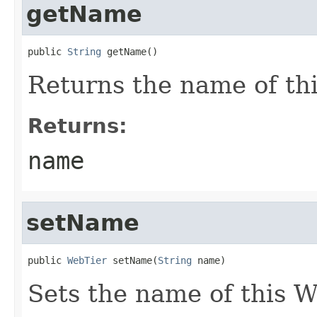
getName
public 
String
Returns the name of th
Returns:
name
setName
public 
WebTier
 setName(
String
Sets the name of this W