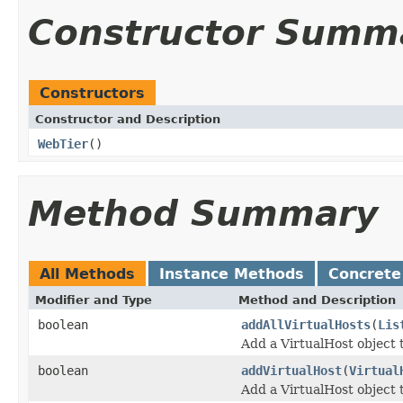
Constructor Summ
Constructors
Constructor and Description
WebTier
()
Method Summary
All Methods
Instance Methods
Concrete
Modifier and Type
Method and Description
boolean
addAllVirtualHosts
(
Lis
Add a VirtualHost object t
boolean
addVirtualHost
(
Virtual
Add a VirtualHost object t