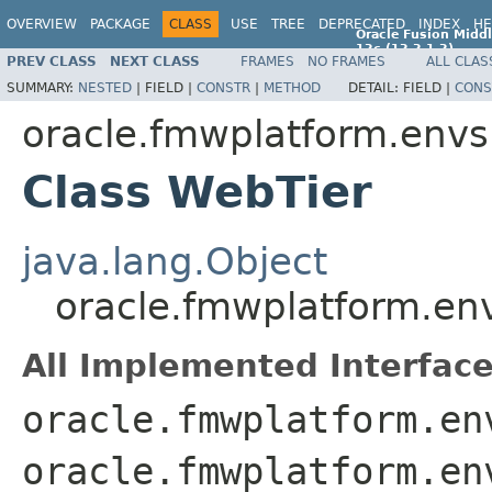
OVERVIEW
PACKAGE
CLASS
USE
TREE
DEPRECATED
INDEX
HE
Oracle Fusion Middl
12c (12.2.1.2)
PREV CLASS
NEXT CLASS
FRAMES
NO FRAMES
ALL CLAS
E77588-01
SUMMARY:
NESTED
|
FIELD |
CONSTR
|
METHOD
DETAIL:
FIELD |
CONS
oracle.fmwplatform.env
Class WebTier
java.lang.Object
oracle.fmwplatform.en
All Implemented Interface
oracle.fmwplatform.en
oracle.fmwplatform.en