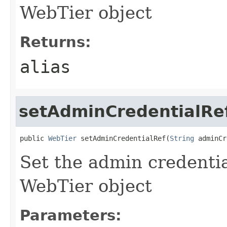
WebTier object
Returns:
alias
setAdminCredentialRe
public 
WebTier
 setAdminCredentialRef(
String
Set the admin credentia
WebTier object
Parameters: