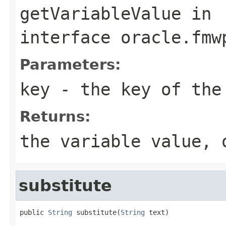
getVariableValue
in
interface
oracle.fmw
Parameters:
key
- the key of the 
Returns:
the variable value, 
substitute
public 
String
 substitute(
String