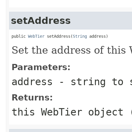
setAddress
public 
WebTier
 setAddress(
String
Set the address of this
Parameters:
address
- string to 
Returns:
this WebTier object 