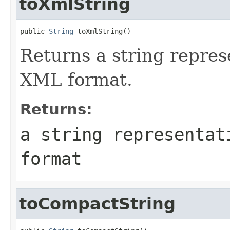
toXmlString
public 
String
Returns a string represe
XML format.
Returns:
a string representat
format
toCompactString