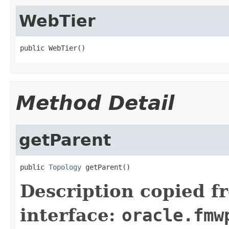
WebTier
Method Detail
getParent
public 
Topology
Description copied f
interface:
oracle.fmw