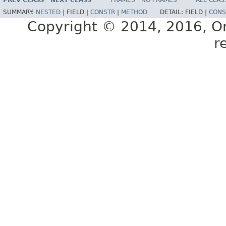
PREV CLASS
NEXT CLASS
FRAMES
NO FRAMES
ALL CLAS
E77588-01
SUMMARY:
NESTED
|
FIELD |
CONSTR
|
METHOD
DETAIL:
FIELD |
CONS
Copyright © 2014, 2016, Orac
r