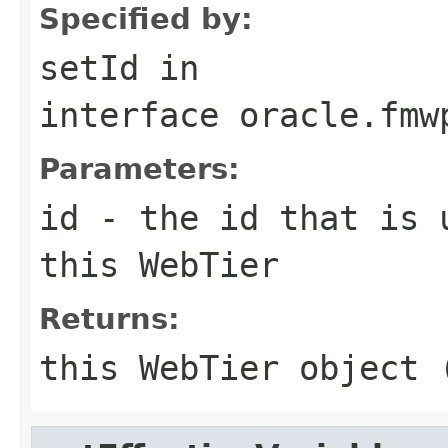
Specified by:
setId
in
interface
oracle.fmw
Parameters:
id
- the id that is 
this WebTier
Returns:
this WebTier object 