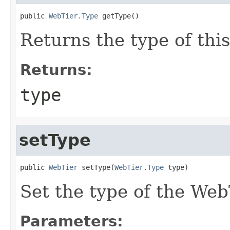
public 
WebTier.Type
Returns the type of thi
Returns:
type
setType
public 
WebTier
 setType(
WebTier.Type
Set the type of the We
Parameters: