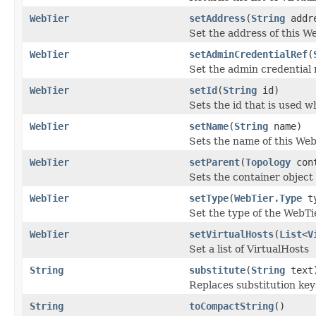
WebTier
setAddress
(
String
addr
Set the address of this W
WebTier
setAdminCredentialRef
(
Set the admin credential 
WebTier
setId
(
String
id)
Sets the id that is used 
WebTier
setName
(
String
name)
Sets the name of this Web
WebTier
setParent
(
Topology
cont
Sets the container object 
WebTier
setType
(
WebTier.Type
ty
Set the type of the WebTi
WebTier
setVirtualHosts
(
List
<
V
Set a list of VirtualHosts
String
substitute
(
String
text
Replaces substitution keys
String
toCompactString
()