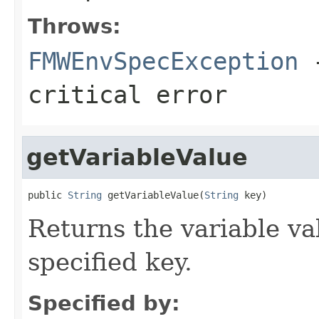
Throws:
FMWEnvSpecException
-
critical error
getVariableValue
public 
String
 getVariableValue(
String
Returns the variable va
specified key.
Specified by: