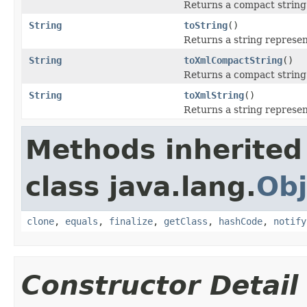
Returns a compact string 
String
toString
()
Returns a string represen
String
toXmlCompactString
()
Returns a compact string 
String
toXmlString
()
Returns a string represen
Methods inherited
class java.lang.
Obj
clone
,
equals
,
finalize
,
getClass
,
hashCode
,
notify
Constructor Detail