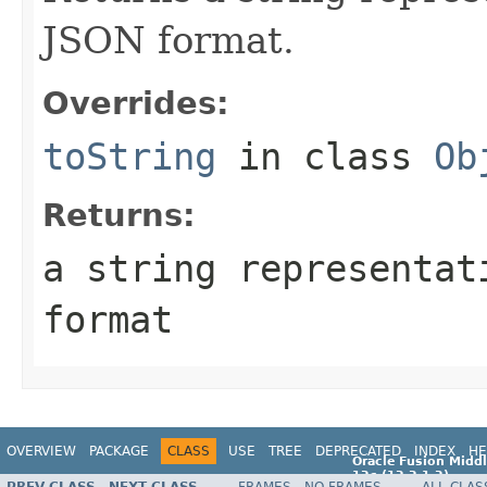
JSON format.
Overrides:
toString
in class
Ob
Returns:
a string representat
format
OVERVIEW
PACKAGE
CLASS
USE
TREE
DEPRECATED
INDEX
HE
Oracle Fusion Middl
12c (12.2.1.2)