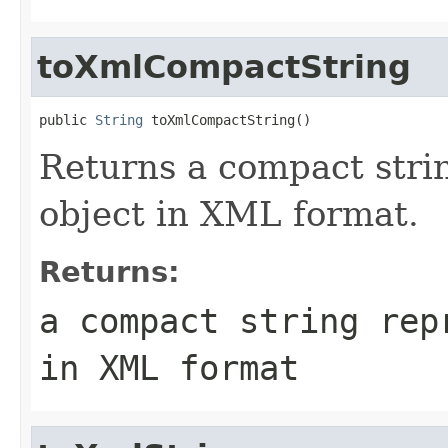
toXmlCompactString
public 
String
Returns a compact strin
object in XML format.
Returns:
a compact string rep
in XML format