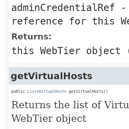
adminCredentialRef
- 
reference for this W
Returns:
this WebTier object 
getVirtualHosts
public 
List
<
VirtualHost
Returns the list of Virt
WebTier object