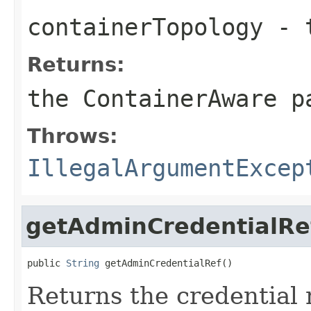
containerTopology
- t
Returns:
the ContainerAware p
Throws:
IllegalArgumentExcep
getAdminCredentialRe
public 
String
Returns the credential