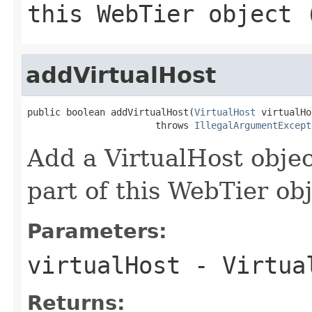
this WebTier object 
addVirtualHost
public boolean addVirtualHost(
VirtualHost
 virtualHo
                       throws 
IllegalArgumentExcept
Add a VirtualHost object
part of this WebTier ob
Parameters:
virtualHost
- Virtual
Returns: