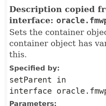
Description copied f
interface:
oracle.fmw
Sets the container objec
container object has var
this.
Specified by:
setParent
in
interface
oracle.fmw
Parameters: