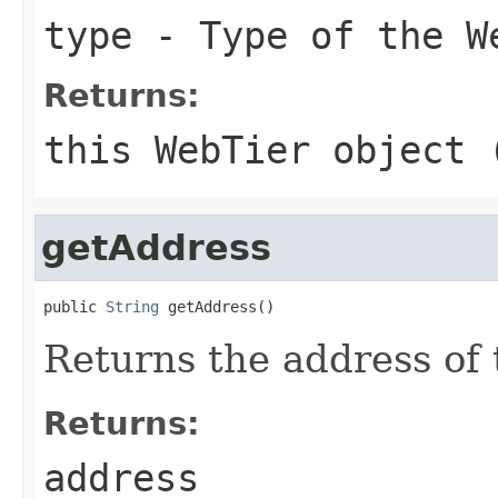
type
- Type of the W
Returns:
this WebTier object 
getAddress
public 
String
Returns the address of 
Returns:
address