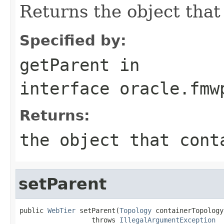
Returns the object that 
Specified by:
getParent
in
interface
oracle.fmw
Returns:
the object that cont
setParent
public 
WebTier
 setParent(
Topology
 containerTopology)
                  throws 
IllegalArgumentException