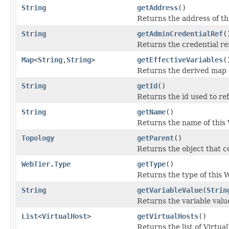
String
getAddress
()
Returns the address of th
String
getAdminCredentialRef
(
Returns the credential r
Map
<
String
,
String
>
getEffectiveVariables
(
Returns the derived map o
String
getId
()
Returns the id used to re
String
getName
()
Returns the name of this
Topology
getParent
()
Returns the object that co
WebTier.Type
getType
()
Returns the type of this 
String
getVariableValue
(
Strin
Returns the variable value
List
<
VirtualHost
>
getVirtualHosts
()
Returns the list of Virtua