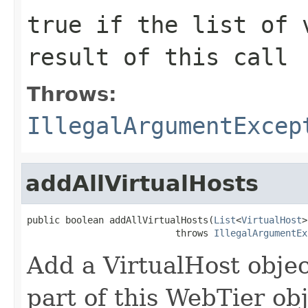
true
if the list of v
result of this call
Throws:
IllegalArgumentExcep
addAllVirtualHosts
public boolean addAllVirtualHosts(
List
<
VirtualHost
>
                           throws 
IllegalArgumentEx
Add a VirtualHost object
part of this WebTier ob