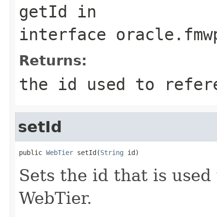
getId
in
interface
oracle.fmw
Returns:
the id used to refer
setId
public 
WebTier
 setId(
String
Sets the id that is use
WebTier.