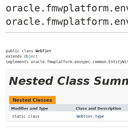
oracle.fmwplatform.en
oracle.fmwplatform.en
public class 
WebTier
extends 
Object
implements oracle.fmwplatform.envspec.common.EntityWi
Nested Class Sum
Nested Classes
Modifier and Type
Class and Description
static class
WebTier.Type