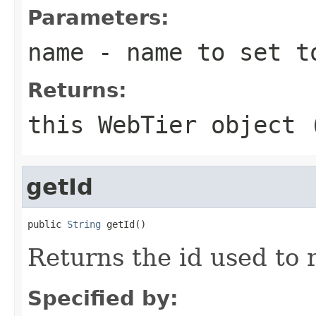
Parameters:
name
- name to set to
Returns:
this WebTier object 
getId
public 
String
Returns the id used to 
Specified by: