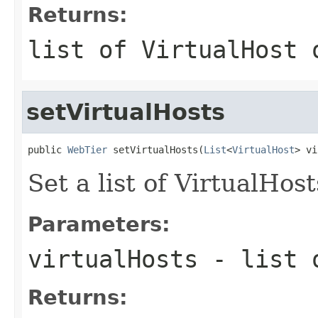
Returns:
list of VirtualHost 
setVirtualHosts
public 
WebTier
 setVirtualHosts(
List
<
VirtualHost
Set a list of VirtualHost
Parameters:
virtualHosts
- list o
Returns: