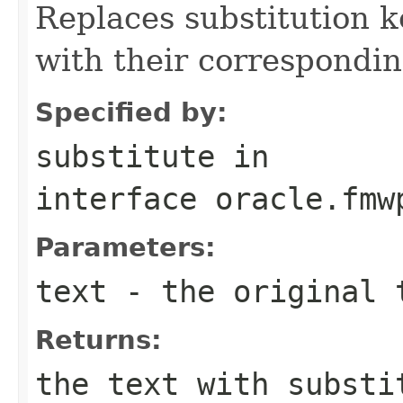
Replaces substitution ke
with their correspondin
Specified by:
substitute
in
interface
oracle.fmw
Parameters:
text
- the original 
Returns:
the text with substi