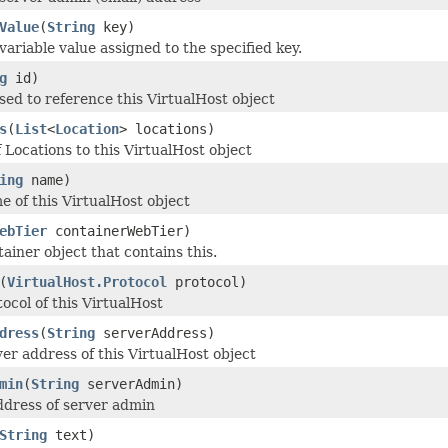
Value
(
String
key)
variable value assigned to the specified key.
g
id)
used to reference this VirtualHost object
s
(
List
<
Location
> locations)
f Locations to this VirtualHost object
ing
name)
e of this VirtualHost object
ebTier
containerWebTier)
ainer object that contains this.
(
VirtualHost.Protocol
protocol)
ocol of this VirtualHost
dress
(
String
serverAddress)
ver address of this VirtualHost object
min
(
String
serverAdmin)
ddress of server admin
String
text)