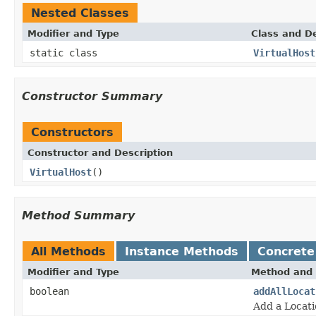
Nested Classes
Modifier and Type
Class and De
static class
VirtualHost
Constructor Summary
Constructors
Constructor and Description
VirtualHost
()
Method Summary
All Methods
Instance Methods
Concrete
Modifier and Type
Method and 
boolean
addAllLocat
Add a Locati