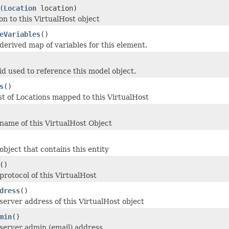
(
Location
location)
on to this VirtualHost object
eVariables
()
derived map of variables for this element.
id used to reference this model object.
s
()
st of Locations mapped to this VirtualHost
name of this VirtualHost Object
object that contains this entity
()
protocol of this VirtualHost
dress
()
server address of this VirtualHost object
min
()
server admin (email) address