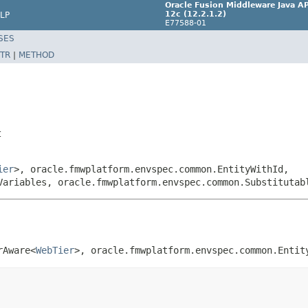
Oracle Fusion Middleware Java AP
12c (12.2.1.2)
LP
E77588-01
SES
TR
|
METHOD
t
ier
>, oracle.fmwplatform.envspec.common.EntityWithId,
Variables, oracle.fmwplatform.envspec.common.Substitutab
rAware<
WebTier