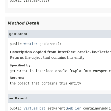
Method Detail
getParent
public 
WebTier
Description copied from interface:
oracle.fmwplatfo
Returns the object that contains this entity
Specified by:
getParent
in interface
oracle.fmwplatform.envspec.c
Returns:
the object that contains this entity
setParent
public 
VirtualHost
 setParent(
WebTier
 containerWebTi