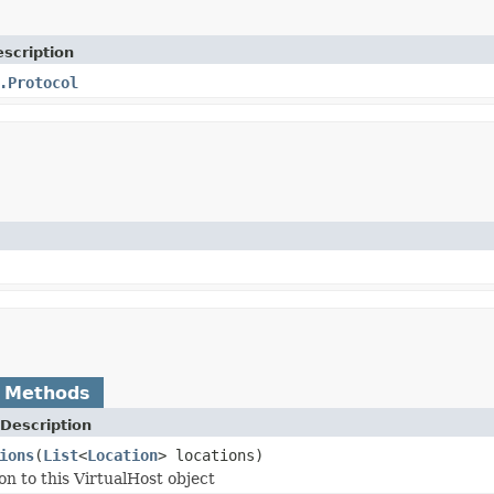
scription
.Protocol
 Methods
Description
ions
(
List
<
Location
> locations)
on to this VirtualHost object