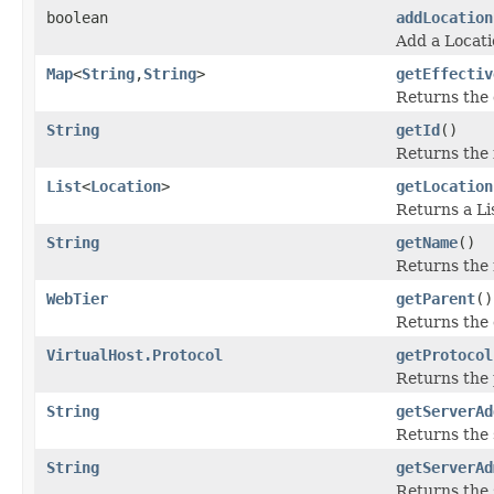
boolean
addLocation
Add a Locati
Map
<
String
,
String
>
getEffectiv
Returns the 
String
getId
()
Returns the 
List
<
Location
>
getLocation
Returns a Li
String
getName
()
Returns the 
WebTier
getParent
()
Returns the 
VirtualHost.Protocol
getProtocol
Returns the 
String
getServerAd
Returns the 
String
getServerAd
Returns the 