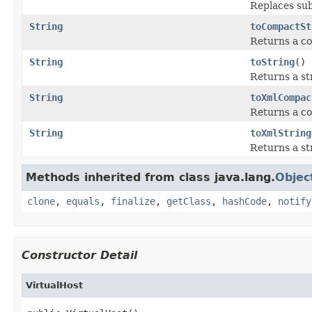
Replaces sub
String
toCompactSt
Returns a co
String
toString
()
Returns a st
String
toXmlCompac
Returns a co
String
toXmlString
Returns a st
Methods inherited from class java.lang.
Objec
clone
,
equals
,
finalize
,
getClass
,
hashCode
,
notify
Constructor Detail
VirtualHost