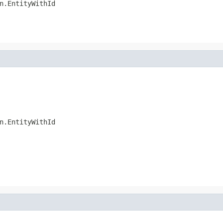
n.EntityWithId
n.EntityWithId