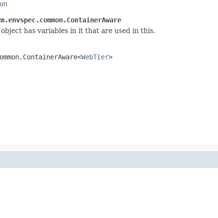
on
rm.envspec.common.ContainerAware
bject has variables in it that are used in this.
ommon.ContainerAware<
WebTier
>