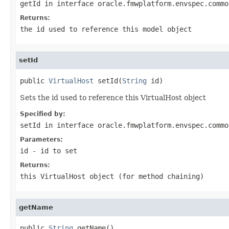
getId
in interface
oracle.fmwplatform.envspec.commo
Returns:
the id used to reference this model object
setId
public 
VirtualHost
 setId(
String
Sets the id used to reference this VirtualHost object
Specified by:
setId
in interface
oracle.fmwplatform.envspec.commo
Parameters:
id
- id to set
Returns:
this VirtualHost object (for method chaining)
getName
public 
String