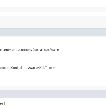
rm.envspec.common.ContainerAware
ommon.ContainerAware<
WebTier
>
er)
