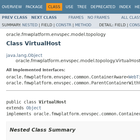
OVERVIEW
PACKAGE
CLASS
USE
TREE
DEPRECATED
INDEX
HE
PREV CLASS
NEXT CLASS
FRAMES
NO FRAMES
ALL CLAS
SUMMARY:
NESTED
|
FIELD |
CONSTR
|
METHOD
DETAIL:
FIELD |
CONS
oracle.fmwplatform.envspec.model.topology
Class VirtualHost
java.lang.Object
oracle.fmwplatform.envspec.model.topology.VirtualHos
All Implemented Interfaces:
oracle.fmwplatform.envspec.common.ContainerAware<
WebT
oracle.fmwplatform.envspec.common.ParentContainerWith
public class 
VirtualHost
extends 
Object
implements oracle.fmwplatform.envspec.common.Containe
Nested Class Summary