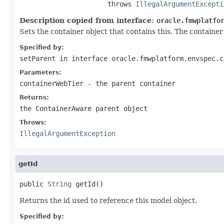
                      throws 
IllegalArgumentExcepti
Description copied from interface:
oracle.fmwplatfo
Sets the container object that contains this. The container o
Specified by:
setParent
in interface
oracle.fmwplatform.envspec.c
Parameters:
containerWebTier
- the parent container
Returns:
the ContainerAware parent object
Throws:
IllegalArgumentException
getId
public 
String
Returns the id used to reference this model object.
Specified by: