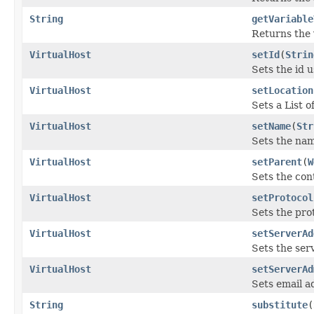
String
getVariable
Returns the 
VirtualHost
setId
(
Strin
Sets the id 
VirtualHost
setLocation
Sets a List o
VirtualHost
setName
(
Str
Sets the nam
VirtualHost
setParent
(
W
Sets the cont
VirtualHost
setProtocol
Sets the prot
VirtualHost
setServerAd
Sets the ser
VirtualHost
setServerAd
Sets email a
String
substitute
(