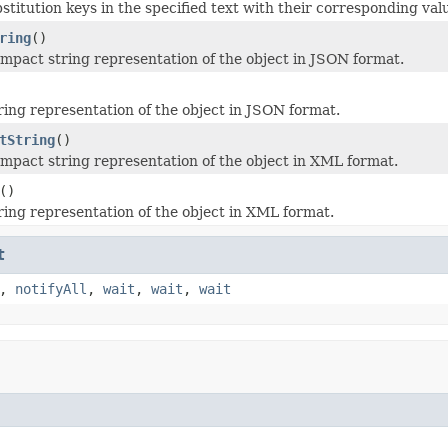
stitution keys in the specified text with their corresponding val
ring
()
mpact string representation of the object in JSON format.
ring representation of the object in JSON format.
tString
()
mpact string representation of the object in XML format.
()
ring representation of the object in XML format.
t
,
notifyAll
,
wait
,
wait
,
wait