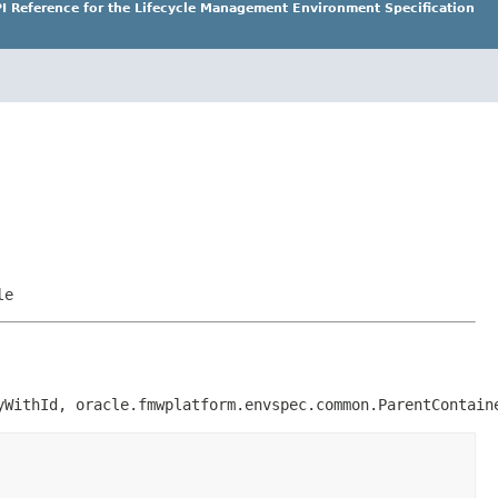
I Reference for the Lifecycle Management Environment Specification
le