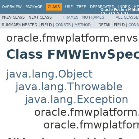
OVERVIEW
PACKAGE
CLASS
USE
TREE
DEPRECATED
INDEX
HE
Oracle Fusion Middl
12c (12.2.1.2)
PREV CLASS
NEXT CLASS
FRAMES
NO FRAMES
ALL CLASSE
E77588-01
SUMMARY:
NESTED |
FIELD |
CONSTR
|
METHOD
DETAIL:
FIELD |
CONS
oracle.fmwplatform.envs
Class FMWEnvSpec
java.lang.Object
java.lang.Throwable
java.lang.Exception
oracle.fmwplatform
oracle.fmwplatfo