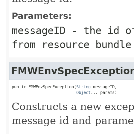
Parameters:
messageID
- the id of
from resource bundle
FMWEnvSpecExceptio
public FMWEnvSpecException(
String
 messageID,

Object
Constructs a new except
message id and parame