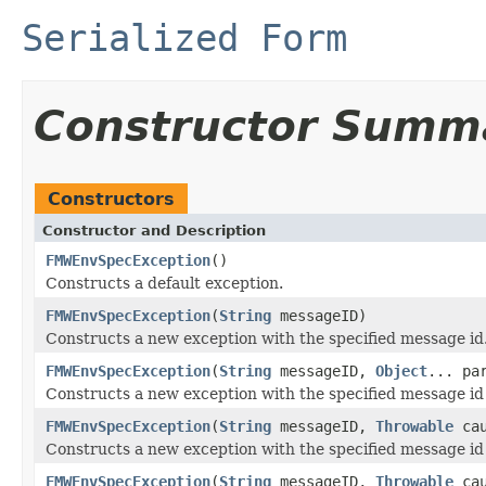
Serialized Form
Constructor Summ
Constructors
Constructor and Description
FMWEnvSpecException
()
Constructs a default exception.
FMWEnvSpecException
(
String
messageID)
Constructs a new exception with the specified message id
FMWEnvSpecException
(
String
messageID,
Object
... pa
Constructs a new exception with the specified message i
FMWEnvSpecException
(
String
messageID,
Throwable
cau
Constructs a new exception with the specified message id
FMWEnvSpecException
(
String
messageID,
Throwable
ca