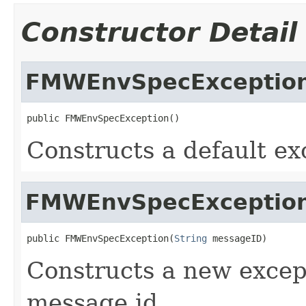
Constructor Detail
FMWEnvSpecExceptio
Constructs a default ex
FMWEnvSpecExceptio
public FMWEnvSpecException(
String
Constructs a new except
message id.