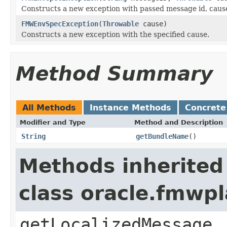
Constructs a new exception with passed message id, caus
FMWEnvSpecException
(
Throwable
cause)
Constructs a new exception with the specified cause.
Method Summary
All Methods
Instance Methods
Concrete
Modifier and Type
Method and Description
String
getBundleName
()
Methods inherited
class oracle.fmwp
getLocalizedMessage,