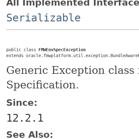
All Implemented Interface
Serializable
public class 
FMWEnvSpecException
Generic Exception clas
Specification.
Since:
12.2.1
See Also: