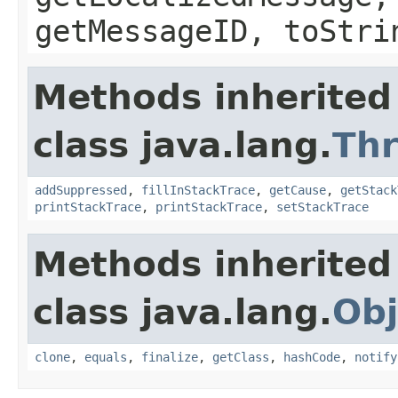
getMessageID, toStri
Methods inherited
class java.lang.
Th
addSuppressed
,
fillInStackTrace
,
getCause
,
getStack
printStackTrace
,
printStackTrace
,
setStackTrace
Methods inherited
class java.lang.
Obj
clone
,
equals
,
finalize
,
getClass
,
hashCode
,
notify