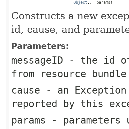
Object
Constructs a new excep
id, cause, and paramete
Parameters:
messageID
- the id of
from resource bundle
cause
- an
Exception
reported by this exc
params
- parameters u