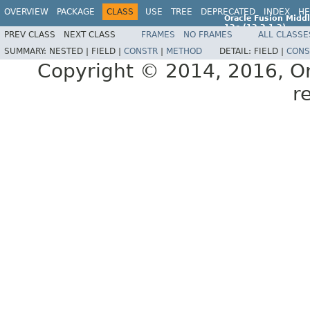
OVERVIEW
PACKAGE
CLASS
USE
TREE
DEPRECATED
INDEX
HE
Oracle Fusion Middl
12c (12.2.1.2)
PREV CLASS
NEXT CLASS
FRAMES
NO FRAMES
ALL CLASSE
E77588-01
SUMMARY:
NESTED |
FIELD |
CONSTR
|
METHOD
DETAIL:
FIELD |
CONS
Copyright © 2014, 2016, Orac
r