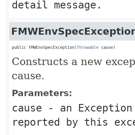
detail message.
FMWEnvSpecExceptio
public FMWEnvSpecException(
Throwable
Constructs a new except
cause.
Parameters:
cause
- an
Exception
reported by this exc