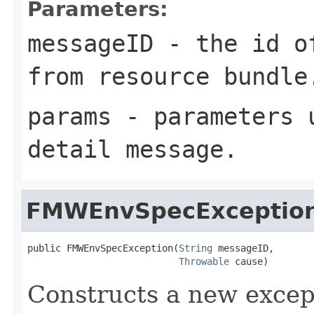
Parameters:
messageID
- the id of
from resource bundle
params
- parameters u
detail message.
FMWEnvSpecExceptio
public FMWEnvSpecException(
String
 messageID,

Throwable
Constructs a new except