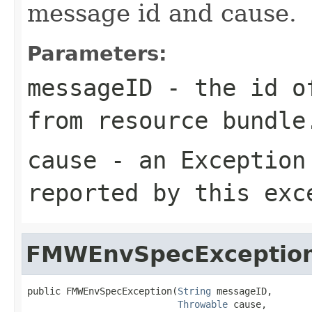
message id and cause.
Parameters:
messageID
- the id of
from resource bundle
cause
- an
Exception
reported by this exc
FMWEnvSpecExceptio
public FMWEnvSpecException(
String
 messageID,

Throwable
 cause,
