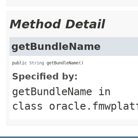
Method Detail
getBundleName
public 
String
Specified by:
getBundleName
in
class
oracle.fmwplat