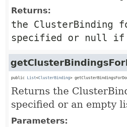
Returns:
the ClusterBinding f
specified or null if
getClusterBindingsFo
public 
List
<
ClusterBinding
> getClusterBindingsForDo
Returns the ClusterBin
specified or an empty li
Parameters: