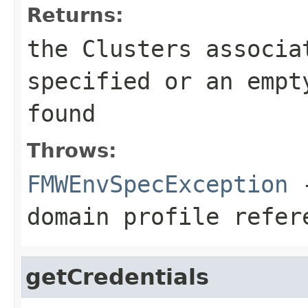
Returns:
the Clusters associa
specified or an empt
found
Throws:
FMWEnvSpecException
-
domain profile refer
getCredentials