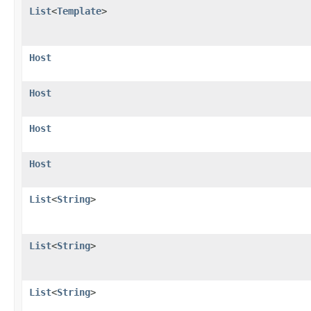
List
<
Template
>
Host
Host
Host
Host
List
<
String
>
List
<
String
>
List
<
String
>