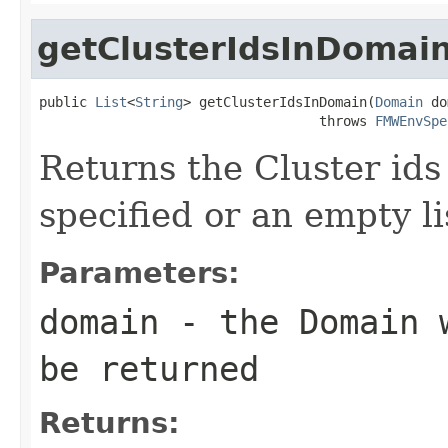
getClusterIdsInDomai
public 
List
<
String
> getClusterIdsInDomain(
Domain
 do
                                   throws 
FMWEnvSpe
Returns the Cluster id
specified or an empty li
Parameters:
domain
- the Domain w
be returned
Returns: