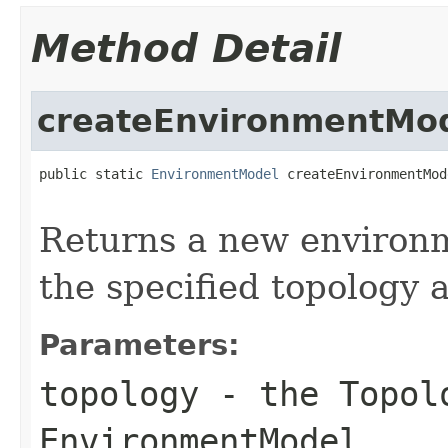
Method Detail
createEnvironmentMo
public static 
EnvironmentModel
 createEnvironmentMod
Returns a new environ
the specified topology 
Parameters:
topology
- the Topolo
EnvironmentModel