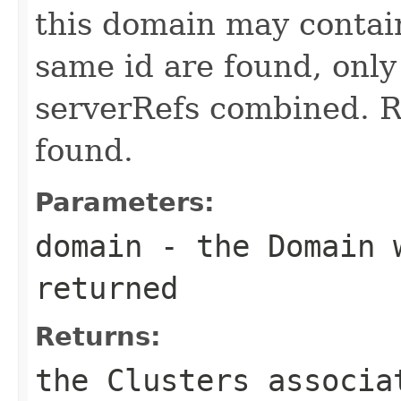
this domain may contain
same id are found, only
serverRefs combined. Re
found.
Parameters:
domain
- the Domain w
returned
Returns:
the Clusters associa