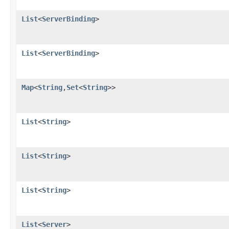
List
<
ServerBinding
>
List
<
ServerBinding
>
Map
<
String
,
Set
<
String
>>
List
<
String
>
List
<
String
>
List
<
String
>
List
<
Server
>