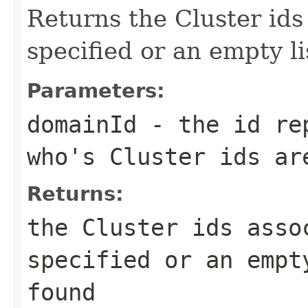
Returns the Cluster id
specified or an empty li
Parameters:
domainId
- the id rep
who's Cluster ids ar
Returns:
the Cluster ids asso
specified or an empt
found