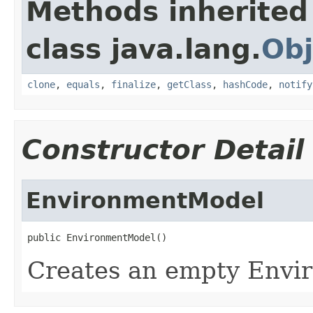
Methods inherited
class java.lang.
Obj
clone
,
equals
,
finalize
,
getClass
,
hashCode
,
notify
Constructor Detail
EnvironmentModel
Creates an empty Env