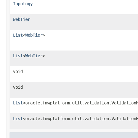
Topology
WebTier
List
<
WebTier
>
List
<
WebTier
>
void
void
List
<oracle.fmwplatform.util.validation.Validation
List
<oracle.fmwplatform.util.validation.Validation