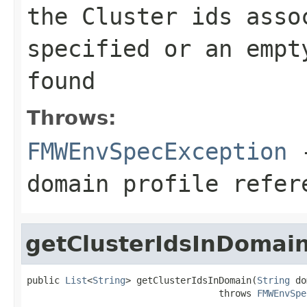
the Cluster ids asso
specified or an empt
found
Throws:
FMWEnvSpecException
-
domain profile refer
getClusterIdsInDomai
public 
List
<
String
> getClusterIdsInDomain(
String
 do
                                   throws 
FMWEnvSpe