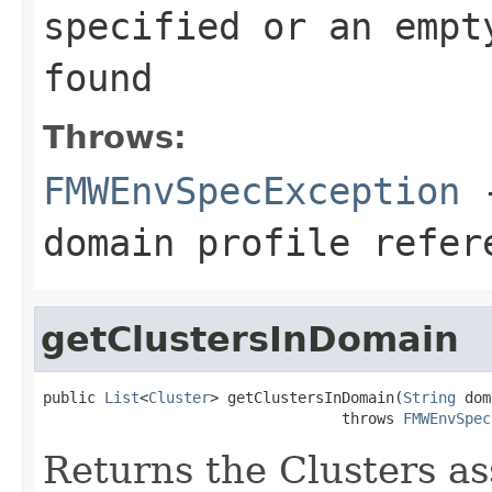
specified or an empt
found
Throws:
FMWEnvSpecException
-
domain profile refer
getClustersInDomain
public 
List
<
Cluster
> getClustersInDomain(
String
 dom
                                  throws 
FMWEnvSpec
Returns the Clusters a