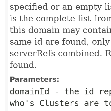
specified or an empty li
is the complete list fro
this domain may contain
same id are found, only
serverRefs combined. Re
found.
Parameters:
domainId
- the id rep
who's Clusters are t