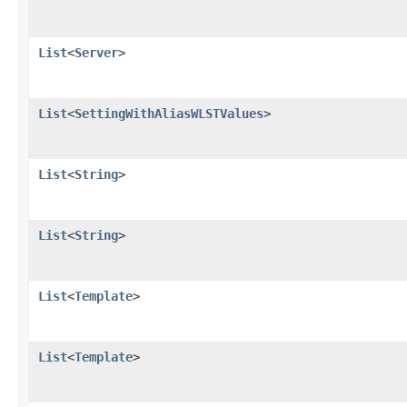
List
<
Server
>
List
<
SettingWithAliasWLSTValues
>
List
<
String
>
List
<
String
>
List
<
Template
>
List
<
Template
>