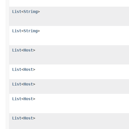
List
<
String
>
List
<
String
>
List
<
Host
>
List
<
Host
>
List
<
Host
>
List
<
Host
>
List
<
Host
>