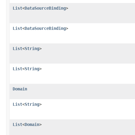
List
<
DataSourceBinding
>
List
<
DataSourceBinding
>
List
<
String
>
List
<
String
>
Domain
List
<
String
>
List
<
Domain
>