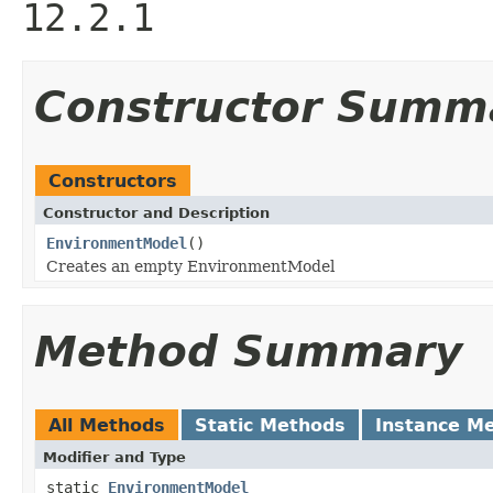
12.2.1
Constructor Summ
Constructors
Constructor and Description
EnvironmentModel
()
Creates an empty EnvironmentModel
Method Summary
All Methods
Static Methods
Instance M
Modifier and Type
static
EnvironmentModel