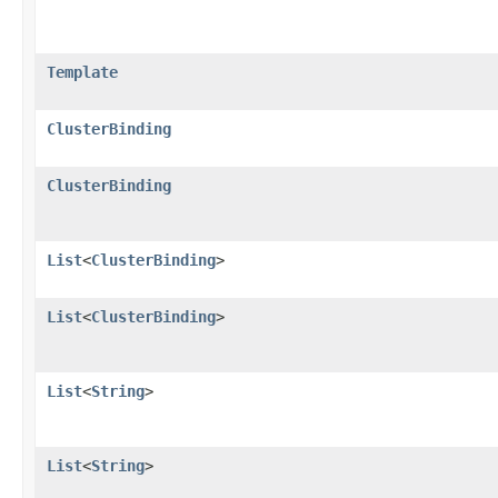
Template
ClusterBinding
ClusterBinding
List
<
ClusterBinding
>
List
<
ClusterBinding
>
List
<
String
>
List
<
String
>