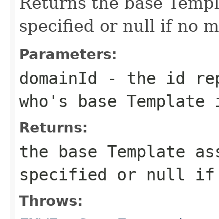
Returns the base Temp
specified or null if no 
Parameters:
domainId
- the id rep
who's base Template 
Returns:
the base Template as
specified or null if
Throws: