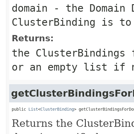
domain
- the Domain 
ClusterBinding is to
Returns:
the ClusterBindings 
or an empty list if 
getClusterBindingsFo
public 
List
<
ClusterBinding
> getClusterBindingsForDo
Returns the ClusterBin