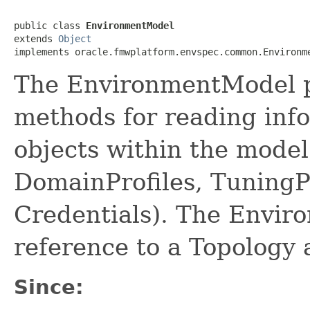
public class 
EnvironmentModel
extends 
Object
The EnvironmentModel p
methods for reading inf
objects within the model 
DomainProfiles, TuningP
Credentials). The Envir
reference to a Topology 
Since: