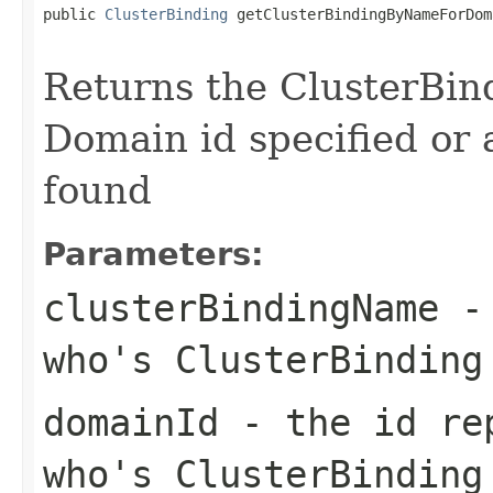
public 
ClusterBinding
 getClusterBindingByNameForDom
Returns the ClusterBin
Domain id specified or a
found
Parameters:
clusterBindingName
- 
who's ClusterBinding
domainId
- the id rep
who's ClusterBinding