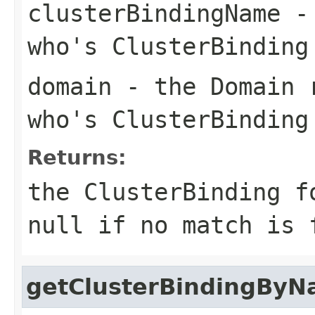
clusterBindingName
- 
who's ClusterBinding
domain
- the Domain r
who's ClusterBinding
Returns:
the ClusterBinding f
null if no match is 
getClusterBindingBy