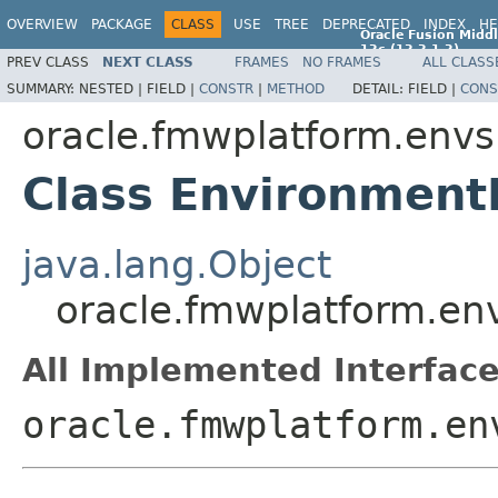
OVERVIEW
PACKAGE
CLASS
USE
TREE
DEPRECATED
INDEX
HE
Oracle Fusion Middl
12c (12.2.1.2)
PREV CLASS
NEXT CLASS
FRAMES
NO FRAMES
ALL CLASS
E77588-01
SUMMARY:
NESTED |
FIELD |
CONSTR
|
METHOD
DETAIL:
FIELD |
CONS
oracle.fmwplatform.env
Class Environmen
java.lang.Object
oracle.fmwplatform.e
All Implemented Interface
oracle.fmwplatform.en