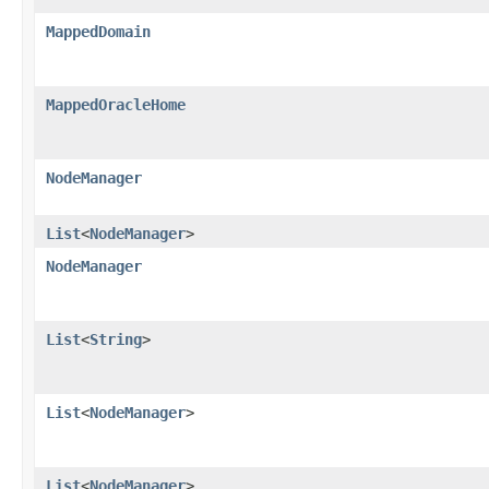
MappedDomain
MappedOracleHome
NodeManager
List
<
NodeManager
>
NodeManager
List
<
String
>
List
<
NodeManager
>
List
<
NodeManager
>