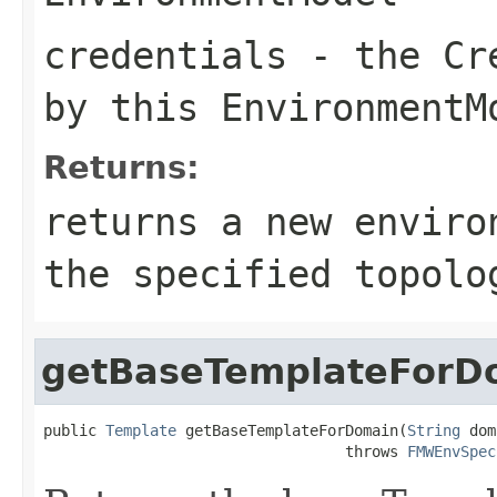
credentials
- the Cre
by this EnvironmentM
Returns:
returns a new enviro
the specified topolo
getBaseTemplateForD
public 
Template
 getBaseTemplateForDomain(
String
 dom
                                  throws 
FMWEnvSpec