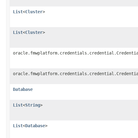
List
<
Cluster
>
List
<
Cluster
>
oracle.fmwplatform.credentials.credential.Credenti
oracle.fmwplatform.credentials.credential.Credenti
Database
List
<
String
>
List
<
Database
>