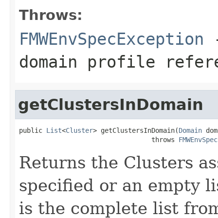
Throws:
FMWEnvSpecException
-
domain profile refer
getClustersInDomain
public 
List
<
Cluster
> getClustersInDomain(
Domain
 dom
                                  throws 
FMWEnvSpec
Returns the Clusters a
specified or an empty li
is the complete list fro