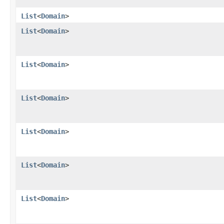
List
<
Domain
>
List
<
Domain
>
List
<
Domain
>
List
<
Domain
>
List
<
Domain
>
List
<
Domain
>
List
<
Domain
>