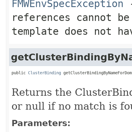
FMWEnvSpecException
-
references cannot be
template does not ha
getClusterBindingBy
public 
ClusterBinding
 getClusterBindingByNameForDom
Returns the ClusterBin
or null if no match is f
Parameters: