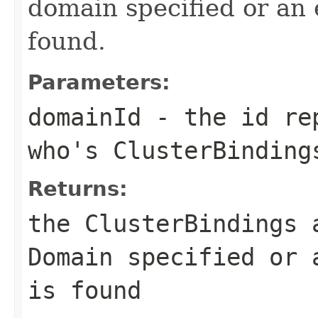
domain specified or an 
found.
Parameters:
domainId
- the id rep
who's ClusterBinding
Returns:
the ClusterBindings 
Domain specified or 
is found