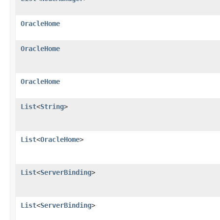
OracleHome
OracleHome
OracleHome
List
<
String
>
List
<
OracleHome
>
List
<
ServerBinding
>
List
<
ServerBinding
>