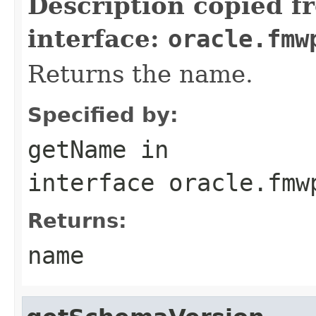
Description copied f
interface:
oracle.fmw
Returns the name.
Specified by:
getName
in
interface
oracle.fmw
Returns:
name