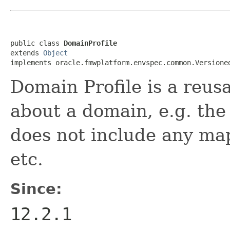
public class 
DomainProfile
extends 
Object
Domain Profile is a reusa
about a domain, e.g. the 
does not include any ma
etc.
Since:
12.2.1