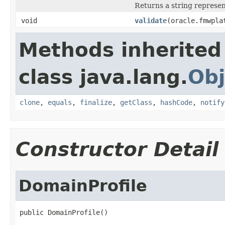
Returns a string represen
void
validate
(oracle.fmwpla
Methods inherited
class java.lang.
Obj
clone
,
equals
,
finalize
,
getClass
,
hashCode
,
notify
Constructor Detail
DomainProfile