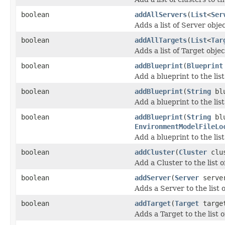
boolean
addAllServers
(
List
<
Ser
Adds a list of Server objec
boolean
addAllTargets
(
List
<
Tar
Adds a list of Target objec
boolean
addBlueprint
(
Blueprint
Add a blueprint to the list
boolean
addBlueprint
(
String
blu
Add a blueprint to the lis
boolean
addBlueprint
(
String
blu
EnvironmentModelFileLo
Add a blueprint to the lis
boolean
addCluster
(
Cluster
clus
Add a Cluster to the list o
boolean
addServer
(
Server
serve
Adds a Server to the list 
boolean
addTarget
(
Target
targe
Adds a Target to the list 