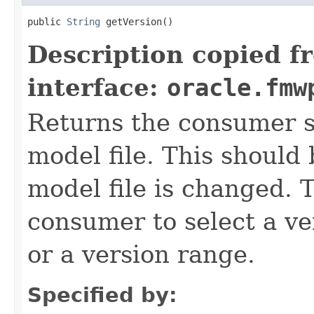
public 
String
Description copied f
interface:
oracle.fmw
Returns the consumer sp
model file. This shoul
model file is changed. T
consumer to select a ver
or a version range.
Specified by: