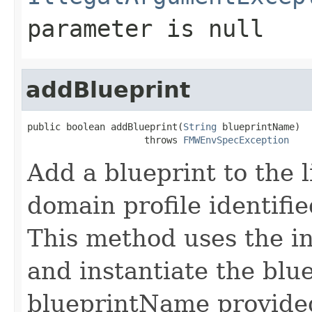
parameter is null
addBlueprint
public boolean addBlueprint(
String
 blueprintName)

                     throws 
FMWEnvSpecException
Add a blueprint to the li
domain profile identifi
This method uses the int
and instantiate the blue
blueprintName provided.