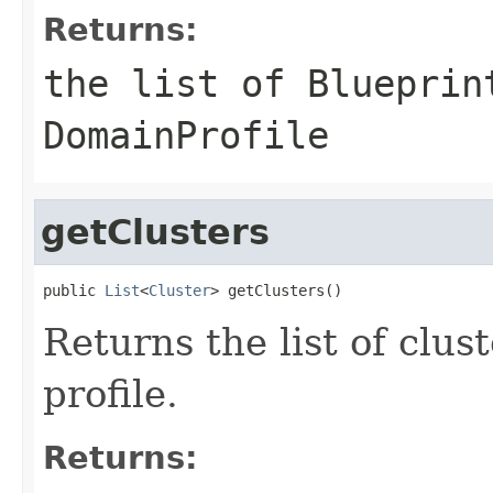
Returns:
the list of Blueprin
DomainProfile
getClusters
public 
List
<
Cluster
Returns the list of clus
profile.
Returns: