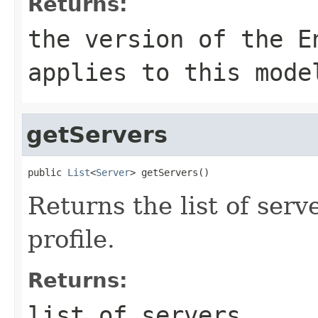
Returns:
the version of the E
applies to this mode
getServers
public 
List
<
Server
Returns the list of serv
profile.
Returns:
list of servers