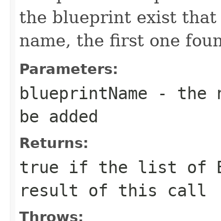
the blueprint exist that
name, the first one fou
Parameters:
blueprintName
- the n
be added
Returns:
true
if the list of B
result of this call
Throws: