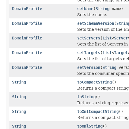
DomainProfile
setName
(
String
name)
Sets the name.
DomainProfile
setSchemaVersion
(
Strin
Sets the version of the E
DomainProfile
setServers
(
List
<
Server
Sets the list of Servers in
DomainProfile
setTargets
(
List
<
Target
Sets the list of targets de
DomainProfile
setVersion
(
String
vers
Sets the consumer specifie
String
toCompactString
()
Returns a compact string 
String
toString
()
Returns a string represen
String
toXmlCompactString
()
Returns a compact string 
String
toXmlString
()