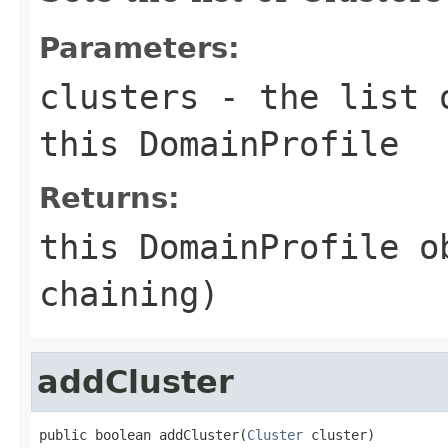
Parameters:
clusters
- the list o
this DomainProfile
Returns:
this DomainProfile o
chaining)
addCluster
public boolean addCluster(
Cluster
 cluster)
