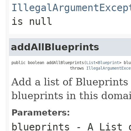
IllegalArgumentExcep
is null
addAllBlueprints
public boolean addAllBlueprints(
List
<
Blueprint
> blu
                         throws 
IllegalArgumentExce
Add a list of Blueprints 
blueprints in this domai
Parameters:
blueprints
- A List o