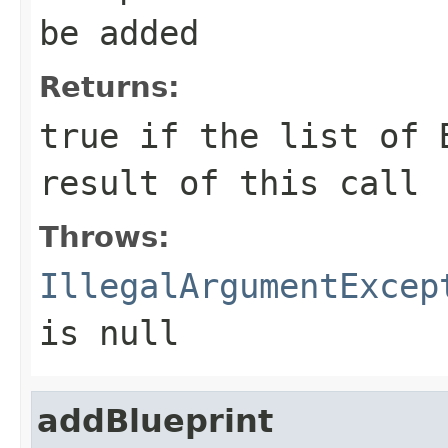
be added
Returns:
true
if the list of B
result of this call
Throws:
IllegalArgumentExcep
is null
addBlueprint