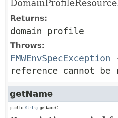
DomainProfileResourceR
Returns:
domain profile
Throws:
FMWEnvSpecException
-
reference cannot be 
getName
public 
String