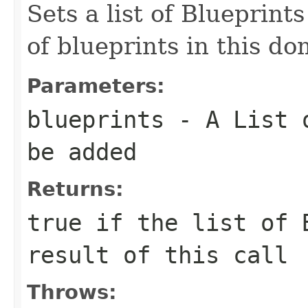
Sets a list of Blueprints
of blueprints in this do
Parameters:
blueprints
- A List o
be added
Returns:
true
if the list of B
result of this call
Throws: