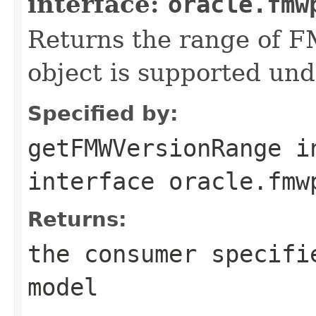
interface:
oracle.fmw
Returns the range of F
object is supported und
Specified by:
getFMWVersionRange
i
interface
oracle.fmw
Returns:
the consumer specifi
model