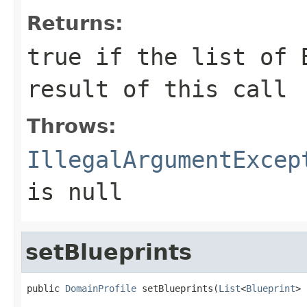
Returns:
true
if the list of B
result of this call
Throws:
IllegalArgumentExcep
is null
setBlueprints
public 
DomainProfile
 setBlueprints(
List
<
Blueprint