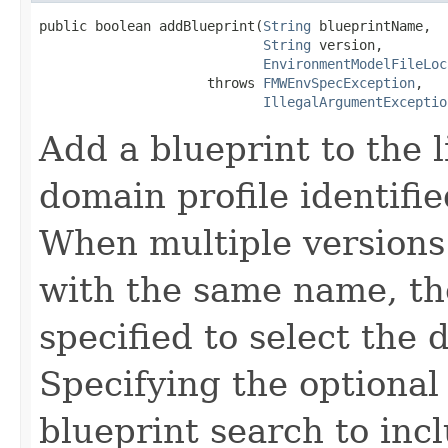
public boolean addBlueprint(
String
 blueprintName,

String
 version,

EnvironmentModelFileLoc
                     throws 
FMWEnvSpecException
,

IllegalArgumentExceptio
Add a blueprint to the li
domain profile identifi
When multiple versions 
with the same name, th
specified to select the 
Specifying the optional 
blueprint search to inc