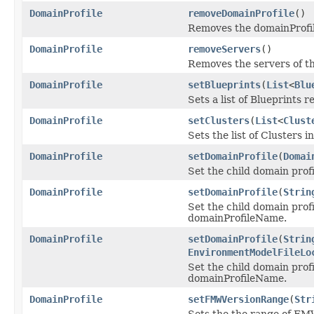
DomainProfile
removeDomainProfile
()
Removes the domainProfil
DomainProfile
removeServers
()
Removes the servers of th
DomainProfile
setBlueprints
(
List
<
Blu
Sets a list of Blueprints r
DomainProfile
setClusters
(
List
<
Clust
Sets the list of Clusters i
DomainProfile
setDomainProfile
(
Domai
Set the child domain profi
DomainProfile
setDomainProfile
(
Strin
Set the child domain profi
domainProfileName.
DomainProfile
setDomainProfile
(
Strin
EnvironmentModelFileLo
Set the child domain profi
domainProfileName.
DomainProfile
setFMWVersionRange
(
Str
Sets the the range of FMW