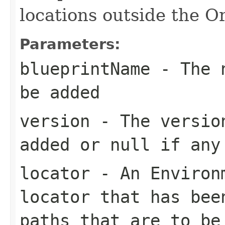
locations outside the 
Parameters:
blueprintName
- The n
be added
version
- The version
added or null if any
locator
- An Environm
locator that has bee
paths that are to be