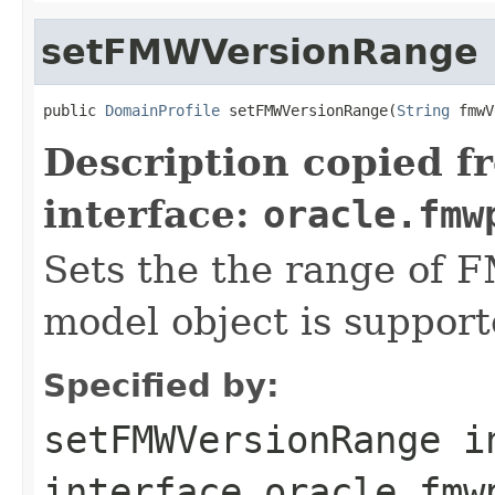
setFMWVersionRange
public 
DomainProfile
 setFMWVersionRange(
String
Description copied f
interface:
oracle.fmw
Sets the the range of F
model object is support
Specified by:
setFMWVersionRange
i
interface
oracle.fmw