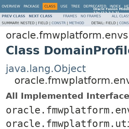
OVERVIEW
PACKAGE
CLASS
USE
TREE
DEPRECATED
INDEX
HE
Oracle Fusion Middl
12c (12.2.1.2)
PREV CLASS
NEXT CLASS
FRAMES
NO FRAMES
ALL CLAS
E77588-01
SUMMARY:
NESTED |
FIELD |
CONSTR
|
METHOD
DETAIL:
FIELD |
CONS
oracle.fmwplatform.env
Class DomainProfil
java.lang.Object
oracle.fmwplatform.en
All Implemented Interface
oracle.fmwplatform.en
oracle.fmwplatform.ut