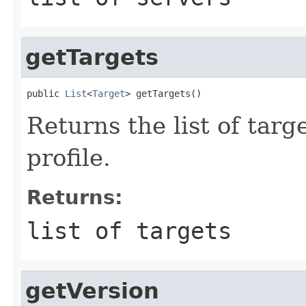
getTargets
public 
List
<
Target
Returns the list of targ
profile.
Returns:
list of targets
getVersion