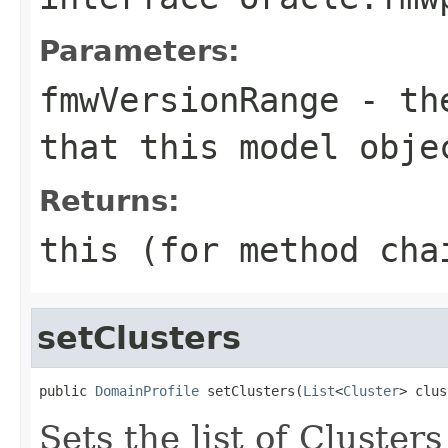
Parameters:
fmwVersionRange
- the
that this model obje
Returns:
this (for method cha
setClusters
public 
DomainProfile
 setClusters(
List
<
Cluster
Sets the list of Cluster