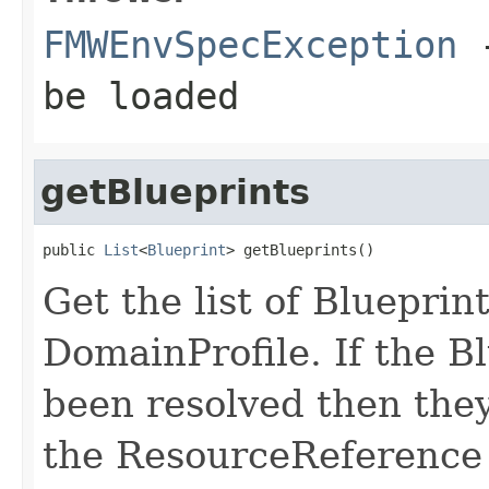
FMWEnvSpecException
-
be loaded
getBlueprints
public 
List
<
Blueprint
Get the list of Blueprint
DomainProfile. If the B
been resolved then the
the ResourceReference l