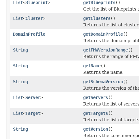
List
<
Blueprint
>
getBlueprints
()
Get the list of Blueprints 
List
<
Cluster
>
getClusters
()
Returns the list of cluster
DomainProfile
getDomainProfile
()
Returns the domain profil
String
getFMWVersionRange
()
Returns the range of FMW 
String
getName
()
Returns the name.
String
getSchemaVersion
()
Returns the version of th
List
<
Server
>
getServers
()
Returns the list of servers
List
<
Target
>
getTargets
()
Returns the list of targets
String
getVersion
()
Returns the consumer speci