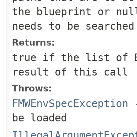
the blueprint or nul
needs to be searched
Returns:
true
if the list of B
result of this call
Throws:
FMWEnvSpecException
-
be loaded
IllegalArgumentExcep