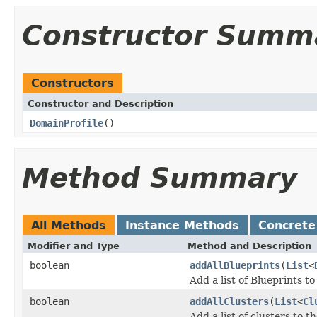
Constructor Summ
Constructors
Constructor and Description
DomainProfile
()
Method Summary
All Methods
Instance Methods
Concrete
Modifier and Type
Method and Description
boolean
addAllBlueprints
(
List
<
Add a list of Blueprints to
boolean
addAllClusters
(
List
<
Cl
Add a list of clusters to th