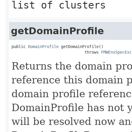
list of clusters
getDomainProfile
public 
DomainProfile
 getDomainProfile()

                               throws 
FMWEnvSpecExc
Returns the domain pro
reference this domain p
domain profile reference
DomainProfile has not y
will be resolved now an