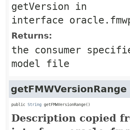
getVersion
in
interface
oracle.fmw
Returns:
the consumer specifi
model file
getFMWVersionRange
public 
String
Description copied f