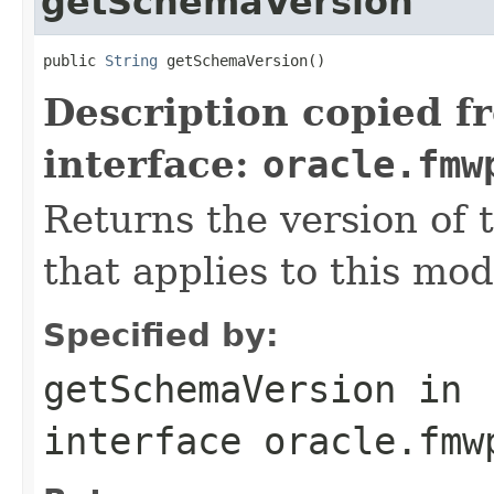
getSchemaVersion
public 
String
Description copied f
interface:
oracle.fmw
Returns the version of
that applies to this mod
Specified by:
getSchemaVersion
in
interface
oracle.fmw