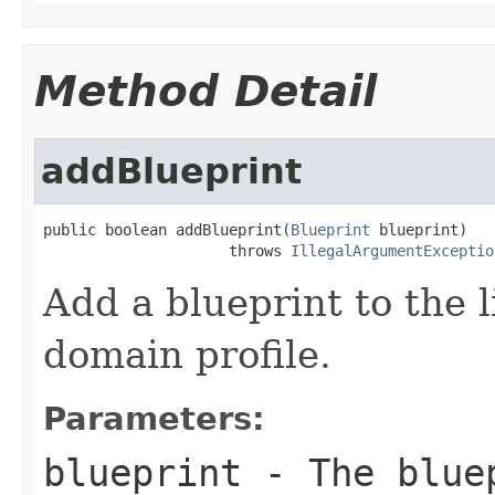
Method Detail
addBlueprint
public boolean addBlueprint(
Blueprint
 blueprint)

                     throws 
IllegalArgumentExceptio
Add a blueprint to the li
domain profile.
Parameters:
blueprint
- The bluep