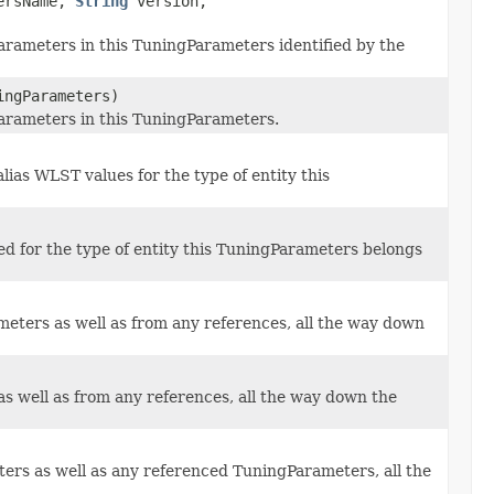
ersName,
String
version,
arameters in this TuningParameters identified by the
ngParameters)
Parameters in this TuningParameters.
alias WLST values for the type of entity this
ed for the type of entity this TuningParameters belongs
ters as well as from any references, all the way down
s well as from any references, all the way down the
ers as well as any referenced TuningParameters, all the