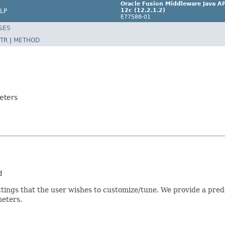
Oracle Fusion Middleware Java AP
12c (12.2.1.2)
LP
E77588-01
SES
TR
|
METHOD
eters
tings that the user wishes to customize/tune. We provide a predef
eters.