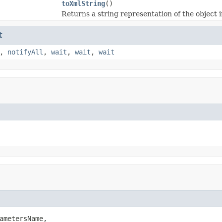
toXmlString
()
Returns a string representation of the object
t
,
notifyAll
,
wait
,
wait
,
wait
ametersName,
