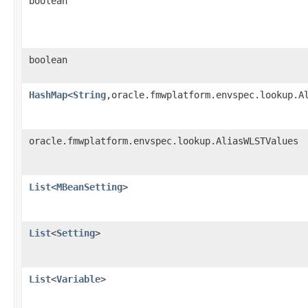
boolean
boolean
HashMap
<
String
,oracle.fmwplatform.envspec.lookup.A
oracle.fmwplatform.envspec.lookup.AliasWLSTValues
List
<
MBeanSetting
>
List
<
Setting
>
List
<
Variable
>