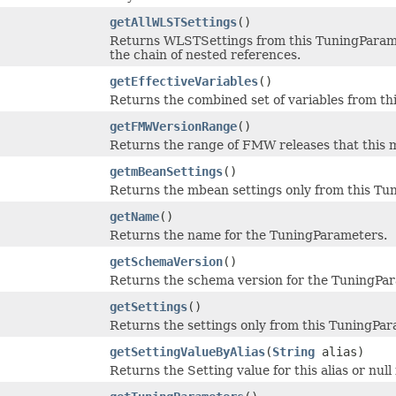
getAllWLSTSettings
()
Returns WLSTSettings from this TuningParamet
the chain of nested references.
getEffectiveVariables
()
Returns the combined set of variables from thi
getFMWVersionRange
()
Returns the range of FMW releases that this m
getmBeanSettings
()
Returns the mbean settings only from this Tu
getName
()
Returns the name for the TuningParameters.
getSchemaVersion
()
Returns the schema version for the TuningPa
getSettings
()
Returns the settings only from this TuningPar
getSettingValueByAlias
(
String
alias)
Returns the Setting value for this alias or null