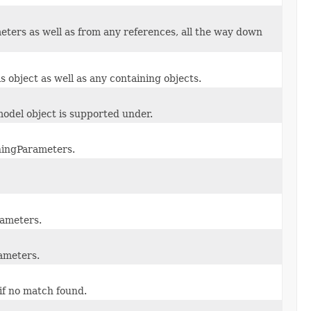
ers as well as from any references, all the way down
s object as well as any containing objects.
odel object is supported under.
ningParameters.
rameters.
ameters.
 if no match found.