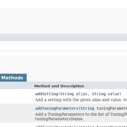
 Methods
Method and Description
addSetting
(
String
alias,
String
value)
Add a setting with the given alias and value, 
addTuningParameters
(
String
tuningParamet
Add a TuningParameters to the list of TuningP
tuningParametersName.