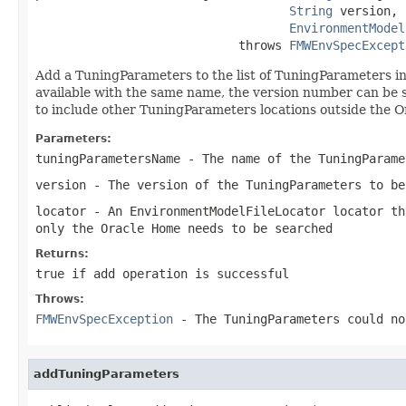
String
 version,

EnvironmentModel
                            throws 
FMWEnvSpecExcept
Add a TuningParameters to the list of TuningParameters i
available with the same name, the version number can be s
to include other TuningParameters locations outside the O
Parameters:
tuningParametersName
- The name of the TuningParame
version
- The version of the TuningParameters to be
locator
- An EnvironmentModelFileLocator locator th
only the Oracle Home needs to be searched
Returns:
true if add operation is successful
Throws:
FMWEnvSpecException
- The TuningParameters could no
addTuningParameters