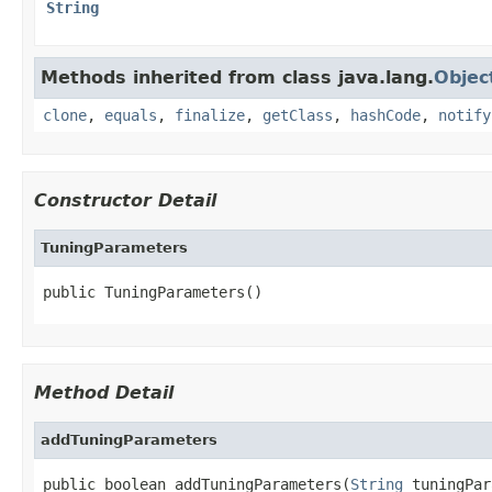
String
Methods inherited from class java.lang.
Objec
clone
,
equals
,
finalize
,
getClass
,
hashCode
,
notify
Constructor Detail
TuningParameters
Method Detail
addTuningParameters
public boolean addTuningParameters(
String
 tuningPar