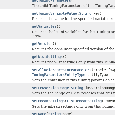
getTuningParameters
()
The child TuningParameters of this TuningParam
getTuningVariableValue
(
String
key)
Returns the value for the specified variable ke
getVariables
()
Returns the list of variables for this TuningPa
%x%.
getVersion
()
Returns the consumer specified version of the t
getWlstSettings
()
Returns the wlst settings only from this Tuni
setAllReferencesForParameters
(oracle.fmw
TuningParametersEntityType
entityType)
Sets the container of this tuning params objec
setFMWVersionRange
(
String
fmwVersionRang
Sets the the range of FMW releases that this 
setmBeanSettings
(
List
<
MBeanSetting
> mBea
Sets the mbean settings only from this Tunin
setName
(
String
name)