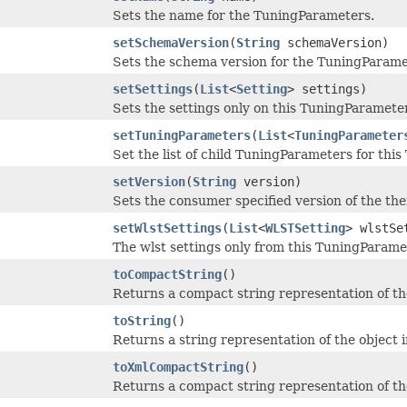
Sets the name for the TuningParameters.
setSchemaVersion
(
String
schemaVersion)
Sets the schema version for the TuningParame
setSettings
(
List
<
Setting
> settings)
Sets the settings only on this TuningParamete
setTuningParameters
(
List
<
TuningParameter
Set the list of child TuningParameters for th
setVersion
(
String
version)
Sets the consumer specified version of the thei
setWlstSettings
(
List
<
WLSTSetting
> wlstSe
The wlst settings only from this TuningParame
toCompactString
()
Returns a compact string representation of th
toString
()
Returns a string representation of the object 
toXmlCompactString
()
Returns a compact string representation of th