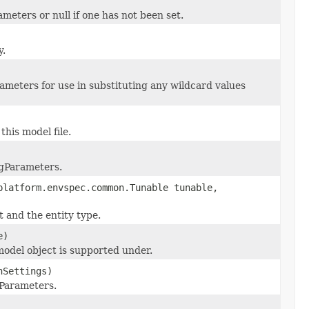
eters or null if one has not been set.
y.
rameters for use in substituting any wildcard values
his model file.
ngParameters.
platform.envspec.common.Tunable tunable,
t and the entity type.
e)
model object is supported under.
nSettings)
gParameters.