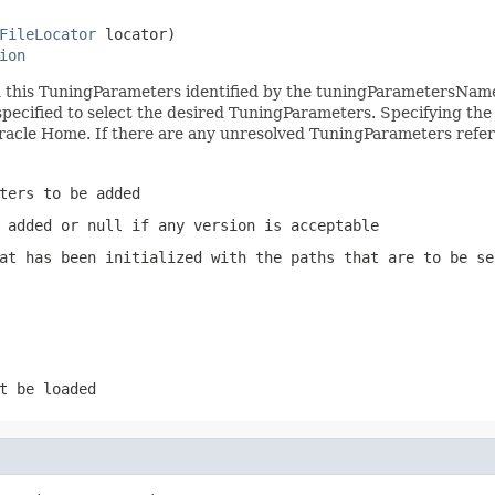
FileLocator
 locator)

ion
n this TuningParameters identified by the tuningParametersNam
pecified to select the desired TuningParameters. Specifying the 
racle Home. If there are any unresolved TuningParameters referen
ters to be added
 added or null if any version is acceptable
at has been initialized with the paths that are to be se
t be loaded