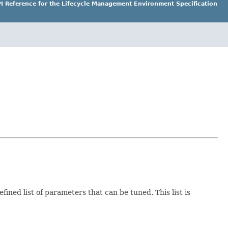
I Reference for the Lifecycle Management Environment Specification
ined list of parameters that can be tuned. This list is