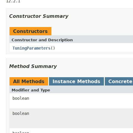
12.2.1
Constructor Summary
Constructors
Constructor and Description
TuningParameters
()
Method Summary
All Methods
Instance Methods
Concrete
Modifier and Type
boolean
boolean