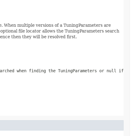
e. When multiple versions of a TuningParameters are
optional file locator allows the TuningParameters search
ce then they will be resolved first.
arched when finding the TuningParameters or null if