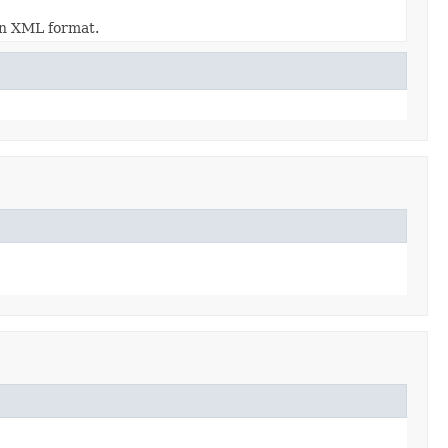
 in XML format.