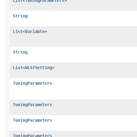
List
<
TuningParameters
>
String
List
<
Variable
>
String
List
<
WLSTSetting
>
TuningParameters
TuningParameters
TuningParameters
TuningParameters