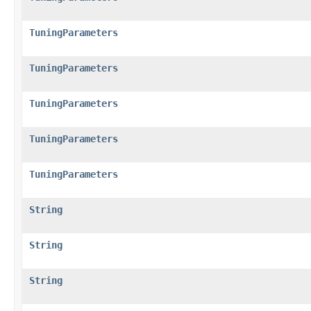
TuningParameters
TuningParameters
TuningParameters
TuningParameters
TuningParameters
String
String
String