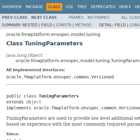
OVERVIEW
PACKAGE
CLASS
USE
TREE
DEPRECATED
INDEX
HE
PREV CLASS
NEXT CLASS
FRAMES
NO FRAMES
ALL CLAS
SUMMARY:
NESTED |
FIELD |
CONSTR
|
METHOD
DETAIL:
FIELD |
CONS
oracle.fmwplatform.envspec.model.tuning
Class TuningParameters
java.lang.Object
oracle.fmwplatform.envspec.model.tuning.TuningParam
All Implemented Interfaces:
oracle.fmwplatform.envspec.common.Versioned
public class 
TuningParameters
extends 
Object
TuningParameters are used to provide low level additional set
based on experience with the most commonly required param
Since: