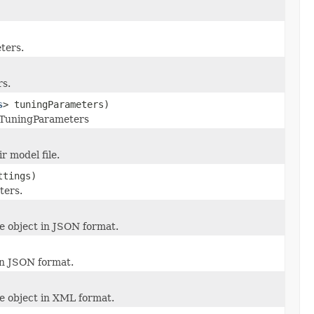
ters.
rs.
s
> tuningParameters)
is TuningParameters
r model file.
ttings)
ters.
e object in JSON format.
in JSON format.
e object in XML format.