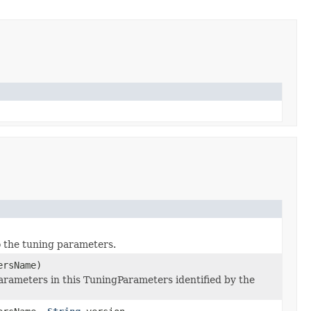
to the tuning parameters.
ersName)
arameters in this TuningParameters identified by the