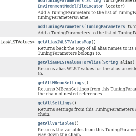
addTuningParameters
(
String
tuningParamet
EnvironmentModelFileLocator
locator)
Add a TuningParameters to the list of TuningP
tuningParametersName.
addTuningParameters
(
TuningParameters
tuni
Add a TuningParameters to the list of Tuning
liasWLSTValues>
getAlias2WLSTValuesMap
()
Returns back the Map of all alias names to its 
TuningParameters belongs to.
getAliasWLSTValuesForAlias
(
String
alias)
Returns alias WLST values for the alias provid
to.
getAllMBeanSettings
()
Returns MBeanSettings from this TuningParame
the chain of nested references.
getAllSettings
()
Returns settings from this TuningParameters a
chain.
getAllVariables
()
Returns the variables from this TuningParamet
way down the chain.