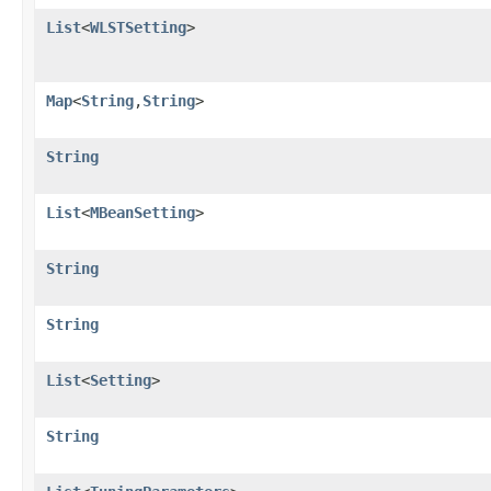
List
<
WLSTSetting
>
Map
<
String
,
String
>
String
List
<
MBeanSetting
>
String
String
List
<
Setting
>
String