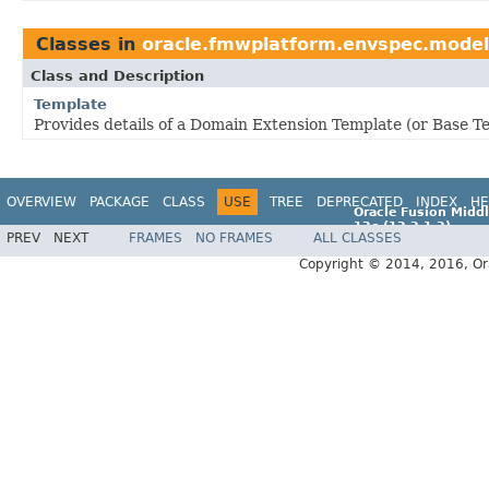
Classes in
oracle.fmwplatform.envspec.model
Class and Description
Template
Provides details of a Domain Extension Template (or Base T
OVERVIEW
PACKAGE
CLASS
USE
TREE
DEPRECATED
INDEX
HE
Oracle Fusion Middl
12c (12.2.1.2)
PREV
NEXT
FRAMES
NO FRAMES
ALL CLASSES
E77588-01
Copyright © 2014, 2016, Oracl