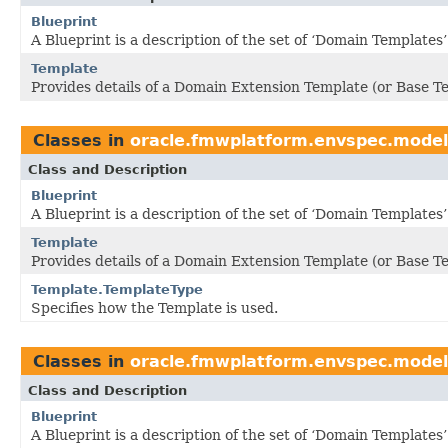
Blueprint
A Blueprint is a description of the set of ‘Domain Templates
Template
Provides details of a Domain Extension Template (or Base T
Classes in
oracle.fmwplatform.envspec.model
Class and Description
Blueprint
A Blueprint is a description of the set of ‘Domain Templates
Template
Provides details of a Domain Extension Template (or Base T
Template.TemplateType
Specifies how the Template is used.
Classes in
oracle.fmwplatform.envspec.model
Class and Description
Blueprint
A Blueprint is a description of the set of ‘Domain Templates