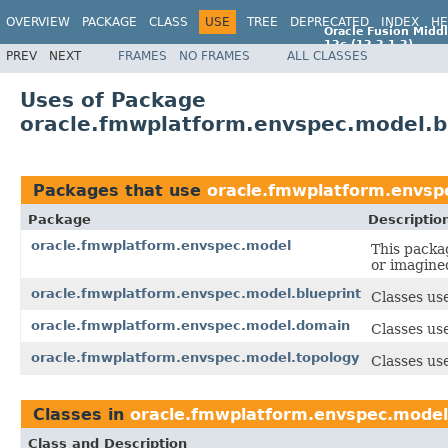
OVERVIEW
PACKAGE
CLASS
USE
TREE
DEPRECATED
INDEX
HE
Oracle Fusion Middl
12c (12.2.1.2)
PREV
NEXT
FRAMES
NO FRAMES
ALL CLASSES
E77588-01
Uses of Package
oracle.fmwplatform.envspec.model.b
Packages that use
oracle.fmwplatform.envsp
Package
Descriptio
oracle.fmwplatform.envspec.model
This packag
or imagine
oracle.fmwplatform.envspec.model.blueprint
Classes use
oracle.fmwplatform.envspec.model.domain
Classes us
oracle.fmwplatform.envspec.model.topology
Classes use
Classes in
oracle.fmwplatform.envspec.model
Class and Description