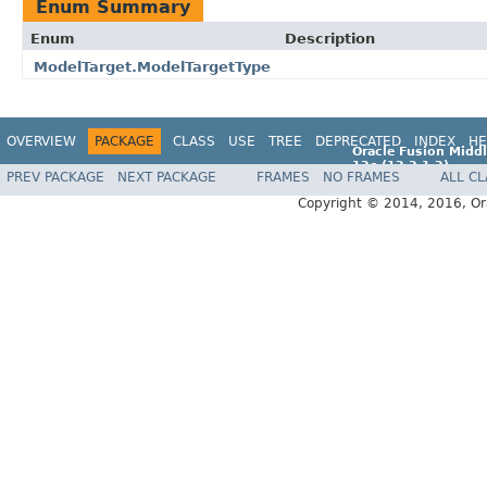
Enum Summary
Enum
Description
ModelTarget.ModelTargetType
OVERVIEW
PACKAGE
CLASS
USE
TREE
DEPRECATED
INDEX
HE
Oracle Fusion Middl
12c (12.2.1.2)
PREV PACKAGE
NEXT PACKAGE
FRAMES
NO FRAMES
ALL C
E77588-01
Copyright © 2014, 2016, Oracl