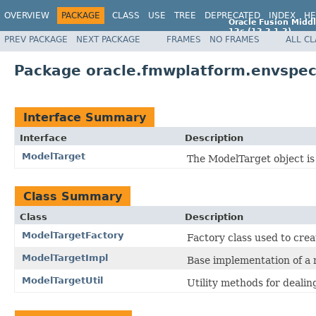
OVERVIEW
PACKAGE
CLASS
USE
TREE
DEPRECATED
INDEX
HE
Oracle Fusion Middl
12c (12.2.1.2)
PREV PACKAGE
NEXT PACKAGE
FRAMES
NO FRAMES
ALL C
E77588-01
Package oracle.fmwplatform.envspec
Interface Summary
Interface
Description
ModelTarget
The ModelTarget object is 
Class Summary
Class
Description
ModelTargetFactory
Factory class used to crea
ModelTargetImpl
Base implementation of a 
ModelTargetUtil
Utility methods for dealin