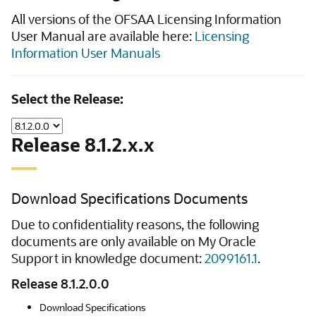
All versions of the OFSAA Licensing Information
User Manual are available here:
Licensing
Information User Manuals
Select the Release:
Release 8.1.2.x.x
Download Specifications Documents
Due to confidentiality reasons, the following
documents are only available on My Oracle
Support in knowledge document:
2099161.1
.
Release 8.1.2.0.0
Download Specifications