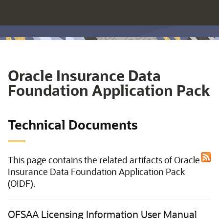
Oracle Insurance Data
Foundation Application Pack
Technical Documents
This page contains the related artifacts of Oracle
Insurance Data Foundation Application Pack
(OIDF).
OFSAA Licensing Information User Manual