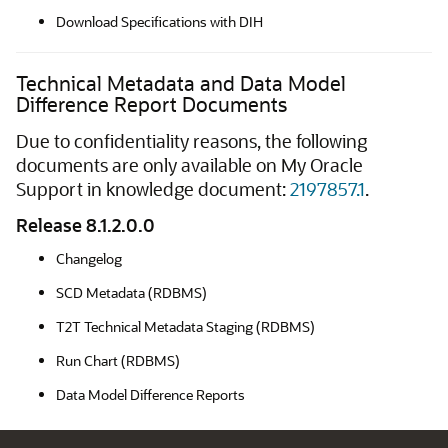
Download Specifications with DIH
Technical Metadata and Data Model
Difference Report Documents
Due to confidentiality reasons, the following
documents are only available on My Oracle
Support in knowledge document:
2197857.1
.
Release 8.1.2.0.0
Changelog
SCD Metadata (RDBMS)
T2T Technical Metadata Staging (RDBMS)
Run Chart (RDBMS)
Data Model Difference Reports