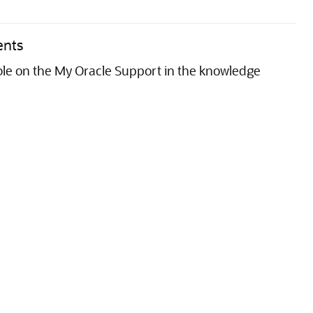
ents
able on the My Oracle Support in the knowledge