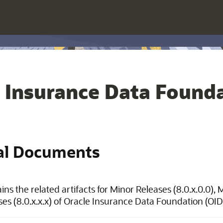
 Insurance Data Founda
al Documents
ins the related artifacts for Minor Releases (8.0.x.0.0),
ses (8.0.x.x.x) of Oracle Insurance Data Foundation (OID