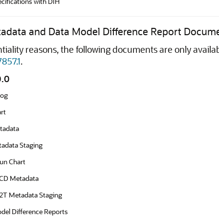
ifications with DIH
tadata and Data Model Difference Report Docum
tiality reasons, the following documents are only avail
7857.1
.
0.0
log
rt
tadata
adata Staging
un Chart
SCD Metadata
T2T Metadata Staging
del Difference Reports