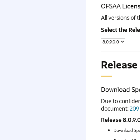
OFSAA Licens
All versions of
Select the Rel
Release 
Download Spe
Due to confiden
document:
209
Release 8.0.9.
Download Spe