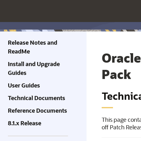
Release Notes and
ReadMe
Oracle
Install and Upgrade
Pack
Guides
User Guides
Technic
Technical Documents
Reference Documents
This page conta
8.1.x Release
off Patch Relea