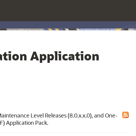
tion Application
 Maintenance Level Releases (8.0.x.x.0), and One-
F) Application Pack.