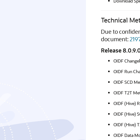
Download Spec
Technical Me
Due to confiden
document:
219
Release 8.0.9.
OIDF Change
OIDF Run Cha
OIDF SCD Me
OIDF T2T Met
OIDF (Hive) R
OIDF (Hive) 
OIDF (Hive) 
OIDF Data Mo