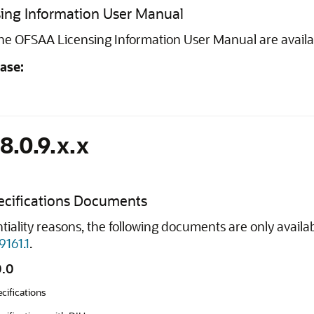
ing Information User Manual
 the OFSAA Licensing Information User Manual are avail
ease:
8.0.9.x.x
cifications Documents
tiality reasons, the following documents are only avail
9161.1
.
0.0
cifications