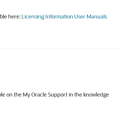
able here:
Licensing Information User Manuals
able on the My Oracle Support in the knowledge