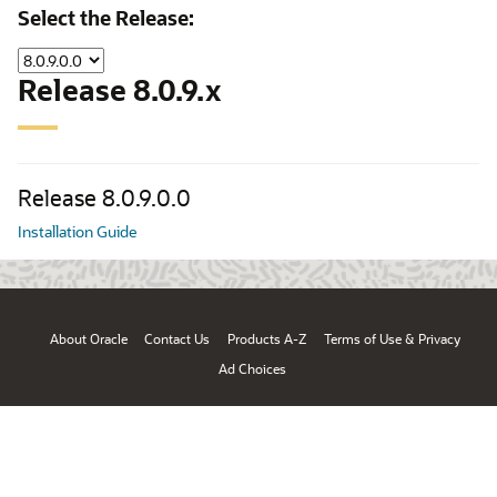
Select the Release:
Release 8.0.9.x
Release 8.0.9.0.0
Installation Guide
About Oracle
Contact Us
Products A-Z
Terms of Use & Privacy
Ad Choices