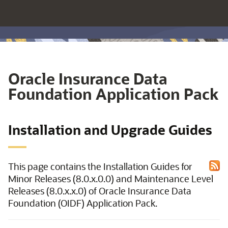
Oracle Insurance Data
Foundation Application Pack
Installation and Upgrade Guides
This page contains the Installation Guides for
Minor Releases (8.0.x.0.0) and Maintenance Level
Releases (8.0.x.x.0) of Oracle Insurance Data
Foundation (OIDF) Application Pack.