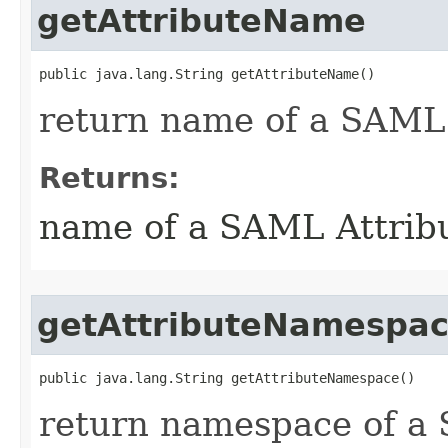
getAttributeName
public java.lang.String getAttributeName()
return name of a SAML 
Returns:
name of a SAML Attrib
getAttributeNamespa
public java.lang.String getAttributeNamespace()
return namespace of a