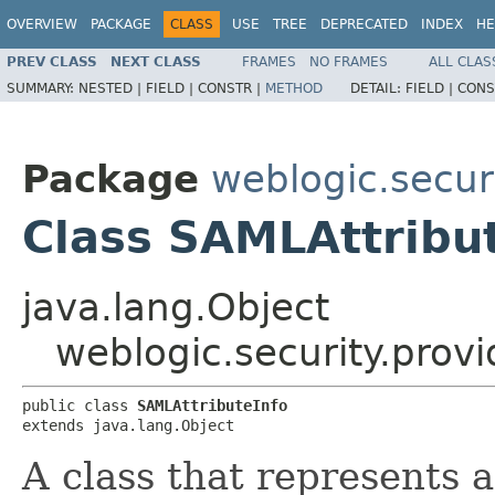
OVERVIEW
PACKAGE
CLASS
USE
TREE
DEPRECATED
INDEX
HE
PREV CLASS
NEXT CLASS
FRAMES
NO FRAMES
ALL CLAS
SUMMARY:
NESTED |
FIELD |
CONSTR |
METHOD
DETAIL:
FIELD |
CONS
Package
weblogic.secur
Class SAMLAttribu
java.lang.Object
weblogic.security.prov
public class 
SAMLAttributeInfo
extends java.lang.Object
A class that represents a