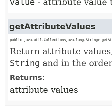
value
- attribute value
getAttributeValues
public java.util.Collection<java.lang.String> getAt
Return attribute values,
String
and in the orde
Returns:
attribute values