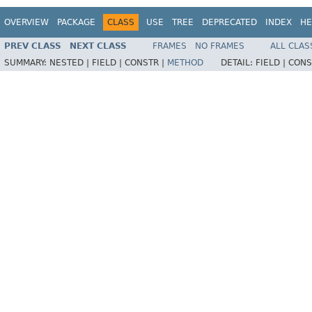
OVERVIEW
PACKAGE
CLASS
USE
TREE
DEPRECATED
INDEX
HE
PREV CLASS
NEXT CLASS
FRAMES
NO FRAMES
ALL CLAS
SUMMARY:
NESTED |
FIELD |
CONSTR |
METHOD
DETAIL:
FIELD |
CONS