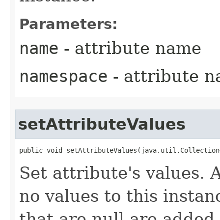
Parameters:
name
- attribute name
namespace
- attribute 
setAttributeValues
public void setAttributeValues​(java.util.Collectio
Set attribute's values.
no values to this instan
that are null are added