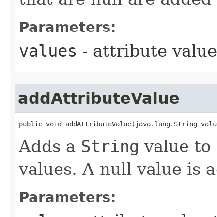
Parameters:
values
- attribute value
addAttributeValue
public void addAttributeValue​(java.lang.String valu
Adds a
String
value to 
values. A null value is
Parameters: