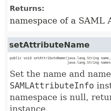
Returns:
namespace of a SAML A
setAttributeName
public void setAttributeName​(java.lang.String name,

                             java.lang.String names
Set the name and names
SAMLAttributeInfo
ins
namespace is null, retu
instance.