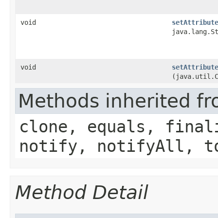
void
setAttribut
java.lang.S
void
setAttribut
(java.util.
Methods inherited fr
clone, equals, final
notify, notifyAll, t
Method Detail