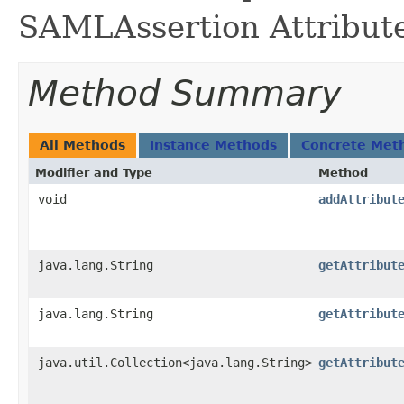
SAMLAssertion Attribut
Method Summary
All Methods
Instance Methods
Concrete Met
Modifier and Type
Method
void
addAttribut
java.lang.String
getAttribut
java.lang.String
getAttribut
java.util.Collection<java.lang.String>
getAttribut