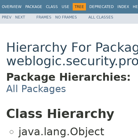
OVERVIEW
PACKAGE
CLASS
USE
TREE
DEPRECATED
INDEX
HE
PREV
NEXT
FRAMES
NO FRAMES
ALL CLASSES
Hierarchy For Packa
weblogic.security.pr
Package Hierarchies:
All Packages
Class Hierarchy
java.lang.Object