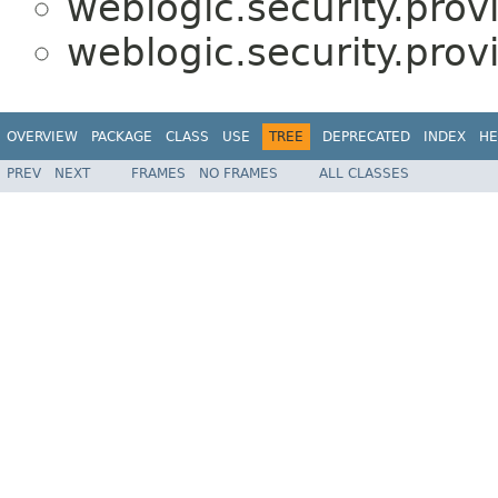
weblogic.security.prov
weblogic.security.prov
OVERVIEW
PACKAGE
CLASS
USE
TREE
DEPRECATED
INDEX
HE
PREV
NEXT
FRAMES
NO FRAMES
ALL CLASSES