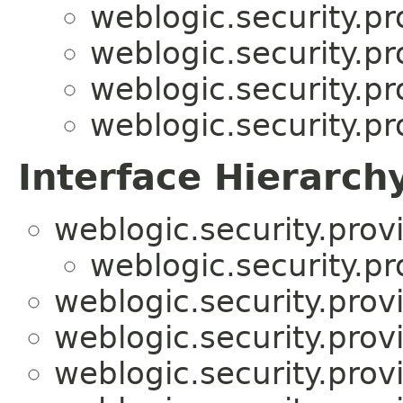
weblogic.security.pr
weblogic.security.pr
weblogic.security.pr
weblogic.security.pr
Interface Hierarch
weblogic.security.prov
weblogic.security.pr
weblogic.security.prov
weblogic.security.prov
weblogic.security.prov