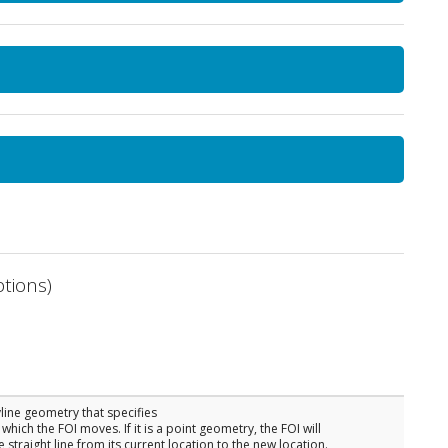
tions)
yline geometry that specifies
which the FOI moves. If it is a point geometry, the FOI will
straight line from its current location to the new location.