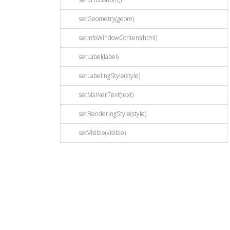
setGeometry(geom)
setInfoWindowContent(html)
setLabel(label)
setLabelingStyle(style)
setMarkerText(text)
setRenderingStyle(style)
setVisible(visible)