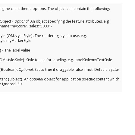
ng the client theme options. The object can contain the following:
{Object}.
Optional
. An object specifying the feature attributes. e.g
{name:"myStore", sales:"5000"}
yle {OM.style.Style}. The rendering style to use. e.g.
tyle:myMarkerStyle
g}. The label value
OM.style.Style}. Style to use for labeling. e.g. labelStyle:myTextStyle
{Boolean}.
Optional
. Set to true if draggable false if not. Default is
false
ent {Object}. An
optional
object for application specific content which
e ignored. /li>