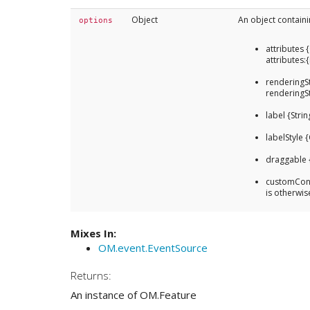
Object
An object containi
options
attributes 
attributes:
renderingSt
renderingS
label {Strin
labelStyle {
draggable 
customCont
is otherwis
Mixes In:
OM.event.EventSource
Returns:
An instance of OM.Feature