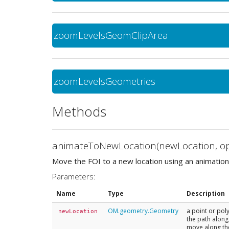
zoomLevelsGeomClipArea
zoomLevelsGeometries
Methods
animateToNewLocation(newLocation, op
Move the FOI to a new location using an animation
Parameters:
Name
Type
Description
OM.geometry.Geometry
a point or pol
newLocation
the path along 
move along the 