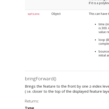
If it is a poly
Object
This can have t
options
time {i
is 300. 
value r
loop {Bo
comple
bounce 
initial
bringForward()
Brings the feature to the front by one z-index leve
( i.e. closer to the top of the displayed feature laye
Returns:
Type