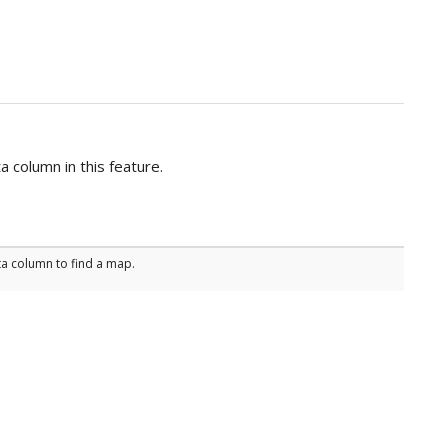
 column in this feature.
ta column to find a map.