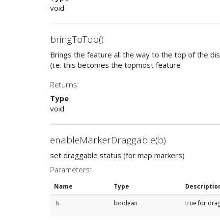
void
bringToTop()
Brings the feature all the way to the top of the di
(i.e. this becomes the topmost feature
Returns:
Type
void
enableMarkerDraggable(b)
set draggable status (for map markers)
Parameters:
Name
Type
Descriptio
boolean
true for dra
b