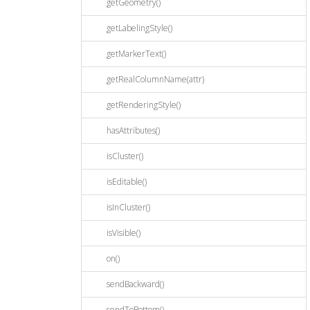
getGeometry()
getLabelingStyle()
getMarkerText()
getRealColumnName(attr)
getRenderingStyle()
hasAttributes()
isCluster()
isEditable()
isInCluster()
isVisible()
on()
sendBackward()
sendToBottom()