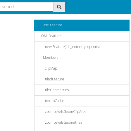
Class: Feature
OM. Feature
new Feature(id, geometry, options)
Members
clipMap
tiledFeature
tileGeometries
tooltipCache
zoomLevelsGeomClipArea
zoomLevelsGeometries