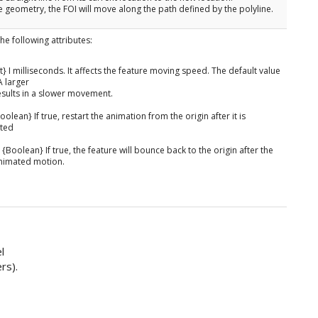
line geometry, the FOI will move along the path defined by the polyline.
he following attributes:
nt} I milliseconds. It affects the feature moving speed. The default value
A larger
esults in a slower movement.
olean} If true, restart the animation from the origin after it is
ted
{Boolean} If true, the feature will bounce back to the origin after the
 animated motion.
l
rs).