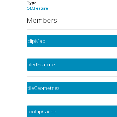
Type
OM.Feature
Members
clipMap
tiledFeature
tileGeometries
tooltipCache