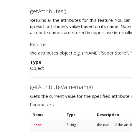
getAttributes()
Returns all the attributes for this feature. You can
up each attribute's value based on its name. Note t
attribute names are stored in uppercase internally
Returns:
the attributes object e.g. {"NAME":"Super Store",
Type
Object
getAttributeValue(name)
Gets the current value for the specified attribute i
Parameters:
Name
Type
Description
String
the name of the attri
name