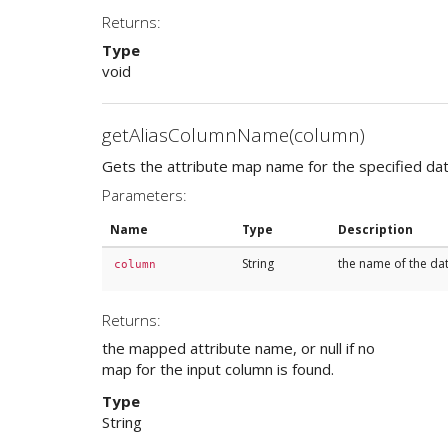
Returns:
Type
void
getAliasColumnName(column)
Gets the attribute map name for the specified data
Parameters:
Name
Type
Description
String
the name of the da
column
Returns:
the mapped attribute name, or null if no
map for the input column is found.
Type
String