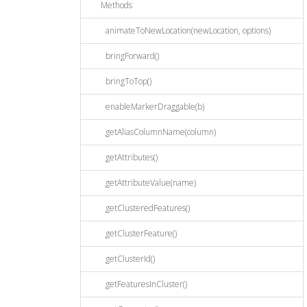
Methods
animateToNewLocation(newLocation, options)
bringForward()
bringToTop()
enableMarkerDraggable(b)
getAliasColumnName(column)
getAttributes()
getAttributeValue(name)
getClusteredFeatures()
getClusterFeature()
getClusterId()
getFeaturesInCluster()