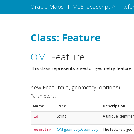
Oracle Maps HTML5 Javascript API Refe
Class: Feature
OM
.
Feature
This class represents a vector geometry feature.
new Feature(id, geometry, options)
Parameters:
Name
Type
Description
String
A unique identifier
id
OM.geometry.Geometry
The feature's geo
geometry