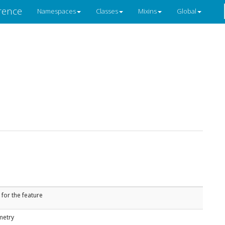
rence
Namespaces
Classes
Mixins
Global
 for the feature
metry