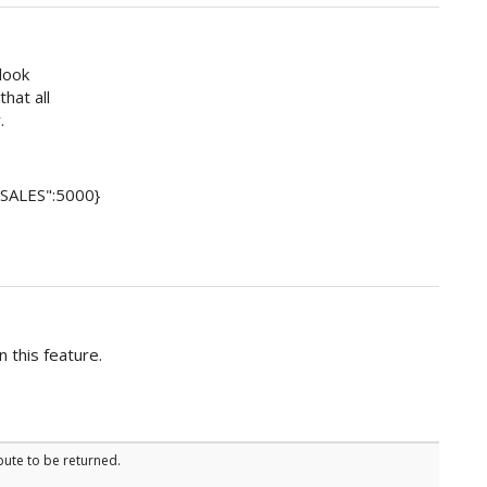
 look
hat all
.
 "SALES":5000}
n this feature.
bute to be returned.