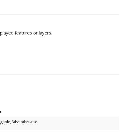
splayed features or layers.
n
ggable, false otherwise