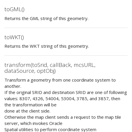
toGML()
Returns the GML string of this geometry.
toWKT()
Returns the WKT string of this geometry.
transform(toSrid, callBack, mcsURL,
dataSource, optObj)
Transform a geometry from one coordinate system to
another.
If the original SRID and destination SRID are one of following
values: 8307, 4326, 54004, 53004, 3785, and 3857, then
the transformation will be
done at the client side.
Otherwise the map client sends a request to the map tile
server, which invokes Oracle
Spatial utilities to perform coordinate system