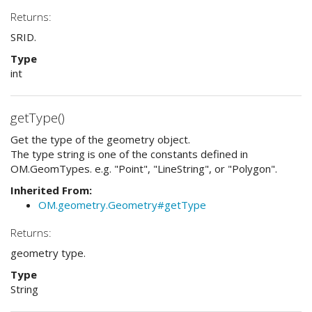
Returns:
SRID.
Type
int
getType()
Get the type of the geometry object.
The type string is one of the constants defined in
OM.GeomTypes. e.g. "Point", "LineString", or "Polygon".
Inherited From:
OM.geometry.Geometry#getType
Returns:
geometry type.
Type
String