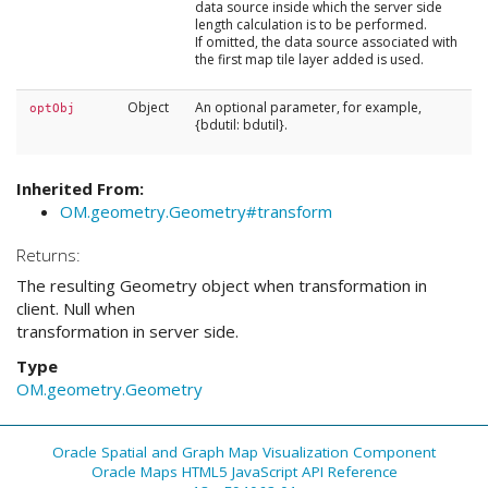
data source inside which the server side
length calculation is to be performed.
If omitted, the data source associated with
the first map tile layer added is used.
Object
An optional parameter, for example,
optObj
{bdutil: bdutil}.
Inherited From:
OM.geometry.Geometry#transform
Returns:
The resulting Geometry object when transformation in
client. Null when
transformation in server side.
Type
OM.geometry.Geometry
Oracle Spatial and Graph Map Visualization Component
Oracle Maps HTML5 JavaScript API Reference