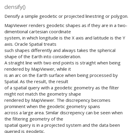
densify()
Densify a simple geodetic or projected linestring or polygon.
MapViewer renders geodetic shapes as if they are in a two-
dimentional cartesian coordinate
system, in which longitude is the X axis and latitude is the Y
axis. Oracle Spatial treats
such shapes differently and always takes the spherical
shape of the Earth into consideration.
A straight line with two end points is straight when being
rendered by MapViewer, while it
is an arc on the Earth surface when being processed by
Spatial. As the result, the result
of a spatial query with a geodetic geometry as the filter
might not match the geometry shape
rendered by MapViewer. The discrepency becomes
prominent when the geodetic geometry spans
across a large area. Similar discrepency can be seen when
the filtering geometry of the
spatial query is in a projected system and the data been
queried is geodetic.