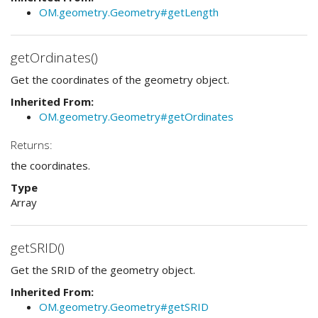
OM.geometry.Geometry#getLength
getOrdinates()
Get the coordinates of the geometry object.
Inherited From:
OM.geometry.Geometry#getOrdinates
Returns:
the coordinates.
Type
Array
getSRID()
Get the SRID of the geometry object.
Inherited From:
OM.geometry.Geometry#getSRID