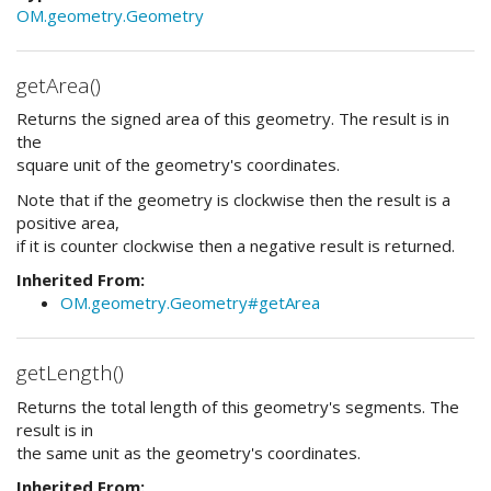
OM.geometry.Geometry
getArea()
Returns the signed area of this geometry. The result is in
the
square unit of the geometry's coordinates.
Note that if the geometry is clockwise then the result is a
positive area,
if it is counter clockwise then a negative result is returned.
Inherited From:
OM.geometry.Geometry#getArea
getLength()
Returns the total length of this geometry's segments. The
result is in
the same unit as the geometry's coordinates.
Inherited From: