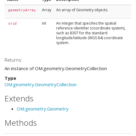
Array
An array of Geometry objects.
geometryArray
int
An integer that specifies the spatial
srid
reference identifier (coordinate system),
such as 8307 for the standard
longitude/latitude (WGS 84) coordinate
system.
Returns:
An instance of OM.geometry.GeometryCollection
Type
OM.geometry.GeometryCollection
Extends
OM.geometry.Geometry
Methods