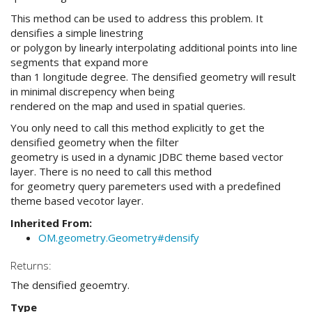
This method can be used to address this problem. It
densifies a simple linestring
or polygon by linearly interpolating additional points into line
segments that expand more
than 1 longitude degree. The densified geometry will result
in minimal discrepency when being
rendered on the map and used in spatial queries.
You only need to call this method explicitly to get the
densified geometry when the filter
geometry is used in a dynamic JDBC theme based vector
layer. There is no need to call this method
for geometry query paremeters used with a predefined
theme based vecotor layer.
Inherited From:
OM.geometry.Geometry#densify
Returns:
The densified geoemtry.
Type