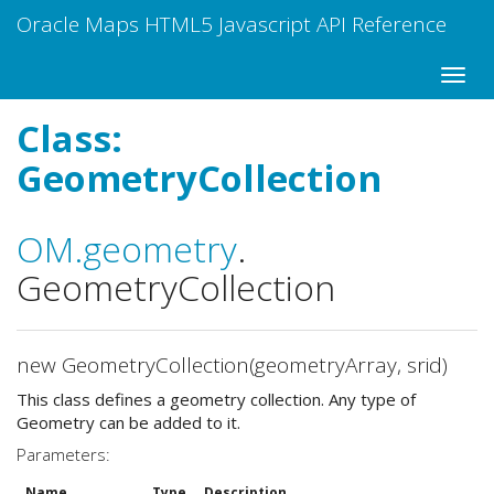
Oracle Maps HTML5 Javascript API Reference
Class:
GeometryCollection
OM
.geometry
.
GeometryCollection
new GeometryCollection(geometryArray, srid)
This class defines a geometry collection. Any type of
Geometry can be added to it.
Parameters:
Name
Type
Description