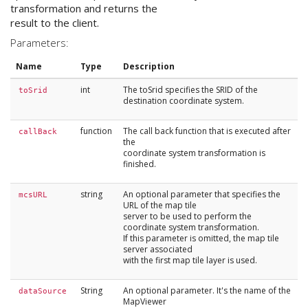
transformation and returns the
result to the client.
Parameters:
Name
Type
Description
int
The toSrid specifies the SRID of the
toSrid
destination coordinate system.
function
The call back function that is executed after
callBack
the
coordinate system transformation is
finished.
string
An optional parameter that specifies the
mcsURL
URL of the map tile
server to be used to perform the
coordinate system transformation.
If this parameter is omitted, the map tile
server associated
with the first map tile layer is used.
String
An optional parameter. It's the name of the
dataSource
MapViewer