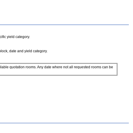
fic yield category.
block, date and yield category.
ilable quotation rooms. Any date where not all requested rooms can be