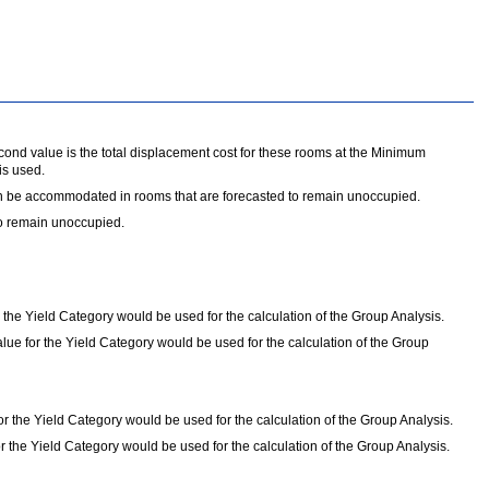
ond value is the total displacement cost for these rooms at the Minimum
is used.
 can be accommodated in rooms that are forecasted to remain unoccupied.
to remain unoccupied.
 the Yield Category would be used for the calculation of the Group Analysis.
lue for the Yield Category would be used for the calculation of the Group
 the Yield Category would be used for the calculation of the Group Analysis.
 the Yield Category would be used for the calculation of the Group Analysis.