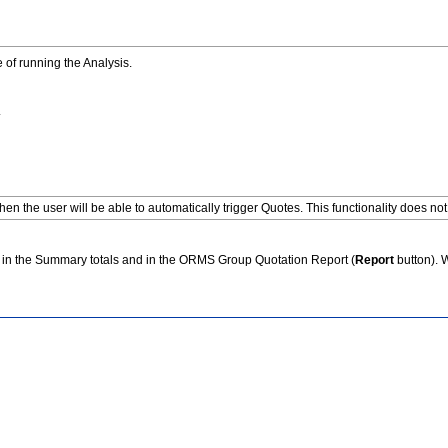
 of running the Analysis.
.
en the user will be able to automatically trigger Quotes. This functionality does not
sts in the Summary totals and in the ORMS Group Quotation Report (
Report
button). 