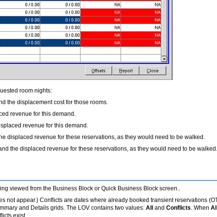
quested room nights:
d the displacement cost for those rooms.
ced revenue for this demand.
splaced revenue for this demand.
he displaced revenue for these reservations, as they would need to be walked.
nd the displaced revenue for these reservations, as they would need to be walked
 being viewed from the Business Block or Quick Business Block screen..
does not appear.) Conflicts are dates where already booked transient reservations (
mmary and Details grids. The LOV contains two values:
All
and
Conflicts
. When
Al
icts exist.