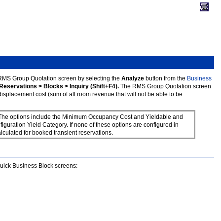
RMS Group Quotation screen by selecting the
Analyze
button from the
Business
Reservations > Blocks > Inquiry (Shift+F4).
The RMS Group Quotation screen
splacement cost (sum of all room revenue that will not be able to be
. The options include the Minimum Occupancy Cost and Yieldable and
ration Yield Category. If none of these options are configured in
ulated for booked transient reservations.
Quick Business Block screens: