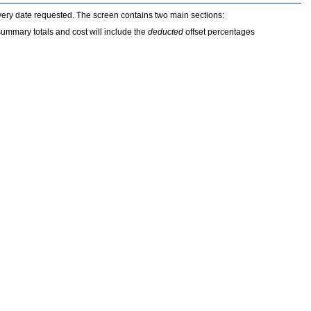
every date requested. The screen contains two main sections:
summary totals and cost will include the
deducted
offset percentages