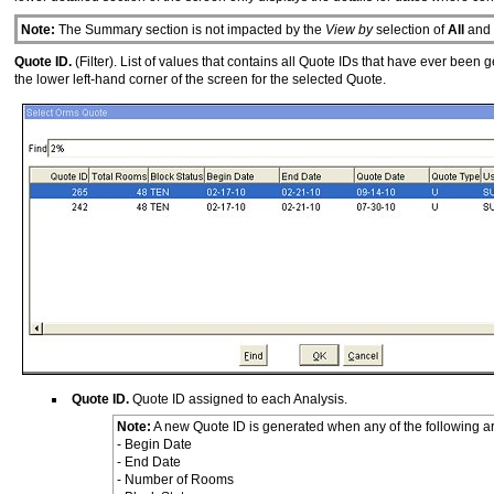
Note:
The Summary section is not impacted by the
View by
selection of
All
and
Quote ID.
(Filter). List of values that contains all Quote IDs that have ever been
the lower left-hand corner of the screen for the selected Quote.
Quote ID.
Quote ID assigned to each Analysis.
Note:
A new Quote ID is generated when any of the following ar
- Begin Date
- End Date
- Number of Rooms