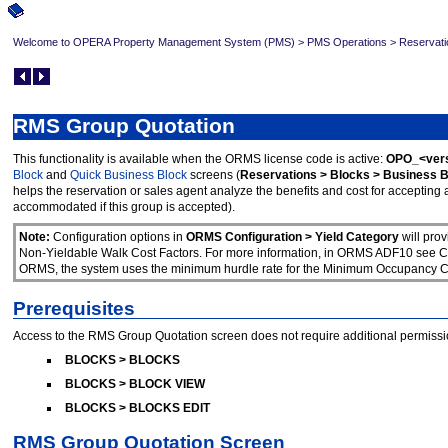
Welcome to OPERA Property Management System (PMS)
>
PMS Operations
>
Reservati
RMS Group Quotation
This functionality is available when the ORMS license code is active:
OPO_<vers
Block
and
Quick Business Block
screens (
Reservations > Blocks > Business B
helps the reservation or sales agent analyze the benefits and cost for acceptin
accommodated if this group is accepted).
Note:
Configuration options in
ORMS Configuration > Yield Category
will pro
Non-Yieldable Walk Cost Factors. For more information, in ORMS ADF10 see Con
ORMS, the system uses the minimum hurdle rate for the Minimum Occupancy Cost
Prerequisites
Access to the RMS Group Quotation screen does not require additional permissi
BLOCKS > BLOCKS
BLOCKS > BLOCK VIEW
BLOCKS > BLOCKS EDIT
RMS Group Quotation Screen