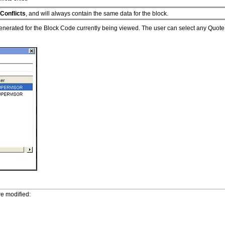
Conflicts
, and will always contain the same data for the block.
 generated for the Block Code currently being viewed. The user can select any Quote I
e modified: