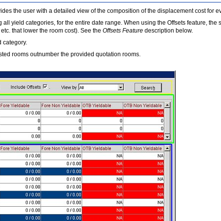
vides the user with a detailed view of the composition of the displacement cost for 
all yield categories, for the entire date range. When using the Offsets feature, the 
tc. that lower the room cost). See the
Offsets Feature
description below.
d category.
ested rooms outnumber the provided quotation rooms.