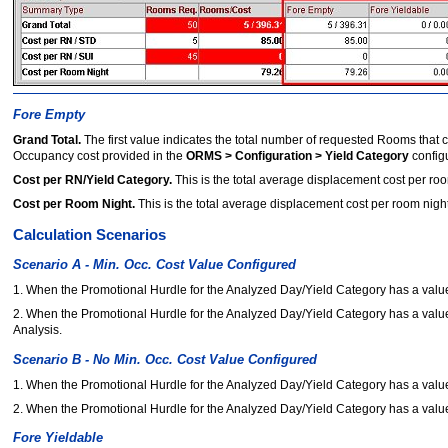
Fore Empty
Grand Total.
The first value indicates the total number of requested Rooms that
Occupancy cost provided in the
ORMS > Configuration > Yield Category
config
Cost per RN/Yield Category.
This is the total average displacement cost per ro
Cost per Room Night.
This is the total average displacement cost per room nig
Calculation Scenarios
Scenario A - Min. Occ. Cost Value Configured
1. When the Promotional Hurdle for the Analyzed Day/Yield Category has a value t
2. When the Promotional Hurdle for the Analyzed Day/Yield Category has a value t
Analysis.
Scenario B - No Min. Occ. Cost Value Configured
1. When the Promotional Hurdle for the Analyzed Day/Yield Category has a value 
2. When the Promotional Hurdle for the Analyzed Day/Yield Category has a value 
Fore Yieldable