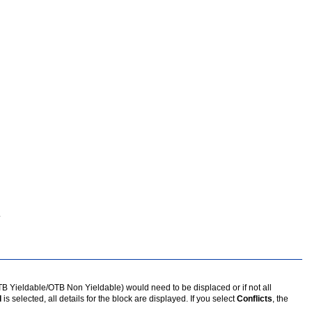
.
OTB Yieldable/OTB Non Yieldable) would need to be displaced or if not all
l
is selected, all details for the block are displayed. If you select
Conflicts
, the