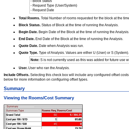
- Block Status
- Request Type (User/System)
- Request Date
Total Rooms.
Total Number of rooms requested for the block at the time
Block Status.
Status of Block at the time of running the Analysis.
Begin Date.
Begin Date of the Block at the time of running the Analysis
End Date.
End Date of the Block at the time of running the Analysis.
Quote Date.
Date when Analysis was run.
Quote Type.
Type of Analysis. Values are either U (User) or S (System).
Note:
S is not currently used as this was added for future use wh
User.
User who ran the Analysis.
Include Offsets.
Selecting this check box will include any configured offset co
below for more information on configuring offset types.
Summary
Viewing the Rooms/Cost Summary