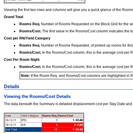
Viewing the first two rows and columns will give you a quick glance of the Rooms
Grand Total
Rooms Req.
Number of Rooms Requested on the Block Grid for the sel
Rooms/Cost.
The first value in the Rooms/Cost column indicates the tot
Cost per RN/Yield Category
Rooms Req.
Number of Rooms Requested, of picked up rooms for this Y
Rooms/Cost.
In the Rooms/Cost column, this is the average cost per Ro
Cost Per Room Night
Rooms/Cost.
In the Rooms/Cost column, this is the average cost per Ro
Note:
If the Room Req. and Rooms/Cost columns are highlighted in Red
Details
Viewing the Rooms/Cost Details
The data beneath the Summary is detailed displacement cost per Stay Date and Yi