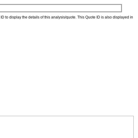
D to display the details of this analysis/quote. This Quote ID is also displayed in