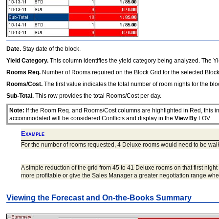
Date.
Stay date of the block.
Yield Category.
This column identifies the yield category being analyzed. The Yi
Rooms Req.
Number of Rooms required on the Block Grid for the selected Block
Rooms/Cost.
The first value indicates the total number of room nights for the bl
Sub-Total.
This row provides the total Rooms/Cost per day.
Note:
If the Room Req. and Rooms/Cost columns are highlighted in Red, this ind
accommodated will be considered Conflicts and display in the
View By
LOV.
Example
For the number of rooms requested, 4 Deluxe rooms would need to be wal
A simple reduction of the grid from 45 to 41 Deluxe rooms on that first nig
more profitable or give the Sales Manager a greater negotiation range when
Viewing the Forecast and On-the-Books Summary