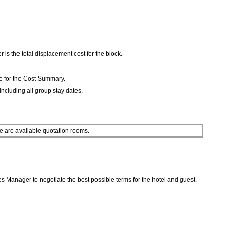
is the total displacement cost for the block.
e for the Cost Summary.
ncluding all group stay dates.
e are available quotation rooms.
 Manager to negotiate the best possible terms for the hotel and guest.