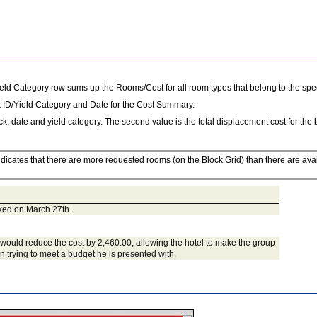
eld Category row sums up the Rooms/Cost for all room types that belong to the speci
 ID/Yield Category and Date for the Cost Summary.
ock, date and yield category. The second value is the total displacement cost for the 
icates that there are more requested rooms (on the Block Grid) than there are ava
ked on March 27th.
ht would reduce the cost by 2,460.00, allowing the hotel to make the group
 trying to meet a budget he is presented with.