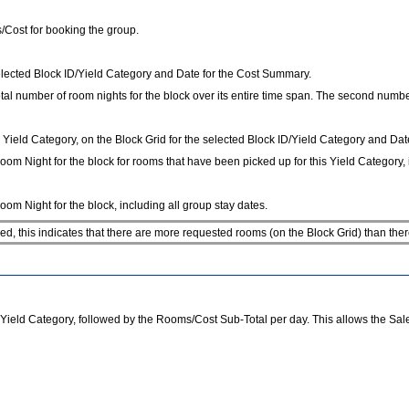
/Cost for booking the group.
ected Block ID/Yield Category and Date for the Cost Summary.
al number of room nights for the block over its entire time span. The second number 
ield Category, on the Block Grid for the selected Block ID/Yield Category and Dat
om Night for the block for rooms that have been picked up for this Yield Category, i
om Night for the block, including all group stay dates.
, this indicates that there are more requested rooms (on the Block Grid) than ther
eld Category, followed by the Rooms/Cost Sub-Total per day. This allows the Sales