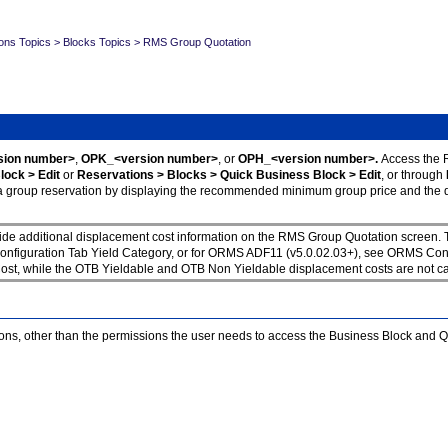
ons Topics
>
Blocks Topics
>
RMS Group Quotation
ion number>
,
OPK_<version number>
, or
OPH_<version number>.
Access the 
lock > Edit
or
Reservations > Blocks > Quick Business Block > Edit
, or through
g a group reservation by displaying the recommended minimum group price and the di
vide additional displacement cost information on the RMS Group Quotation screen
figuration Tab Yield Category, or for ORMS ADF11 (v5.0.02.03+), see ORMS Configu
, while the OTB Yieldable and OTB Non Yieldable displacement costs are not calc
ons, other than the permissions the user needs to access the Business Block and 