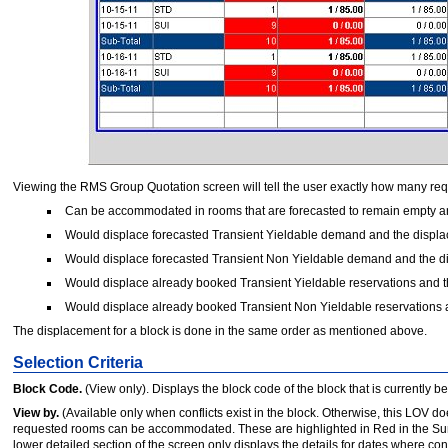
Viewing the RMS Group Quotation screen will tell the user exactly how many re
Can be accommodated in rooms that are forecasted to remain empty an
Would displace forecasted Transient Yieldable demand and the displa
Would displace forecasted Transient Non Yieldable demand and the di
Would displace already booked Transient Yieldable reservations and t
Would displace already booked Transient Non Yieldable reservations a
The displacement for a block is done in the same order as mentioned above.
Selection Criteria
Block Code.
(View only). Displays the block code of the block that is currently
View by.
(Available only when conflicts exist in the block. Otherwise, this LOV 
requested rooms can be accommodated. These are highlighted in Red in the Su
lower detailed section of the screen only displays the details for dates where confl