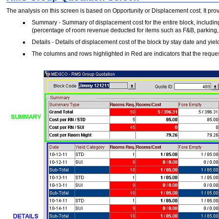
The analysis on this screen is based on Opportunity or Displacement cost. It pro
Summary - Summary of displacement cost for the entire block, including 
(percentage of room revenue deducted for items such as F&B, parking, e
Details - Details of displacement cost of the block by stay date and yiel
The columns and rows highlighted in Red are indicators that the requ