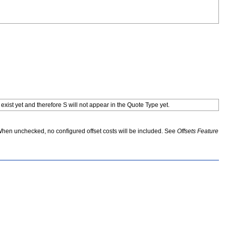
 exist yet and therefore S will not appear in the Quote Type yet.
When unchecked, no configured offset costs will be included. See
Offsets Feature