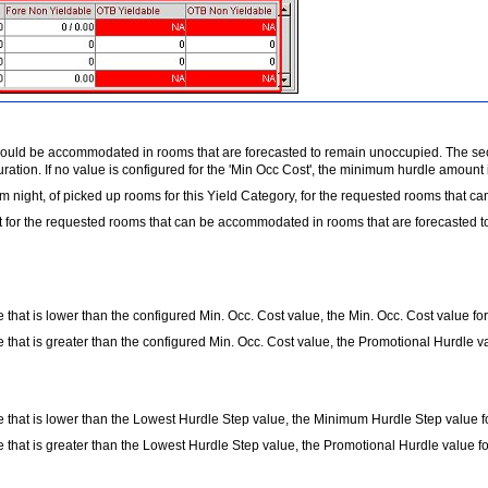
 could be accommodated in rooms that are forecasted to remain unoccupied. The sec
uration. If no value is configured for the 'Min Occ Cost', the minimum hurdle amount 
om night, of picked up rooms for this Yield Category, for the requested rooms that
ht for the requested rooms that can be accommodated in rooms that are forecasted 
hat is lower than the configured Min. Occ. Cost value, the Min. Occ. Cost value for
hat is greater than the configured Min. Occ. Cost value, the Promotional Hurdle va
that is lower than the Lowest Hurdle Step value, the Minimum Hurdle Step value for
that is greater than the Lowest Hurdle Step value, the Promotional Hurdle value for