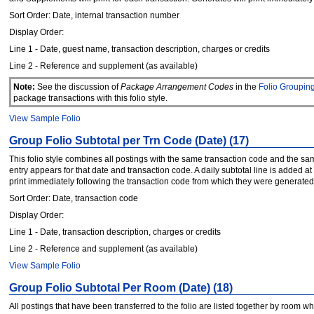
Sort Order: Date, internal transaction number
Display Order:
Line 1 - Date, guest name, transaction description, charges or credits
Line 2 - Reference and supplement (as available)
Note:
See the discussion of
Package Arrangement Codes
in the
Folio Groupin
package transactions with this folio style.
View Sample Folio
Group Folio Subtotal per Trn Code (Date) (17)
This folio style combines all postings with the same transaction code and the sam
entry appears for that date and transaction code. A daily subtotal line is added 
print immediately following the transaction code from which they were generated
Sort Order: Date, transaction code
Display Order:
Line 1 - Date, transaction description, charges or credits
Line 2 - Reference and supplement (as available)
View Sample Folio
Group Folio Subtotal Per Room (Date) (18)
All postings that have been transferred to the folio are listed together by room w