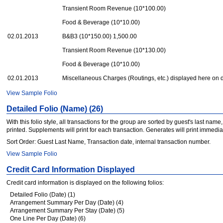
Transient Room Revenue (10*100.00)
Food & Beverage (10*10.00)
02.01.2013
B&B3 (10*150.00) 1,500.00
Transient Room Revenue (10*130.00)
Food & Beverage (10*10.00)
02.01.2013
Miscellaneous Charges (Routings, etc.) displayed here on
View Sample Folio
Detailed Folio (Name) (26)
With this folio style, all transactions for the group are sorted by guest's last na
printed. Supplements will print for each transaction. Generates will print immedi
Sort Order: Guest Last Name, Transaction date, internal transaction number.
View Sample Folio
Credit Card Information Displayed
Credit card information is displayed on the following folios:
Detailed Folio (Date) (1)
Arrangement Summary Per Day (Date) (4)
Arrangement Summary Per Stay (Date) (5)
One Line Per Day (Date) (6)