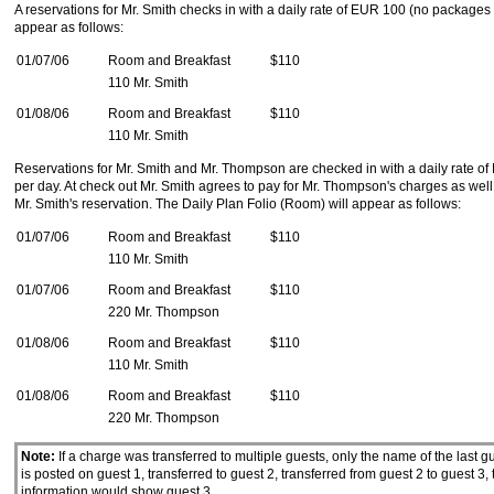
A reservations for Mr. Smith checks in with a daily rate of EUR 100 (no packages
appear as follows:
01/07/06
Room and Breakfast
$110
110 Mr. Smith
01/08/06
Room and Breakfast
$110
110 Mr. Smith
Reservations for Mr. Smith and Mr. Thompson are checked in with a daily rate o
per day. At check out Mr. Smith agrees to pay for Mr. Thompson's charges as wel
Mr. Smith's reservation. The Daily Plan Folio (Room) will appear as follows:
01/07/06
Room and Breakfast
$110
110 Mr. Smith
01/07/06
Room and Breakfast
$110
220 Mr. Thompson
01/08/06
Room and Breakfast
$110
110 Mr. Smith
01/08/06
Room and Breakfast
$110
220 Mr. Thompson
Note:
If a charge was transferred to multiple guests, only the name of the last g
is posted on guest 1, transferred to guest 2, transferred from guest 2 to guest 3,
information would show guest 3.