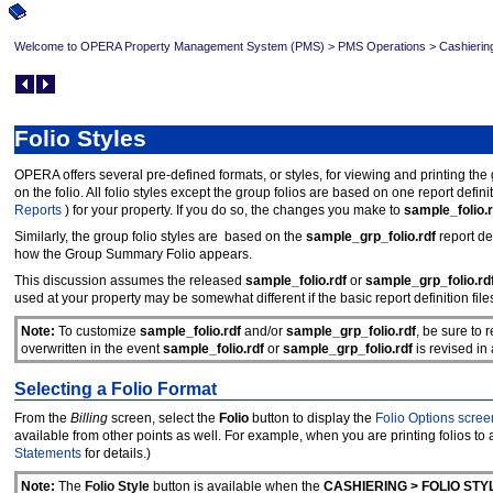
Welcome to OPERA Property Management System (PMS)
>
PMS Operations
>
Cashierin
Folio Styles
OPERA offers several pre-defined formats, or styles, for viewing and printing the
on the folio. All folio styles except the group folios are based on one report definiti
Reports
) for your property. If you do so, the changes you make to
sample_folio.r
Similarly, the group folio styles are based on the
sample_grp_folio.rdf
report de
how the Group Summary Folio appears.
This discussion assumes the released
sample_folio.rdf
or
sample_grp_folio.rd
used at your property may be somewhat different if the basic report definition fil
Note:
To customize
sample_folio.rdf
and/or
sample_grp_folio.rdf
, be sure to 
overwritten in the event
sample_folio.rdf
or
sample_grp_folio.rdf
is revised i
Selecting a Folio Format
From the
Billing
screen, select the
Folio
button to display the
Folio Options scree
available from other points as well. For example, when you are printing folios to
Statements
for details.)
Note:
The
Folio Style
button is available when the
CASHIERING > FOLIO STY