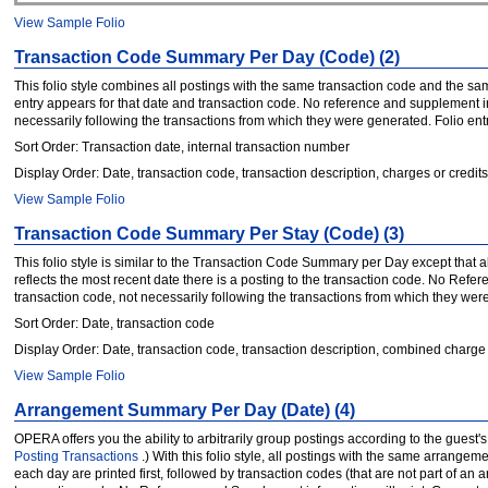
View Sample Folio
Transaction Code Summary Per Day (Code) (2)
This folio style combines all postings with the same transaction code and the sam
entry appears for that date and transaction code. No reference and supplement i
necessarily following the transactions from which they were generated. Folio entries
Sort Order: Transaction date, internal transaction number
Display Order: Date, transaction code, transaction description, charges or credits
View Sample Folio
Transaction Code Summary Per Stay (Code) (3)
This folio style is similar to the Transaction Code Summary per Day except that 
reflects the most recent date there is a posting to the transaction code. No Ref
transaction code, not necessarily following the transactions from which they were g
Sort Order: Date, transaction code
Display Order: Date, transaction code, transaction description, combined charge 
View Sample Folio
Arrangement Summary Per Day (Date) (4)
OPERA offers you the ability to arbitrarily group postings according to the gue
Posting Transactions
.) With this folio style, all postings with the same arra
each day are printed first, followed by transaction codes (that are not part of an