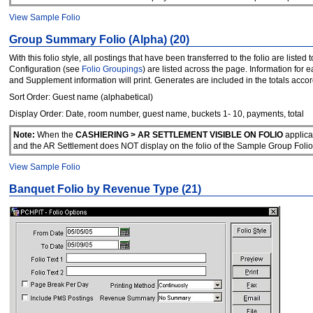
View Sample Folio
Group Summary Folio (Alpha) (20)
With this folio style, all postings that have been transferred to the folio are lis
Configuration (see
Folio Groupings
) are listed across the page. Information for 
and Supplement information will print. Generates are included in the totals accor
Sort Order: Guest name (alphabetical)
Display Order: Date, room number, guest name, buckets 1- 10, payments, total
Note:
When the
CASHIERING > AR SETTLEMENT VISIBLE ON FOLIO
applica
and the AR Settlement does NOT display on the folio of the Sample Group F
View Sample Folio
Banquet Folio by Revenue Type (21)