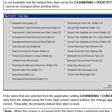
is not available and the default folio style set by the
CASHIERING > FOLIO STY
cannot be changed when printing folios.
Folio styles that are selected from the application setting
CASHIERING > CONC
style from the default using the Folio Style screen option buttons, the change appli
closed. Thereafter, the property default folio style is reset.
Note:
When this screen is accessed from the Batch Folios cashiering function, 