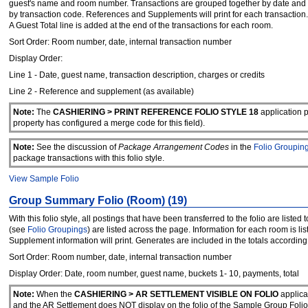
guest's name and room number. Transactions are grouped together by date and th
by transaction code. References and Supplements will print for each transaction.
A Guest Total line is added at the end of the transactions for each room.
Sort Order: Room number, date, internal transaction number
Display Order:
Line 1 - Date, guest name, transaction description, charges or credits
Line 2 - Reference and supplement (as available)
Note:
The
CASHIERING > PRINT REFERENCE FOLIO STYLE 18
application 
property has configured a merge code for this field).
Note:
See the discussion of
Package Arrangement Codes
in the
Folio Groupin
package transactions with this folio style.
View Sample Folio
Group Summary Folio (Room) (19)
With this folio style, all postings that have been transferred to the folio are lis
(see
Folio Groupings
) are listed across the page. Information for each room is li
Supplement information will print. Generates are included in the totals according 
Sort Order: Room number, date, internal transaction number
Display Order: Date, room number, guest name, buckets 1- 10, payments, total
Note:
When the
CASHIERING > AR SETTLEMENT VISIBLE ON FOLIO
applica
and the AR Settlement does NOT display on the folio of the Sample Group F