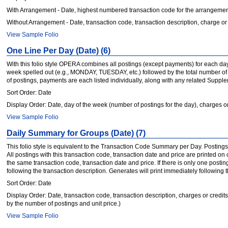
With Arrangement - Date, highest numbered transaction code for the arrangement
Without Arrangement - Date, transaction code, transaction description, charge or 
View Sample Folio
One Line Per Day (Date) (6)
With this folio style OPERA combines all postings (except payments) for each day, st
week spelled out (e.g., MONDAY, TUESDAY, etc.) followed by the total number of p
of postings, payments are each listed individually, along with any related Supp
Sort Order: Date
Display Order: Date, day of the week (number of postings for the day), charges or
View Sample Folio
Daily Summary for Groups (Date) (7)
This folio style is equivalent to the Transaction Code Summary per Day. Postings
All postings with this transaction code, transaction date and price are printed on
the same transaction code, transaction date and price. If there is only one posti
following the transaction description. Generates will print immediately followin
Sort Order: Date
Display Order: Date, transaction code, transaction description, charges or credits.
by the number of postings and unit price.)
View Sample Folio