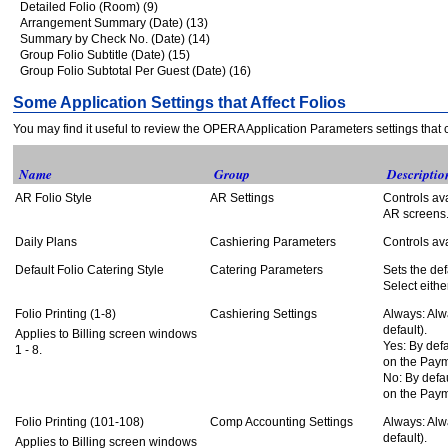
Detailed Folio (Room) (9)
Arrangement Summary (Date) (13)
Summary by Check No. (Date) (14)
Group Folio Subtitle (Date) (15)
Group Folio Subtotal Per Guest (Date) (16)
Some Application Settings that Affect Folios
You may find it useful to review the OPERA Application Parameters settings that ca
Name
Group
Descriptio
AR Folio Style
AR Settings
Controls ava
AR screens
Daily Plans
Cashiering Parameters
Controls ava
Default Folio Catering Style
Catering Parameters
Sets the defa
Select eithe
Folio Printing (1-8)
Cashiering Settings
Always: Alwa
default).
Applies to Billing screen windows
Yes: By defa
1 - 8.
on the Paym
No: By defau
on the Paym
Folio Printing (101-108)
Comp Accounting Settings
Always: Alwa
default).
Applies to Billing screen windows