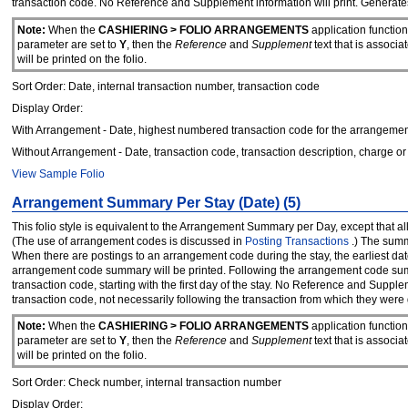
transaction code. No Reference and Supplement information will print. Generate
Note:
When the
CASHIERING > FOLIO ARRANGEMENTS
application functio
parameter are set to
Y
, then the
Reference
and
Supplement
text that is associ
will be printed on the folio.
Sort Order: Date, internal transaction number, transaction code
Display Order:
With Arrangement - Date, highest numbered transaction code for the arrangement
Without Arrangement - Date, transaction code, transaction description, charge or 
View Sample Folio
Arrangement Summary Per Stay (Date) (5)
This folio style is equivalent to the Arrangement Summary per Day, except that 
(The use of arrangement codes is discussed in
Posting Transactions
.) The summ
When there are postings to an arrangement code during the stay, the earliest da
arrangement code summary will be printed. Following the arrangement code summ
transaction code, starting with the first day of the stay. No Reference and Supp
transaction code, not necessarily following the transaction from which they were
Note:
When the
CASHIERING > FOLIO ARRANGEMENTS
application functio
parameter are set to
Y
, then the
Reference
and
Supplement
text that is associ
will be printed on the folio.
Sort Order: Check number, internal transaction number
Display Order: