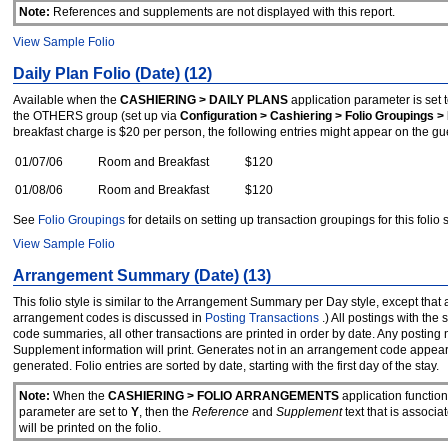
Note:
References and supplements are not displayed with this report.
View Sampl
e
Folio
Daily Plan Folio (Date) (12)
Available when the
CASHIERING > DAILY PLANS
application parameter is set 
the OTHERS group (set up via
Configuration > Cashiering > Folio Groupings > 
breakfast charge is $20 per person, the following entries might appear on the guest'
01/07/06
Room and Breakfast
$120
01/08/06
Room and Breakfast
$120
See
Folio Groupings
for details on setting up transaction groupings for this folio s
View Sample Folio
Arrangement Summary (Date) (13)
This folio style is similar to the Arrangement Summary per Day style, except that
arrangement codes is discussed in
Posting Transactions
.) All postings with t
code summaries, all other transactions are printed in order by date. Any posting
Supplement information will print. Generates not in an arrangement code appear 
generated. Folio entries are sorted by date, starting with the first day of the stay.
Note:
When the
CASHIERING > FOLIO ARRANGEMENTS
application functio
parameter are set to
Y
, then the
Reference
and
Supplement
text that is associ
will be printed on the folio.