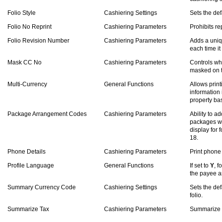
Folio Style
Cashiering Settings
Sets the defa
Folio No Reprint
Cashiering Parameters
Prohibits rep
Folio Revision Number
Cashiering Parameters
Adds a uniq
each time it
Mask CC No
Cashiering Parameters
Controls wh
masked on t
Multi-Currency
General Functions
Allows prin
information 
property ba
Package Arrangement Codes
Cashiering Parameters
Ability to 
packages wh
display for f
18.
Phone Details
Cashiering Parameters
Print phone
Profile Language
General Functions
If set to
Y
, f
the payee as
Summary Currency Code
Cashiering Settings
Sets the de
folio.
Summarize Tax
Cashiering Parameters
Summarize ta