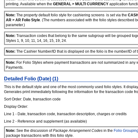
printing. Available when the
GENERAL > MULTI CURRENCY
application functi
Note:
The property default folio style for cashiering screens is set via the
CASH
AR > AR Folio Style
. (The numbers associated with the folio styles described b
parameter.)
Note:
Transaction codes that belong to the same subgroup will be grouped togeth
Styles 1, 9, 10, 11, 14, 16, 15, 19, 24.
Note:
The Cashier Number/ID that is displayed on the folio is the number/ID of the
Note:
For Folio Styles where payment transactions are not summarized in any w
Payments.
Detailed Folio (Date) (1)
This is the default style and one of the most commonly used folio styles. It disp
Generates print immediately following the information for the transaction code 
Sort Order: Date, transaction code
Display Order:
Line 1 - Date, transaction code, transaction description, charges or credits
Line 2 - Reference and supplement (as available)
Note:
See the discussion of
Package Arrangement Codes
in the
Folio Groupin
package transactions with this folio style.