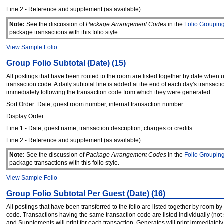
Line 2 - Reference and supplement (as available)
Note:
See the discussion of
Package Arrangement Codes
in the
Folio Groupin
package transactions with this folio style.
View Sample Folio
Group Folio Subtotal (Date) (15)
All postings that have been routed to the room are listed together by date when 
transaction code. A daily subtotal line is added at the end of each day's transacti
immediately following the transaction code from which they were generated.
Sort Order: Date, guest room number, internal transaction number
Display Order:
Line 1 - Date, guest name, transaction description, charges or credits
Line 2 - Reference and supplement (as available)
Note:
See the discussion of
Package Arrangement Codes
in the
Folio Groupin
package transactions with this folio style.
View Sample Folio
Group Folio Subtotal Per Guest (Date) (16)
All postings that have been transferred to the folio are listed together by room by
code. Transactions having the same transaction code are listed individually (not
and Supplements will print for each transaction. Generates will print immediatel