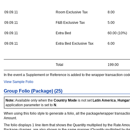
09.09.11
Room Exclusive Tax
8.00
09.09.11
F&B Exclusive Tax
5.00
09.09.11
Extra Bed
60.00 (10%)
09.09.11
Extra Bed Exclusive Tax
6.00
Total
199.00
In the event a Supplement or Reference is added to the wrapper transaction code, t
View Sample Folio
Group Folio (Package) (25)
Note:
Available only when the
Country Mode
is not set
Latin America
,
Hungar
application parameter is set to
N
.
When using this folio style to generate a folio, all the package/wrapper transact
Amount.
The folio displays 1 line item that shows the Quantity multiplied by the Rate A
Package charges, are also shown in the same manner (Quantity multiplied by Amo