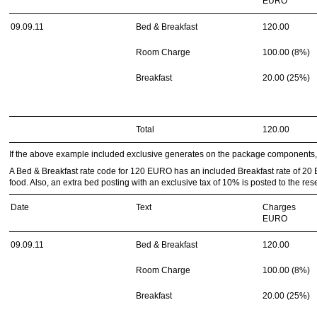
EURO
09.09.11
Bed & Breakfast
120.00
Room Charge
100.00 (8%)
Breakfast
20.00 (25%)
Total
120.00
If the above example included exclusive generates on the package components, t
A Bed & Breakfast rate code for 120 EURO has an included Breakfast rate of 20
food. Also, an extra bed posting with an exclusive tax of 10% is posted to the rese
Date
Text
Charges
EURO
09.09.11
Bed & Breakfast
120.00
Room Charge
100.00 (8%)
Breakfast
20.00 (25%)