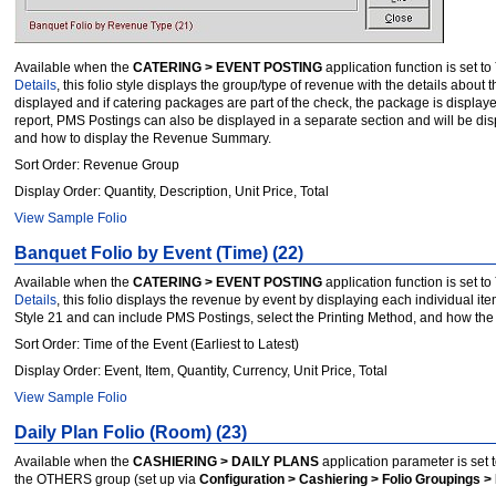
Available when the
CATERING > EVENT POSTING
application function is set to
Details
, this folio style displays the group/type of revenue with the details abo
displayed and if catering packages are part of the check, the package is displaye
report, PMS Postings can also be displayed in a separate section and will be disp
and how to display the Revenue Summary.
Sort Order: Revenue Group
Display Order: Quantity, Description, Unit Price, Total
View Sample Folio
Banquet Folio by Event (Time) (22)
Available when the
CATERING > EVENT POSTING
application function is set to
Details
, this folio displays the revenue by event by displaying each individual it
Style 21 and can include PMS Postings, select the Printing Method, and how th
Sort Order: Time of the Event (Earliest to Latest)
Display Order: Event, Item, Quantity, Currency, Unit Price, Total
View Sample Folio
Daily Plan Folio (Room) (23)
Available when the
CASHIERING > DAILY PLANS
application parameter is set 
the OTHERS group (set up via
Configuration > Cashiering > Folio Groupings > 