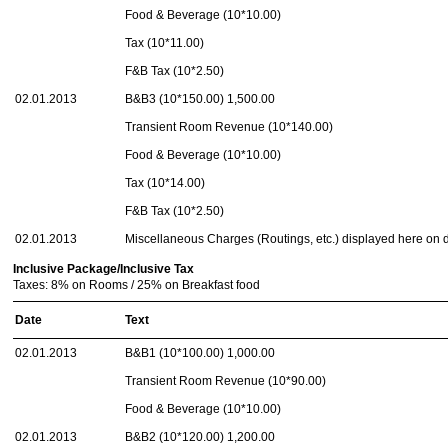
Food & Beverage (10*10.00)
Tax (10*11.00)
F&B Tax (10*2.50)
02.01.2013
B&B3 (10*150.00) 1,500.00
Transient Room Revenue (10*140.00)
Food & Beverage (10*10.00)
Tax (10*14.00)
F&B Tax (10*2.50)
02.01.2013
Miscellaneous Charges (Routings, etc.) displayed here on
Inclusive Package/Inclusive Tax
Taxes: 8% on Rooms / 25% on Breakfast food
Date
Text
02.01.2013
B&B1 (10*100.00) 1,000.00
Transient Room Revenue (10*90.00)
Food & Beverage (10*10.00)
02.01.2013
B&B2 (10*120.00) 1,200.00