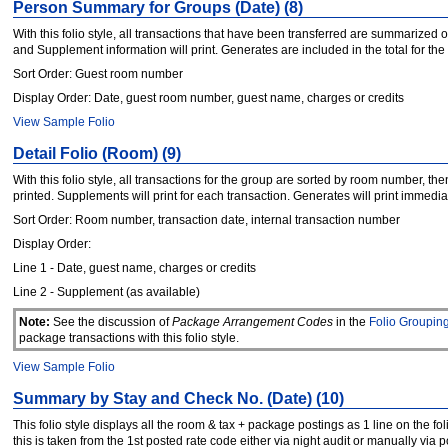
Person Summary for Groups (Date) (8)
With this folio style, all transactions that have been transferred are summarized
and Supplement information will print. Generates are included in the total for the
Sort Order: Guest room number
Display Order: Date, guest room number, guest name, charges or credits
View Sample Folio
Detail Folio (Room) (9)
With this folio style, all transactions for the group are sorted by room number, t
printed. Supplements will print for each transaction. Generates will print immedi
Sort Order: Room number, transaction date, internal transaction number
Display Order:
Line 1 - Date, guest name, charges or credits
Line 2 - Supplement (as available)
Note:
See the discussion of
Package Arrangement Codes
in the
Folio Groupin
package transactions with this folio style.
View Sample Folio
Summary by Stay and Check No. (Date) (10)
This folio style displays all the room & tax + package postings as 1 line on the fol
this is taken from the 1st posted rate code either via night audit or manually via p