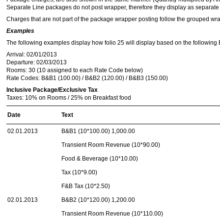
Separate Line packages do not post wrapper, therefore they display as separate 
Charges that are not part of the package wrapper posting follow the grouped wr
Examples
The following examples display how folio 25 will display based on the following Bl
Arrival: 02/01/2013
Departure: 02/03/2013
Rooms: 30 (10 assigned to each Rate Code below)
Rate Codes: B&B1 (100.00) / B&B2 (120.00) / B&B3 (150.00)
Inclusive Package/Exclusive Tax
Taxes: 10% on Rooms / 25% on Breakfast food
Date
Text
02.01.2013
B&B1 (10*100.00) 1,000.00
Transient Room Revenue (10*90.00)
Food & Beverage (10*10.00)
Tax (10*9.00)
F&B Tax (10*2.50)
02.01.2013
B&B2 (10*120.00) 1,200.00
Transient Room Revenue (10*110.00)