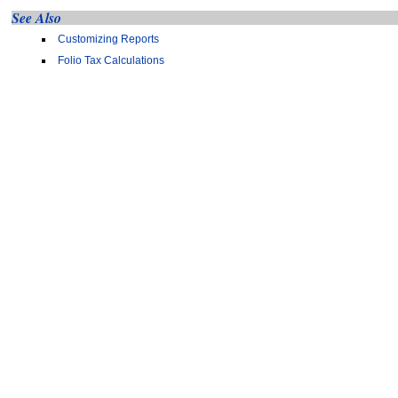
See Also
Customizing Reports
Folio Tax Calculations