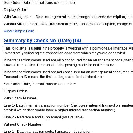
Sort Order: Date, internal transaction number
Display Order:
With Arrangement - Date, arrangement code, arrangement code description, total
Without Arrangement - Date, transaction code, transaction description, charge or 
View Sample Folio
Summary by Check No. (Date) (14)
This folio style is useful if the property is working with a point-of-sale interfac
immediately following the transaction code from which they were generated.
If the transaction codes used are also configured for an arrangement code, then 
Lowest Transaction ID means the first posting made for that check no.
If the transaction codes used are not configured for an arrangement code, then th
Transaction ID means the first posting made for that check no.
Sort Order: Date, internal transaction number
Display Order:
With Check Number:
Line 1- Date, internal transaction number (the lowest internal transaction number 
created which then would have a higher internal transaction number.)
Line 2 - Reference and supplement (as available)
Without Check Number:
Line 1 - Date, transaction code, transaction description