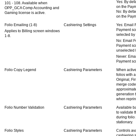
Yes: By defa
101 - 108. Available when
on the Paym
OPP_GCA Comp Accounting and
No: By defau
Gaming license is active.
on the Paym
Folio Emailing (1-8)
Cashiering Settings
Yes: Email 
Payment scr
Applies to Billing screen windows
selected by 
1-8.
No: Email F
Payment scr
unselected b
Never: Emai
Payment sc
Folio Copy Legend
Cashiering Parameters
When active
folios with a
Original, Fi
merge cod
approximate
generation t
when reprint
Folio Number Validation
Cashiering Parameters
Available b
to validate 
during folio
stationary.
Folio Styles
Cashiering Parameters
Controls ava
cashiering 