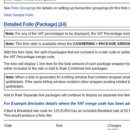
See
Folio Groupings
for details on setting up transaction groupings for this folio s
View Sample Folio
Detailed Folio (Package) (24)
Note:
For any of the VAT percentages to be displayed, the VAT Percentage merge
Note:
This folio style is available when the
CASHIERING > PACKAGE ARRA
With this folio style, the split of packages that are included in a rate code or ad
the VAT Percentage merge code.
The folio will display 1 line item for the total amount of each package wrapper t
either included in the rate or Add to Rate Combined line packages.
Note:
When a folio is generated for a billing window that contains wrapper post
split/details. If the same billing window contains other wrapper posting relate
split/details.
Add to Rate Separate line packages will continue to display as separate line items 
For Example (Includes details where the VAT merge code has been add
A Bed & Breakfast rate code for 120 EURO has an included Breakfast rate of 20 
This would produce a folio like:
Date
Text
Charges