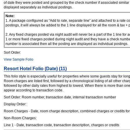
of date they were posted and grouped by the check number if associated similar to
displayed separately as individual postings.
Note:
1. A package configured as “Add to rate, separate line” and attached to a rate code
postings, it will always be added to the 1 line displayed for all the room & tax +
2. Any fixed charges posted via night audit will never be a part of the 1 line fo
1 or more fixed charges posted during night audit and they have a check number
number is associated then all the posting are displayed as individual postings.
Sort Order:
View Sample Folio
Resort Hotel Folio (Date) (11)
This folio style is especially useful for properties where some guests stay for lo
Room charges are listed first, followed by a chronological listing of all other cha
followed by other daily rates from highest to lowest. When there is more than on
appear according to transaction code.
Sort Order: Room number, transaction date, internal transaction number
Display Order:
Room Charges - Date, room charge description, combined charges or credits for t
Non-Room Charges:
Line 1 - Date, transaction code, transaction description, charges or credits