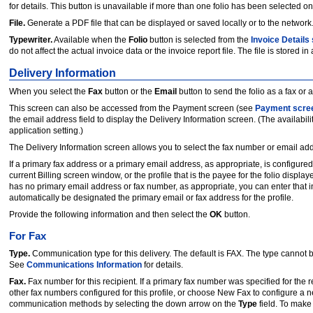
for details. This button is unavailable if more than one folio has been selected on
File.
Generate a PDF file that can be displayed or saved locally or to the network.
Typewriter.
Available when the
Folio
button is selected from the
Invoice Details
do not affect the actual invoice data or the invoice report file. The file is stored in
Delivery Information
When you select the
Fax
button or the
Email
button to send the folio as a fax or
This screen can also be accessed from the Payment screen (see
Payment scre
the email address field to display the Delivery Information screen. (The availabili
application setting.)
The Delivery Information screen allows you to select the fax number or email addr
If a primary fax address or a primary email address, as appropriate, is configured f
current Billing screen window, or the profile that is the payee for the folio display
has no primary email address or fax number, as appropriate, you can enter that 
automatically be designated the primary email or fax address for the profile.
Provide the following information and then select the
OK
button.
For Fax
Type.
Communication type for this delivery. The default is FAX. The type cannot 
See
Communications Information
for details.
Fax.
Fax number for this recipient. If a primary fax number was specified for the r
other fax numbers configured for this profile, or choose New Fax to configure a n
communication methods by selecting the down arrow on the
Type
field. To make 