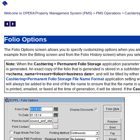
Welcome to OPERA Property Management System (PMS)
>
PMS Operations
>
Cashierin
Folio Options
The Folio Options screen allows you to specify customizing options when you are pr
example from the Billing screen and from the Folio History screen) when you sel
Note:
When the
Cashiering > Permanent Folio Storage
application parameter 
is generated. An exact copy of the folio that is generated is stored in a subfolder
<schema_name>\<resort>\folios\<business date>
, and will be titled by eith
Cashiering>Permanent Folio Storage File Name Format
application setting
will always be added to the end of the file name to ensure that the file name is u
is printed, emailed, or faxed at the time of generation, it will be stored. If the
Cash