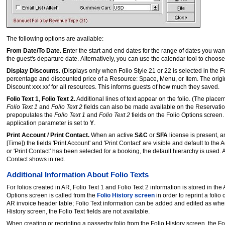
The following options are available:
From Date/To Date.
Enter the start and end dates for the range of dates you want 
the guest's departure date. Alternatively, you can use the calendar tool to choose
Display Discounts.
(Displays only when Folio Style 21 or 22 is selected in the F
percentage and discounted price of a Resource: Space, Menu, or Item. The original
Discount xxx.xx' for all resources. This informs guests of how much they saved.
Folio Text 1
,
Folio Text 2.
Additional lines of text appear on the folio. (The placem
Folio Text 1
and
Folio Text 2
fields can also be made available on the Reservation
prepopulates the
Folio Text 1
and
Folio Text 2
fields on the Folio Options screen. 
application parameter is set to
Y
.
Print Account / Print Contact.
When an active
S&C
or
SFA
license is present, 
[Time]) the fields 'Print Account' and 'Print Contact' are visible and default to t
or 'Print Contact' has been selected for a booking, the default hierarchy is used. 
Contact shows in red.
Additional Information About Folio Texts
For folios created in AR, Folio Text 1 and Folio Text 2 information is stored in 
Options screen is called from the
Folio History screen
in order to reprint a folio
AR invoice header table; Folio Text information can be added and edited as when i
History screen, the Folio Text fields are not available.
When creating or reprinting a passerby folio from the Folio History screen, the Folio