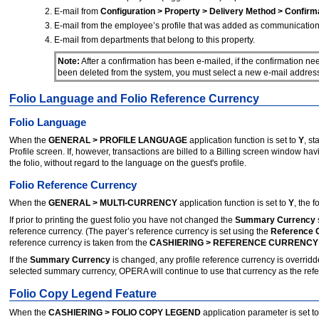
E-mail from
Configuration > Property > Delivery Method > Confirm
E-mail from the employee’s profile that was added as communication
E-mail from departments that belong to this property.
Note:
After a confirmation has been e-mailed, if the confirmation ne
been deleted from the system, you must select a new e-mail address f
Folio Language and Folio Reference Currency
Folio Language
When the
GENERAL > PROFILE LANGUAGE
application function is set to
Y
, st
Profile screen. If, however, transactions are billed to a Billing screen window h
the folio, without regard to the language on the guest's profile.
Folio Reference Currency
When the
GENERAL > MULTI-CURRENCY
application function is set to
Y
, the 
If prior to printing the guest folio you have not changed the
Summary Currency
reference currency. (The payer’s reference currency is set using the
Reference 
reference currency is taken from the
CASHIERING > REFERENCE CURRENCY
If the
Summary Currency
is changed, any profile reference currency is overrid
selected summary currency, OPERA will continue to use that currency as the referen
Folio Copy Legend Feature
When the
CASHIERING > FOLIO COPY LEGEND
application parameter is set t