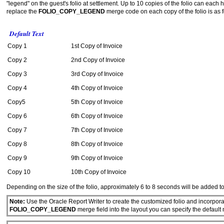
"legend" on the guest's folio at settlement. Up to 10 copies of the folio can each h
replace the
FOLIO_COPY_LEGEND
merge code on each copy of the folio is as f
Default Text
Copy 1
1st Copy of Invoice
Copy 2
2nd Copy of Invoice
Copy 3
3rd Copy of Invoice
Copy 4
4th Copy of Invoice
Copy5
5th Copy of Invoice
Copy 6
6th Copy of Invoice
Copy 7
7th Copy of Invoice
Copy 8
8th Copy of Invoice
Copy 9
9th Copy of Invoice
Copy 10
10th Copy of Invoice
Depending on the size of the folio, approximately
6 to 8 seconds will be added t
Note:
Use the Oracle Report Writer to create the customized folio and incorpora
FOLIO_COPY_LEGEND
merge field into the layout you can specify the default