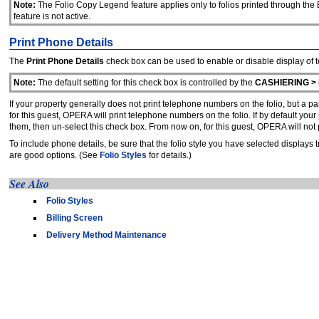
Note:
The Folio Copy Legend feature applies only to folios printed through the Bi
feature is not active.
Print Phone Details
The
Print Phone Details
check box
can be used to enable or disable display of 
Note:
The default setting for this check box is controlled by the
CASHIERING >
If your property generally does not print telephone numbers on the folio, but a pa
for this guest, OPERA will print telephone numbers on the folio. If by default you
them, then un-select this check box. From now on, for this guest, OPERA will not 
To include phone details, be sure that the folio style you have selected displays 
are good options. (See
Folio Styles
for details.)
See Also
Folio Styles
Billing Screen
Delivery Method Maintenance