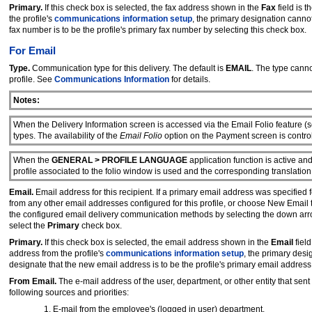
Primary.
If this check box is selected, the fax address shown in the
Fax
field is 
the profile's
communications information setup
, the primary designation cann
fax number is to be the profile's primary fax number by selecting this check box.
For Email
Type.
Communication type for this delivery. The default is
EMAIL
. The type cann
profile. See
Communications Information
for details.
Notes:
When the Delivery Information screen is accessed via the Email Folio feature (
types. The availability of the
Email Folio
option on the Payment screen is contro
When the
GENERAL > PROFILE LANGUAGE
application function is active an
profile associated to the folio window is used and the corresponding translation
Email.
Email address for this recipient. If a primary email address was specified f
from any other email addresses configured for this profile, or choose New Email
the configured email delivery communication methods by selecting the down ar
select the
Primary
check box.
Primary.
If this check box is selected, the email address shown in the
Email
field
address from the profile's
communications information setup
, the primary des
designate that the new email address is to be the profile's primary email address
From Email.
The e-mail address of the user, department, or other entity that sent
following sources and priorities:
E-mail from the employee's (logged in user) department.