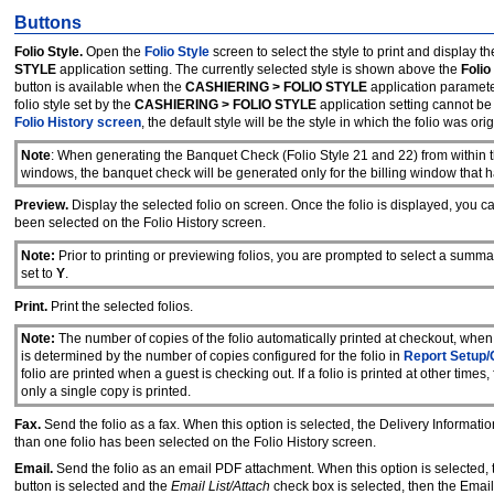
Buttons
Folio Style.
Open the
Folio Style
screen to select the style to print and display the
STYLE
application setting. The currently selected style is shown above the
Folio
button is available when the
CASHIERING > FOLIO STYLE
application parameter
folio style set by the
CASHIERING > FOLIO STYLE
application setting cannot be
Folio History screen
, the default style will be the style in which the folio was orig
Note
: When generating the Banquet Check (Folio Style 21 and 22) from within t
windows, the banquet check will be generated only for the billing window that ha
Preview.
Display the selected folio on screen. Once the folio is displayed, you ca
been selected on the Folio History screen.
Note:
Prior to printing or previewing folios, you are prompted to select a summary
set to
Y
.
Print.
Print the selected folios.
Note:
The number of copies of the folio automatically printed at checkout, when g
is determined by the number of copies configured for the folio in
Report Setup/
folio are printed when a guest is checking out. If a folio is printed at other time
only a single copy is printed.
Fax.
Send the folio as a fax. When this option is selected, the Delivery Informat
than one folio has been selected on the Folio History screen.
Email.
Send the folio as an email PDF attachment. When this option is selected,
button is selected and the
Email List/Attach
check box is selected, then the Email