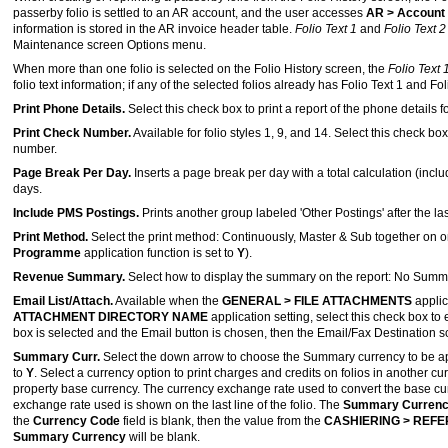
passerby folio is settled to an AR account, and the user accesses
AR > Account 
information is stored in the AR invoice header table.
Folio Text 1
and
Folio Text 
Maintenance screen Options menu.
When more than one folio is selected on the Folio History screen, the
Folio Text 
folio text information; if any of the selected folios already has Folio Text 1 and Fol
Print Phone Details.
Select this check box to print a report of the phone details 
Print Check Number.
Available for folio styles 1, 9, and 14. Select this check 
number.
Page Break Per Day.
Inserts a page break per day with a total calculation (incl
days.
Include PMS Postings.
Prints another group labeled 'Other Postings' after the la
Print Method.
Select the print method: Continuously, Master & Sub together on
Programme
application function is set to
Y
).
Revenue Summary.
Select how to display the summary on the report: No Sum
Email List/Attach.
Available when the
GENERAL > FILE ATTACHMENTS
applic
ATTACHMENT DIRECTORY NAME
application setting, select this check box to
box is selected and the Email button is chosen, then the Email/Fax Destination s
Summary Curr.
Select the down arrow to choose the Summary currency to be app
to
Y
. Select a currency option to print charges and credits on folios in another cu
property base currency. The currency exchange rate used to convert the base curr
exchange rate used is shown on the last line of the folio. The
Summary Curren
the
Currency Code
field is blank, then the value from the
CASHIERING > REF
Summary Currency
will be blank.