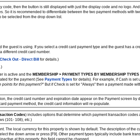
 code, then the button is still displayed with just the display code and no logo. And
es. So it is recommended to differentiate between the two payment methods with tw
 be selected from the drop down list.
rd the guest is using. If you select a credit card payment type and the guest has a cr
 a different credit card number.
Check Out - Direct Bill
for details.)
.)
r is active and the
MEMBERSHIP > PAYMENT TYPES BY MEMBERSHIP TYPES
lated for the payment (See
Payment Types
for details). For example, if Cash is se
e points for this payment?
" But if Check is set for "Always" then a payment made w
ion, the credit card number and expiration date appear on the Payment screen by def
 card payment method, the credit card information will re-populate.
nsaction Codes
) includes options that determine which payment transaction codes 
s (101- 108), etc.)
t. The local currency for this property is shown by default. The description of the c
 select the down arrow or press [F9]. Other payment types typically include bank tra
inactive at this property, this field cannot be changed.