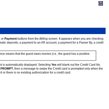
, or
Payment
buttons from the
Billing
screen. It appears when you are checking
omatic deposits, a payment to an AR account, a payment for a Passer By, a credit
ce means that the guest owes monies (i.e., the guest has a positive
d is automatically displayed. Selecting
Yes
will blank out the
Credit Card No.
e
PROMPT
, then a message to swipe the Credit card is prompted only when the
 or there is no existing authorization for a credit card.