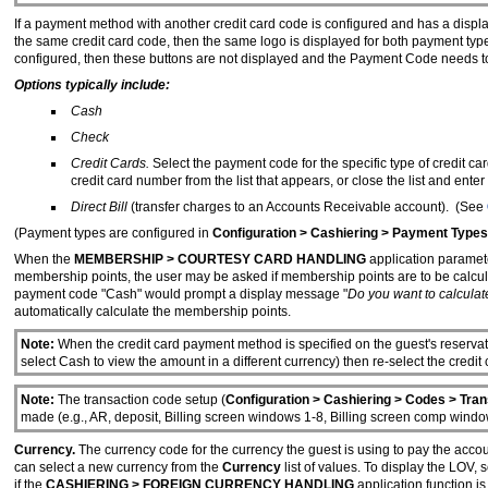
If a payment method with another credit card code is configured and has a display
the same credit card code, then the same logo is displayed for both payment typ
configured, then these buttons are not displayed and the Payment Code needs to
Options typically include:
Cash
Check
Credit Cards.
Select the payment code for the specific type of credit ca
credit card number from the list that appears, or close the list and enter
Direct Bill
(transfer charges to an Accounts Receivable account). (See
(Payment types are configured in
Configuration > Cashiering > Payment Types
When the
MEMBERSHIP > COURTESY CARD HANDLING
application paramete
membership points, the user may be asked if membership points are to be calcu
payment code "Cash" would prompt a display message "
Do you want to calculat
automatically calculate the membership points.
Note:
When the credit card payment method is specified on the guest's reservat
select Cash to view the amount in a different currency) then re-select the credit
Note:
The transaction code setup (
Configuration > Cashiering > Codes > Tra
made (e.g., AR, deposit, Billing screen windows 1-8, Billing screen comp window
Currency.
The currency code for the currency the guest is using to pay the accoun
can select a new currency from the
Currency
list of values. To display the LOV,
if the
CASHIERING > FOREIGN CURRENCY HANDLING
application function is 