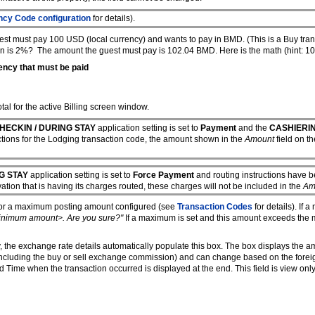
ncy Code configuration
for details).
t must pay 100 USD (local currency) and wants to pay in BMD. (This is a Buy trans
on is 2%? The amount the guest must pay is 102.04 BMD. Here is the math (hint:
ency that must be paid
al for the active Billing screen window.
HECKIN / DURING STAY
application setting is set to
Payment
and the
CASHIERI
uctions for the Lodging transaction code, the amount shown in the
Amount
field on t
G STAY
application setting is set to
Force Payment
and routing instructions have be
vation that is having its charges routed, these charges will not be included in the
Am
/or a maximum posting amount configured (see
Transaction Codes
for details). If 
inimum amount>. Are you sure?"
If a maximum is set and this amount exceeds th
ncy, the exchange rate details automatically populate this box. The box displays the 
e including the buy or sell exchange commission) and can change based on the forei
ime when the transaction occurred is displayed at the end. This field is view only