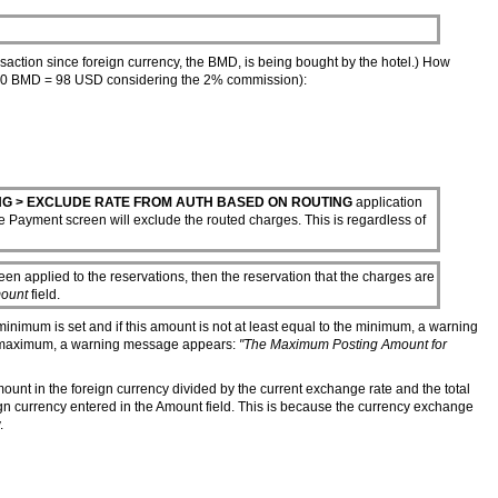
action since foreign currency, the BMD, is being bought by the hotel.) How
 100 BMD = 98 USD considering the 2% commission):
NG > EXCLUDE RATE FROM AUTH BASED ON ROUTING
application
he Payment screen will exclude the routed charges. This is regardless of
en applied to the reservations, then the reservation that the charges are
ount
field.
a minimum is set and if this amount is not at least equal to the minimum, a warning
e maximum, a warning message appears:
"The Maximum Posting Amount for
amount in the foreign currency divided by the current exchange rate and the total
gn currency entered in the Amount field. This is because the currency exchange
.