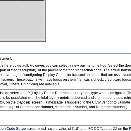
payment:
s here by default. However, you can select a new payment method. Select the dow
 part of that description), or the payment method transaction code. The actual trans
 An advantage of configuring Display Codes for transaction codes that are associate
t
screen. These buttons will have logos on them (i.e., cash, check, credit card log
cover, Diners, UnionPay) are available.
ts can select an LP (Loyalty Points Redemption) payment type when configured. Thi
d to be populated with the total loyalty points redeemed and the number that is ret
OK
on the
Deposits
screen), a message is triggered to the CCW Vendor to validate t
nal three tags of ConfirmationNumber, MembershipNumber, and ReferenceNumber.)
tion Code Setup
screen must have a value of CUP and IFC CC Type as ZZ on the
P