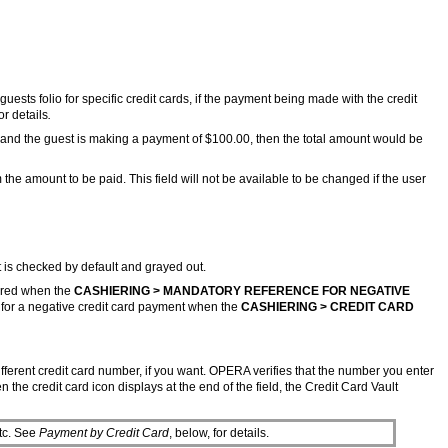
guests folio for specific credit cards, if the payment being made with the credit
or details
.
ge and the guest is making a payment of $100.00, then the total amount would be
the amount to be paid. This field will not be available to be changed if the user
t is checked by default and grayed out.
tered when the
CASHIERING > MANDATORY REFERENCE FOR NEGATIVE
y for a negative credit card payment when the
CASHIERING > CREDIT CARD
ifferent credit card number, if you want. OPERA verifies that the number you enter
he credit card icon displays at the end of the field, the Credit Card Vault
tc. See
Payment by Credit Card
, below, for details.