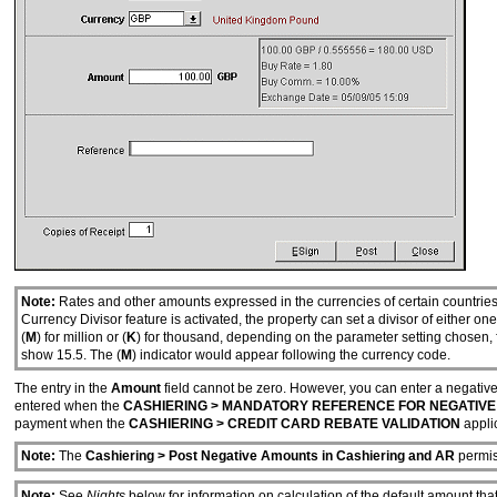
Note:
Rates and other amounts expressed in the currencies of certain countries
Currency Divisor feature is activated, the property can set a divisor of either 
(
M
) for million or (
K
) for thousand, depending on the parameter setting chosen, 
show 15.5. The (
M
) indicator would appear following the currency code.
The entry in the
Amount
field cannot be zero. However, you can enter a negative
entered when the
CASHIERING > MANDATORY REFERENCE FOR NEGATIVE
payment when the
CASHIERING > CREDIT CARD REBATE VALIDATION
applic
Note:
The
Cashiering > Post Negative Amounts in Cashiering and AR
permis
Note:
See
Nights
below for information on calculation of the default amount t