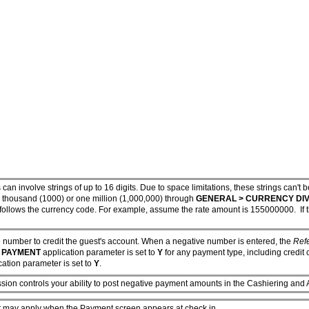
 can involve strings of up to 16 digits. Due to space limitations, these strings c
one thousand (1000) or one million (1,000,000) through
GENERAL > CURRENCY DIV
follows the currency code. For example, assume the rate amount is 155000000. If th
 number to credit the guest's account. When a negative number is entered, the
Ref
 PAYMENT
application parameter is set to
Y
for any payment type, including credit 
ation parameter is set to
Y
.
sion controls your ability to post negative payment amounts in the Cashiering and 
hat may apply when the Payment screen appears at check in.