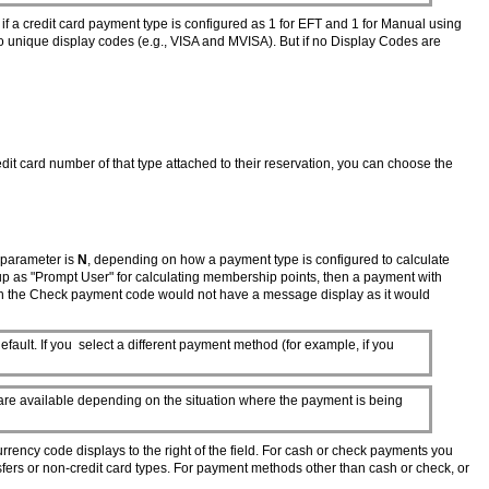
 if a credit card payment type is configured as 1 for EFT and 1 for Manual using
o unique display codes (e.g., VISA and MVISA). But if no Display Codes are
edit card number of that type attached to their reservation, you can choose the
parameter is
N
, depending on how a payment type is configured to calculate
t up as "Prompt User" for calculating membership points, then a payment with
ith the Check payment code would not have a message display as it would
ault. If you select a different payment method (for example, if you
are available depending on the situation where the payment is being
urrency code displays to the right of the field. For cash or check payments you
nsfers or non-credit card types. For payment methods other than cash or check, or