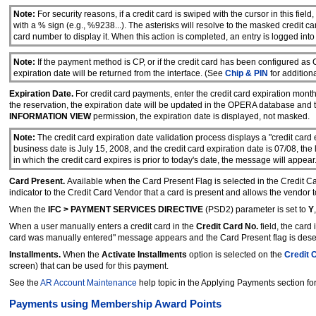
Note:
For security reasons, if a credit card is swiped with the cursor in this fiel
with a % sign (e.g., %9238...). The asterisks will resolve to the masked credit c
card number to display it. When this action is completed, an entry is logged int
Note:
If the payment method is CP, or if the credit card has been configured as
expiration date will be returned from the interface. (See
Chip & PIN
for additiona
Expiration Date.
For credit card payments, enter the credit card expiration month 
the reservation, the expiration date will be updated in the OPERA database and 
INFORMATION VIEW
permission, the expiration date is displayed, not masked.
Note:
The credit card expiration date validation process displays a "credit card e
business date is July 15, 2008, and the credit card expiration date is 07/08, the 
in which the credit card expires is prior to today's date, the message will appear
Card Present.
Available when the Card Present Flag is selected in the Credit C
indicator to the Credit Card Vendor that a card is present and allows the vendor t
When the
IFC > PAYMENT SERVICES DIRECTIVE
(PSD2) parameter is set to
Y
When a user manually enters a credit card in the
Credit Card No.
field, the car
card was manually entered" message appears and the Card Present flag is dese
Installments.
When the
Activate Installments
option is selected on the
Credit 
screen) that can be used for this payment.
See the
AR Account Maintenance
help topic in the Applying Payments section fo
Payments using Membership Award Points