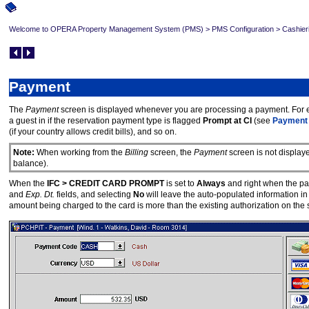
Welcome to OPERA Property Management System (PMS)
>
PMS Configuration
>
Cashier
Payment
The
Payment
screen is displayed whenever you are processing a payment. For
a guest in if the reservation payment type is flagged
Prompt at CI
(see
Payment
(if your country allows credit bills), and so on.
Note:
When working from the
Billing
screen, the
Payment
screen is not display
balance).
When the
IFC > CREDIT CARD PROMPT
is set to
Always
and right when the pay
and
Exp. Dt.
fields, and selecting
No
will leave the auto-populated information in t
amount being charged to the card is more than the existing authorization on the sel