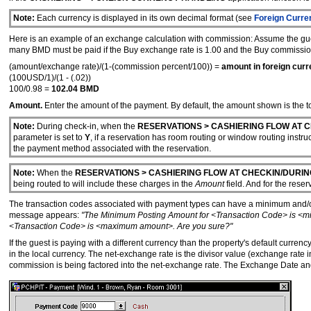
Note:
Each currency is displayed in its own decimal format (see
Foreign Curre
Here is an example of an exchange calculation with commission: Assume the gues
many BMD must be paid if the Buy exchange rate is 1.00 and the Buy commissi
(amount/exchange rate)/(1-(commission percent/100)) =
amount in foreign curr
(100USD/1)/(1 - (.02))
100/0.98 =
102.04 BMD
Amount.
Enter the amount of the payment. By default, the amount shown is the tot
Note:
During check-in, when the
RESERVATIONS > CASHIERING FLOW AT C
parameter is set to
Y
, if a reservation has room routing or window routing instr
the payment method associated with the reservation.
Note:
When the
RESERVATIONS > CASHIERING FLOW AT CHECKIN/DURIN
being routed to will include these charges in the
Amount
field. And for the reser
The transaction codes associated with payment types can have a minimum and
message appears:
"The Minimum Posting Amount for <Transaction Code> is <m
<Transaction Code> is <maximum amount>. Are you sure?"
If the guest is paying with a different currency than the property's default curre
in the local currency. The net-exchange rate is the divisor value (exchange rat
commission is being factored into the net-exchange rate. The Exchange Date and T