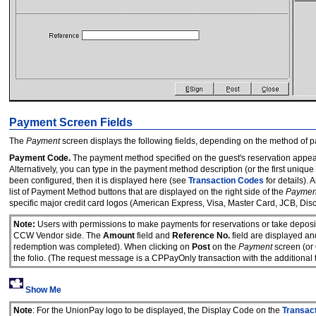
Payment Screen Fields
The
Payment
screen displays the following fields, depending on the method of 
Payment Code.
The payment method specified on the guest's reservation appear
Alternatively, you can type in the payment method description (or the first unique
been configured, then it is displayed here (see
Transaction Codes
for details).
list of Payment Method buttons that are displayed on the right side of the
Paymen
specific major credit card logos (American Express, Visa, Master Card, JCB, Dis
Note:
Users with permissions to make payments for reservations or take deposi
CCW Vendor side. The
Amount
field and
Reference No.
field are displayed an
redemption was completed). When clicking on
Post
on the
Payment
screen (or
the folio. (The request message is a CPPayOnly transaction with the additio
Show Me
Note
: For the UnionPay logo to be displayed, the Display Code on the
Transac