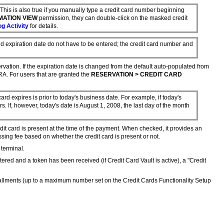
s. This is also true if you manually type a credit card number beginning
MATION VIEW
permission, they can double-click on the masked credit
g Activity
for details.
nd expiration date do not have to be entered; the credit card number and
ervation. If the expiration date is changed from the default auto-populated from
RA. For users that are granted the
RESERVATION > CREDIT CARD
ard expires is prior to today's business date. For example, if today's
s. If, however, today's date is August 1, 2008, the last day of the month
redit card is present at the time of the payment. When checked, it provides an
ssing fee based on whether the credit card is present or not.
 terminal.
ered and a token has been received (if Credit Card Vault is active), a "Credit
tallments (up to a maximum number set on the Credit Cards Functionality Setup