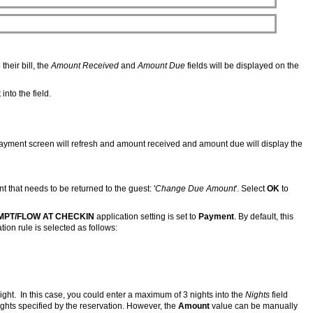
their bill, the
Amount Received
and
Amount Due
fields will be displayed on the
nto the field.
 payment screen will refresh and amount received and amount due will display the
that needs to be returned to the guest: '
Change Due Amount
'. Select
OK
to
MPT/FLOW AT CHECKIN
application setting is set to
Payment
. By default, this
ation rule is selected as follows:
ight. In this case, you could enter a maximum of 3 nights into the
Nights
field
hts specified by the reservation. However, the
Amount
value can be manually