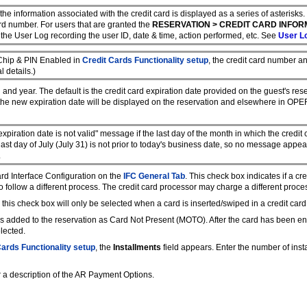
d, the information associated with the credit card is displayed as a series of asterisk
ard number. For users that are granted the
RESERVATION > CREDIT CARD INFOR
o the User Log recording the user ID, date & time, action performed, etc. See
User Lo
 Chip & PIN Enabled in
Credit Cards Functionality setup
, the credit card number a
l details.)
and year. The default is the credit card expiration date provided on the guest's res
the new expiration date will be displayed on the reservation and elsewhere in OPE
xpiration date is not valid" message if the last day of the month in which the credit c
last day of July (July 31) is not prior to today's business date, so no message appear
.
ard Interface Configuration on the
IFC General Tab
. This check box indicates if a c
o follow a different process. The credit card processor may charge a different proce
, this check box will only be selected when a card is inserted/swiped in a credit card
d is added to the reservation as Card Not Present (MOTO). After the card has been ent
lected.
Cards Functionality setup
, the
Installments
field appears. Enter the number of ins
r a description of the AR Payment Options.