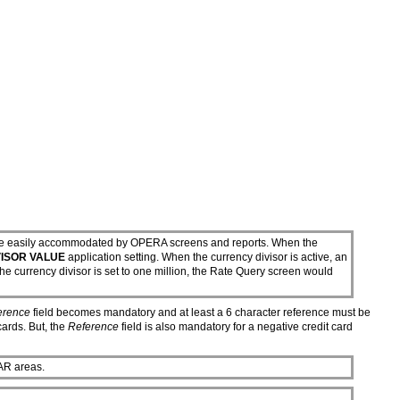
an't be easily accommodated by OPERA screens and reports. When the
ISOR VALUE
application setting. When the currency divisor is active, an
e currency divisor is set to one million, the Rate Query screen would
erence
field becomes mandatory and at least a 6 character reference must be
cards. But, the
Reference
field is also mandatory for a negative credit card
AR areas.