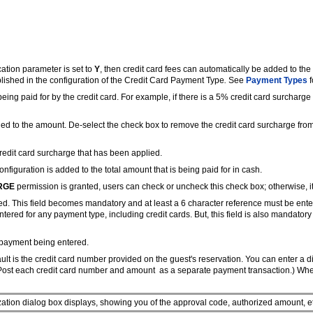
ation parameter is set to
Y
, then credit card fees can automatically be added to the 
lished in the configuration of the Credit Card Payment Type
.
See
Payment Types
f
eing paid for by the credit card. For example, if there is a 5% credit card surchar
ied to the amount. De-select the check box to remove the credit card surcharge from 
 credit card surcharge that has been applied.
figuration is added to the total amount that is being paid for in cash.
RGE
permission is granted, users can check or uncheck this check box; otherwise, i
red. This field becomes mandatory and at least a 6 character reference must be en
red for any payment type, including credit cards. But, this field is also mandator
 payment being entered.
ult is the credit card number provided on the guest's reservation. You can enter a d
 Post each credit card number and amount as a separate payment transaction.) When t
ization dialog box displays, showing you of the approval code, authorized amount, e