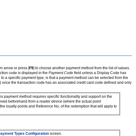
n arrow or press [
F9
] to choose another payment method from the list of values.
action code is displayed in the
Payment Code
field unless a Display Code has
d to a specific payment type, is that a payment method can be selected from the
os) once the transaction code has an associated credit card code defined and only
s payment method requires specific functionality and support on the
rieved beforehand from a reader device (where the actual point
he loyalty points and Reference No. of the redemption that will apply to
ayment Types Configuration
screen.