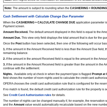
Note:
The amount is subject to rounding when the
CASHIERING > ROUNDING
Cash Settlement with Calculate Change Due Parameter
When the
CASHIERING > CALCULATE CHANGE DUE
application parameter is
Payment
screen.
Amount Received.
The default amount displayed in this field is equal to the Am
Amount Due.
This view only field displays the total amount that is due for the gue
Once the
Post
button has been selected, then one of the following will occur ba
1.
If the amount in the Amount Received field is less than the Amount Due field, 
remaining balance.
2.
If the amount in the amount Received field is equal to the amount in the Amount 
3.
If the amount in the Amount Received field is greater than the amount in the A
continue with the settlement.
Nights.
Available only at check in when the payment type is flagged
Prompt at 
field shows the number of room nights used to calculate the credit card authoriz
OPERA chooses the credit card authorization rule that is configured for the reser
If no match is found, the default credit card authorization rule for the property is s
See
Credit Card Authorization rules
for details.
The number of nights can be changed manually if, for example, the reservation wa
and the
Amount
value would automatically recalculate based on the new number 