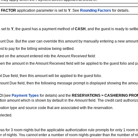
 FACTOR
application parameter is set to
Y
. See
Rounding Factors
for details.
 set to
Y
, the guest has a payment method of
CASH
, and the guest is ready to settle 
ount Due. But the user can override this amount by manually entering a new amount i
st to pay for the billing window being settled.
sed on the amount entered into the
Amount Received
field:
then the amount in the Amount Received field will be applied to the guest folio and
Due field, then this amount will be applied to the guest folio.
mount Due field, then the following message prompt is displayed showing the amount 
CI
(see
Payment Types
for details) and the
RESERVATIONS > CASHIERING PRO
ation amount which is shown by default in the
Amount
field. The credit card authoriz
vation type and source code that are associated with the reservation.
elected.
s for 3 room nights but the applicable authorization rule prompts for only 1 room n
of nights. You cannot enter a number of room nights greater than the number of nig