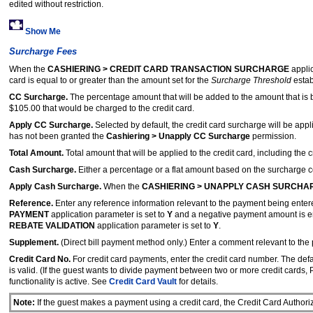
edited without restriction.
Show Me
Surcharge Fees
When the
CASHIERING > CREDIT CARD TRANSACTION SURCHARGE
applic
card is equal to or greater than the amount set for the
Surcharge Threshold
estab
CC Surcharge.
The percentage amount that will be added to the amount that is b
$105.00 that would be charged to the credit card.
Apply CC Surcharge.
Selected by default, the credit card surcharge will be appl
has not been granted the
Cashiering > Unapply CC Surcharge
permission.
Total Amount.
Total amount that will be applied to the credit card, including the
Cash Surcharge.
Either a percentage or a flat amount based on the surcharge con
Apply Cash Surcharge.
When the
CASHIERING > UNAPPLY CASH SURCHA
Reference.
Enter any reference information relevant to the payment being ente
PAYMENT
application parameter is set to
Y
and a negative payment amount is ente
REBATE VALIDATION
application parameter is set to
Y
.
Supplement.
(Direct bill payment method only.)
Enter a comment relevant to the
Credit Card No.
For credit card payments, enter the credit card number. The defa
is valid. (If the guest wants to divide payment between two or more credit cards,
functionality is active. See
Credit Card Vault
for details.
Note:
If the guest makes a payment using a credit card, the Credit Card Author