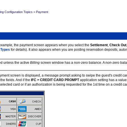
ing Configuration Topics
>
Payment
 example, the payment screen appears when you select the
Settlement
,
Check
Out
 Types
for details). It also appears when you are posting reservation deposits, aut
ed unless the active
Billing
screen window has a non-zero balance. A non-zero balan
ment screen is displayed, a message prompt asking to swipe the guest's credit car
he fields. And if the
IFC > CREDIT CARD PROMPT
application setting has a valu
ected card or if an authorization is being requested for the 1st time on a credit card