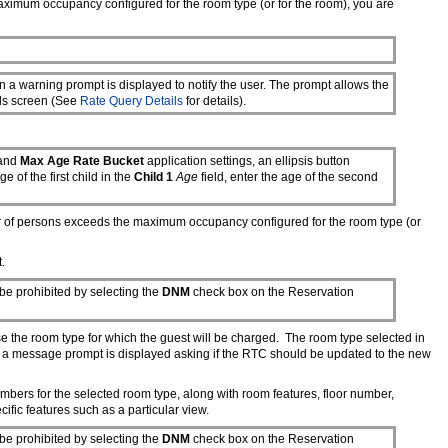
maximum occupancy configured for the room type (or for the room), you are
 a warning prompt is displayed to notify the user. The prompt allows the
ils screen (See
Rate Query Details
for details).
and
Max Age Rate Bucket
application settings, an ellipsis button
ge of the first child in the
Child 1
Age
field, enter the age of the second
er of persons exceeds the maximum occupancy configured for the room type (or
.
be prohibited by selecting the
DNM
check box on the Reservation
ose the room type for which the guest will be charged. The room type selected in
hen a message prompt is displayed asking if the RTC should be updated to the new
mbers for the selected room type, along with room features, floor number,
fic features such as a particular view.
be prohibited by selecting the
DNM
check box on the Reservation