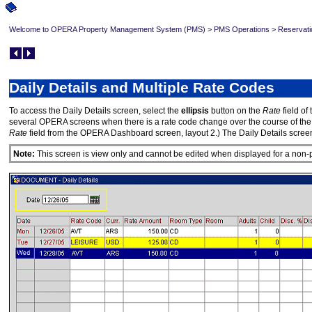
Welcome to OPERA Property Management System (PMS)
>
PMS Operations
>
Reservati
Daily Details and Multiple Rate Codes
To access the Daily Details screen, select the
ellipsis
button on the
Rate
field of 
several OPERA screens when there is a rate code change over the course of the gues
Rate
field from the OPERA Dashboard screen, layout 2.) The Daily Details screen
Note:
This screen is view only and cannot be edited when displayed for a non-p