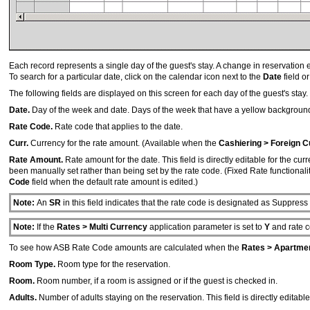
Each record represents a single day of the guest's stay. A change in reservation e
To search for a particular date, click on the calendar icon next to the
Date
field o
The following fields are displayed on this screen for each day of the guest's stay.
Date.
Day of the week and date. Days of the week that have a yellow backgrou
Rate Code.
Rate code that applies to the date.
Curr.
Currency for the rate amount. (Available when the
Cashiering > Foreign C
Rate Amount.
Rate amount for the date. This field is directly editable for the cu
been manually set rather than being set by the rate code. (Fixed Rate functionality
Code
field when the default rate amount is edited.)
Note:
An
SR
in this field indicates that the rate code is designated as Suppres
Note:
If the
Rates > Multi Currency
application parameter is set to
Y
and rate c
To see how ASB Rate Code amounts are calculated when the
Rates > Apartment
Room Type.
Room type for the reservation.
Room.
Room number, if a room is assigned or if the guest is checked in.
Adults.
Number of adults staying on the reservation. This field is directly editable 