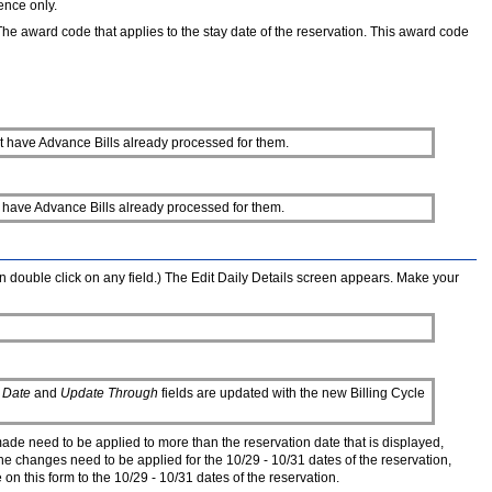
ence only.
 The award code that applies to the stay date of the reservation. This award code
that have Advance Bills already processed for them.
that have Advance Bills already processed for them.
an double click on any field.) The Edit Daily Details screen appears. Make your
 Date
and
Update Through
fields are updated with the new Billing Cycle
made need to be applied to more than the reservation date that is displayed,
the changes need to be applied for the 10/29 - 10/31 dates of the reservation,
n this form to the 10/29 - 10/31 dates of the reservation.