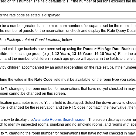
sed on this number. The field defaults to 1. If the number of persons exceeds the 
or the rate code selected is displayed.
to be a number greater than the maximum number of occupants set for the room, then
he number of guests for the reservation, or check and display the Rate Query Deta
 See
Package-related Considerations
, below.
, and child age buckets have been set up using the
Rates > Min Age Rate Bucket
children in each age group (e.g.,
1-12 Years
,
13-15 Years
,
16-18 Years
). Enter the a
on and the number of children in each age group will appear in the fields to the left.
y by children accompanied by an adult (depending on the rate setup). If the numb
hing the value in the
Rate Code
field must be available for the room type you select
t to
Y
, changing the room number for reservations that have not yet checked in may 
chosen cannot be changed on this screen.
ication parameter is set to
Y
, this field is displayed. Select the down arrow to cho
om type is changed for the reservation and the RTC does not match the new value, t
arrow to display the
Available Rooms Search screen
. The screen displays room nu
h to identify inspected rooms, smoking and no smoking rooms, and rooms with speci
t to
Y
, changing the room number for reservations that have not yet checked in may 