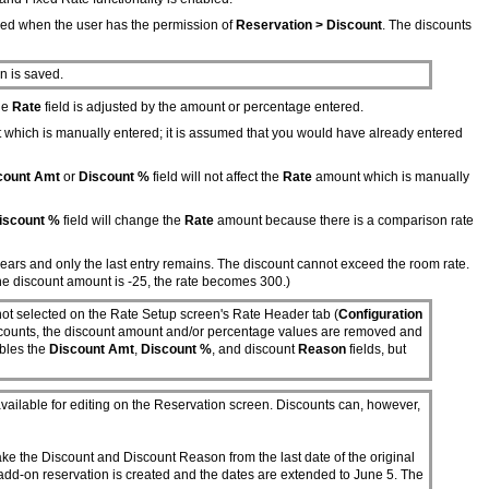
ied when the user has the permission of
Reservation > Discount
. The discounts
n is saved.
The
Rate
field is adjusted by the amount or percentage entered.
which is manually entered; it is assumed that you would have already entered
count Amt
or
Discount %
field will not affect the
Rate
amount which is manually
iscount %
field will change the
Rate
amount because there is a comparison rate
ppears and only the last entry remains. The discount cannot exceed the room rate.
the discount amount is -25, the rate becomes 300.)
ot selected on the Rate Setup screen's Rate Header tab (
Configuration
 discounts, the discount amount and/or percentage values are removed and
ables the
Discount Amt
,
Discount %
, and discount
Reason
fields, but
vailable for editing on the Reservation screen. Discounts can, however,
take the Discount and Discount Reason from the last date of the original
 add-on reservation is created and the dates are extended to June 5. The