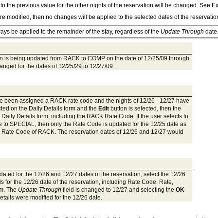
l to the previous value for the other nights of the reservation will be changed. See 
are modified, then no changes will be applied to the selected dates of the reservati
ways be applied to the remainder of the stay, regardless of the
Update Through
date
ation is being updated from RACK to COMP on the date of 12/25/09 through
hanged for the dates of 12/25/29 to 12/27/09.
have been assigned a RACK rate code and the nights of 12/26 - 12/27 have
cted on the Daily Details form and the
Edit
button is selected, then the
it Daily Details form, including the RACK Rate Code. If the user selects to
e to SPECIAL, then only the Rate Code is updated for the 12/25 date as
inal Rate Code of RACK. The reservation dates of 12/26 and 12/27 would
dated for the 12/26 and 12/27 dates of the reservation, select the 12/26
s for the 12/26 date of the reservation, including Rate Code, Rate,
rm. The
Update Through
field is changed to 12/27 and selecting the
OK
etails were modified for the 12/26 date.