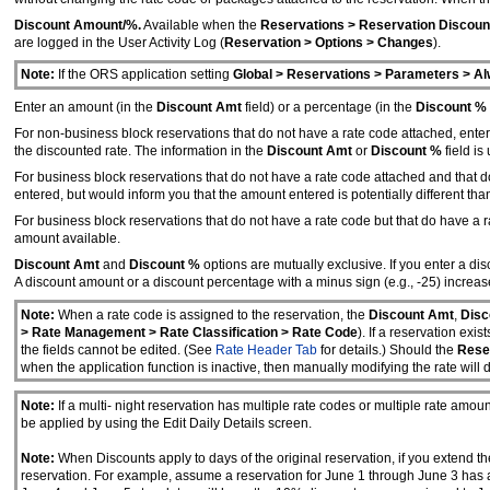
Discount Amount/%.
Available when the
Reservations > Reservation Discoun
are logged in the User Activity Log (
Reservation > Options > Changes
).
Note:
If the ORS application setting
Global > Reservations > Parameters > Al
Enter an amount (in the
Discount Amt
field) or a percentage (in the
Discount %
For non-business block reservations that do not have a rate code attached, enter
the discounted rate. The information in the
Discount Amt
or
Discount %
field is
For business block reservations that do not have a rate code attached and that d
entered, but would inform you that the amount entered is potentially different th
For business block reservations that do not have a rate code but that do have a 
amount available.
Discount Amt
and
Discount %
options are mutually exclusive. If you enter a d
A discount amount or a discount percentage with a minus sign (e.g., -25) increas
Note:
When a rate code is assigned to the reservation, the
Discount Amt
,
Disc
> Rate Management > Rate Classification > Rate Code
). If a reservation ex
the fields cannot be edited. (See
Rate Header Tab
for details.) Should the
Reser
when the application function is inactive, then manually modifying the rate will 
Note:
If a multi- night reservation has multiple rate codes or multiple rate amoun
be applied by using the Edit Daily Details screen.
Note:
When Discounts apply to days of the original reservation, if you extend th
reservation. For example, assume a reservation for June 1 through June 3 has a 