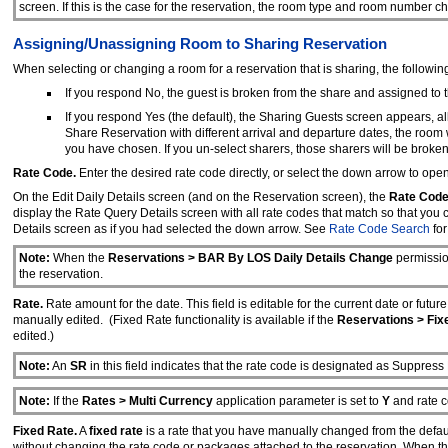
screen. If this is the case for the reservation, the room type and room number 
Assigning/Unassigning Room to Sharing Reservation
When selecting or changing a room for a reservation that is sharing, the followi
If you respond No, the guest is broken from the share and assigned to
If you respond Yes (the default), the Sharing Guests screen appears, al
Share Reservation with different arrival and departure dates, the room wi
you have chosen. If you un-select sharers, those sharers will be broke
Rate Code.
Enter the desired rate code directly, or select the down arrow to op
On the Edit Daily Details screen (and on the Reservation screen), the
Rate Cod
display the Rate Query Details screen with all rate codes that match so that you
Details screen as if you had selected the down arrow. See
Rate Code Search
for
Note:
When the
Reservations > BAR By LOS Daily Details Change
permission
the reservation.
Rate.
Rate amount for the date. This field is editable for the current date or futu
manually edited. (Fixed Rate functionality is available if the
Reservations > Fix
edited.)
Note:
An
SR
in this field indicates that the rate code is designated as Suppress
Note:
If the
Rates > Multi Currency
application parameter is set to
Y
and rate c
Fixed Rate.
A
fixed rate
is a rate that you have manually changed from the defaul
without changing the rate code or packages attached to the reservation. When t