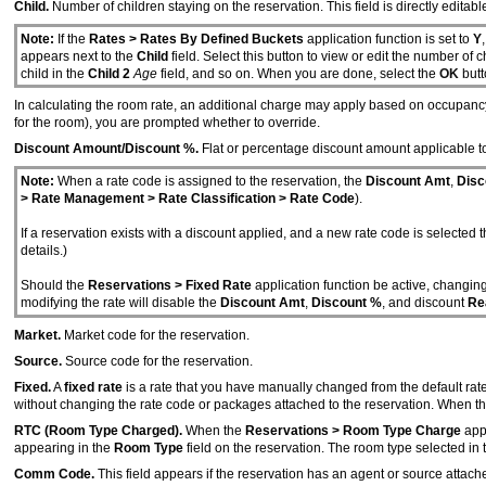
Child.
Number of children staying on the reservation. This field is directly editable
Note:
If the
Rates > Rates By Defined Buckets
application function is set to
Y
appears next to the
Child
field. Select this button to view or edit the number of 
child in the
Child 2
Age
field, and so on. When you are done, select the
OK
butt
In calculating the room rate, an additional charge may apply based on occupanc
for the room), you are prompted whether to override.
Discount Amount/Discount %.
Flat or percentage discount amount applicable to
Note:
When a rate code is assigned to the reservation, the
Discount Amt
,
Disc
> Rate Management > Rate Classification > Rate Code
).
If a reservation exists with a discount applied, and a new rate code is selecte
details.)
Should the
Reservations > Fixed Rate
application function be active, changi
modifying the rate will disable the
Discount Amt
,
Discount %
, and discount
Re
Market.
Market code for the reservation.
Source.
Source code for the reservation.
Fixed.
A
fixed rate
is a rate that you have manually changed from the default rate
without changing the rate code or packages attached to the reservation. When t
RTC (Room Type Charged).
When the
Reservations > Room Type Charge
appl
appearing in the
Room Type
field on the reservation. The room type selected in
Comm Code.
This field appears if the reservation has an agent or source attac