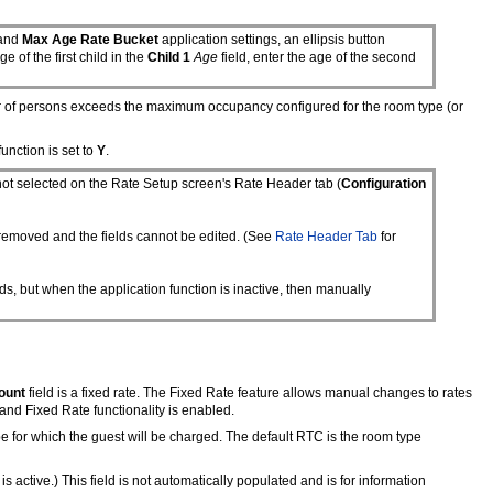
and
Max Age Rate Bucket
application settings, an ellipsis button
ge of the first child in the
Child 1
Age
field, enter the age of the second
er of persons exceeds the maximum occupancy configured for the room type (or
unction is set to
Y
.
ot selected on the Rate Setup screen's Rate Header tab (
Configuration
e removed and the fields cannot be edited. (See
Rate Header Tab
for
lds, but when the application function is inactive, then manually
ount
field is a fixed rate. The Fixed Rate feature allows manual changes to rates
d and Fixed Rate functionality is enabled.
 type for which the guest will be charged. The default RTC is the room type
ctive.) This field is not automatically populated and is for information