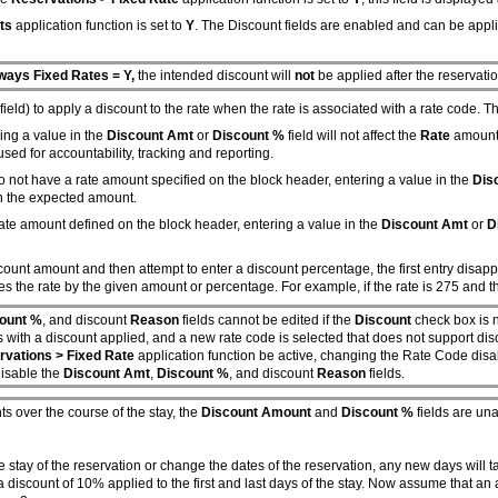
ts
application function is set to
Y
. The Discount fields are enabled and can be appl
ways Fixed Rates = Y,
the intended discount will
not
be applied after the reservatio
field) to apply a discount to the rate when the rate is associated with a rate code. 
ing a value in the
Discount Amt
or
Discount %
field will not affect the
Rate
amount 
 used for accountability, tracking and reporting.
o not have a rate amount specified on the block header, entering a value in the
Dis
an the expected amount.
rate amount defined on the block header, entering a value in the
Discount Amt
or
D
iscount amount and then attempt to enter a discount percentage, the first entry disa
es the rate by the given amount or percentage. For example, if the rate is 275 and 
ount %
, and discount
Reason
fields cannot be edited if the
Discount
check box is n
ists with a discount applied, and a new rate code is selected that does not support
vations > Fixed Rate
application function be active, changing the Rate Code dis
disable the
Discount Amt
,
Discount %
, and discount
Reason
fields.
ts over the course of the stay, the
Discount Amount
and
Discount %
fields are una
e stay of the reservation or change the dates of the reservation, any new days will 
discount of 10% applied to the first and last days of the stay. Now assume that an