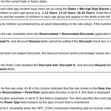
 for the current date or future dates.
, and child age buckets have been set up using the
Rates > Min Age Rate Bucket
children in each age group (e.g.,
1-12 Years
,
13-15 Years
,
16-18 Years
). Enter the a
on and the number of children in each age group will appear in the fields to the left.
y by children accompanied by an adult (depending on the rate setup). If the numb
 the rate. Available when the
Reservations > Reservation Discounts
application f
ount %
, and discount
Reason
fields cannot be edited if the
Discount
check box is n
d that does not support discounts, the discount amount and/or percentage values ar
ng the Rate Code disables the
Discount Amt
,
Discount %
, and discount
Reason
fie
ason
fields.
 for the rate code. An
X
in this column indicates that the rate shown in the
Rate Am
he
Reservations > Fixed Rate
application function is set to
Y
, this field is displaye
ication parameter is set to
Y
, this field is displayed. This field specifies the room
 the
Room Type
field remains as the type of room that is inventoried.
hed to it. (Available when the OPP_COM Commission Handling add-on license code is a