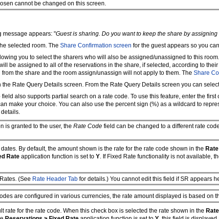
chosen cannot be changed on this screen.
ng message appears: "
Guest is sharing. Do you want to keep the share by assignin
 the selected room. The
Share Confirmation screen
for the guest appears so you can 
lowing you to select the sharers who will also be assigned/unassigned to this room.
ll be assigned to all of the reservations in the share, if selected, according to thei
n from the share and the room assign/unassign will not apply to them. The
Share Co
en the Rate Query Details screen. From the Rate Query Details screen you can selec
e
field also supports partial search on a rate code. To use this feature, enter the first
 can make your choice. You can also use the percent sign (%) as a wildcard to repr
 details.
 is granted to the user, the
Rate Code
field can be changed to a different rate cod
re dates. By default, the amount shown is the rate for the rate code shown in the
Rate
ed Rate
application function is set to
Y
. If Fixed Rate functionality is not available, 
 Rates. (See
Rate Header Tab
for details.) You cannot edit this field if SR appears h
odes are configured in various currencies, the rate amount displayed is based on th
t rate for the rate code. When this check box is selected the rate shown in the
Rate
he
Reservations > Fixed Rate
application function is set to
Y
, this field is displaye