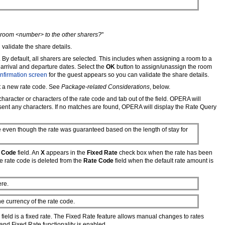
g room <number> to the other sharers?
"
validate the share details.
 By default, all sharers are selected. This includes when assigning a room to a
r arrival and departure dates. Select the
OK
button to assign/unassign the room
nfirmation screen
for the guest appears so you can validate the share details.
t a new rate code. See
Package-related Considerations
, below.
 character or characters of the rate code and tab out of the field. OPERA will
esent any characters. If no matches are found, OPERA will display the Rate Query
e even though the rate was guaranteed based on the length of stay for
 Code
field. An
X
appears in the
Fixed Rate
check box when the rate has been
the rate code is deleted from the
Rate Code
field when the default rate amount is
ere.
e currency of the rate code.
field is a fixed rate. The Fixed Rate feature allows manual changes to rates
d and Fixed Rate functionality is enabled.