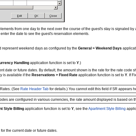
lements from one day to the next over the course of the guest's stay is signaled by 
r enter the date to see the guest's reservation elements.
nd represent weekend days as configured by the
General > Weekend Days
applicat
urrency Handling
application function is set to
Y
.)
rrent date or future dates. By default, the amount shown is the rate for the rate code 
 is available if the
Reservations > Fixed Rate
application function is set to
Y
. If 
s Rates. (See
Rate Header Tab
for details.) You cannot edit this field if SR appears h
odes are configured in various currencies, the rate amount displayed is based on th
 Style Billing
application function is set to
Y
, see the
Apartment Style Billing
applic
for the current date or future dates.