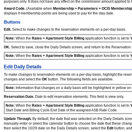
purposes only. It does not have any effect on the commission amount applied to t
Award Code.
(Available when
Membership > Parameters > OCIS Membership
displays if membership points are being used to pay for the stay date.
Buttons
Edit.
Select to make changes to the reservation elements on a per-day basis.
Note:
When the
Rates > Apartment Style Billing
application function is set to
OK.
Select to save, close the Daily Details screen, and return to the Reservation
Note:
When the
Rates > Apartment Style Billing
application function is set to
Edit Daily Details
To make changes to reservation elements on a per-day basis, highlight the reserv
changes and select the
OK
button. The following fields are available.
Note:
Information that changes on a daily basis will be highlighted in yellow on
Reservation Date.
Date to edit reservation elements. This field is view only.
Note:
When the
Rates > Apartment Style Billing
application function is set to
Start Date and Billing Cycle End Date of the assigned ASB Rate Code.
Update Through.
By default, the date that was selected on the Daily Details scre
manually enter or select the calendar button to choose the date that these changes
then select the 10/29 date on the Daily Details screen, select the
Edit
button, and