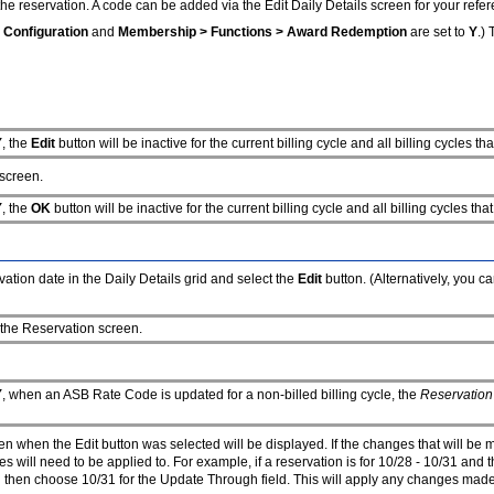
he reservation. A code can be added via the Edit Daily Details screen for your refer
 Configuration
and
Membership > Functions > Award Redemption
are set to
Y
.)
Y
, the
Edit
button will be inactive for the current billing cycle and all billing cycles 
 screen.
Y
, the
OK
button will be inactive for the current billing cycle and all billing cycles 
ation date in the Daily Details grid and select the
Edit
button. (Alternatively, you c
 the Reservation screen.
Y
, when an ASB Rate Code is updated for a non-billed billing cycle, the
Reservation
en when the Edit button was selected will be displayed. If the changes that will be 
 will need to be applied to. For example, if a reservation is for 10/28 - 10/31 and 
 then choose 10/31 for the Update Through field. This will apply any changes made o