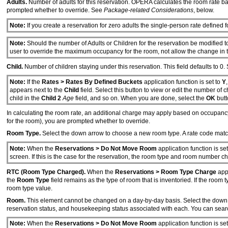
Adults.
Number of adults for this reservation. OPERA calculates the room rate ba
prompted whether to override. See
Package-related Considerations
, below.
Note:
If you create a reservation for zero adults the single-person rate defined f
Note:
Should the number of Adults or Children for the reservation be modified 
user to override the maximum occupancy for the room, not allow the change in t
Child.
Number of children staying under this reservation. This field defaults to 0.
Note:
If the
Rates > Rates By Defined Buckets
application function is set to
Y
appears next to the
Child
field. Select this button to view or edit the number of 
child in the
Child 2
Age
field, and so on. When you are done, select the
OK
butt
In calculating the room rate, an additional charge may apply based on occupanc
for the room), you are prompted whether to override.
Room Type.
Select the down arrow to choose a new room type. A rate code matc
Note:
When the
Reservations > Do Not Move Room
application function is se
screen. If this is the case for the reservation, the room type and room number 
RTC (Room Type Charged).
When the
Reservations > Room Type Charge
appl
the
Room Type
field remains as the type of room that is inventoried. If the ro
room type value.
Room.
This element cannot be changed on a day-by-day basis. Select the down 
reservation status, and housekeeping status associated with each. You can searc
Note:
When the
Reservations > Do Not Move Room
application function is se