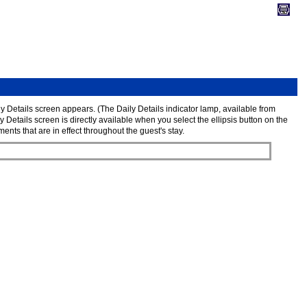
ly Details screen appears. (The Daily Details indicator lamp, available from
 Details screen is directly available when you select the ellipsis button on the
ts that are in effect throughout the guest's stay.