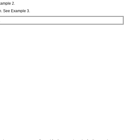
Example 2.
on. See Example 3.
.