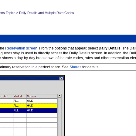
ons Topics
>
Daily Details and Multiple Rate Codes
the
Reservation screen
. From the options that appear, select
Daily Details
. The Dai
t's stay, is used to directly access the Daily Details screen. In addition, the Daily
 shows a day-by-day breakdown of the rate codes, rates and other reservation elemen
rimary reservation in a perfect share. See
Shares
for details.