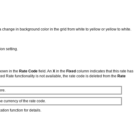
a change in background color in the grid from white to yellow or yellow to white.
ion setting.
shown in the
Rate Code
field. An
X
in the
Fixed
column indicates that this rate has
Fixed Rate functionality is not available, the rate code is deleted from the
Rate
ere.
e currency of the rate code.
ation function for details.