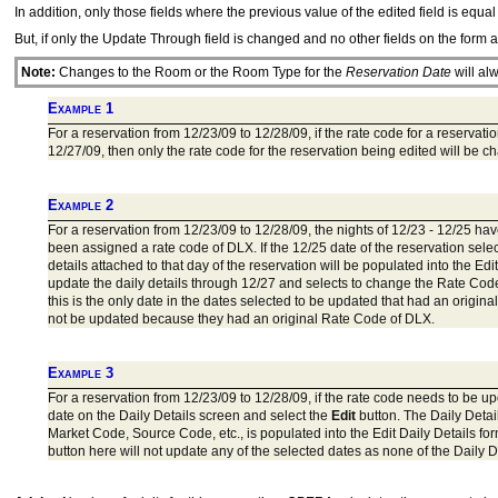
In addition, only those fields where the previous value of the edited field is equa
But, if only the Update Through field is changed and no other fields on the form 
Note:
Changes to the Room or the Room Type for the
Reservation Date
will al
Example 1
For a reservation from 12/23/09 to 12/28/09, if the rate code for a reserv
12/27/09, then only the rate code for the reservation being edited will be c
Example 2
For a reservation from 12/23/09 to 12/28/09, the nights of 12/23 - 12/25 
been assigned a rate code of DLX. If the 12/25 date of the reservation sele
details attached to that day of the reservation will be populated into the Ed
update the daily details through 12/27 and selects to change the Rate Cod
this is the only date in the dates selected to be updated that had an orig
not be updated because they had an original Rate Code of DLX.
Example 3
For a reservation from 12/23/09 to 12/28/09, if the rate code needs to be up
date on the Daily Details screen and select the
Edit
button. The Daily Detail
Market Code, Source Code, etc., is populated into the Edit Daily Details fo
button here will not update any of the selected dates as none of the Daily D